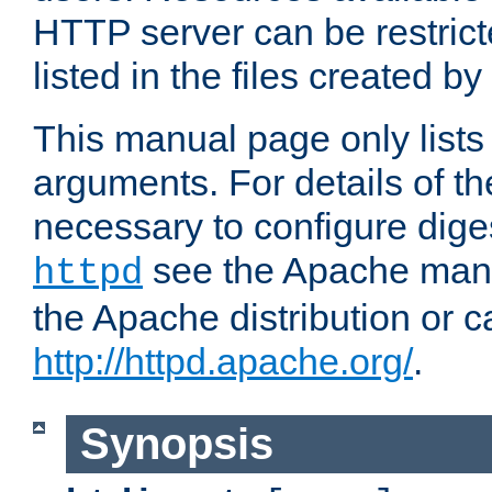
HTTP server can be restricte
listed in the files created by
This manual page only list
arguments. For details of th
necessary to configure diges
see the Apache manua
httpd
the Apache distribution or c
http://httpd.apache.org/
.
Synopsis