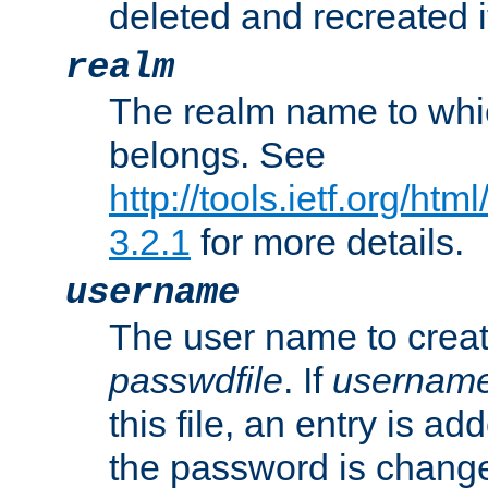
deleted and recreated if
realm
The realm name to whi
belongs. See
http://tools.ietf.org/ht
3.2.1
for more details.
username
The user name to creat
passwdfile
. If
usernam
this file, an entry is add
the password is chang