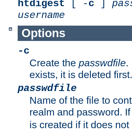
htdigest
[ -
c
]
pas
username
Options
-c
Create the
passwdfile
.
exists, it is deleted first
passwdfile
Name of the file to con
realm and password. I
is created if it does not