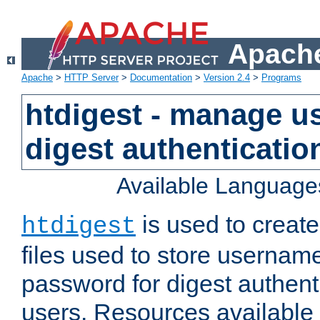
Apache
Apache
>
HTTP Server
>
Documentation
>
Version 2.4
>
Programs
htdigest - manage use
digest authenticatio
Available Language
is used to create
htdigest
files used to store usernam
password for digest authent
users. Resources available