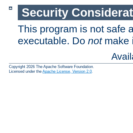
Security Considera
This program is not safe a
executable. Do
not
make i
Avai
Copyright 2026 The Apache Software Foundation.
Licensed under the
Apache License, Version 2.0
.