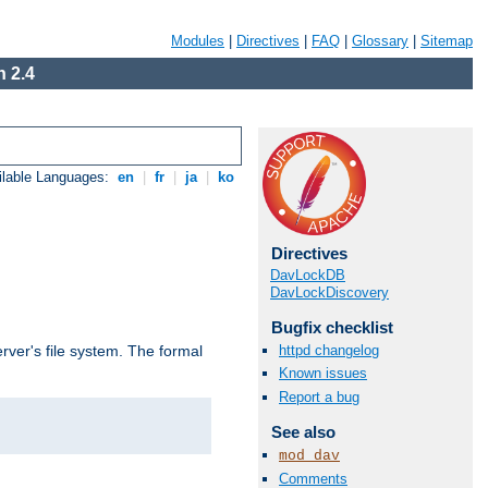
Modules
|
Directives
|
FAQ
|
Glossary
|
Sitemap
 2.4
ilable Languages:
en
|
fr
|
ja
|
ko
Directives
DavLockDB
DavLockDiscovery
Bugfix checklist
httpd changelog
rver's file system. The formal
Known issues
Report a bug
See also
mod_dav
Comments