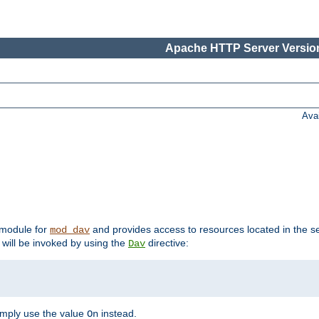
Apache HTTP Server Version
Ava
t module for
and provides access to resources located in the se
mod_dav
will be invoked by using the
directive:
Dav
imply use the value
instead.
On