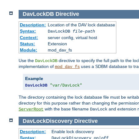
DavLockDB
Directive
Description:
Location of the DAV lock database
Syntax:
DavLockDB
file-path
Context:
server config, virtual host
Status:
Extension
Module:
mod_dav_fs
Use the
directive to specify the full path to the lo
DavLockDB
implementation of
uses a SDBM database to trac
mod_dav_fs
Example
DavLockDB
"var/DavLock"
The directory containing the lock database file must be writa
directory for this purpose rather than changing the permission
with the base filename
and extension 
ServerRoot
DavLock
DavLockDiscovery
Directive
Description:
Enable lock discovery
Syntax:
DavLockDiscovery on|off