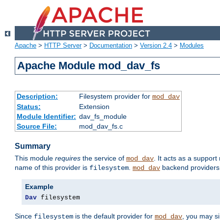
Apache
>
HTTP Server
>
Documentation
>
Version 2.4
>
Modules
Apache Module mod_dav_fs
Description:
Filesystem provider for
mod_dav
Status:
Extension
Module Identifier:
dav_fs_module
Source File:
mod_dav_fs.c
Summary
This module
requires
the service of
. It acts as a suppor
mod_dav
name of this provider is
.
backend providers 
filesystem
mod_dav
Example
Dav
 filesystem
Since
is the default provider for
, you may s
filesystem
mod_dav