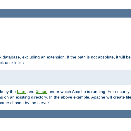
ck database, excluding an extension. If the path is not absolute, it will b
k user locks.
ble by the
and
under which Apache is running. For security
User
Group
s on an existing directory. In the above example, Apache will create fil
name chosen by the server.