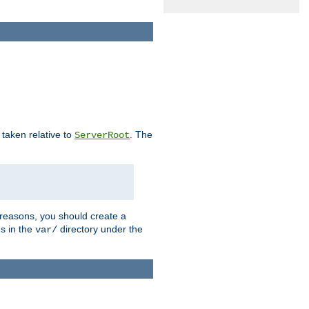
e taken relative to
. The
ServerRoot
 reasons, you should create a
es in the
directory under the
var/