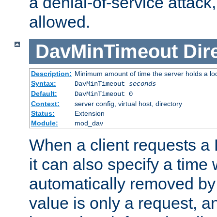
a denial-of-service attack, 
allowed.
DavMinTimeout
Dir
Description:
Minimum amount of time the server holds a lo
Syntax:
DavMinTimeout
seconds
Default:
DavMinTimeout 0
Context:
server config, virtual host, directory
Status:
Extension
Module:
mod_dav
When a client requests a
it can also specify a time
automatically removed by 
value is only a request, a