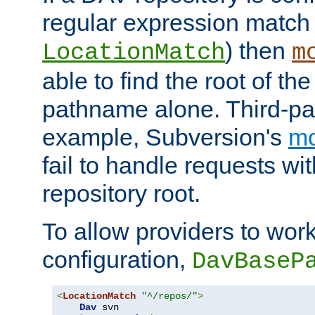
regular expression match
) then
LocationMatch
m
able to find the root of th
pathname alone. Third-par
example, Subversion's
m
fail to handle requests wit
repository root.
To allow providers to work
configuration,
DavBaseP
<
LocationMatch
"^/repos/"
>
Dav
 svn
