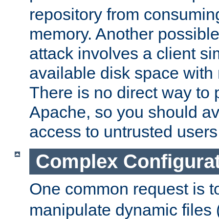
repository from consumin
memory. Another possible 
attack involves a client sim
available disk space with 
There is no direct way to p
Apache, so you should av
access to untrusted users
Complex Configura
One common request is t
manipulate dynamic files 