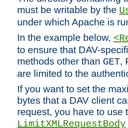
must be writable by the
U
under which Apache is ru
In the example below,
<R
to ensure that DAV-specifi
methods other than
,
GET
are limited to the authenti
If you want to set the m
bytes that a DAV client c
request, you have to use 
LimitXMLRequestBody