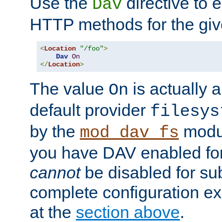
Use the
directive to
Dav
HTTP methods for the giv
<
Location
"/foo"
>
Dav
On
</
Location
>
The value
is actually a
On
default provider
filesys
by the
modul
mod_dav_fs
you have DAV enabled for 
cannot
be disabled for su
complete configuration e
at the
section above
.