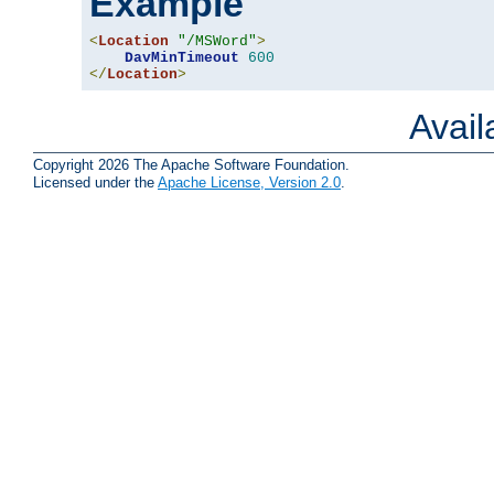
Example
<
Location
"/MSWord"
>
DavMinTimeout
600
</
Location
>
Avai
Copyright 2026 The Apache Software Foundation.
Licensed under the
Apache License, Version 2.0
.