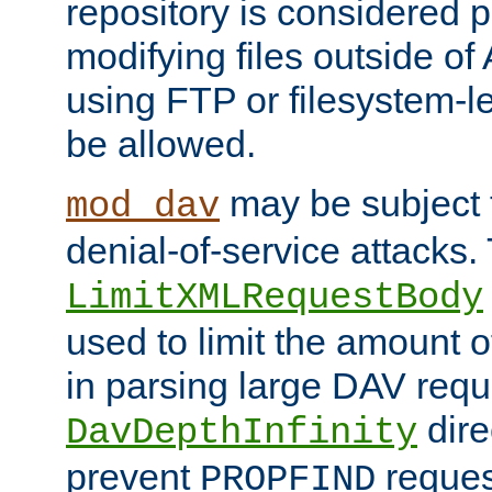
repository is considered p
modifying files outside o
using FTP or filesystem-le
be allowed.
may be subject t
mod_dav
denial-of-service attacks.
LimitXMLRequestBody
used to limit the amount
in parsing large DAV requ
dire
DavDepthInfinity
prevent
reques
PROPFIND