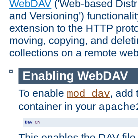
WebDAV
('Web-based Distr
and Versioning') functionali
extension to the HTTP proto
moving, copying, and delet
collections on a remote web
Enabling WebDAV
To enable
, add 
mod_dav
container in your
apache
Dav
On
This enables the DAV file