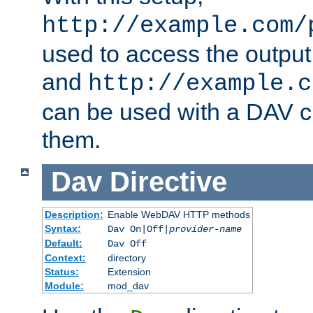
http://example.com/
used to access the output
and
http://example.c
can be used with a DAV cl
them.
Dav
Directive
Description:
Enable WebDAV HTTP methods
Syntax:
Dav On|Off|
provider-name
Default:
Dav Off
Context:
directory
Status:
Extension
Module:
mod_dav