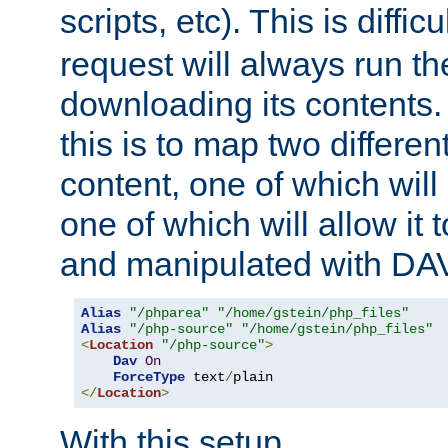
scripts, etc). This is diffi
request will always run the
downloading its contents
this is to map two differe
content, one of which will 
one of which will allow it
and manipulated with DA
Alias
"/phparea"
"/home/gstein/php_files"
Alias
"/php-source"
"/home/gstein/php_files"
<
Location
"/php-source"
>
Dav
On
ForceType
 text
/
</
Location
>
With this setup,