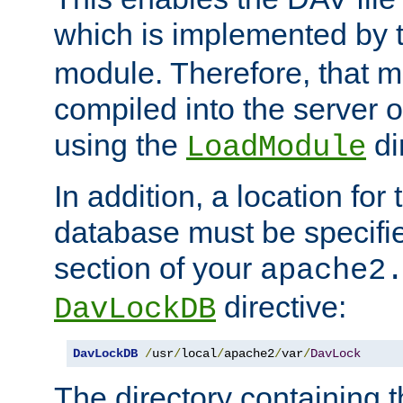
which is implemented by 
module. Therefore, that 
compiled into the server o
using the
di
LoadModule
In addition, a location for
database must be specifie
section of your
apache2
directive:
DavLockDB
DavLockDB
/
usr
/
local
/
apache2
/
var
/
DavLock
The directory containing t