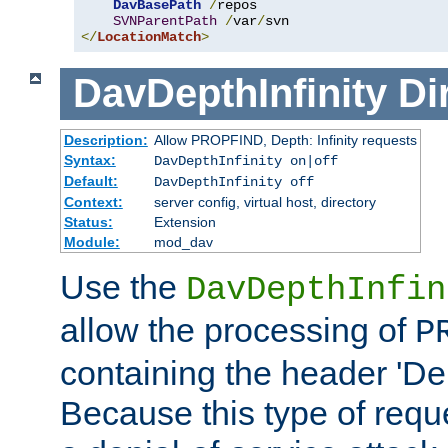
DavBasePath
/
repos

SVNParentPath
/
var
/
</
LocationMatch
>
DavDepthInfinity
Di
Description:
Allow PROPFIND, Depth: Infinity requests
Syntax:
DavDepthInfinity on|off
Default:
DavDepthInfinity off
Context:
server config, virtual host, directory
Status:
Extension
Module:
mod_dav
Use the
DavDepthInfin
allow the processing of
P
containing the header 'Dept
Because this type of requ