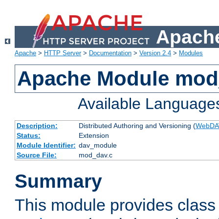
Apache
Apache
>
HTTP Server
>
Documentation
>
Version 2.4
>
Modules
Apache Module mod
Available Language
Description:
Distributed Authoring and Versioning (
WebDA
Status:
Extension
Module Identifier:
dav_module
Source File:
mod_dav.c
Summary
This module provides class