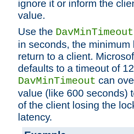
ignore it or inform the clie
value.
Use the
DavMinTimeout
in seconds, the minimum l
return to a client. Micros
defaults to a timeout of 1
can over
DavMinTimeout
value (like 600 seconds) 
of the client losing the lo
latency.