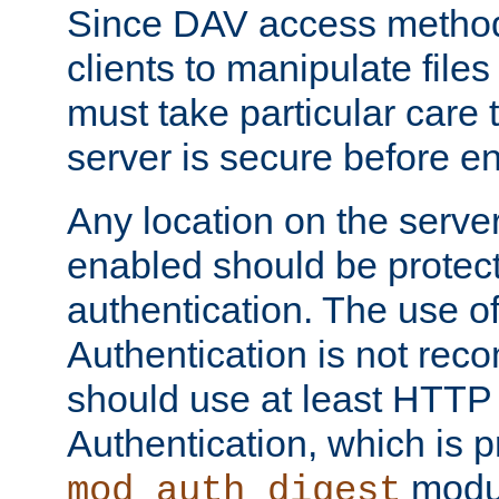
Since DAV access method
clients to manipulate files
must take particular care 
server is secure before e
Any location on the serve
enabled should be protec
authentication. The use 
Authentication is not re
should use at least HTTP
Authentication, which is 
modul
mod_auth_digest