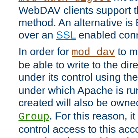
WebDAV clients support th
method. An alternative is
over an
SSL
enabled conn
In order for
to ma
mod_dav
be able to write to the dir
under its control using th
under which Apache is ru
created will also be owne
. For this reason, it
Group
control access to this ac