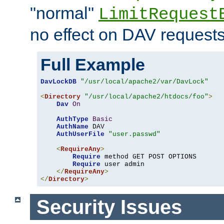
"normal"
LimitRequest
no effect on DAV requests
Full Example
DavLockDB
"/usr/local/apache2/var/DavLock"
<
Directory
"/usr/local/apache2/htdocs/foo"
>
Dav
On
AuthType
Basic
AuthName
 DAV

AuthUserFile
"user.passwd"
<
RequireAny
>
Require
 method GET POST OPTIONS

Require
 user admin

</
RequireAny
>
</
Directory
>
Security Issues