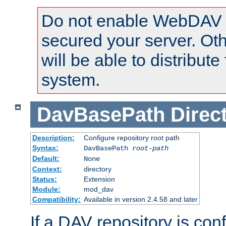
Do not enable WebDAV u
secured your server. Ot
will be able to distribute
system.
DavBasePath
Direc
Description:
Configure repository root path
Syntax:
DavBasePath
root-path
Default:
None
Context:
directory
Status:
Extension
Module:
mod_dav
Compatibility:
Available in version 2.4.58 and later
If a DAV repository is con