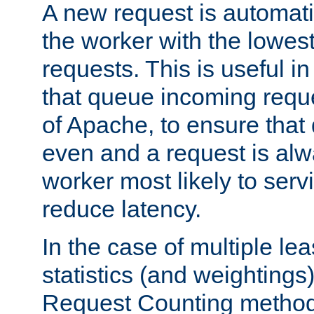
A new request is automati
the worker with the lowes
requests. This is useful i
that queue incoming requ
of Apache, to ensure that
even and a request is alw
worker most likely to servi
reduce latency.
In the case of multiple le
statistics (and weightings
Request Counting method