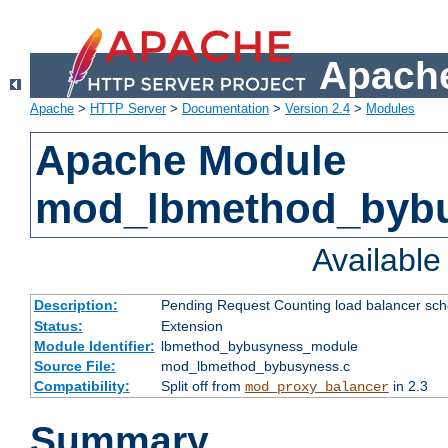
Apache
Apache
>
HTTP Server
>
Documentation
>
Version 2.4
>
Modules
Apache Module
mod_lbmethod_byb
Availabl
Description:
Pending Request Counting load balancer sche
Status:
Extension
Module Identifier:
lbmethod_bybusyness_module
Source File:
mod_lbmethod_bybusyness.c
Compatibility:
Split off from
in 2.3
mod_proxy_balancer
Summary