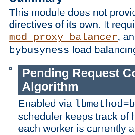
This module does not provi
directives of its own. It requ
, a
mod_proxy_balancer
load balancin
bybusyness
Pending Request C
Algorithm
Enabled via
lbmethod=b
scheduler keeps track of
each worker is currently 