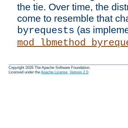
the tie. Over time, the dist
come to resemble that char
(as impleme
byrequests
mod_lbmethod_byrequ
Copyright 2026 The Apache Software Foundation.
Licensed under the
Apache License, Version 2.0
.