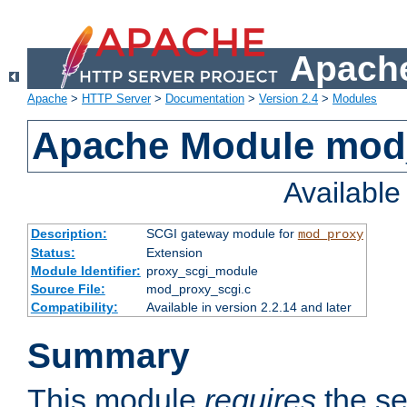
Apache
Apache
>
HTTP Server
>
Documentation
>
Version 2.4
>
Modules
Apache Module mod
Availabl
Description:
SCGI gateway module for
mod_proxy
Status:
Extension
Module Identifier:
proxy_scgi_module
Source File:
mod_proxy_scgi.c
Compatibility:
Available in version 2.2.14 and later
Summary
This module
requires
the se