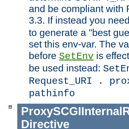
and be compliant with
3.3. If instead you nee
to generate a "best gue
set this env-var. The v
before
is effec
SetEnv
be used instead:
SetE
Request_URI . pro
pathinfo
ProxySCGIInternalR
Directive