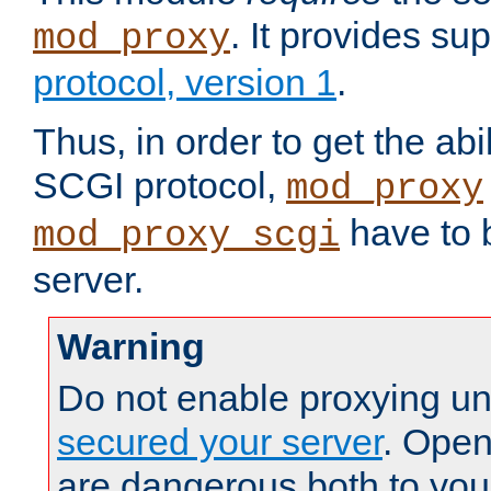
. It provides su
mod_proxy
protocol, version 1
.
Thus, in order to get the abi
SCGI protocol,
mod_proxy
have to b
mod_proxy_scgi
server.
Warning
Do not enable proxying un
secured your server
. Open
are dangerous both to you