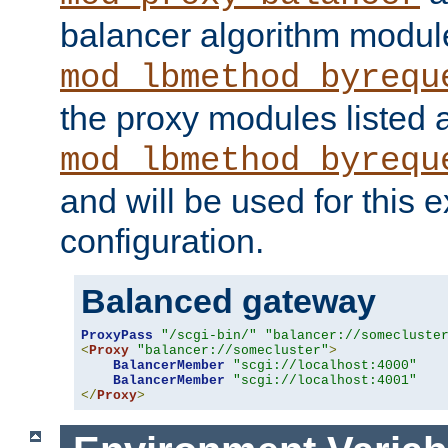
balancer algorithm modul
mod_lbmethod_byrequ
the proxy modules listed 
mod_lbmethod_byrequ
and will be used for this
configuration.
Balanced gateway
ProxyPass
"/scgi-bin/"
"balancer://somecluste
<
Proxy
"balancer://somecluster"
>
BalancerMember
"scgi://localhost:4000"
BalancerMember
"scgi://localhost:4001"
</
Proxy
>