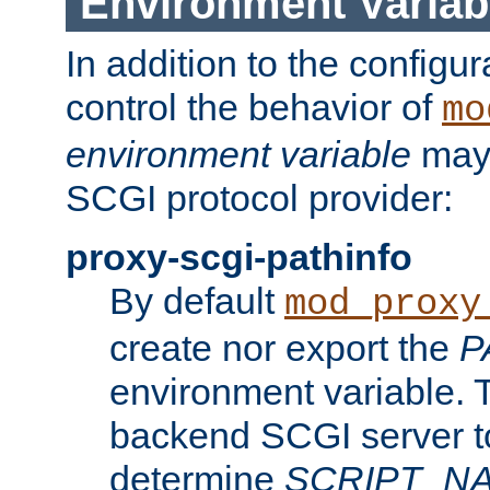
Environment Variab
In addition to the configur
control the behavior of
mo
environment variable
may 
SCGI protocol provider:
proxy-scgi-pathinfo
By default
mod_proxy
create nor export the
P
environment variable. T
backend SCGI server to
determine
SCRIPT_N