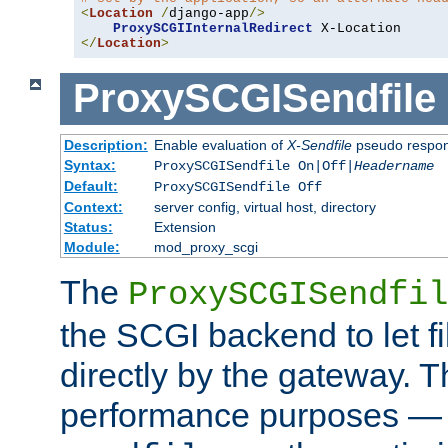
<
Location
/
django-app
/>
ProxySCGIInternalRedirect
</
Location
>
ProxySCGISendfile
Description:
Enable evaluation of
X-Sendfile
pseudo respo
Syntax:
ProxySCGISendfile On|Off|
Headername
Default:
ProxySCGISendfile Off
Context:
server config, virtual host, directory
Status:
Extension
Module:
mod_proxy_scgi
The
ProxySCGISendfil
the SCGI backend to let f
directly by the gateway. Th
performance purposes — 