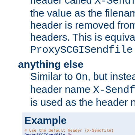
header called
X-Send
the value as the filena
header is removed from
headers. This is equiva
ProxySCGISendfile
anything else
Similar to
, but inst
On
header name
X-Send
is used as the header 
Example
# Use the default header (X-Sendfile)