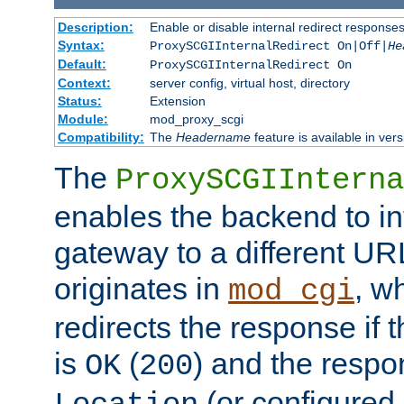
Description:
Enable or disable internal redirect respons
Syntax:
ProxySCGIInternalRedirect On|Off|
He
Default:
ProxySCGIInternalRedirect On
Context:
server config, virtual host, directory
Status:
Extension
Module:
mod_proxy_scgi
Compatibility:
The
Headername
feature is available in ver
The
ProxySCGIInterna
enables the backend to int
gateway to a different URL
originates in
, w
mod_cgi
redirects the response if 
is
(
) and the respo
OK
200
(or configured 