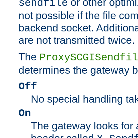
or other optimi
sendfile
not possible if the file co
backend socket. Additional
are not transmitted twice.
The
ProxySCGISendfil
determines the gateway b
Off
No special handling ta
On
The gateway looks for