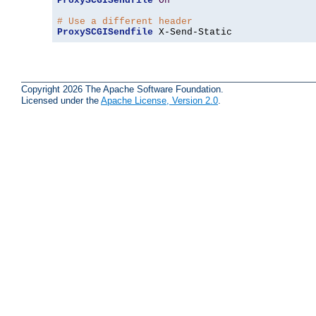
ProxySCGISendfile
On
# Use a different header
ProxySCGISendfile
 X-Send-Static
Copyright 2026 The Apache Software Foundation.
Licensed under the
Apache License, Version 2.0
.