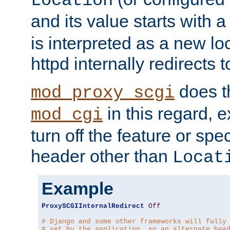
Location
and its value starts with a
is interpreted as a new l
httpd internally redirects t
does t
mod_proxy_scgi
in this regard, 
mod_cgi
turn off the feature or spe
header other than
Locat
Example
ProxySCGIInternalRedirect
Off
# Django and some other frameworks will fully
# set by the application, so an alternate hea