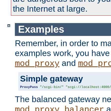
the Internet at large.
Examples
Remember, in order to ma
examples work, you have 
and
mod_proxy
mod_pr
Simple gateway
ProxyPass
"/scgi-bin/"
"scgi://localhost:4000
The balanced gateway n
a
mod_proxy_balancer