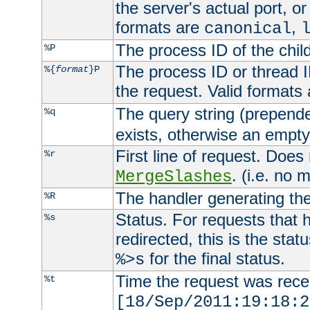
the server's actual port, or 
formats are
,
canonical
The process ID of the child
%P
The process ID or thread ID
%{
format
}P
the request. Valid formats
The query string (prepend
%q
exists, otherwise an empty 
First line of request. Does
%r
. (i.e. no 
MergeSlashes
The handler generating the
%R
Status. For requests that 
%s
redirected, this is the stat
for the final status.
%>s
Time the request was recei
%t
[18/Sep/2011:19:18:2