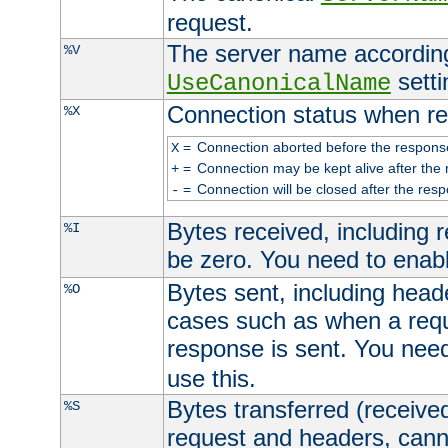
request.
The server name according
%V
setti
UseCanonicalName
Connection status when re
%X
=
Connection aborted before the respons
X
=
Connection may be kept alive after the 
+
=
Connection will be closed after the resp
-
Bytes received, including
%I
be zero. You need to enab
Bytes sent, including head
%O
cases such as when a requ
response is sent. You nee
use this.
Bytes transferred (received
%S
request and headers, canno