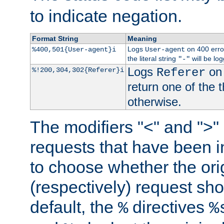
to indicate negation.
Format String
Meaning
Logs
on 400 error
%400,501{User-agent}i
User-agent
the literal string
will be lo
"-"
Logs
on 
%!200,304,302{Referer}i
Referer
return one of the 
otherwise.
The modifiers "<" and ">"
requests that have been in
to choose whether the orig
(respectively) request sh
default, the
directives
%
%