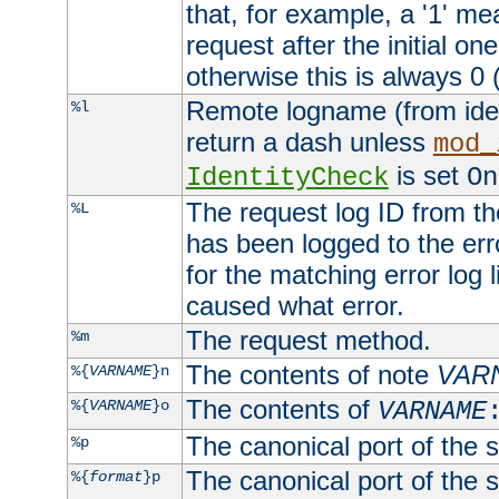
that, for example, a '1' me
request after the initial one
otherwise this is always 0 (
Remote logname (from identd
%l
return a dash unless
mod_
is set
IdentityCheck
On
The request log ID from the 
%L
has been logged to the erro
for the matching error log 
caused what error.
The request method.
%m
The contents of note
VAR
%{
VARNAME
}n
The contents of
%{
VARNAME
}o
VARNAME
The canonical port of the s
%p
The canonical port of the s
%{
format
}p