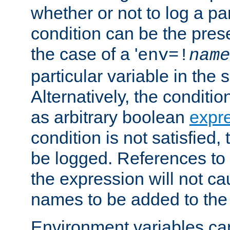
whether or not to log a pa
condition can be the pres
the case of a '
env=!
name
particular variable in the 
Alternatively, the conditi
as arbitrary boolean
expr
condition is not satisfied, 
be logged. References to
the expression will not c
names to be added to the
Environment variables can