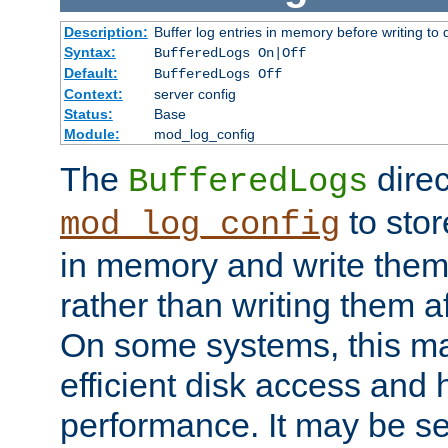
Description:
Buffer log entries in memory before writing to 
Syntax:
BufferedLogs On|Off
Default:
BufferedLogs Off
Context:
server config
Status:
Base
Module:
mod_log_config
The
direc
BufferedLogs
to stor
mod_log_config
in memory and write them 
rather than writing them a
On some systems, this ma
efficient disk access and
performance. It may be se