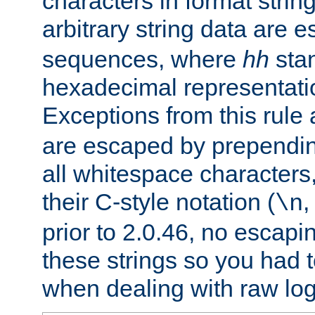
characters in format strin
arbitrary string data are
sequences, where
hh
stan
hexadecimal representatio
Exceptions from this rule
are escaped by prependin
all whitespace characters,
their C-style notation (
\n
prior to 2.0.46, no escap
these strings so you had t
when dealing with raw log 