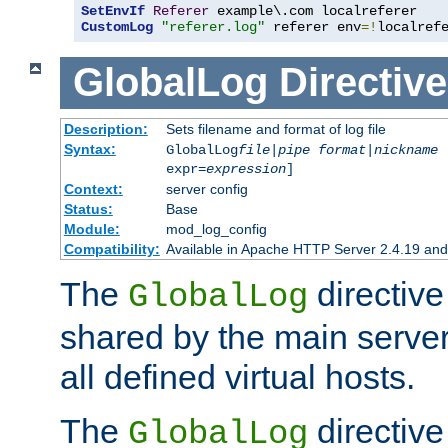
SetEnvIf
Referer
CustomLog
"referer.log"
 referer env
=!
localref
GlobalLog
Directive
Description:
Sets filename and format of log file
Syntax:
GlobalLog
file
|
pipe
format
|
nickname
[
expr=
expression
]
Context:
server config
Status:
Base
Module:
mod_log_config
Compatibility:
Available in Apache HTTP Server 2.4.19 and 
The
directive
GlobalLog
shared by the main server
all defined virtual hosts.
The
directive 
GlobalLog