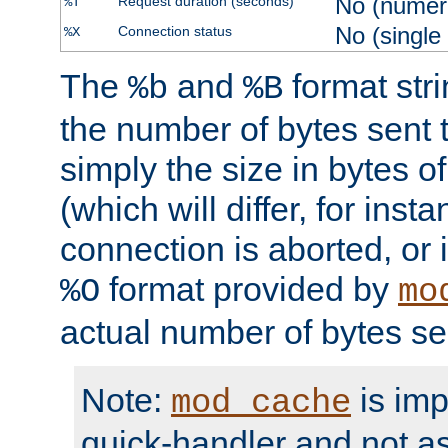
No (numer
Request duration (seconds)
%T
No (single
Connection status
%X
The
and
format str
%b
%B
the number of bytes sent t
simply the size in bytes 
(which will differ, for insta
connection is aborted, or 
format provided by
%O
mo
actual number of bytes se
Note:
is im
mod_cache
quick-handler and not a