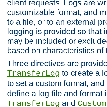
client requests. Logs are wri
customizable format, and ma
to a file, or to an external 
logging is provided so that 
may be included or exclude
based on characteristics of 
Three directives are provid
to create a lo
TransferLog
to set a custom format, and
define a log file and format
and
TransferLog
Custom