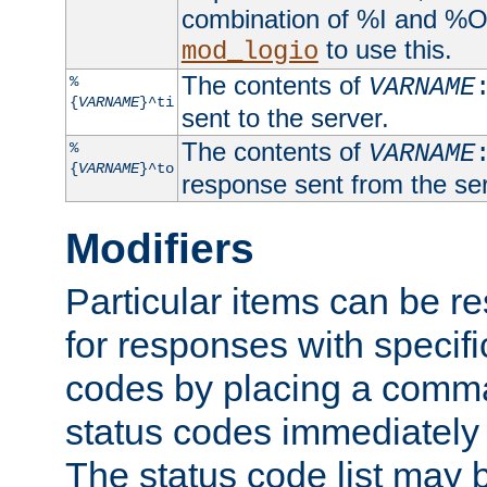
combination of %I and %O
to use this.
mod_logio
The contents of
%
VARNAME
{
VARNAME
}^ti
sent to the server.
The contents of
%
VARNAME
{
VARNAME
}^to
response sent from the ser
Modifiers
Particular items can be res
for responses with specif
codes by placing a comma
status codes immediately 
The status code list may 