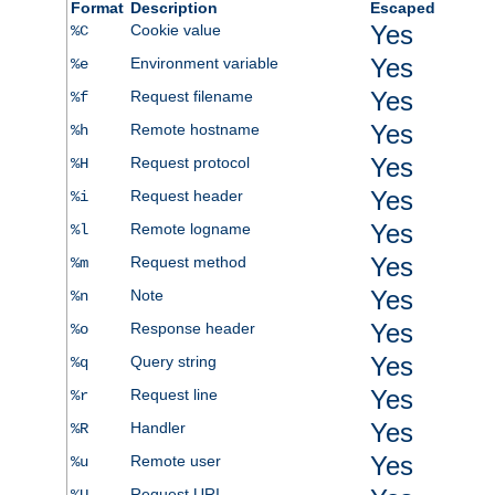
Format
Description
Escaped
Yes
Cookie value
%C
Yes
Environment variable
%e
Yes
Request filename
%f
Yes
Remote hostname
%h
Yes
Request protocol
%H
Yes
Request header
%i
Yes
Remote logname
%l
Yes
Request method
%m
Yes
Note
%n
Yes
Response header
%o
Yes
Query string
%q
Yes
Request line
%r
Yes
Handler
%R
Yes
Remote user
%u
Request URI