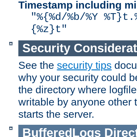
Timestamp including mi
"%{%d/%b/%Y %T}t.
{%z}t"
Security Considera
See the
security tips
docum
why your security could 
the directory where logfile
writable by anyone other t
starts the server.
BufferedLogs
Direc