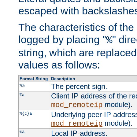
escaped with backslashe
The characteristics of the 
logged by placing "
" dir
%
string, which are replaced 
values as follows:
Format String
Description
The percent sign.
%%
Client IP address of the re
%a
module).
mod_remoteip
Underlying peer IP address
%{c}a
module).
mod_remoteip
Local IP-address.
%A