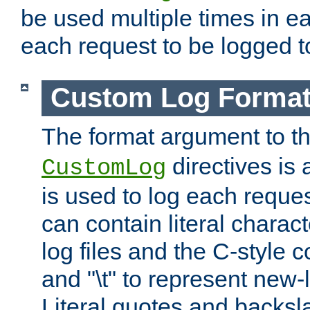
be used multiple times in e
each request to be logged to
Custom Log Forma
The format argument to t
directives is a
CustomLog
is used to log each request 
can contain literal charac
log files and the C-style c
and "\t" to represent new-
Literal quotes and backs