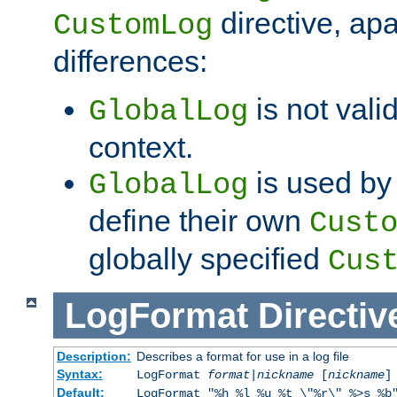
directive, apa
CustomLog
differences:
is not valid
GlobalLog
context.
is used by 
GlobalLog
define their own
Cust
globally specified
Cus
LogFormat
Directiv
Description:
Describes a format for use in a log file
Syntax:
LogFormat
format
|
nickname
[
nickname
]
Default:
LogFormat "%h %l %u %t \"%r\" %>s %b