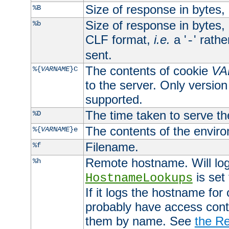
Size of response in bytes
%B
Size of response in bytes
%b
CLF format,
i.e.
a '
' rath
-
sent.
The contents of cookie
VA
%{
VARNAME
}C
to the server. Only version
supported.
The time taken to serve th
%D
The contents of the envir
%{
VARNAME
}e
Filename.
%f
Remote hostname. Will log 
%h
is set
HostnameLookups
If it logs the hostname for
probably have access contr
them by name. See
the Re