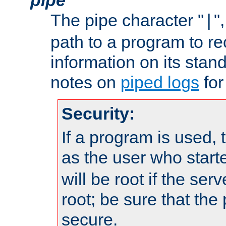
The pipe character "
"
|
path to a program to re
information on its stan
notes on
piped logs
for
Security:
If a program is used, t
as the user who star
will be root if the ser
root; be sure that the
secure.