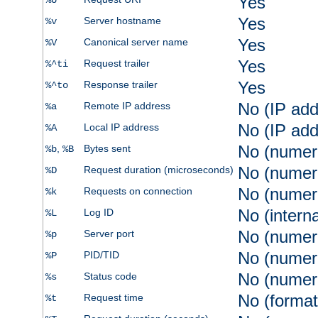
Yes
%U
Yes
Server hostname
%v
Yes
Canonical server name
%V
Yes
Request trailer
%^ti
Yes
Response trailer
%^to
No (IP add
Remote IP address
%a
No (IP add
Local IP address
%A
No (numer
,
Bytes sent
%b
%B
No (numer
Request duration (microseconds)
%D
No (numer
Requests on connection
%k
No (intern
Log ID
%L
No (numer
Server port
%p
No (numer
PID/TID
%P
No (numer
Status code
%s
No (format
Request time
%t