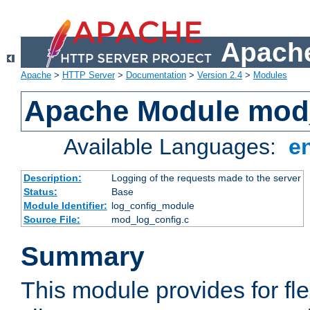
Apache
Apache
>
HTTP Server
>
Documentation
>
Version 2.4
>
Modules
Apache Module mod
Available Languages:
e
Description:
Logging of the requests made to the server
Status:
Base
Module Identifier:
log_config_module
Source File:
mod_log_config.c
Summary
This module provides for fle