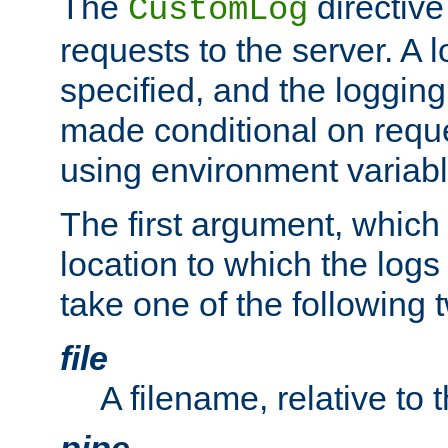
The
directive
CustomLog
requests to the server. A l
specified, and the logging
made conditional on reque
using environment variabl
The first argument, which 
location to which the logs 
take one of the following 
file
A filename, relative to 
pipe