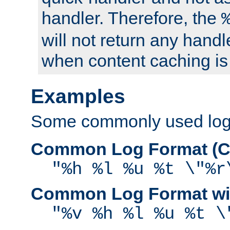
handler. Therefore, the
will not return any handl
when content caching is
Examples
Some commonly used log f
Common Log Format (C
"%h %l %u %t \"%r
Common Log Format wit
"%v %h %l %u %t \