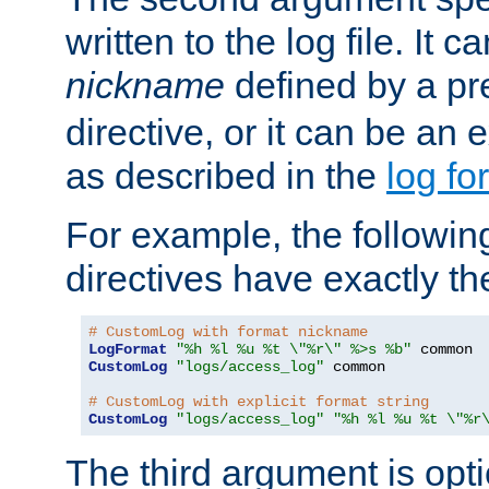
written to the log file. It c
nickname
defined by a p
directive, or it can be an e
as described in the
log fo
For example, the following
directives have exactly th
# CustomLog with format nickname
LogFormat
"%h %l %u %t \"%r\" %>s %b"
CustomLog
"logs/access_log"
 common

# CustomLog with explicit format string
CustomLog
"logs/access_log"
"%h %l %u %t \"%r
The third argument is opt