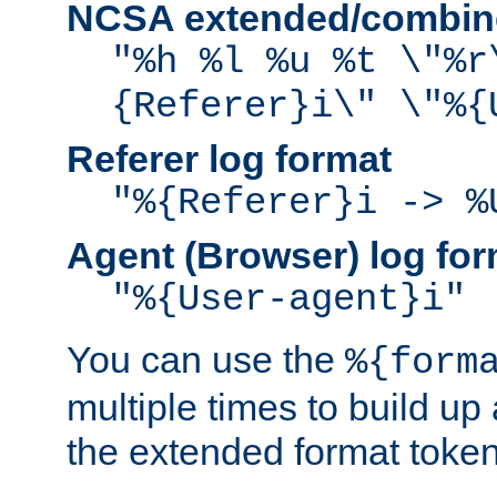
NCSA extended/combine
"%h %l %u %t \"%r
{Referer}i\" \"%{
Referer log format
"%{Referer}i -> %
Agent (Browser) log for
"%{User-agent}i"
You can use the
%{form
multiple times to build up
the extended format token