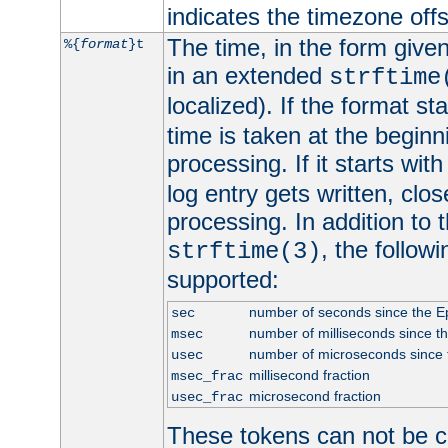
indicates the timezone of
The time, in the form give
%{
format
}t
in an extended
strftime
localized). If the format st
time is taken at the beginn
processing. If it starts wit
log entry gets written, clo
processing. In addition to
, the follow
strftime(3)
supported:
number of seconds since the 
sec
number of milliseconds since t
msec
number of microseconds since
usec
millisecond fraction
msec_frac
microsecond fraction
usec_frac
These tokens can not be c