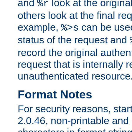
and
look at the origina
%r
others look at the final re
example,
can be used 
%>s
status of the request and
record the original authen
request that is internally 
unauthenticated resource
Format Notes
For security reasons, star
2.0.46, non-printable and 