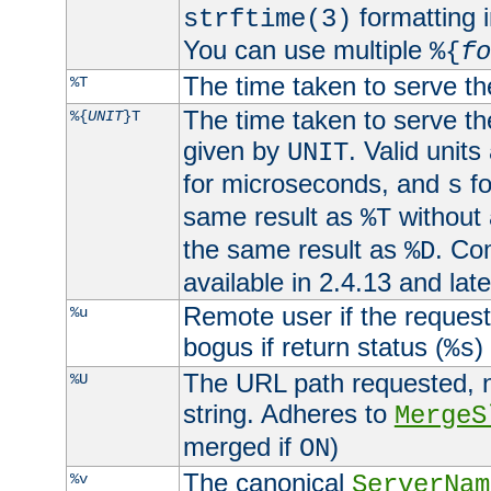
formatting i
strftime(3)
You can use multiple
%{
fo
The time taken to serve th
%T
The time taken to serve the
%{
UNIT
}T
given by
. Valid units
UNIT
for microseconds, and
fo
s
same result as
without 
%T
the same result as
. Co
%D
available in 2.4.13 and late
Remote user if the reques
%u
bogus if return status (
)
%s
The URL path requested, n
%U
string. Adheres to
MergeS
merged if
)
ON
The canonical
%v
ServerNam