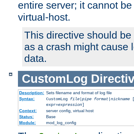
entire server; it cannot b
virtual-host.
This directive should be
as a crash might cause l
data.
CustomLog
Directi
Description:
Sets filename and format of log file
Syntax:
CustomLog
file
|
pipe
format
|
nickname
[
expr=
expression
]
Context:
server config, virtual host
Status:
Base
Module:
mod_log_config