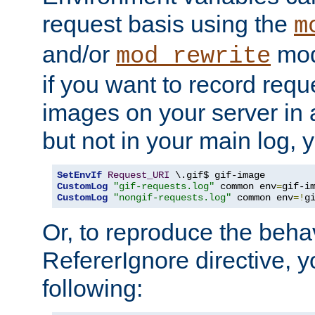
request basis using the
m
and/or
mod
mod_rewrite
if you want to record reque
images on your server in a
but not in your main log, 
SetEnvIf
Request_URI
CustomLog
"gif-requests.log"
 common env
=
CustomLog
"nongif-requests.log"
 common env
=!
g
Or, to reproduce the behav
RefererIgnore directive, 
following: