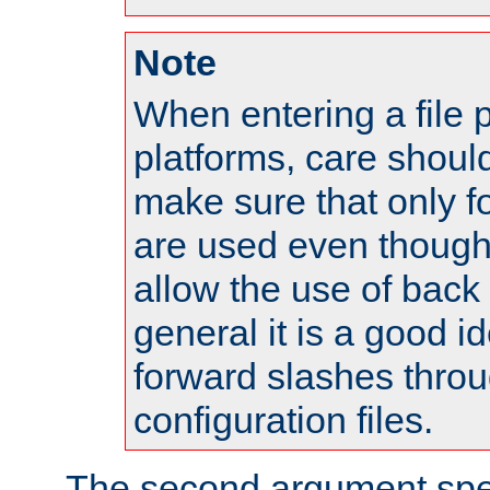
Note
When entering a file 
platforms, care shoul
make sure that only 
are used even though
allow the use of back 
general it is a good i
forward slashes throu
configuration files.
The second argument spec