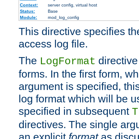
Context:
server config, virtual host
Status:
Base
Module:
mod_log_config
This directive specifies th
access log file.
The
directive
LogFormat
forms. In the first form, w
argument is specified, this
log format which will be u
specified in subsequent
T
directives. The single ar
an explicit
format
as discu