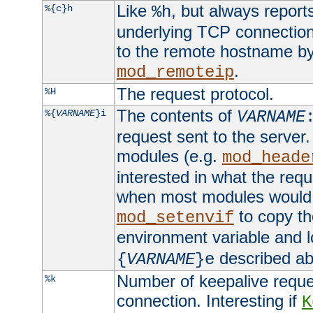
Like
, but always report
%{c}h
%h
underlying TCP connection
to the remote hostname by
.
mod_remoteip
The request protocol.
%H
The contents of
%{
VARNAME
}i
VARNAME
request sent to the serve
modules (e.g.
mod_heade
interested in what the req
when most modules would h
to copy th
mod_setenvif
environment variable and l
described ab
{
VARNAME
}e
Number of keepalive reque
%k
connection. Interesting if
K