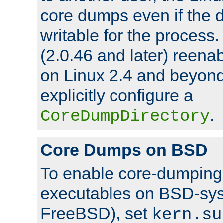
core dumps even if the d
writable for the process
(2.0.46 and later) reen
on Linux 2.4 and beyond,
explicitly configure a
.
CoreDumpDirectory
Core Dumps on BSD
To enable core-dumping 
executables on BSD-sys
FreeBSD), set
kern.su