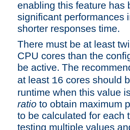
enabling this feature has
significant performances
shorter responses time.
There must be at least tw
CPU cores than the conf
be active. The recomme
at least
cores should b
16
runtime when this value is
ratio
to obtain maximum 
to be calculated for each 
testing multiple values a