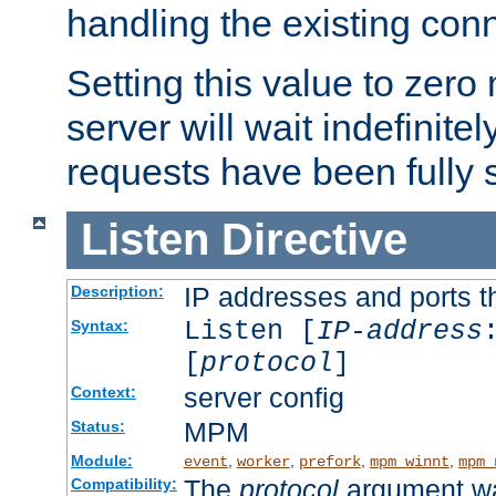
handling the existing con
Setting this value to zero
server will wait indefinitel
requests have been fully 
Listen
Directive
IP addresses and ports th
Description:
Listen [
IP-address
Syntax:
[
protocol
]
server config
Context:
MPM
Status:
Module:
,
,
,
,
event
worker
prefork
mpm_winnt
mpm_
The
protocol
argument wa
Compatibility: