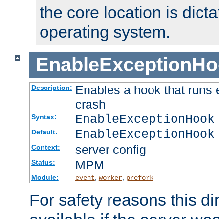
the core location is dicta
operating system.
EnableExceptionHo
Enables a hook that runs 
Description:
crash
EnableExceptionHook
Syntax:
EnableExceptionHook
Default:
server config
Context:
MPM
Status:
Module:
,
,
event
worker
prefork
For safety reasons this dir