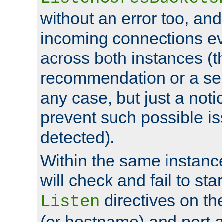
without an error too, and
incoming connections ev
across both instances (t
recommendation or a se
any case, but just a noti
prevent such possible is
detected).
Within the same instanc
will check and fail to star
directives on th
Listen
(or hostname) and port a