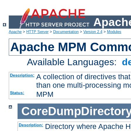
Apache
Apache
>
HTTP Server
>
Documentation
>
Version 2.4
>
Modules
Apache MPM Common
Available Languages:
d
A collection of directives t
Description:
than one multi-processing 
MPM
Status:
CoreDumpDirector
Directory where Apache H
Description: