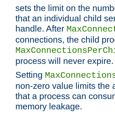
sets the limit on the num
that an individual child se
handle. After
MaxConnec
connections, the child proc
MaxConnectionsPerCh
process will never expire.
Setting
MaxConnection
non-zero value limits th
that a process can consu
memory leakage.