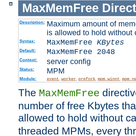
MaxMemFree
Direct
Maximum amount of memory
Description:
is allowed to hold without 
MaxMemFree
KBytes
Syntax:
MaxMemFree 2048
Default:
server config
Context:
MPM
Status:
Module:
,
,
,
,
event
worker
prefork
mpm_winnt
mpm_n
The
directi
MaxMemFree
number of free Kbytes that
allowed to hold without ca
threaded MPMs, every thr