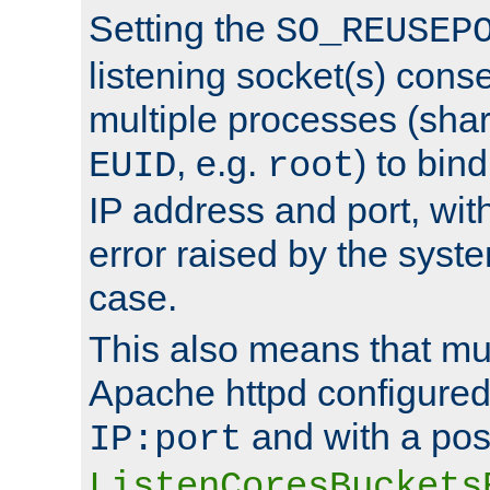
Setting the
SO_REUSEP
listening socket(s) cons
multiple processes (sha
, e.g.
) to bin
EUID
root
IP address and port, wit
error raised by the syst
case.
This also means that mul
Apache httpd configure
and with a pos
IP:port
ListenCoresBuckets