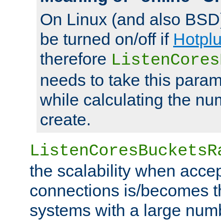
On Linux (and also BSD
be turned on/off if
Hotpl
therefore
ListenCores
needs to take this param
while calculating the nu
create.
ListenCoresBucketsR
the scalability when acce
connections is/becomes t
systems with a large num