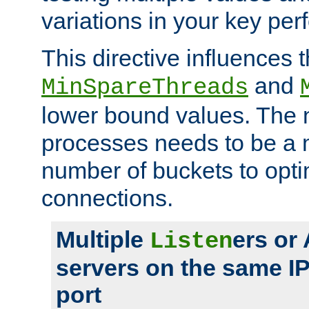
variations in your key pe
This directive influences t
and
MinSpareThreads
lower bound values. The 
processes needs to be a m
number of buckets to opti
connections.
Multiple
ers or
Listen
servers on the same I
port