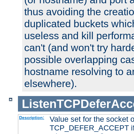
thus avoiding the creati
duplicated buckets whic
useless and kill perfor
can't (and won't try harde
possible overlapping cas
hostname resolving to a
elsewhere).
ListenTCPDeferAcc
Value set for the socket 
Description:
TCP_DEFER_ACCEPT if i