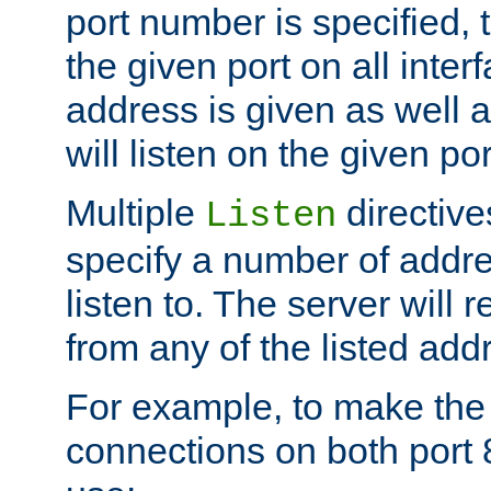
port number is specified, t
the given port on all interf
address is given as well a
will listen on the given po
Multiple
directiv
Listen
specify a number of addre
listen to. The server will
from any of the listed add
For example, to make the
connections on both port 