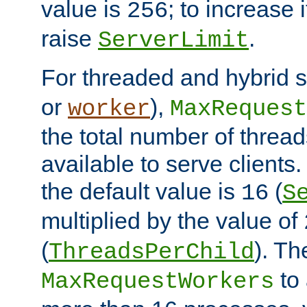
value is
; to increase 
256
raise
.
ServerLimit
For threaded and hybrid s
or
),
worker
MaxRequest
the total number of threads
available to serve clients
the default value is
(
16
S
multiplied by the value of
(
). Th
ThreadsPerChild
to 
MaxRequestWorkers