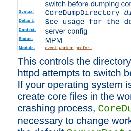
switch before dumping co
CoreDumpDirectory
d
Syntax:
See usage for the d
Default:
server config
Context:
MPM
Status:
Module:
,
,
event
worker
prefork
This controls the directo
httpd attempts to switch 
If your operating system i
create core files in the wo
crashing process,
CoreD
necessary to change work