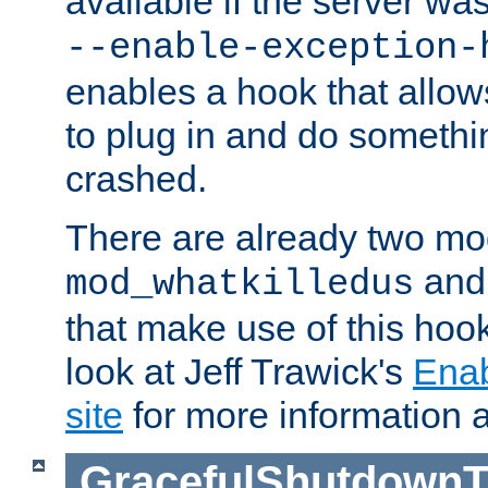
available if the server wa
--enable-exception-
enables a hook that allo
to plug in and do somethin
crashed.
There are already two mo
an
mod_whatkilledus
that make use of this hoo
look at Jeff Trawick's
Ena
site
for more information 
GracefulShutdownT