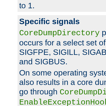
to 1.
Specific signals
p
CoreDumpDirectory
occurs for a select set of
SIGFPE, SIGILL, SIGA
and SIGBUS.
On some operating sys
also results in a core d
go through
CoreDumpD
EnableExceptionHoo