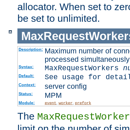
allocator. When set to zero
be set to unlimited.
MaxRequestWorker
Maximum number of connec
Description:
processed simultaneously
MaxRequestWorkers
n
Syntax:
See usage for detai
Default:
server config
Context:
MPM
Status:
Module:
,
,
event
worker
prefork
The
MaxRequestWorker
limit on the number of si