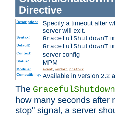
Directive
Specify a timeout after 
Description:
server will exit.
GracefulShutdownTi
Syntax:
GracefulShutdownTi
Default:
server config
Context:
MPM
Status:
Module:
,
,
event
worker
prefork
Available in version 2.2 a
Compatibility:
The
GracefulShutdown
how many seconds after re
stop" signal, a server sho