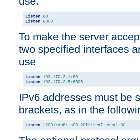
use:
Listen
80
Listen
8000
To make the server accep
two specified interfaces 
use
Listen
192.170
.
2.1
:
80
Listen
192.170
.
2.5
:
8000
IPv6 addresses must be s
brackets, as in the follow
Listen
[
2001:db8::a00:20ff:fea7:ccea
]:
80