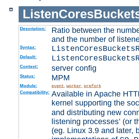
ListenCoresBucket
Ratio between the numbe
Description:
and the number of listene
ListenCoresBuckets
Syntax:
ListenCoresBuckets
Default:
server config
Context:
MPM
Status:
Module:
,
,
event
worker
prefork
Available in Apache HTTP
Compatibility:
kernel supporting the so
and distributing new con
listening processes' (or t
(eg. Linux 3.9 and later, 