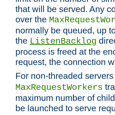
that will be served. Any 
over the
MaxRequestWo
normally be queued, up t
the
dire
ListenBacklog
process is freed at the end
request, the connection wi
For non-threaded servers 
tra
MaxRequestWorkers
maximum number of child 
be launched to serve requ