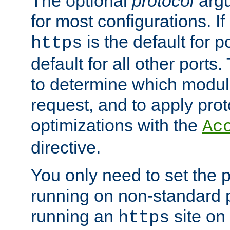
The optional
protocol
argu
for most configurations. If
is the default for 
https
default for all other ports
to determine which modul
request, and to apply prot
optimizations with the
Ac
directive.
You only need to set the p
running on non-standard 
running an
site on
https