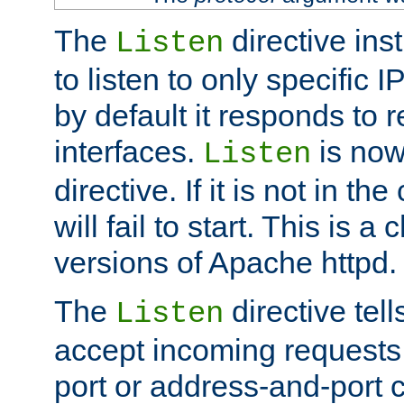
The
directive ins
Listen
to listen to only specific 
by default it responds to r
interfaces.
is now
Listen
directive. If it is not in the
will fail to start. This is 
versions of Apache httpd.
The
directive tell
Listen
accept incoming requests 
port or address-and-port c