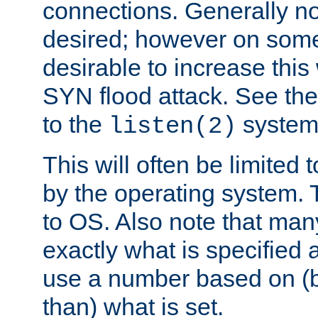
connections. Generally no
desired; however on some 
desirable to increase thi
SYN flood attack. See th
to the
system 
listen(2)
This will often be limited
by the operating system. 
to OS. Also note that ma
exactly what is specified 
use a number based on (b
than) what is set.