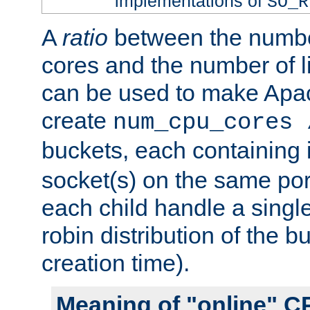
implementations of
SO_R
A
ratio
between the numbe
cores and the number of l
can be used to make Ap
create
num_cpu_cores 
buckets, each containing
socket(s) on the same por
each child handle a singl
robin distribution of the b
creation time).
Meaning of "online" C