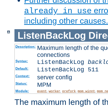
Further discussion of 
erro
already in use
including other causes.
ListenBackLog
Dire
Maximum length of the qu
Description:
connections
ListenBackLog
backl
Syntax:
ListenBackLog 511
Default:
server config
Context:
MPM
Status:
Module:
,
,
,
,
event
worker
prefork
mpm_winnt
mpm_n
The maximum length of t