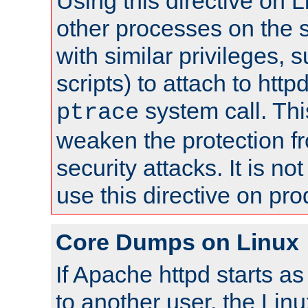
Using this directive on 
other processes on the s
with similar privileges, 
scripts) to attach to http
system call. Th
ptrace
weaken the protection f
security attacks. It is 
use this directive on pr
Core Dumps on Linux
If Apache httpd starts a
to another user, the Lin