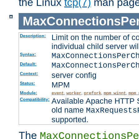
the Linux
tcp(7)
man page
MaxConnectionsPer
Limit on the number of c
Description:
individual child server wil
MaxConnectionsPer
Syntax:
MaxConnectionsPerC
Default:
server config
Context:
MPM
Status:
Module:
,
,
,
,
event
worker
prefork
mpm_winnt
mpm_
Available Apache HTTP Se
Compatibility:
old name
MaxRequests
supported.
The
MaxConnectionsPe