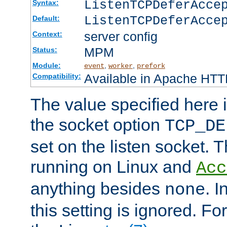
ListenTCPDeferAcc
Syntax:
ListenTCPDeferAcce
Default:
server config
Context:
MPM
Status:
Module:
,
,
event
worker
prefork
Available in Apache HTTP
Compatibility:
The value specified here i
the socket option
TCP_DE
set on the listen socket.
running on Linux and
Acc
anything besides
. 
none
this setting is ignored. Fo