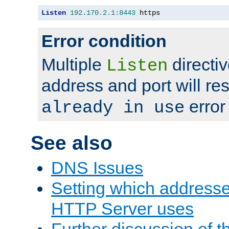
Listen
192.170
.
2.1
:
8443
 https
Error condition
Multiple
directiv
Listen
address and port will res
error
already in use
See also
DNS Issues
Setting which address
HTTP Server uses