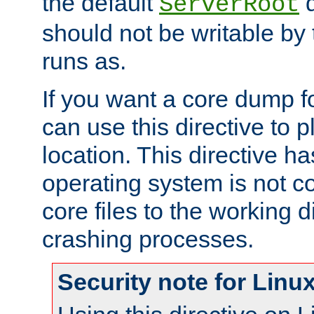
the default
d
ServerRoot
should not be writable by 
runs as.
If you want a core dump f
can use this directive to pl
location. This directive ha
operating system is not co
core files to the working d
crashing processes.
Security note for Linu