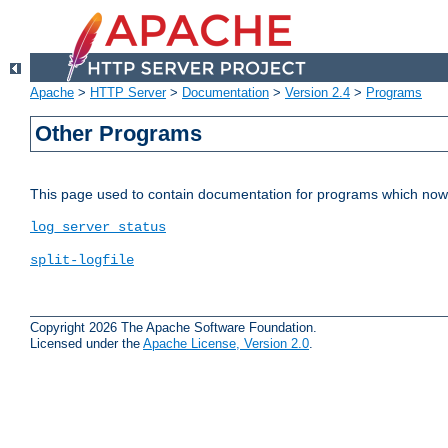
Apache
>
HTTP Server
>
Documentation
>
Version 2.4
>
Programs
Other Programs
This page used to contain documentation for programs which now 
log_server_status
split-logfile
Copyright 2026 The Apache Software Foundation.
Licensed under the
Apache License, Version 2.0
.