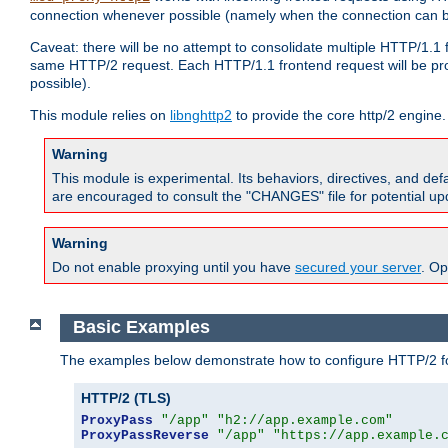
connection whenever possible (namely when the connection can b
Caveat: there will be no attempt to consolidate multiple HTTP/1.1
same HTTP/2 request. Each HTTP/1.1 frontend request will be pro
possible).
This module relies on
libnghttp2
to provide the core http/2 engine.
Warning
This module is experimental. Its behaviors, directives, and de
are encouraged to consult the "CHANGES" file for potential up
Warning
Do not enable proxying until you have
secured your server
. Op
Basic Examples
The examples below demonstrate how to configure HTTP/2 fo
HTTP/2 (TLS)
ProxyPass
"/app"
"h2://app.example.com"
ProxyPassReverse
"/app"
"https://app.example.