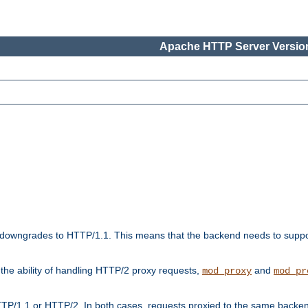
Apache HTTP Server Version
downgrades to HTTP/1.1. This means that the backend needs to supp
t the ability of handling HTTP/2 proxy requests,
and
mod_proxy
mod_pr
TP/1.1 or HTTP/2. In both cases, requests proxied to the same backen