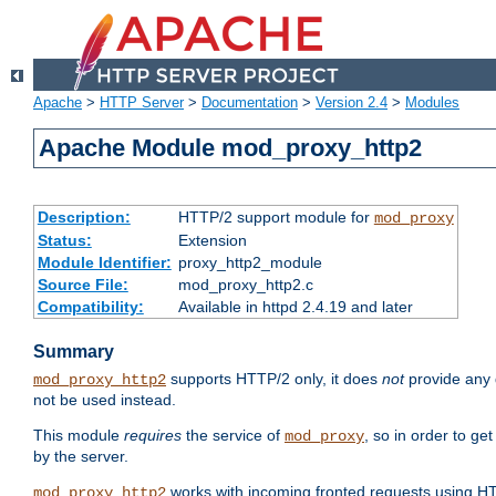
Apache
>
HTTP Server
>
Documentation
>
Version 2.4
>
Modules
Apache Module mod_proxy_http2
Description:
HTTP/2 support module for
mod_proxy
Status:
Extension
Module Identifier:
proxy_http2_module
Source File:
mod_proxy_http2.c
Compatibility:
Available in httpd 2.4.19 and later
Summary
supports HTTP/2 only, it does
not
provide any 
mod_proxy_http2
not be used instead.
This module
requires
the service of
, so in order to ge
mod_proxy
by the server.
works with incoming fronted requests using HT
mod_proxy_http2