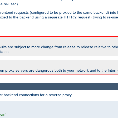
e re-used).
 frontend requests (configured to be proxied to the same backend) int
xied to the backend using a separate HTTP/2 request (trying to re-us
faults are subject to more change from release to release relative to o
dates.
en proxy servers are dangerous both to your network and to the Interne
r backend connections for a reverse proxy.
com"