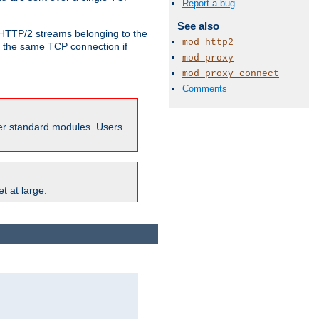
Report a bug
See also
o HTTP/2 streams belonging to the
mod_http2
e the same TCP connection if
mod_proxy
mod_proxy_connect
Comments
ther standard modules. Users
t at large.