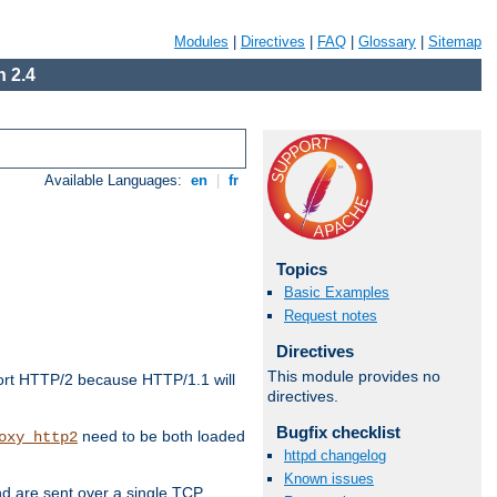
Modules
|
Directives
|
FAQ
|
Glossary
|
Sitemap
 2.4
Available Languages:
en
|
fr
Topics
Basic Examples
Request notes
Directives
This module provides no
ort HTTP/2 because HTTP/1.1 will
directives.
Bugfix checklist
need to be both loaded
oxy_http2
httpd changelog
Known issues
d are sent over a single TCP