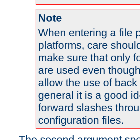
Note
When entering a file 
platforms, care shoul
make sure that only 
are used even though
allow the use of back 
general it is a good i
forward slashes throu
configuration files.
The second argument spec