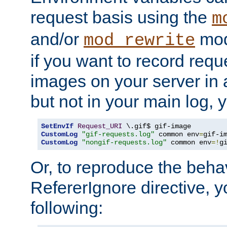
request basis using the
m
and/or
mod
mod_rewrite
if you want to record reque
images on your server in a
but not in your main log, 
SetEnvIf
Request_URI
CustomLog
"gif-requests.log"
 common env
=
CustomLog
"nongif-requests.log"
 common env
=!
g
Or, to reproduce the behav
RefererIgnore directive, 
following: