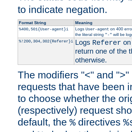
to indicate negation.
Format String
Meaning
Logs
on 400 error
%400,501{User-agent}i
User-agent
the literal string
will be lo
"-"
Logs
on 
%!200,304,302{Referer}i
Referer
return one of the 
otherwise.
The modifiers "<" and ">"
requests that have been in
to choose whether the orig
(respectively) request sh
default, the
directives
%
%