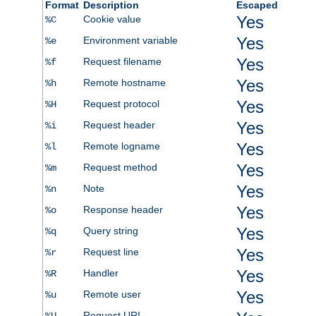
Format
Description
Escaped
Yes
Cookie value
%C
Yes
Environment variable
%e
Yes
Request filename
%f
Yes
Remote hostname
%h
Yes
Request protocol
%H
Yes
Request header
%i
Yes
Remote logname
%l
Yes
Request method
%m
Yes
Note
%n
Yes
Response header
%o
Yes
Query string
%q
Yes
Request line
%r
Yes
Handler
%R
Yes
Remote user
%u
Request URI