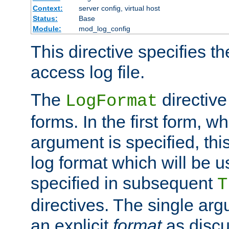
Context:
server config, virtual host
Status:
Base
Module:
mod_log_config
This directive specifies th
access log file.
The
directive
LogFormat
forms. In the first form, w
argument is specified, this
log format which will be u
specified in subsequent
T
directives. The single ar
an explicit
format
as discu