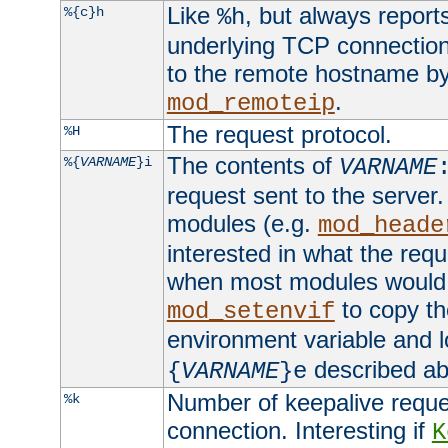
Like
, but always report
%{c}h
%h
underlying TCP connection
to the remote hostname by
.
mod_remoteip
The request protocol.
%H
The contents of
%{
VARNAME
}i
VARNAME
request sent to the serve
modules (e.g.
mod_heade
interested in what the req
when most modules would h
to copy th
mod_setenvif
environment variable and l
described ab
{
VARNAME
}e
Number of keepalive reque
%k
connection. Interesting if
K