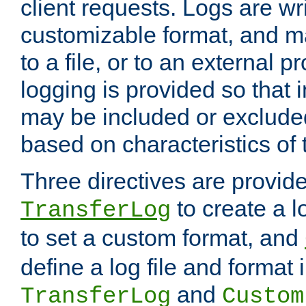
client requests. Logs are wri
customizable format, and ma
to a file, or to an external 
logging is provided so that 
may be included or exclude
based on characteristics of 
Three directives are provid
to create a lo
TransferLog
to set a custom format, and
define a log file and format
and
TransferLog
Custom