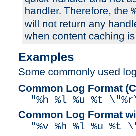
handler. Therefore, the
will not return any handl
when content caching is
Examples
Some commonly used log f
Common Log Format (C
"%h %l %u %t \"%r
Common Log Format wit
"%v %h %l %u %t \