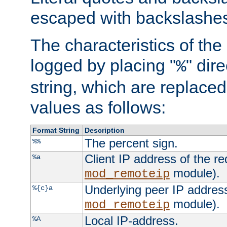
escaped with backslashe
The characteristics of the 
logged by placing "
" dir
%
string, which are replaced 
values as follows:
Format String
Description
The percent sign.
%%
Client IP address of the re
%a
module).
mod_remoteip
Underlying peer IP address
%{c}a
module).
mod_remoteip
Local IP-address.
%A