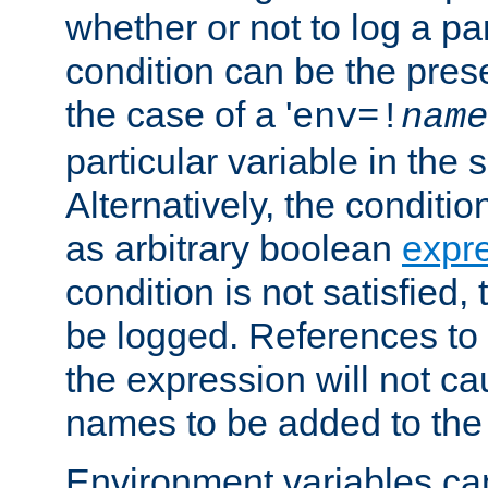
whether or not to log a pa
condition can be the pres
the case of a '
env=!
name
particular variable in the 
Alternatively, the conditi
as arbitrary boolean
expr
condition is not satisfied, 
be logged. References to
the expression will not c
names to be added to the
Environment variables can