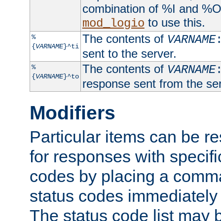
combination of %I and %O
to use this.
mod_logio
The contents of
%
VARNAME
{
VARNAME
}^ti
sent to the server.
The contents of
%
VARNAME
{
VARNAME
}^to
response sent from the ser
Modifiers
Particular items can be res
for responses with specif
codes by placing a comma
status codes immediately 
The status code list may 