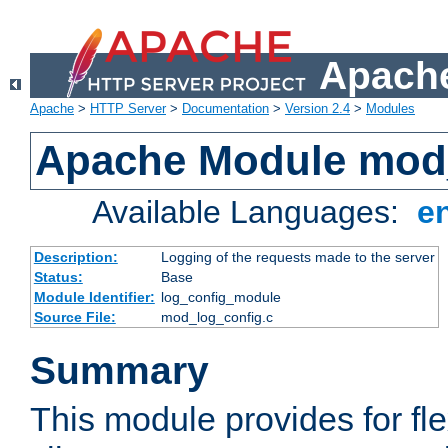
Apache
Apache
>
HTTP Server
>
Documentation
>
Version 2.4
>
Modules
Apache Module mod
Available Languages:
e
Description:
Logging of the requests made to the server
Status:
Base
Module Identifier:
log_config_module
Source File:
mod_log_config.c
Summary
This module provides for fle