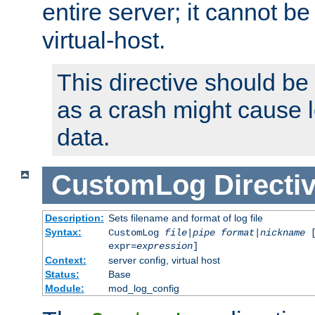
entire server; it cannot b
virtual-host.
This directive should be
as a crash might cause l
data.
CustomLog
Directi
Description:
Sets filename and format of log file
Syntax:
CustomLog
file
|
pipe
format
|
nickname
[
expr=
expression
]
Context:
server config, virtual host
Status:
Base
Module:
mod_log_config