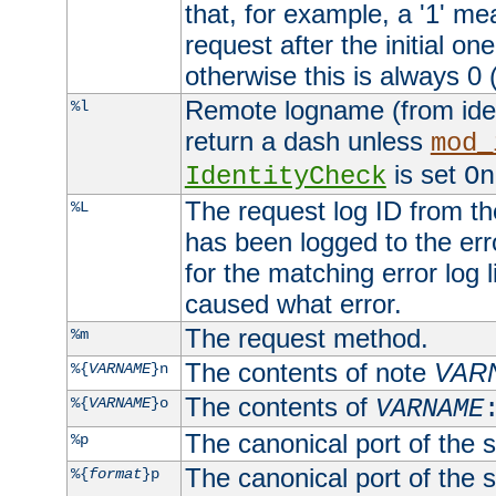
that, for example, a '1' me
request after the initial one
otherwise this is always 0 (
Remote logname (from identd
%l
return a dash unless
mod_
is set
IdentityCheck
On
The request log ID from the 
%L
has been logged to the erro
for the matching error log 
caused what error.
The request method.
%m
The contents of note
VAR
%{
VARNAME
}n
The contents of
%{
VARNAME
}o
VARNAME
The canonical port of the s
%p
The canonical port of the s
%{
format
}p