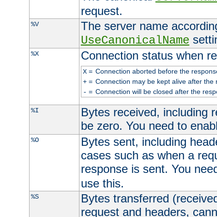
request.
The server name according
%V
setti
UseCanonicalName
Connection status when re
%X
=
Connection aborted before the respons
X
=
Connection may be kept alive after the 
+
=
Connection will be closed after the resp
-
Bytes received, including
%I
be zero. You need to enab
Bytes sent, including head
%O
cases such as when a requ
response is sent. You nee
use this.
Bytes transferred (received
%S
request and headers, canno