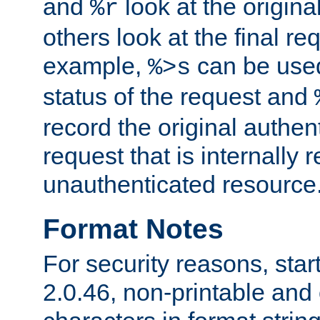
and
look at the origina
%r
others look at the final re
example,
can be used 
%>s
status of the request and
record the original authen
request that is internally 
unauthenticated resource
Format Notes
For security reasons, star
2.0.46, non-printable and 