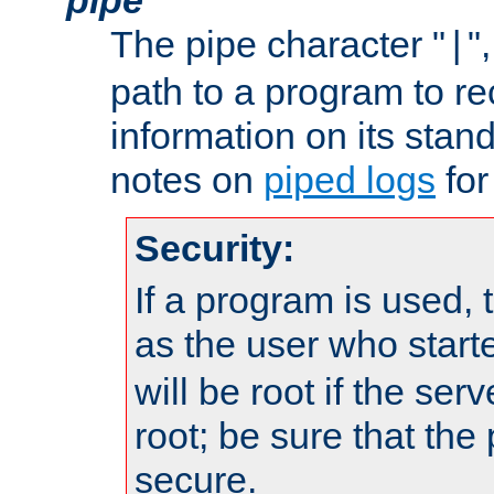
The pipe character "
"
|
path to a program to re
information on its stan
notes on
piped logs
for
Security:
If a program is used, t
as the user who star
will be root if the ser
root; be sure that the
secure.