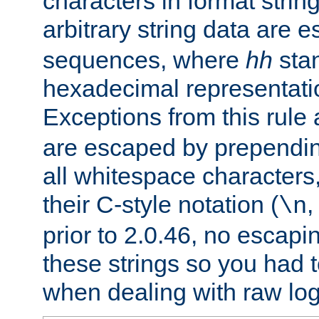
characters in format strin
arbitrary string data are
sequences, where
hh
stan
hexadecimal representatio
Exceptions from this rule
are escaped by prependin
all whitespace characters,
their C-style notation (
\n
prior to 2.0.46, no escap
these strings so you had t
when dealing with raw log 