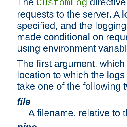
The
directive
CustomLog
requests to the server. A l
specified, and the logging
made conditional on reque
using environment variabl
The first argument, which 
location to which the logs 
take one of the following 
file
A filename, relative to 
pipe