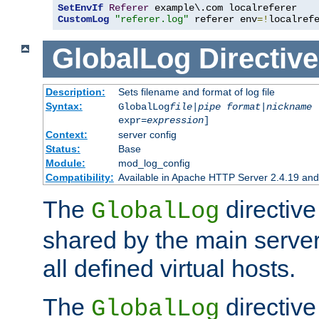
SetEnvIf
Referer
CustomLog
"referer.log"
 referer env
=!
localref
GlobalLog
Directive
Description:
Sets filename and format of log file
Syntax:
GlobalLog
file
|
pipe
format
|
nickname
[
expr=
expression
]
Context:
server config
Status:
Base
Module:
mod_log_config
Compatibility:
Available in Apache HTTP Server 2.4.19 and 
The
directive
GlobalLog
shared by the main server
all defined virtual hosts.
The
directive 
GlobalLog