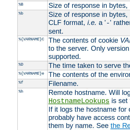
Size of response in bytes
%B
Size of response in bytes
%b
CLF format,
i.e.
a '
' rath
-
sent.
The contents of cookie
VA
%{
VARNAME
}C
to the server. Only version
supported.
The time taken to serve th
%D
The contents of the envir
%{
VARNAME
}e
Filename.
%f
Remote hostname. Will log 
%h
is set
HostnameLookups
If it logs the hostname for
probably have access contr
them by name. See
the Re