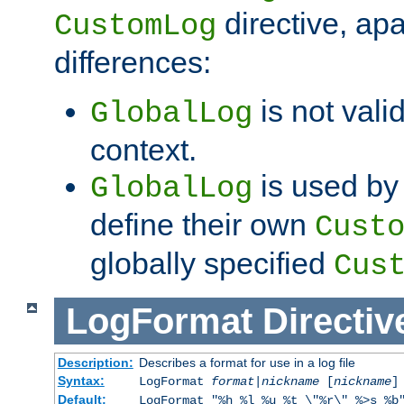
directive, apa
CustomLog
differences:
is not valid
GlobalLog
context.
is used by 
GlobalLog
define their own
Cust
globally specified
Cus
LogFormat
Directiv
Description:
Describes a format for use in a log file
Syntax:
LogFormat
format
|
nickname
[
nickname
]
Default:
LogFormat "%h %l %u %t \"%r\" %>s %b