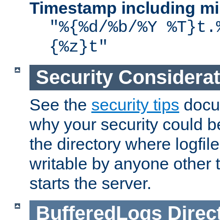
Timestamp including mi
"%{%d/%b/%Y %T}t.
{%z}t"
Security Considera
See the
security tips
docum
why your security could 
the directory where logfile
writable by anyone other t
starts the server.
BufferedLogs
Direc