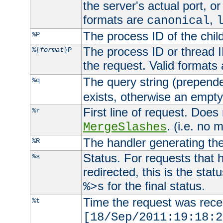
the server's actual port, or 
formats are
,
canonical
The process ID of the child
%P
The process ID or thread ID
%{
format
}P
the request. Valid formats
The query string (prepend
%q
exists, otherwise an empty 
First line of request. Does
%r
. (i.e. no 
MergeSlashes
The handler generating the
%R
Status. For requests that 
%s
redirected, this is the stat
for the final status.
%>s
Time the request was recei
%t
[18/Sep/2011:19:18:2