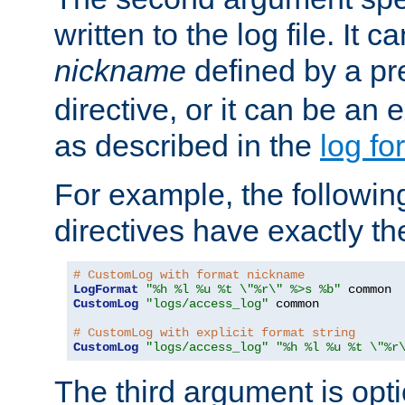
written to the log file. It c
nickname
defined by a p
directive, or it can be an e
as described in the
log fo
For example, the following
directives have exactly th
# CustomLog with format nickname
LogFormat
"%h %l %u %t \"%r\" %>s %b"
CustomLog
"logs/access_log"
 common

# CustomLog with explicit format string
CustomLog
"logs/access_log"
"%h %l %u %t \"%r
The third argument is opt