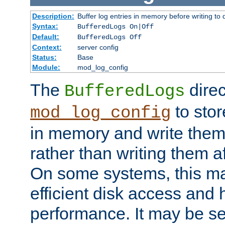
Description:
Buffer log entries in memory before writing to 
Syntax:
BufferedLogs On|Off
Default:
BufferedLogs Off
Context:
server config
Status:
Base
Module:
mod_log_config
The
direc
BufferedLogs
to stor
mod_log_config
in memory and write them 
rather than writing them a
On some systems, this ma
efficient disk access and
performance. It may be se