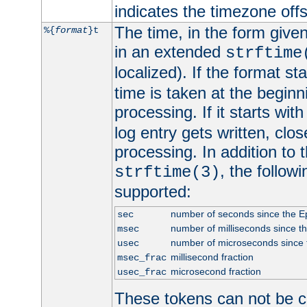
indicates the timezone of
The time, in the form give
%{
format
}t
in an extended
strftime
localized). If the format st
time is taken at the beginn
processing. If it starts wit
log entry gets written, clo
processing. In addition to
, the follow
strftime(3)
supported:
number of seconds since the 
sec
number of milliseconds since t
msec
number of microseconds since
usec
millisecond fraction
msec_frac
microsecond fraction
usec_frac
These tokens can not be c