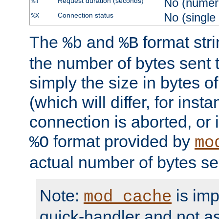
No (numer
Request duration (seconds)
%T
No (single
Connection status
%X
The
and
format str
%b
%B
the number of bytes sent t
simply the size in bytes 
(which will differ, for insta
connection is aborted, or 
format provided by
%O
mo
actual number of bytes se
Note:
is im
mod_cache
quick-handler and not a