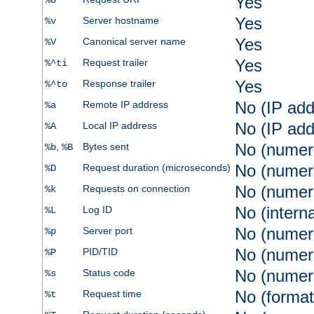
Yes
%U
Yes
Server hostname
%v
Yes
Canonical server name
%V
Yes
Request trailer
%^ti
Yes
Response trailer
%^to
No (IP add
Remote IP address
%a
No (IP add
Local IP address
%A
No (numer
,
Bytes sent
%b
%B
No (numer
Request duration (microseconds)
%D
No (numer
Requests on connection
%k
No (intern
Log ID
%L
No (numer
Server port
%p
No (numer
PID/TID
%P
No (numer
Status code
%s
No (format
Request time
%t