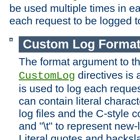
be used multiple times in e
each request to be logged to
Custom Log Forma
The format argument to t
directives is a
CustomLog
is used to log each request 
can contain literal charac
log files and the C-style c
and "\t" to represent new-
Literal quotes and backs