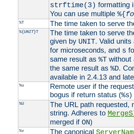
formatting i
strftime(3)
You can use multiple
%{
fo
The time taken to serve th
%T
The time taken to serve the
%{
UNIT
}T
given by
. Valid units
UNIT
for microseconds, and
fo
s
same result as
without 
%T
the same result as
. Co
%D
available in 2.4.13 and late
Remote user if the reques
%u
bogus if return status (
)
%s
The URL path requested, n
%U
string. Adheres to
MergeS
merged if
)
ON
The canonical
%v
ServerNam