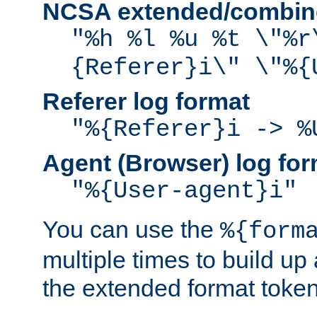
NCSA extended/combine
"%h %l %u %t \"%r
{Referer}i\" \"%{
Referer log format
"%{Referer}i -> %
Agent (Browser) log for
"%{User-agent}i"
You can use the
%{form
multiple times to build up
the extended format token