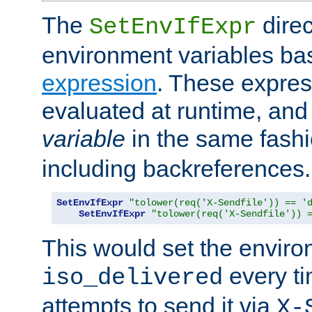
The
direc
SetEnvIfExpr
environment variables ba
expression
. These expres
evaluated at runtime, and
variable
in the same fash
including backreferences.
SetEnvIfExpr
"tolower(req('X-Sendfile')) == '
SetEnvIfExpr
"tolower(req('X-Sendfile')) 
This would set the enviro
every ti
iso_delivered
attempts to send it via
X-