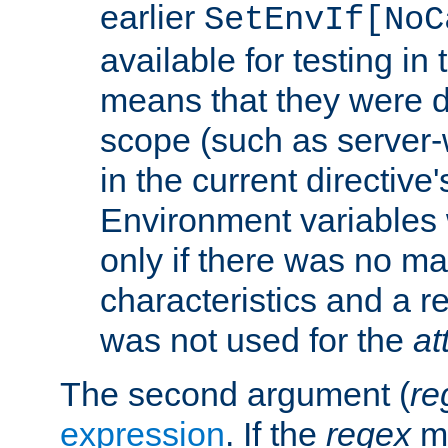
earlier
SetEnvIf[NoC
available for testing in 
means that they were d
scope (such as server-
in the current directive
Environment variables 
only if there was no m
characteristics and a r
was not used for the
at
The second argument (
re
expression
. If the
regex
ma