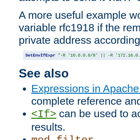
A more useful example wo
variable rfc1918 if the re
private address accordin
SetEnvIfExpr
"-R '10.0.0.0/8' || -R '172.16.0
See also
Expressions in Apach
complete reference an
can be used to ac
<If>
results.