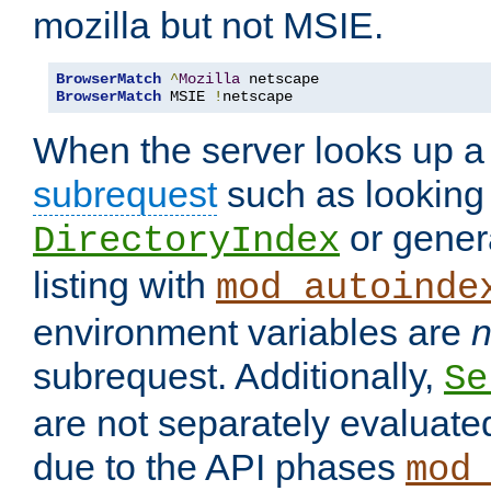
mozilla but not MSIE.
BrowserMatch
^
Mozilla
BrowserMatch
 MSIE 
!
netscape
When the server looks up a 
subrequest
such as looking 
or genera
DirectoryIndex
listing with
mod_autoinde
environment variables are
n
subrequest. Additionally,
Se
are not separately evaluate
due to the API phases
mod