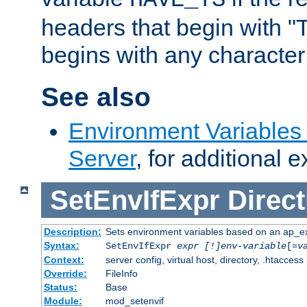
headers that begin with 
begins with any character i
See also
Environment Variable
Server
, for additional 
SetEnvIfExpr
Direct
Description:
Sets environment variables based on an ap_e
Syntax:
SetEnvIfExpr
expr [!]env-variable
[=
v
Context:
server config, virtual host, directory, .htaccess
Override:
FileInfo
Status:
Base
Module:
mod_setenvif