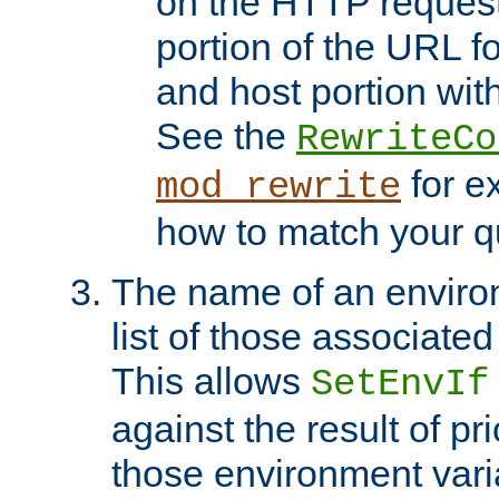
on the HTTP request 
portion of the URL 
and host portion with
See the
RewriteCo
for e
mod_rewrite
how to match your qu
The name of an environ
list of those associated
This allows
SetEnvIf
against the result of p
those environment vari