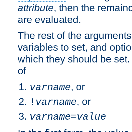
attribute
, then the remain
are evaluated.
The rest of the arguments
variables to set, and optio
which they should be set.
of
, or
varname
, or
!
varname
varname
=
value