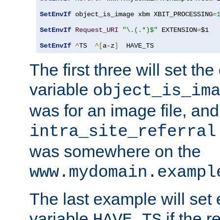
SetEnvIf
 object_is_image xbm XBIT_PROCESSING
=
SetEnvIf
Request_URI
"\.(.*)$"
 EXTENSION
=
$1

SetEnvIf
^
TS  
^[
a-z
]
  HAVE_TS
The first three will set th
variable
object_is_im
was for an image file, and
intra_site_referral
was somewhere on the
www.mydomain.exampl
The last example will set
variable
if the 
HAVE_TS