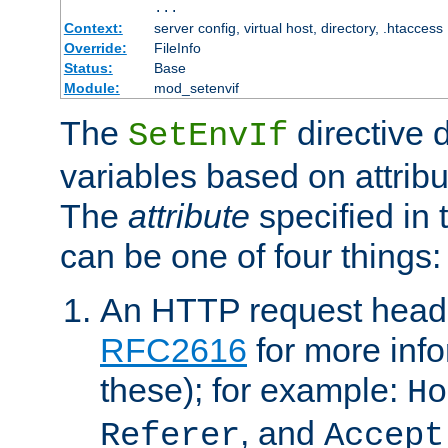
...
Context:
server config, virtual host, directory, .htaccess
Override:
FileInfo
Status:
Base
Module:
mod_setenvif
The
directive 
SetEnvIf
variables based on attribu
The
attribute
specified in 
can be one of four things:
An HTTP request heade
RFC2616
for more inf
these); for example:
Ho
, and
Referer
Accept