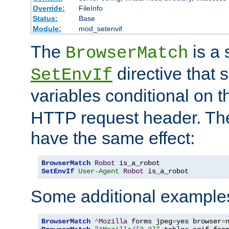
Override:
FileInfo
Status:
Base
Module:
mod_setenvif
The
is a 
BrowserMatch
directive that 
SetEnvIf
variables conditional on 
HTTP request header. The
have the same effect:
BrowserMatch
Robot
SetEnvIf
User-Agent
Robot
 is_a_robot
Some additional example
BrowserMatch
^
Mozilla
 forms jpeg
=
yes browser
=