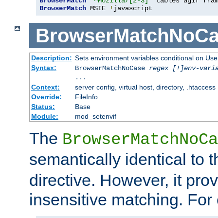
BrowserMatch
"^Mozilla/[2-3]"
BrowserMatch
 MSIE 
!
javascript
BrowserMatchNoCa
Description:
Sets environment variables conditional on Use
Syntax:
BrowserMatchNoCase
regex [!]env-vari
...
Context:
server config, virtual host, directory, .htaccess
Override:
FileInfo
Status:
Base
Module:
mod_setenvif
The
BrowserMatchNoCa
semantically identical to 
directive. However, it pro
insensitive matching. For