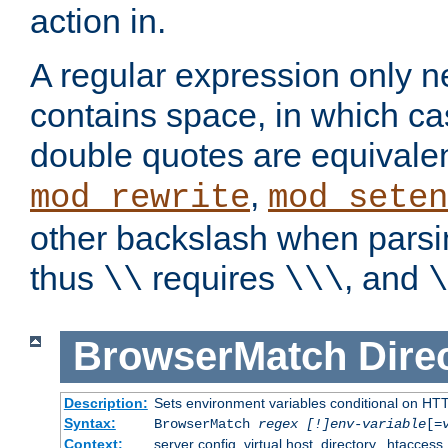
action in.
A regular expression only n
contains space, in which ca
double quotes are equivalen
,
mod_rewrite
mod_seten
other backslash when parsi
thus
requires
, and
\\
\\\
\
BrowserMatch
Dire
Description:
Sets environment variables conditional on HT
Syntax:
BrowserMatch
regex [!]env-variable
[=
Context:
server config, virtual host, directory, .htaccess