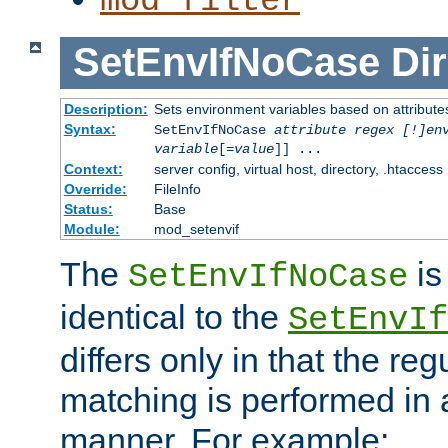
mod_filter
SetEnvIfNoCase
Dir
Description:
Sets environment variables based on attributes
Syntax:
SetEnvIfNoCase
attribute regex [!]en
variable
[=
value
]] ...
Context:
server config, virtual host, directory, .htaccess
Override:
FileInfo
Status:
Base
Module:
mod_setenvif
The
is
SetEnvIfNoCase
identical to the
SetEnvIf
differs only in that the re
matching is performed in 
manner. For example: