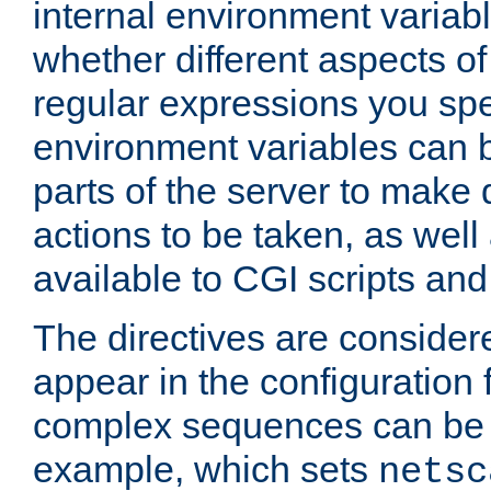
internal environment variab
whether different aspects o
regular expressions you spe
environment variables can 
parts of the server to make
actions to be taken, as wel
available to CGI scripts an
The directives are considere
appear in the configuration 
complex sequences can be 
example, which sets
netsc