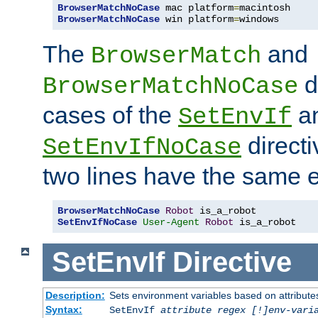
BrowserMatchNoCase
 mac platform
=
BrowserMatchNoCase
 win platform
=
windows
The
and
BrowserMatch
d
BrowserMatchNoCase
cases of the
a
SetEnvIf
directi
SetEnvIfNoCase
two lines have the same e
BrowserMatchNoCase
Robot
SetEnvIfNoCase
User-Agent
Robot
 is_a_robot
SetEnvIf
Directive
Description:
Sets environment variables based on attributes
Syntax:
SetEnvIf
attribute regex [!]env-vari