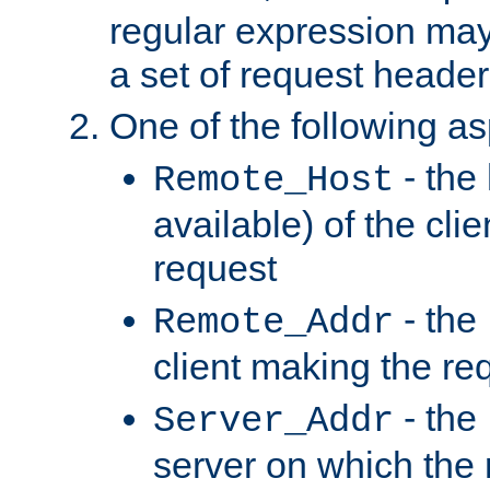
regular expression may
a set of request header
One of the following as
- the
Remote_Host
available) of the cli
request
- the
Remote_Addr
client making the re
- the
Server_Addr
server on which the