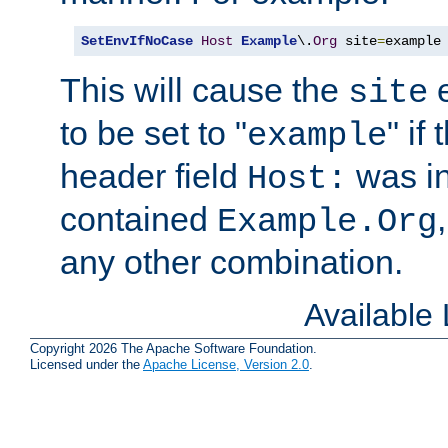
SetEnvIfNoCase
Host
Example
\.
Org
 site
=
example
This will cause the
e
site
to be set to "
" if
example
header field
was i
Host:
contained
Example.Org
any other combination.
Available
Copyright 2026 The Apache Software Foundation.
Licensed under the
Apache License, Version 2.0
.