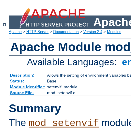
Apache
Apache
>
HTTP Server
>
Documentation
>
Version 2.4
>
Modules
Apache Module mod_
Available Languages:
e
Description:
Allows the setting of environment variables b
Status:
Base
Module Identifier:
setenvif_module
Source File:
mod_setenvif.c
Summary
The
module
mod_setenvif