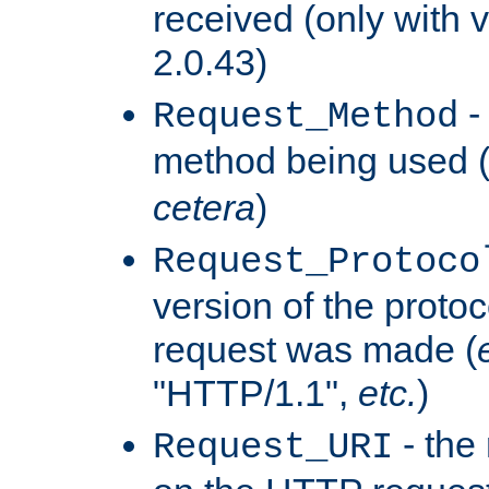
received (only with v
2.0.43)
-
Request_Method
method being used 
cetera
)
Request_Protoco
version of the protoc
request was made (
"HTTP/1.1",
etc.
)
- the
Request_URI