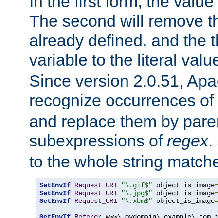
In the first form, the value 
The second will remove th
already defined, and the th
variable to the literal val
Since version 2.0.51, Apac
recognize occurrences of
and replace them by pare
subexpressions of
regex
.
to the whole string matche
SetEnvIf
Request_URI
"\.gif$"
 object_is_image
SetEnvIf
Request_URI
"\.jpg$"
 object_is_image
SetEnvIf
Request_URI
"\.xbm$"
 object_is_image
SetEnvIf
Referer
 www\.mydomain\.example\.com i