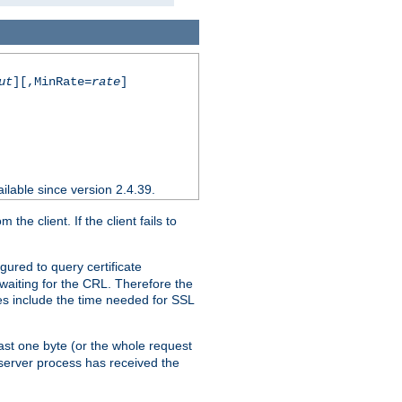
ut
][,MinRate=
rate
]
ilable since version 2.4.39.
e client. If the client fails to
gured to query certificate
 waiting for the CRL. Therefore the
ues include the time needed for SSL
east one byte (or the whole request
 server process has received the