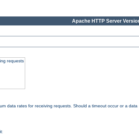
Apache HTTP Server Version
ing requests
 data rates for receiving requests. Should a timeout occur or a data 
t: