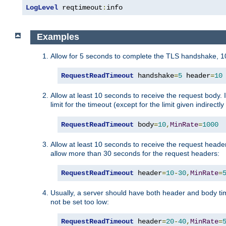
LogLevel
 reqtimeout
:
info
Examples
Allow for 5 seconds to complete the TLS handshake, 10
RequestReadTimeout
 handshake
=
5
 header
=
10
Allow at least 10 seconds to receive the request body. 
limit for the timeout (except for the limit given indirectl
RequestReadTimeout
 body
=
10
,
MinRate
=
1000
Allow at least 10 seconds to receive the request header
allow more than 30 seconds for the request headers:
RequestReadTimeout
 header
=
10
-
30
,
MinRate
=
Usually, a server should have both header and body time
not be set too low:
RequestReadTimeout
 header
=
20
-
40
,
MinRate
=