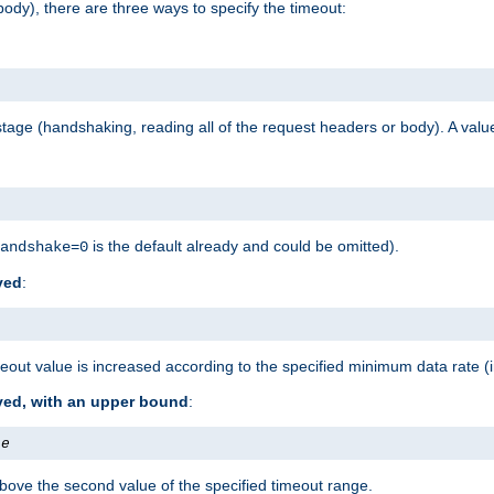
ody), there are three ways to specify the timeout:
tage (handshaking, reading all of the request headers or body). A value
is the default already and could be omitted).
andshake=0
ved
:
out value is increased according to the specified minimum data rate (
ived, with an upper bound
:
te
bove the second value of the specified timeout range.