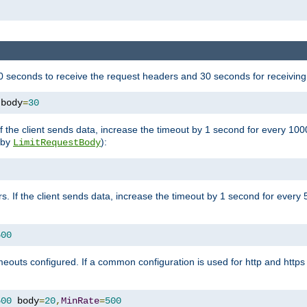
 seconds to receive the request headers and 30 seconds for receiving
 body
=
30
If the client sends data, increase the timeout by 1 second for every 10
y by
):
LimitRequestBody
s. If the client sends data, increase the timeout by 1 second for every 
500
outs configured. If a common configuration is used for http and https 
500
 body
=
20
,
MinRate
=
500