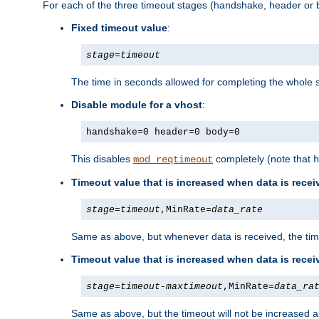
For each of the three timeout stages (handshake, header or b
Fixed timeout value
:
stage
=
timeout
The time in seconds allowed for completing the whole s
Disable module for a vhost
:
handshake=0 header=0 body=0
This disables
completely (note that
mod_reqtimeout
h
Timeout value that is increased when data is recei
stage
=
timeout
,MinRate=
data_rate
Same as above, but whenever data is received, the time
Timeout value that is increased when data is rece
stage
=
timeout
-
maxtimeout
,MinRate=
data_ra
Same as above, but the timeout will not be increased a