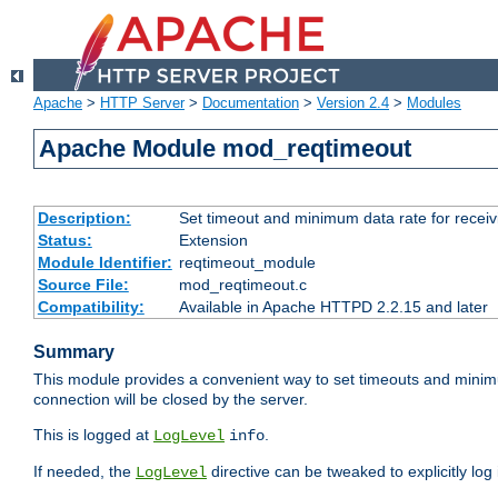
Apache
>
HTTP Server
>
Documentation
>
Version 2.4
>
Modules
Apache Module mod_reqtimeout
Description:
Set timeout and minimum data rate for receiv
Status:
Extension
Module Identifier:
reqtimeout_module
Source File:
mod_reqtimeout.c
Compatibility:
Available in Apache HTTPD 2.2.15 and later
Summary
This module provides a convenient way to set timeouts and minimum
connection will be closed by the server.
This is logged at
.
LogLevel
info
If needed, the
directive can be tweaked to explicitly log i
LogLevel