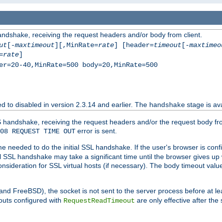
andshake, receiving the request headers and/or body from client.
ut
[-
maxtimeout
][,MinRate=
rate
] [header=
timeout
[-
maxtimeo
=
rate
]
er=20-40,MinRate=500 body=20,MinRate=500
ted to disabled in version 2.3.14 and earlier. The
stage is ava
handshake
 handshake, receiving the request headers and/or the request body from th
error is sent.
08 REQUEST TIME OUT
me needed to do the initial SSL handshake. If the user's browser is confi
ial SSL handshake may take a significant time until the browser gives up
onsideration for SSL virtual hosts (if necessary). The body timeout val
 and FreeBSD), the socket is not sent to the server process before at l
outs configured with
are only effective after the
RequestReadTimeout