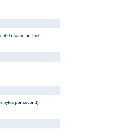
 of 0 means no limit.
in bytes per second).