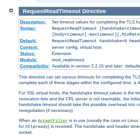
RequestReadTimeout
Directive
Description:
Set timeout values for completing the TLS h
Syntax:
RequestReadTimeout [handshake=
timeo
[body=
timeout
[-
maxtimeout
][,MinRate
Default:
RequestReadTimeout handshake=0 head
Context:
server config, virtual host
Status:
Extension
Module:
mod_reqtimeout
Compatibility:
Available in version 2.2.15 and later; defaul
This directive can set various timeouts for completing the TLS
complete each of these stages within the configured time, a
4
For SSL virtual hosts, the
timeout values is the ti
handshake
revocation lists and the CRL server is not reachable, the init
timeout should take this possible overhead into c
handshake
renegotiation (if necessary).
When an
is in use (usually the case on Linux
AcceptFilter
for
) is received. The handshake and header time
httpready
socket.