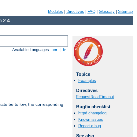
Modules
|
Directives
|
FAQ
|
Glossary
|
Sitemap
 2.4
Available Languages:
en
|
fr
Topics
Examples
Directives
RequestReadTimeout
rate be to low, the corresponding
Bugfix checklist
httpd changelog
Known issues
Report a bug
See also