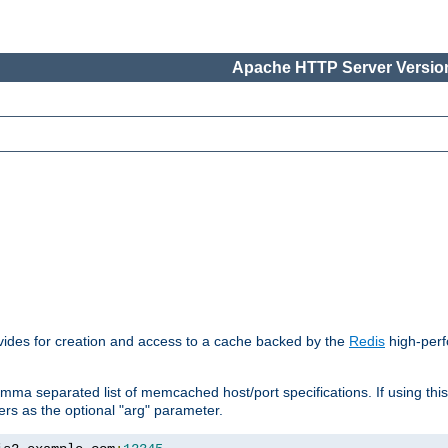
Apache HTTP Server Version
vides for creation and access to a cache backed by the
Redis
high-perf
mma separated list of memcached host/port specifications. If using thi
rvers as the optional "arg" parameter.