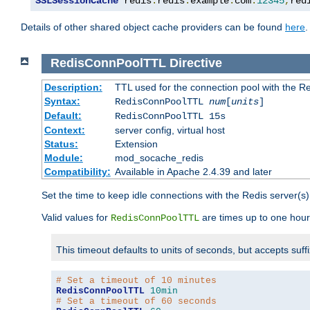
SSLSessionCache
 redis
:
redis
.
example
.
com
:
12345
,
red
Details of other shared object cache providers can be found
here
.
RedisConnPoolTTL
Directive
Description:
TTL used for the connection pool with the Re
Syntax:
RedisConnPoolTTL
num
[
units
]
Default:
RedisConnPoolTTL 15s
Context:
server config, virtual host
Status:
Extension
Module:
mod_socache_redis
Compatibility:
Available in Apache 2.4.39 and later
Set the time to keep idle connections with the Redis server(s)
Valid values for
are times up to one hour
RedisConnPoolTTL
This timeout defaults to units of seconds, but accepts suff
# Set a timeout of 10 minutes
RedisConnPoolTTL
10min
# Set a timeout of 60 seconds