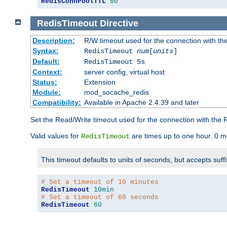
RedisConnPoolTTL
60
RedisTimeout
Directive
Description:
R/W timeout used for the connection with th
Syntax:
RedisTimeout
num
[
units
]
Default:
RedisTimeout 5s
Context:
server config, virtual host
Status:
Extension
Module:
mod_socache_redis
Compatibility:
Available in Apache 2.4.39 and later
Set the Read/Write timeout used for the connection with the R
Valid values for
are times up to one hour. 0 m
RedisTimeout
This timeout defaults to units of seconds, but accepts suff
# Set a timeout of 10 minutes
RedisTimeout
10min
# Set a timeout of 60 seconds
RedisTimeout
60