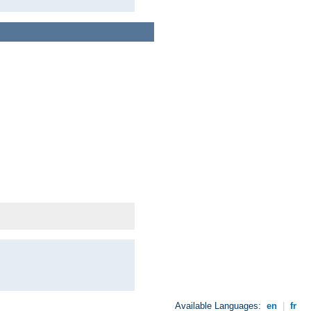
Available Languages:
en
|
fr