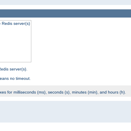
e Redis server(s)
edis server(s).
eans no timeout.
ixes for milliseconds (ms), seconds (s), minutes (min), and hours (h).