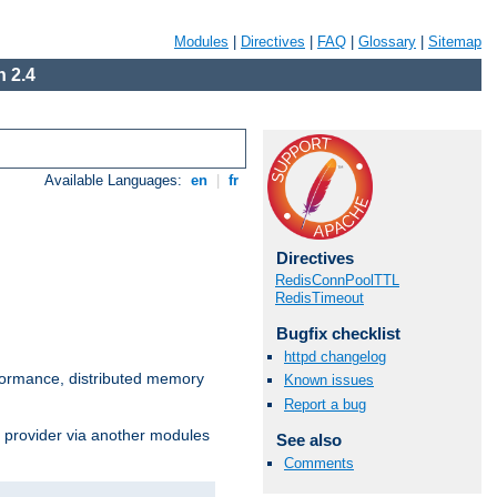
Modules
|
Directives
|
FAQ
|
Glossary
|
Sitemap
 2.4
Available Languages:
en
|
fr
Directives
RedisConnPoolTTL
RedisTimeout
Bugfix checklist
httpd changelog
ormance, distributed memory
Known issues
Report a bug
s provider via another modules
See also
Comments