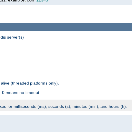
is2
.
example
.
com
:
12345
dis server(s)
 alive (threaded platforms only).
. 0 means no timeout.
ixes for milliseconds (ms), seconds (s), minutes (min), and hours (h).