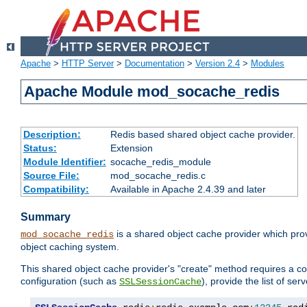
Apache
>
HTTP Server
>
Documentation
>
Version 2.4
>
Modules
Apache Module mod_socache_redis
Description:
Redis based shared object cache provider.
Status:
Extension
Module Identifier:
socache_redis_module
Source File:
mod_socache_redis.c
Compatibility:
Available in Apache 2.4.39 and later
Summary
is a shared object cache provider which pro
mod_socache_redis
object caching system.
This shared object cache provider's "create" method requires a co
configuration (such as
), provide the list of se
SSLSessionCache