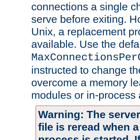
connections a single ch
serve before exiting. H
Unix, a replacement pro
available. Use the defa
MaxConnectionsPer
instructed to change th
overcome a memory leak
modules or in-process 
Warning: The server
file is reread when 
process is started. 