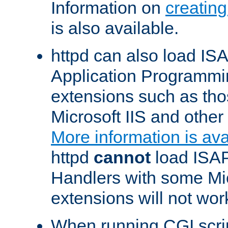
Information on
creatin
is also available.
httpd can also load ISA
Application Programmin
extensions such as th
Microsoft IIS and othe
More information is ava
httpd
cannot
load ISAP
Handlers with some Mic
extensions will not wor
When running CGI scri