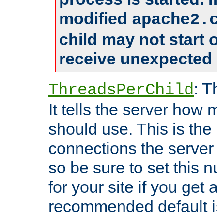
modified
apache2.
child may not start
receive unexpected 
: T
ThreadsPerChild
It tells the server how 
should use. This is t
connections the server
so be sure to set this
for your site if you get a
recommended default i