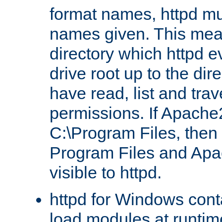
format names, httpd mus
names given. This mea
directory which httpd e
drive root up to the dir
have read, list and trav
permissions. If Apache2.
C:\Program Files, then t
Program Files and Apa
visible to httpd.
httpd for Windows conta
load modules at runtim