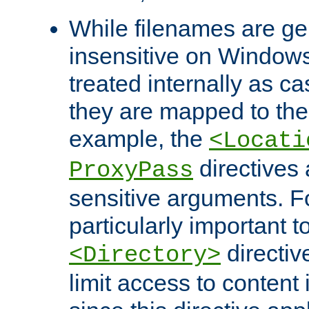
While filenames are ge
insensitive on Windows
treated internally as c
they are mapped to the
example, the
<Locati
directives 
ProxyPass
sensitive arguments. For
particularly important t
directiv
<Directory>
limit access to content 