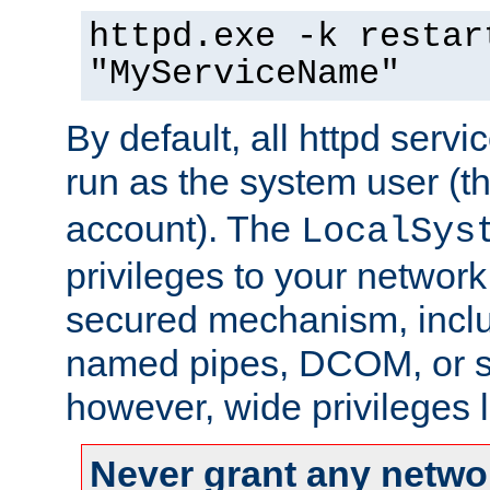
httpd.exe -k restar
"MyServiceName"
By default, all httpd servi
run as the system user (t
account). The
LocalSys
privileges to your networ
secured mechanism, includ
named pipes, DCOM, or s
however, wide privileges l
Never grant any networ