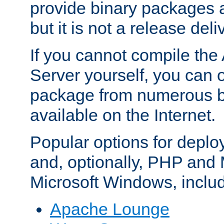
provide binary packages 
but it is not a release deli
If you cannot compile th
Server yourself, you can 
package from numerous bi
available on the Internet.
Popular options for deplo
and, optionally, PHP and
Microsoft Windows, inclu
Apache Lounge