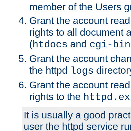
member of the Users g
Grant the account rea
rights to all document a
(
and
htdocs
cgi-bin
Grant the account cha
the httpd
director
logs
Grant the account rea
rights to the
httpd.ex
It is usually a good pract
user the httpd service r