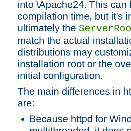
into \Apache24. This can
compilation time, but it's 
ultimately the
ServerRo
match the actual installati
distributions may customiz
installation root or the ove
initial configuration.
The main differences in h
are:
Because httpd for Win
multithreaded, it does 