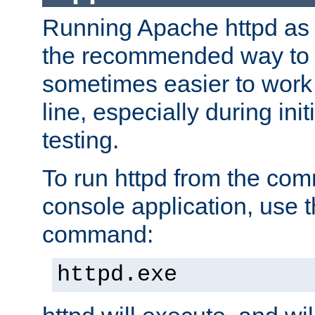
Running Apache httpd as a
the recommended way to use
sometimes easier to wor
line, especially during ini
testing.
To run httpd from the com
console application, use t
command:
httpd.exe