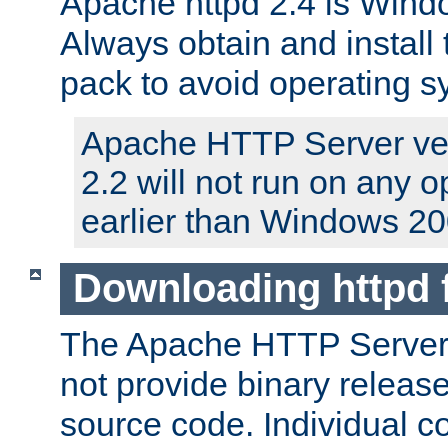
Apache httpd 2.4 is Windo
Always obtain and install 
pack to avoid operating 
Apache HTTP Server ver
2.2 will not run on any 
earlier than Windows 20
Downloading httpd
The Apache HTTP Server P
not provide binary release
source code. Individual 