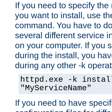
If you need to specify the
you want to install, use th
command. You have to do 
several different service i
on your computer. If you 
during the install, you hav
during any other -k operat
httpd.exe -k instal
"MyServiceName"
If you need to have speci