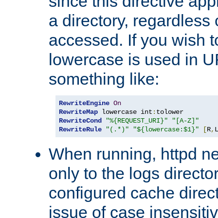
since this directive app
a directory, regardless o
accessed. If you wish t
lowercase is used in 
something like:
RewriteEngine
On
RewriteMap
 lowercase int
:
RewriteCond
"%{REQUEST_URI}"
"[A-Z]"
RewriteRule
"(.*)"
"${lowercase:$1}"
[
R
,
When running, httpd n
only to the logs direct
configured cache direct
issue of case insensiti