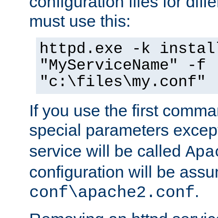
configuration files for diff
must use this:
httpd.exe -k instal
"MyServiceName" -f
"c:\files\my.conf"
If you use the first comm
special parameters exce
service will be called
Apa
configuration will be ass
.
conf\apache2.conf