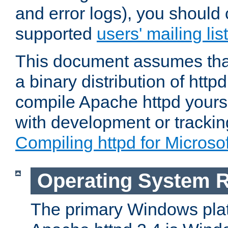
and error logs), you should 
supported
users' mailing list
This document assumes that
a binary distribution of httpd
compile Apache httpd yourse
with development or tracki
Compiling httpd for Micros
Operating System 
The primary Windows plat