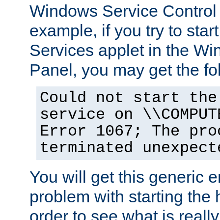
Windows Service Control
example, if you try to star
Services applet in the W
Panel, you may get the f
Could not start the
service on \\COMPUT
Error 1067; The pro
terminated unexpect
You will get this generic er
problem with starting the h
order to see what is reall