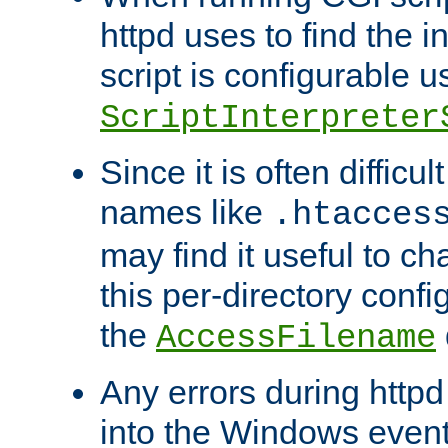
httpd uses to find the in
script is configurable u
ScriptInterpreter
Since it is often difficu
names like
.htacces
may find it useful to c
this per-directory confi
the
AccessFilename
Any errors during httpd
into the Windows even