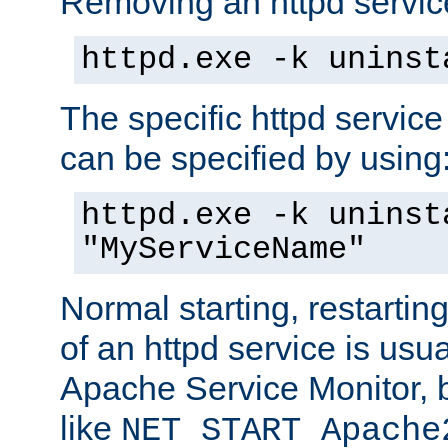
Removing an httpd service
httpd.exe -k uninst
The specific httpd service
can be specified by using
httpd.exe -k uninst
"MyServiceName"
Normal starting, restarti
of an httpd service is usu
Apache Service Monitor,
like
NET START Apache