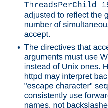
ThreadsPerChild 1
adjusted to reflect the 
number of simultaneou
accept.
The directives that acc
arguments must use W
instead of Unix ones.
httpd may interpret ba
"escape character" se
consistently use forwar
names, not backslashe