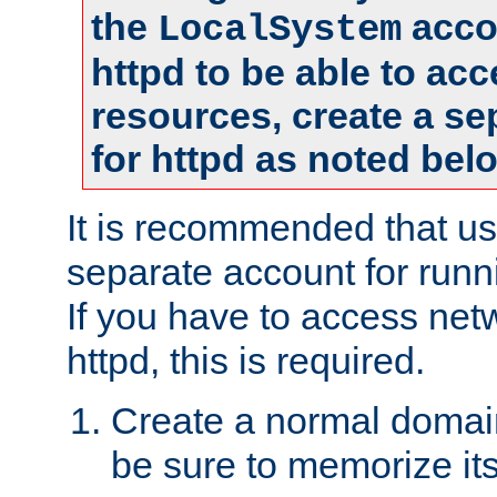
the
accou
LocalSystem
httpd to be able to ac
resources, create a se
for httpd as noted bel
It is recommended that us
separate account for runni
If you have to access net
httpd, this is required.
Create a normal domai
be sure to memorize it