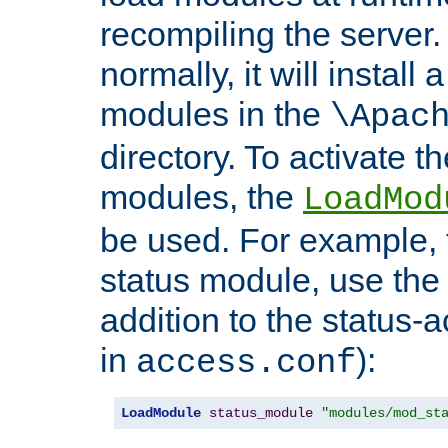
recompiling the server. 
normally, it will install
modules in the
\Apac
directory. To activate t
modules, the
LoadMod
be used. For example, t
status module, use the 
addition to the status-a
in
):
access.conf
LoadModule
status_module
"modules/mod_st