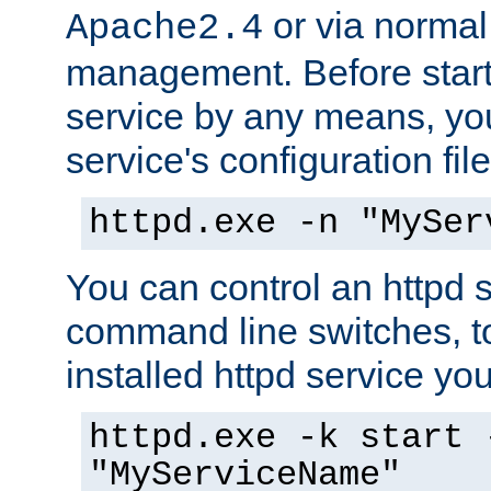
or via norma
Apache2.4
management. Before start
service by any means, you
service's configuration fil
httpd.exe -n "MySer
You can control an httpd s
command line switches, to
installed httpd service you'
httpd.exe -k start 
"MyServiceName"