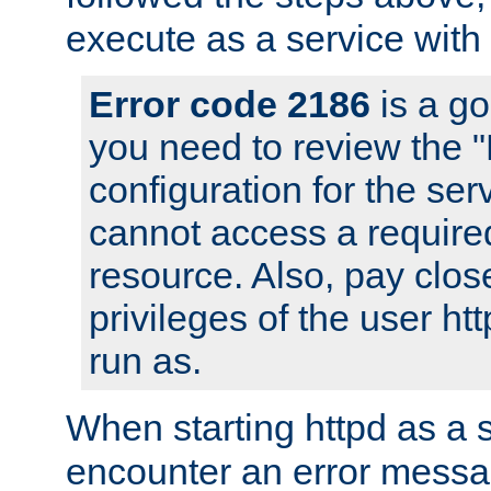
execute as a service with
Error code 2186
is a go
you need to review the 
configuration for the ser
cannot access a require
resource. Also, pay close
privileges of the user ht
run as.
When starting httpd as a 
encounter an error messa