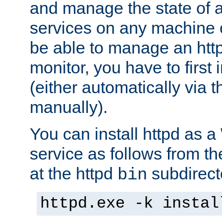
and manage the state of al
services on any machine 
be able to manage an http
monitor, you have to first i
(either automatically via th
manually).
You can install httpd as
service as follows from 
at the httpd
subdirect
bin
httpd.exe -k instal