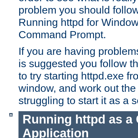
problem you should follow 
Running httpd for Window
Command Prompt.
If you are having problems
is suggested you follow t
to try starting httpd.exe f
window, and work out the 
struggling to start it as a 
Running httpd as a
Application