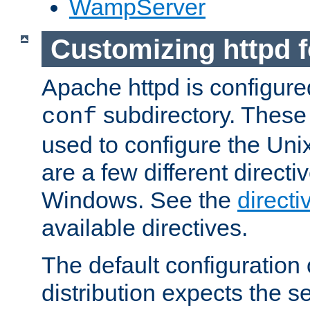
WampServer
Customizing httpd 
Apache httpd is configured
subdirectory. These 
conf
used to configure the Unix
are a few different directi
Windows. See the
directi
available directives.
The default configuration 
distribution expects the se