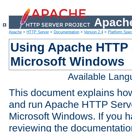
Apache
Apache
>
HTTP Server
>
Documentation
>
Version 2.4
>
Platform Spec
Using Apache HTTP 
Microsoft Windows
Available Lan
This document explains how 
and run Apache HTTP Serve
Microsoft Windows. If you h
reviewing the documentatio