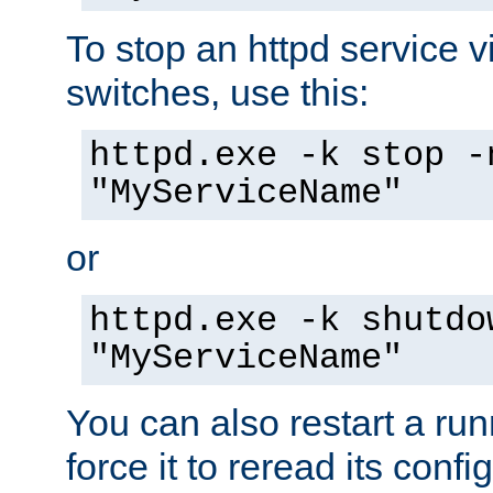
To stop an httpd service 
switches, use this:
httpd.exe -k stop -
"MyServiceName"
or
httpd.exe -k shutdo
"MyServiceName"
You can also restart a ru
force it to reread its confi