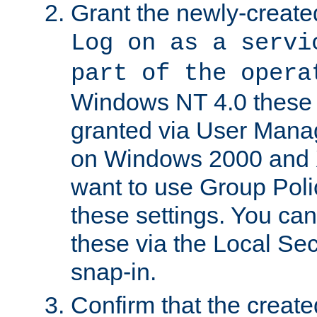
Grant the newly-created
Log on as a servi
part of the opera
Windows NT 4.0 these p
granted via User Mana
on Windows 2000 and 
want to use Group Poli
these settings. You can
these via the Local Se
snap-in.
Confirm that the create