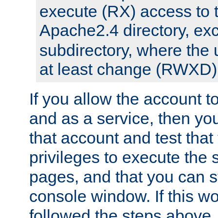
execute (RX) access to 
Apache2.4 directory, ex
subdirectory, where the 
at least change (RWXD) 
If you allow the account to
and as a service, then yo
that account and test that
privileges to execute the 
pages, and that you can st
console window. If this w
followed the steps above,