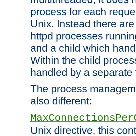
process for each reque
Unix. Instead there are
httpd processes runnin
and a child which hand
Within the child proces
handled by a separate 
The process managemen
also different:
MaxConnectionsPer
Unix directive, this co