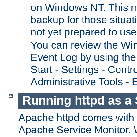
on Windows NT. This m
backup for those situat
not yet prepared to us
You can review the Wi
Event Log by using the
Start - Settings - Contr
Administrative Tools - 
Running httpd as a 
Apache httpd comes with a 
Apache Service Monitor. W