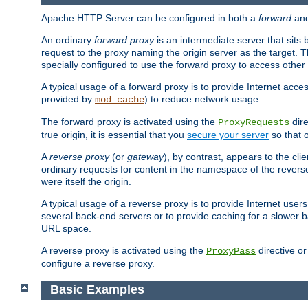
Apache HTTP Server can be configured in both a
forward
an
An ordinary
forward proxy
is an intermediate server that sits
request to the proxy naming the origin server as the target. T
specially configured to use the forward proxy to access other 
A typical usage of a forward proxy is to provide Internet acces
provided by
) to reduce network usage.
mod_cache
The forward proxy is activated using the
dire
ProxyRequests
true origin, it is essential that you
secure your server
so that o
A
reverse proxy
(or
gateway
), by contrast, appears to the cli
ordinary requests for content in the namespace of the reverse
were itself the origin.
A typical usage of a reverse proxy is to provide Internet use
several back-end servers or to provide caching for a slower b
URL space.
A reverse proxy is activated using the
directive o
ProxyPass
configure a reverse proxy.
Basic Examples