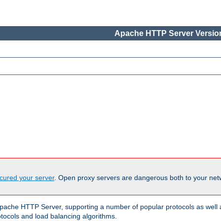
Apache HTTP Server Version
cured your server
. Open proxy servers are dangerous both to your netw
ache HTTP Server, supporting a number of popular protocols as well as
otocols and load balancing algorithms.