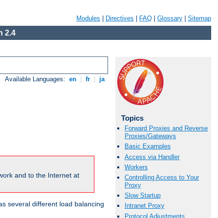
Modules
|
Directives
|
FAQ
|
Glossary
|
Sitemap
 2.4
Available Languages:
en
|
fr
|
ja
Topics
Forward Proxies and Reverse
Proxies/Gateways
Basic Examples
Access via Handler
Workers
ork and to the Internet at
Controlling Access to Your
Proxy
Slow Startup
 several different load balancing
Intranet Proxy
Protocol Adjustments