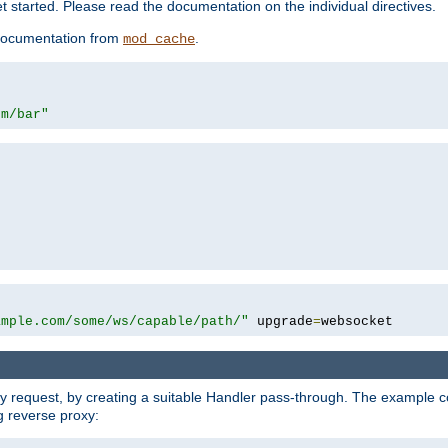
 started. Please read the documentation on the individual directives.
e documentation from
.
mod_cache
om/bar"
ample.com/some/ws/capable/path/"
 upgrade
=
websocket
y request, by creating a suitable Handler pass-through. The example con
g reverse proxy: