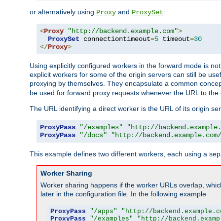
or alternatively using
and
:
Proxy
ProxySet
<
Proxy
"http://backend.example.com"
>
ProxySet
 connectiontimeout
=
5
 timeout
=
30
</
Proxy
>
Using explicitly configured workers in the forward mode is n
explicit workers for some of the origin servers can still be us
proxying by themselves. They encapsulate a common concept 
be used for forward proxy requests whenever the URL to the 
The URL identifying a direct worker is the URL of its origin 
ProxyPass
"/examples"
"http://backend.example
ProxyPass
"/docs"
"http://backend.example.com
This example defines two different workers, each using a sep
Worker Sharing
Worker sharing happens if the worker URLs overlap, whic
later in the configuration file. In the following example
ProxyPass
"/apps"
"http://backend.example.c
ProxyPass
"/examples"
"http://backend.examp