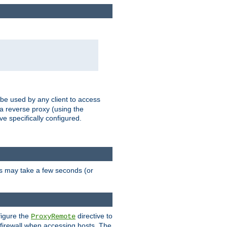
 be used by any client to access
 a reverse proxy (using the
ve specifically configured.
is may take a few seconds (or
figure the
directive to
ProxyRemote
e firewall when accessing hosts. The