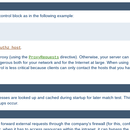
ontrol block as in the following example:
.
uthz_host
 proxy (using the
directive). Otherwise, your server can
ProxyRequests
dangerous both for your network and for the Internet at large. When using
rol is less critical because clients can only contact the hosts that you ha
esses are looked up and cached during startup for later match test. Th
ups occur.
 forward external requests through the company's firewall (for this, con
r, when it has to access resources within the intranet, it can bypass th