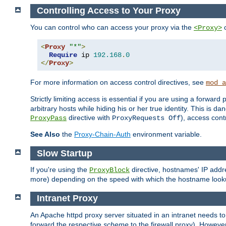
Controlling Access to Your Proxy
You can control who can access your proxy via the
c
<Proxy>
<
Proxy
"*"
>
Require
 ip 
192.168
.
0
</
Proxy
>
For more information on access control directives, see
mod_a
Strictly limiting access is essential if you are using a forward
arbitrary hosts while hiding his or her true identity. This is 
directive with
), access cont
ProxyPass
ProxyRequests Off
See Also
the
Proxy-Chain-Auth
environment variable.
Slow Startup
If you're using the
directive, hostnames' IP addr
ProxyBlock
more) depending on the speed with which the hostname look
Intranet Proxy
An Apache httpd proxy server situated in an intranet needs to
forward the respective
scheme
to the firewall proxy). Howeve