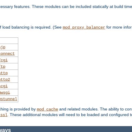
essary features. These modules can be included statically at build time
 load balancing is required. (See
for more infor
mod_proxy_balancer
ajp
connect
fcgi
ftp
http
http2
scgi
uwsgi
wstunnel
ching is provided by
and related modules. The ability to con
mod_cache
. These additional modules will need to be loaded and configured t
_ssl
ways