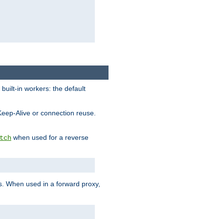
built-in workers: the default
Keep-Alive or connection reuse.
when used for a reverse
tch
es. When used in a forward proxy,