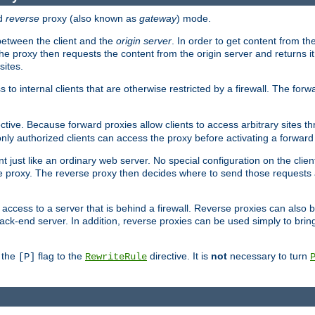
d
reverse
proxy (also known as
gateway
) mode.
 between the client and the
origin server
. In order to get content from the
he proxy then requests the content from the origin server and returns it 
sites.
s to internal clients that are otherwise restricted by a firewall. The fo
ctive. Because forward proxies allow clients to access arbitrary sites t
nly authorized clients can access the proxy before activating a forward
ent just like an ordinary web server. No special configuration on the clie
 proxy. The reverse proxy then decides where to send those requests an
rs access to a server that is behind a firewall. Reverse proxies can als
ack-end server. In addition, reverse proxies can be used simply to brin
r the
flag to the
directive. It is
not
necessary to turn
[P]
RewriteRule