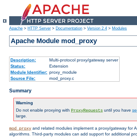
Apache
>
HTTP Server
>
Documentation
>
Version 2.4
>
Modules
Apache Module mod_proxy
Description:
Multi-protocol proxy/gateway server
Status:
Extension
Module Identifier:
proxy_module
Source File:
mod_proxy.c
Summary
Warning
Do not enable proxying with
until you have
se
ProxyRequests
large.
and related modules implement a proxy/gateway for Ap
mod_proxy
algorithms. Third-party modules can add support for additional pr