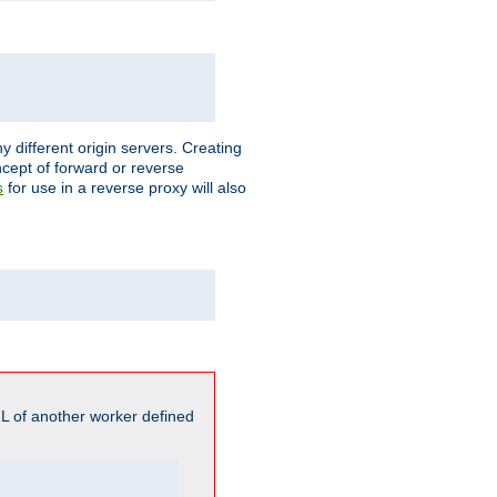
different origin servers. Creating
oncept of forward or reverse
for use in a reverse proxy will also
s
L of another worker defined