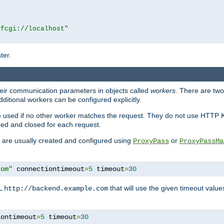
|fcgi://localhost"
ter.
heir communication parameters in objects called
workers
. There are two 
ditional workers can be configured explicitly.
be used if no other worker matches the request. They do not use HTTP 
ned and closed for each request.
ey are usually created and configured using
or
ProxyPass
ProxyPassMa
com"
 connectiontimeout
=
5
 timeout
=
30
RL
that will use the given timeout valu
http://backend.example.com
iontimeout
=
5
 timeout
=
30