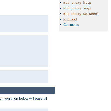
mod_proxy_http
mod_proxy_scgi
mod_proxy_wstunnel
mod_ssl
Comments
figuration below will pass all