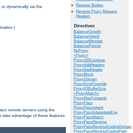
Request Bodies
 or dynamically via the
Reverse Proxy Request
Headers
Directives
mation.)
BalancerGrowth
BalancerInherit
BalancerMember
BalancerPersist
NoProxy
<Proxy>
Proxy100Continue
ProxyAddHeaders
ProxyBadHeader
ProxyBlock
ProxyDomain
ProxyErrorOverride
ProxyIOBufferSize
<ProxyMatch>
ProxyMaxForwards
ProxyPass
ProxyPassInherit
tact remote servers using the
ProxyPassInterpolateEnv
o take advantage of these features.
ProxyPassMatch
ProxyPassReverse
ProxyPassReverseCookieDomain
ProxyPassReverseCookiePath