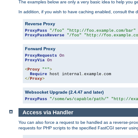
The examples below are only a very basic idea to help you get
In addition, if you wish to have caching enabled, consult th
Reverse Proxy
ProxyPass
"/foo"
"http://foo.example.com/bar"
ProxyPassReverse
"/foo"
"http://foo.example.c
Forward Proxy
ProxyRequests
On
ProxyVia
On
<
Proxy
"*"
>
Require
 host internal
.
example
.
</
Proxy
>
Websocket Upgrade (2.4.47 and later)
ProxyPass
"/some/ws/capable/path/"
"http://ex
Access via Handler
You can also force a request to be handled as a reverse-prox
requests for PHP scripts to the specified FastCGI server usin