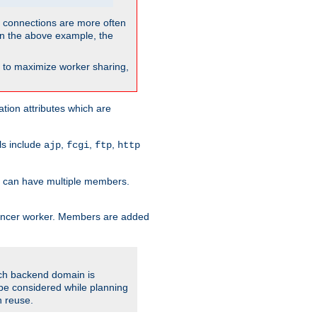
so connections are more often
. In the above example, the
nt to maximize worker sharing,
tion attributes which are
ols include
,
,
,
ajp
fcgi
ftp
http
er can have multiple members.
lancer worker. Members are added
ach backend domain is
o be considered while planning
n reuse.