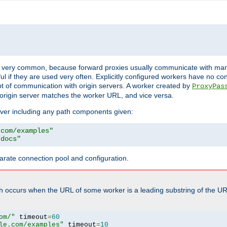
ot very common, because forward proxies usually communicate with many 
eful if they are used very often. Explicitly configured workers have no c
of communication with origin servers. A worker created by
ProxyPas
origin server matches the worker URL, and vice versa.
server including any path components given:
.com/examples"
/docs"
arate connection pool and configuration.
h occurs when the URL of some worker is a leading substring of the UR
om/"
 timeout
=
60
le.com/examples"
 timeout
=
10