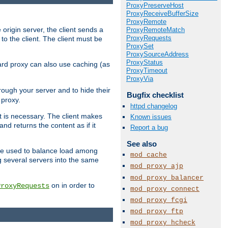
ProxyPreserveHost
ProxyReceiveBufferSize
ProxyRemote
 origin server, the client sends a
ProxyRemoteMatch
ProxyRequests
to the client. The client must be
ProxySet
ProxySourceAddress
ProxyStatus
rward proxy can also use caching (as
ProxyTimeout
ProxyVia
hrough your server and to hide their
Bugfix checklist
 proxy.
httpd changelog
nt is necessary. The client makes
Known issues
d returns the content as if it
Report a bug
See also
o be used to balance load among
mod_cache
g several servers into the same
mod_proxy_ajp
mod_proxy_balancer
on in order to
ProxyRequests
mod_proxy_connect
mod_proxy_fcgi
mod_proxy_ftp
mod_proxy_hcheck