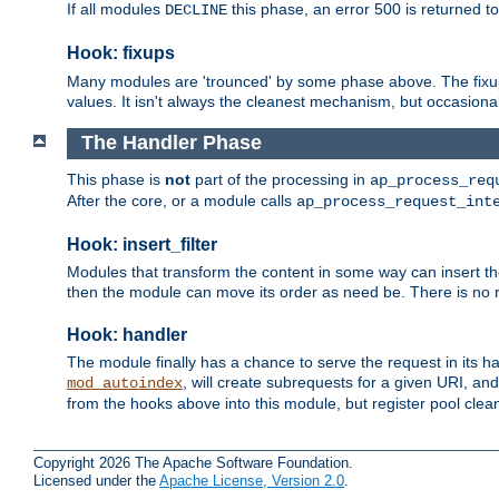
If all modules
this phase, an error 500 is returned to
DECLINE
Hook: fixups
Many modules are 'trounced' by some phase above. The fixups 
values. It isn't always the cleanest mechanism, but occasionall
The Handler Phase
This phase is
not
part of the processing in
ap_process_req
After the core, or a module calls
ap_process_request_int
Hook: insert_filter
Modules that transform the content in some way can insert thei
then the module can move its order as need be. There is no re
Hook: handler
The module finally has a chance to serve the request in its 
, will create subrequests for a given URI, an
mod_autoindex
from the hooks above into this module, but register pool clea
Copyright 2026 The Apache Software Foundation.
Licensed under the
Apache License, Version 2.0
.