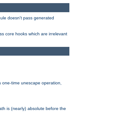
odule doesn't pass generated
ass core hooks which are irrelevant
is one-time unescape operation,
th is (nearly) absolute before the