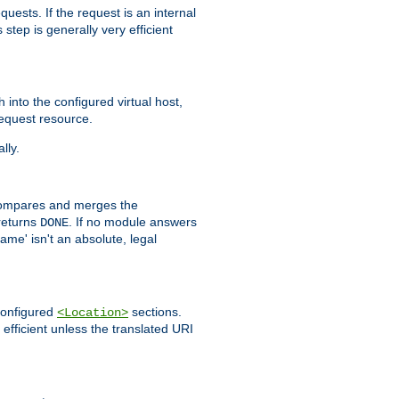
quests. If the request is an internal
step is generally very efficient
h into the configured virtual host,
equest resource.
lly.
mpares and merges the
returns
. If no module answers
DONE
name' isn't an absolute, legal
 configured
sections.
<Location>
efficient unless the translated URI