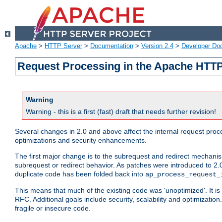
Apache
>
HTTP Server
>
Documentation
>
Version 2.4
>
Developer Do
Request Processing in the Apache HTTP
Warning
Warning - this is a first (fast) draft that needs further revision!
Several changes in 2.0 and above affect the internal request pr
optimizations and security enhancements.
The first major change is to the subrequest and redirect mechani
subrequest or redirect behavior. As patches were introduced to 2.0
duplicate code has been folded back into
ap_process_request_
This means that much of the existing code was 'unoptimized'. It is
RFC. Additional goals include security, scalability and optimizat
fragile or insecure code.