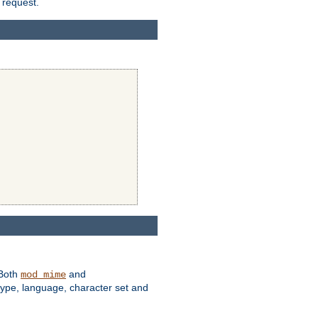
 request.
 Both
and
mod_mime
type, language, character set and