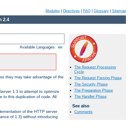
Modules
|
Directives
|
FAQ
|
Glossary
|
Sitemap
 2.4
Available Languages:
en
The Request Processing
Cycle
 so they may take advantage of the
The Request Parsing Phase
The Security Phase
The Preparation Phase
erver 1.3 to attempt to optimize
The Handler Phase
to this duplication of code. All
See also
mplementation of the HTTP server
Comments
ance of 1.3) without introducing