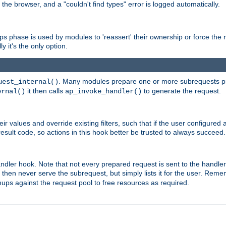
 the browser, and a "couldn't find types" error is logged automatically.
phase is used by modules to 'reassert' their ownership or force the req
y it's the only option.
. Many modules prepare one or more subrequests prio
uest_internal()
it then calls
to generate the request.
ernal()
ap_invoke_handler()
r values and override existing filters, such that if the user configured 
sult code, so actions in this hook better be trusted to always succeed.
handler hook. Note that not every prepared request is sent to the hand
d then never serve the subrequest, but simply lists it for the user. Rem
nups against the request pool to free resources as required.