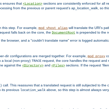
is ensures that
sections are consistently enforced for all re
<Location>
ocessing from the previous or parent request's ap_location_walk, so this 
n this step. For example,
will translate the URI's pat
mod_vhost_alias
 request falls back on the core, the
is prepended to the r
DocumentRoot
 the browser, and a "couldn't translate name" error is logged automatica
 per-dir configurations are merged together. For example,
co
mod_proxy
n a local (non-proxy)
request, the core handles the request and 
TRACE
ame against the
and
sections. If the request 'file
<Directory>
<Files>
call. This reassures that a translated request is still subjected to the
)
 its previous
above, so this step is almost always very 
location_walk