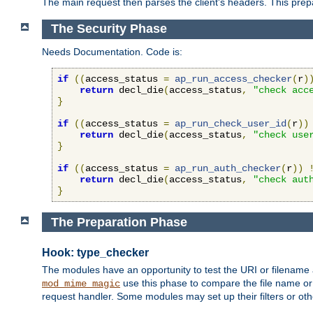
The main request then parses the client's headers. This prepa
The Security Phase
Needs Documentation. Code is:
if
((
access_status 
=
ap_run_access_checker
(
r
)
return
 decl_die
(
access_status
,
"check acc
}
if
((
access_status 
=
ap_run_check_user_id
(
r
))
return
 decl_die
(
access_status
,
"check use
}
if
((
access_status 
=
ap_run_auth_checker
(
r
))
return
 decl_die
(
access_status
,
"check aut
}
The Preparation Phase
Hook: type_checker
The modules have an opportunity to test the URI or filename 
use this phase to compare the file name or 
mod_mime_magic
request handler. Some modules may set up their filters or oth