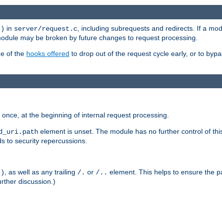
in
, including subrequests and redirects. If a m
()
server/request.c
 module may be broken by future changes to request processing.
ge of the
hooks offered
to drop out of the request cycle early, or to byp
once, at the beginning of internal request processing.
element is unset. The module has no further control of th
d_uri.path
ds to security repercussions.
, as well as any trailing
or
element. This helps to ensure the pa
()
/.
/..
rther discussion.)