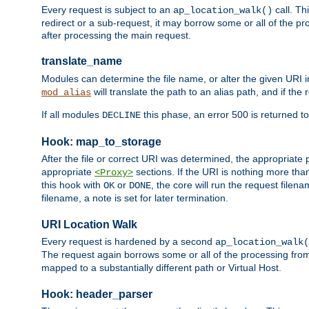
Every request is subject to an
call. Th
ap_location_walk()
redirect or a sub-request, it may borrow some or all of the pr
after processing the main request.
translate_name
Modules can determine the file name, or alter the given URI i
will translate the path to an alias path, and if the
mod_alias
If all modules
this phase, an error 500 is returned to
DECLINE
Hook: map_to_storage
After the file or correct URI was determined, the appropriate
appropriate
sections. If the URI is nothing more tha
<Proxy>
this hook with
or
, the core will run the request filen
OK
DONE
filename, a note is set for later termination.
URI Location Walk
Every request is hardened by a second
ap_location_walk(
The request again borrows some or all of the processing from
mapped to a substantially different path or Virtual Host.
Hook: header_parser