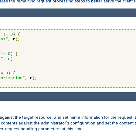
res the remaining request processing steps to better serve the client's
)
!=
0
)
{
ess"
,
 r
);
!=
0
)
{
r"
,
 r
);
!=
0
)
{
horization"
,
 r
);
against the target resource, and set mime information for the request.
contents against the administrator's configuration and set the content 
er request handling parameters at this time.