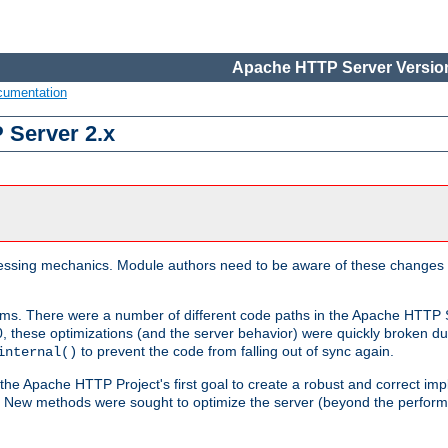
Apache HTTP Server Version
cumentation
 Server 2.x
ocessing mechanics. Module authors need to be aware of these changes
sms. There were a number of different code paths in the Apache HTTP S
, these optimizations (and the server behavior) were quickly broken due 
to prevent the code from falling out of sync again.
internal()
 the Apache HTTP Project's first goal to create a robust and correct i
ion. New methods were sought to optimize the server (beyond the perform