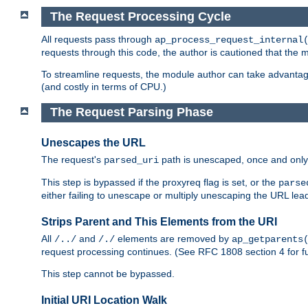
The Request Processing Cycle
All requests pass through
ap_process_request_internal
requests through this code, the author is cautioned that the
To streamline requests, the module author can take advanta
(and costly in terms of CPU.)
The Request Parsing Phase
Unescapes the URL
The request's
path is unescaped, once and only 
parsed_uri
This step is bypassed if the proxyreq flag is set, or the
parse
either failing to unescape or multiply unescaping the URL lea
Strips Parent and This Elements from the URI
All
and
elements are removed by
/../
/./
ap_getparents
request processing continues. (See RFC 1808 section 4 for fu
This step cannot be bypassed.
Initial URI Location Walk