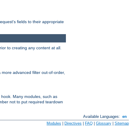
uest's fields to their appropriate
r to creating any content at all.
a more advanced filter out-of-order,
ler hook. Many modules, such as
ember not to put required teardown
Available Languages:
en
Modules
|
Directives
|
FAQ
|
Glossary
|
Sitemap