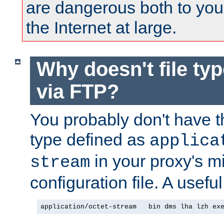
are dangerous both to you
the Internet at large.
Why doesn't file ty
via FTP?
You probably don't have tha
type defined as
applica
in your proxy's m
stream
configuration file. A useful
application/octet-stream   bin dms lha lzh ex