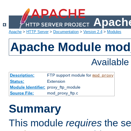
Apache
Apache
>
HTTP Server
>
Documentation
>
Version 2.4
>
Modules
Apache Module mod
Availabl
Description:
FTP support module for
mod_proxy
Status:
Extension
Module Identifier:
proxy_ftp_module
Source File:
mod_proxy_ftp.c
Summary
This module
requires
the se