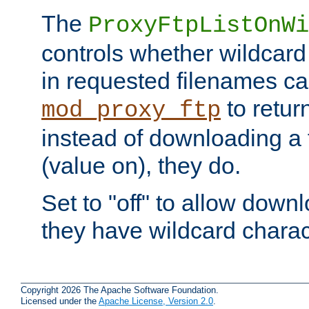
The
ProxyFtpListOnWi
controls whether wildcard 
in requested filenames c
to return
mod_proxy_ftp
instead of downloading a f
(value on), they do.
Set to "off" to allow downl
they have wildcard charac
Copyright 2026 The Apache Software Foundation.
Licensed under the
Apache License, Version 2.0
.