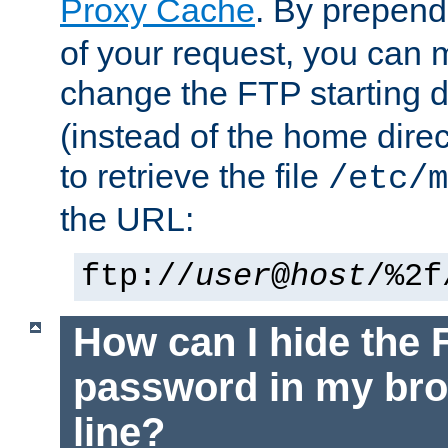
Proxy Cache
. By prepen
of your request, you can
change the FTP starting d
(instead of the home dire
to retrieve the file
/etc/m
the URL:
ftp://
user
@
host
/%2f
How can I hide the 
password in my br
line?