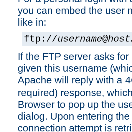
you can embed the user 
like in:
ftp://
username
@
host
If the FTP server asks fo
given this username (whic
Apache will reply with a
4
required) response, whic
Browser to pop up the u
dialog. Upon entering the
connection attempt is retri