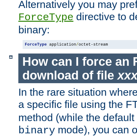
Alternatively you may pref
directive to d
ForceType
binary:
ForceType
 application
/
octet-stream
How can I force an 
download of file
xx
In the rare situation whe
a specific file using the 
method (while the default t
mode), you can o
binary