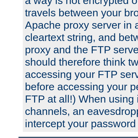
a way is not encrypted on
travels between your br
Apache proxy server in
cleartext string, and b
proxy and the FTP server
should therefore think t
accessing your FTP serv
before accessing your pe
FTP at all!) When using
channels, an eavesdrop
intercept your password 