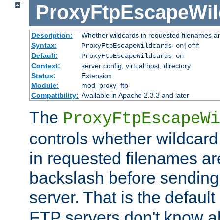
ProxyFtpEscapeWil
Description:
Whether wildcards in requested filenames a
Syntax:
ProxyFtpEscapeWildcards on|off
Default:
ProxyFtpEscapeWildcards on
Context:
server config, virtual host, directory
Status:
Extension
Module:
mod_proxy_ftp
Compatibility:
Available in Apache 2.3.3 and later
The
ProxyFtpEscapeWi
controls whether wildcard 
in requested filenames a
backslash before sending
server. That is the defaul
FTP servers don't know a