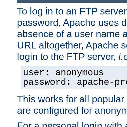
To log in to an FTP serv
password, Apache uses dif
absence of a user name a
URL altogether, Apache 
login to the FTP server,
i.
user: anonymous
password: apache-pr
This works for all popula
are configured for anony
For a personal login with