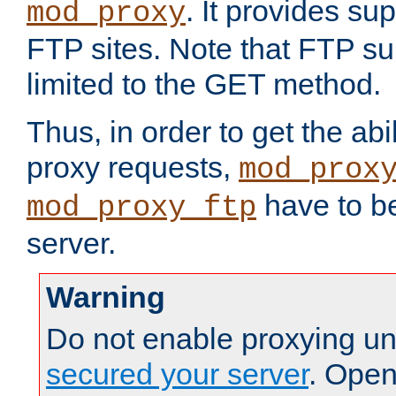
. It provides su
mod_proxy
FTP sites. Note that FTP sup
limited to the GET method.
Thus, in order to get the abi
proxy requests,
mod_prox
have to be
mod_proxy_ftp
server.
Warning
Do not enable proxying un
secured your server
. Open