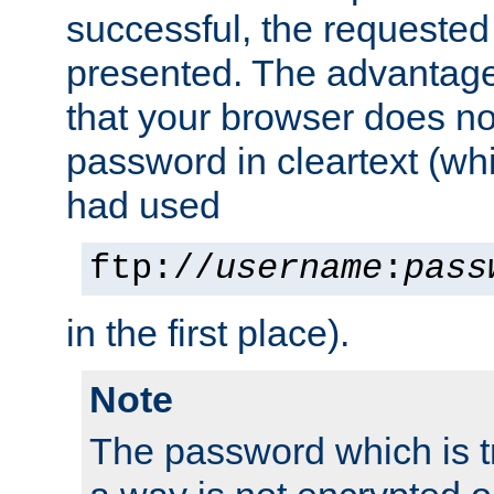
successful, the requested
presented. The advantage 
that your browser does no
password in cleartext (whi
had used
ftp://
username
:
pass
in the first place).
Note
The password which is t