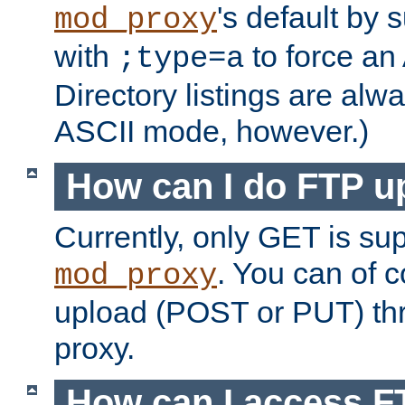
's default by 
mod_proxy
with
to force an
;type=a
Directory listings are alw
ASCII mode, however.)
How can I do FTP u
Currently, only GET is su
. You can of
mod_proxy
upload (POST or PUT) th
proxy.
How can I access FT