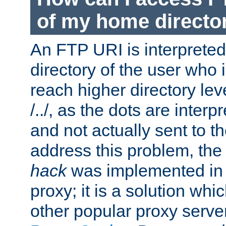
of my home directo
An FTP URI is interpreted
directory of the user who i
reach higher directory le
/../, as the dots are inter
and not actually sent to t
address this problem, the
hack
was implemented in
proxy; it is a solution whi
other popular proxy serve