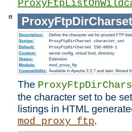
ProxyFtpListOnWildc
ProxyFtpDirCharse
Description:
Define the character set for proxied FTP list
Syntax:
ProxyFtpDirCharset
character_set
Default:
ProxyFtpDirCharset ISO-8859-1
Context:
server config, virtual host, directory
Status:
Extension
Module:
mod_proxy_ftp
Compatibility:
Available in Apache 2.2.7 and later. Moved 
The
ProxyFtpDirChars
the character set to be se
listings in HTML generate
.
mod_proxy_ftp