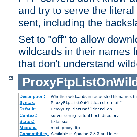
and try to serve the liter
sent, including the backs
Set to "off" to allow downl
wildcards in their names 
that don't understand wil
ProxyFtpListOnWil
Description:
Whether wildcards in requested filenames trigg
Syntax:
ProxyFtpListOnWildcard on|off
Default:
ProxyFtpListOnWildcard on
Context:
server config, virtual host, directory
Status:
Extension
Module:
mod_proxy_ftp
Compatibility:
Available in Apache 2.3.3 and later