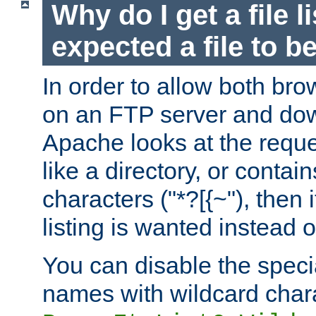
Why do I get a file l
expected a file to 
In order to allow both bro
on an FTP server and dow
Apache looks at the reques
like a directory, or contai
characters ("*?[{~"), then 
listing is wanted instead 
You can disable the speci
names with wildcard char