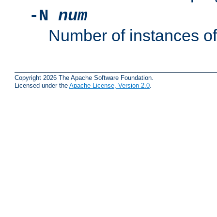
-N
num
Number of instances o
Copyright 2026 The Apache Software Foundation.
Licensed under the
Apache License, Version 2.0
.