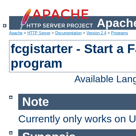
Apache
Apache
>
HTTP Server
>
Documentation
>
Version 2.4
>
Programs
fcgistarter - Start a
program
Available La
Note
Currently only works on 