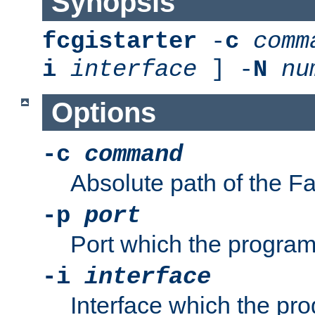
Synopsis
fcgistarter
-
c
comm
i
interface
] -
N
nu
Options
-c
command
Absolute path of the 
-p
port
Port which the program 
-i
interface
Interface which the pro