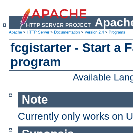
Apache
Apache
>
HTTP Server
>
Documentation
>
Version 2.4
>
Programs
fcgistarter - Start a
program
Available La
Note
Currently only works on 