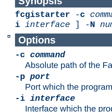
Synopsis
fcgistarter
-
c
comm
i
interface
] -
N
nu
Options
-c
command
Absolute path of the 
-p
port
Port which the program 
-i
interface
Interface which the pro