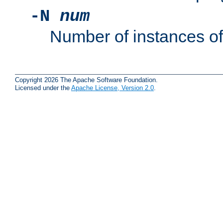
-N
num
Number of instances o
Copyright 2026 The Apache Software Foundation.
Licensed under the
Apache License, Version 2.0
.