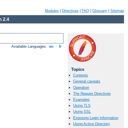
Modules
|
Directives
|
FAQ
|
Glossary
|
Sitemap
 2.4
Available Languages:
en
|
fr
Topics
Contents
General caveats
Operation
The Require Directives
Examples
Using TLS
Using SSL
Exposing Login Information
Using Active Directory