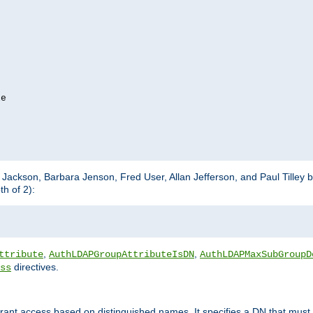
e

m Jackson, Barbara Jenson, Fred User, Allan Jefferson, and Paul Tilley 
h of 2):
,
,
ttribute
AuthLDAPGroupAttributeIsDN
AuthLDAPMaxSubGroupD
directives.
ss
 grant access based on distinguished names. It specifies a DN that must 