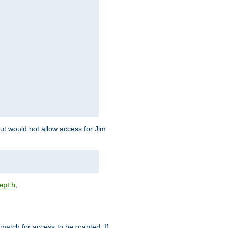
but would not allow access for Jim
,
epth
match for access to be granted. If