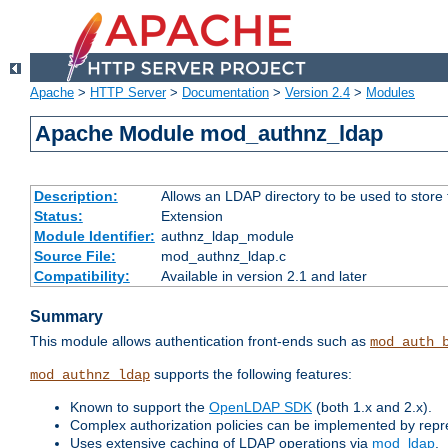
Apache
>
HTTP Server
>
Documentation
>
Version 2.4
>
Modules
Apache Module mod_authnz_ldap
Description:
Allows an LDAP directory to be used to store
Status:
Extension
Module Identifier:
authnz_ldap_module
Source File:
mod_authnz_ldap.c
Compatibility:
Available in version 2.1 and later
Summary
This module allows authentication front-ends such as
mod_auth_
supports the following features:
mod_authnz_ldap
Known to support the
OpenLDAP SDK
(both 1.x and 2.x).
Complex authorization policies can be implemented by repres
Uses extensive caching of LDAP operations via
mod_ldap
.