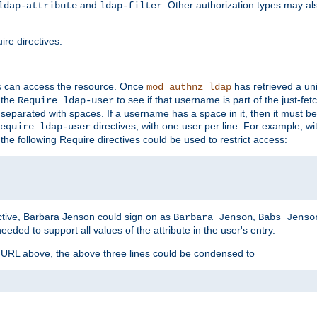
and
. Other authorization types may al
ldap-attribute
ldap-filter
re directives.
s can access the resource. Once
has retrieved a uni
mod_authnz_ldap
 the
to see if that username is part of the just-fe
Require ldap-user
 separated with spaces. If a username has a space in it, then it must b
directives, with one user per line. For example, wi
equire ldap-user
the following Require directives could be used to restrict access:
ctive, Barbara Jenson could sign on as
,
Barbara Jenson
Babs Jenso
needed to support all values of the attribute in the user's entry.
e URL above, the above three lines could be condensed to