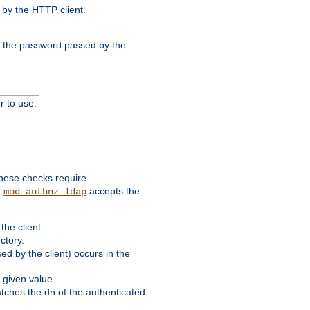
by the HTTP client.
nd the password passed by the
r to use.
these checks require
.
accepts the
mod_authnz_ldap
he client.
ctory.
d by the client) occurs in the
 given value.
matches the dn of the authenticated