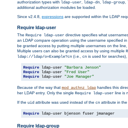
authorization types with
,
,
,
ldap-user
ldap-dn
ldap-group
additional authorization modules be loaded.
Since v2.4.8,
expressions
are supported within the LDAP requi
Require ldap-user
The
directive specifies what username
Require ldap-user
an LDAP compare operation using the username specified in
be granted access by putting multiple usernames on the line,
Multiple users can also be granted access by using multiple
R
(i.e.,
is used for searches), 
ldap://ldap/o=Example?cn
cn
Require
 ldap-user 
"Barbara Jenson"
Require
 ldap-user 
"Fred User"
Require
 ldap-user 
"Joe Manager"
Because of the way that
handles this dire
mod_authnz_ldap
her LDAP entry. Only the single
line is 
Require ldap-user
If the
attribute was used instead of the
attribute in th
uid
cn
Require
 ldap-user bjenson fuser jmanager
Require ldap-group