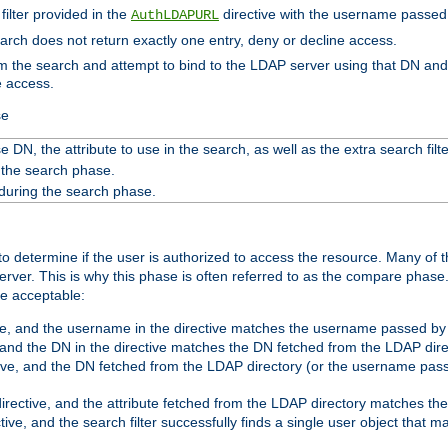
filter provided in the
directive with the username passed 
AuthLDAPURL
search does not return exactly one entry, deny or decline access.
rom the search and attempt to bind to the LDAP server using that DN a
e access.
se
 DN, the attribute to use in the search, as well as the extra search filte
 the search phase.
 during the search phase.
o determine if the user is authorized to access the resource. Many of 
ver. This is why this phase is often referred to as the compare phase
re acceptable:
ve, and the username in the directive matches the username passed by t
 and the DN in the directive matches the DN fetched from the LDAP dire
ive, and the DN fetched from the LDAP directory (or the username passe
irective, and the attribute fetched from the LDAP directory matches the
tive, and the search filter successfully finds a single user object that 