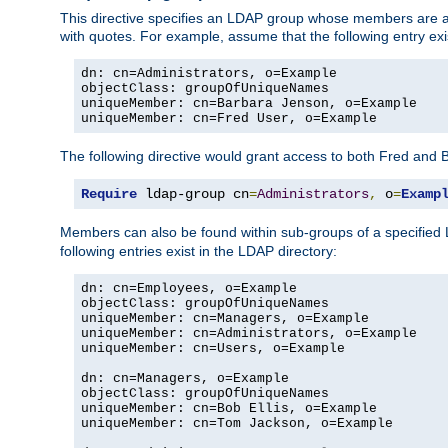
This directive specifies an LDAP group whose members are a
with quotes. For example, assume that the following entry exi
dn: cn=Administrators, o=Example

objectClass: groupOfUniqueNames

uniqueMember: cn=Barbara Jenson, o=Example

uniqueMember: cn=Fred User, o=Example
The following directive would grant access to both Fred and 
Require
 ldap-group cn
=
Administrators
,
 o
=
Examp
Members can also be found within sub-groups of a specified
following entries exist in the LDAP directory:
dn: cn=Employees, o=Example

objectClass: groupOfUniqueNames

uniqueMember: cn=Managers, o=Example

uniqueMember: cn=Administrators, o=Example

uniqueMember: cn=Users, o=Example

dn: cn=Managers, o=Example

objectClass: groupOfUniqueNames

uniqueMember: cn=Bob Ellis, o=Example

uniqueMember: cn=Tom Jackson, o=Example
