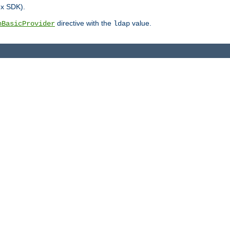
.x SDK).
directive with the
value.
hBasicProvider
ldap