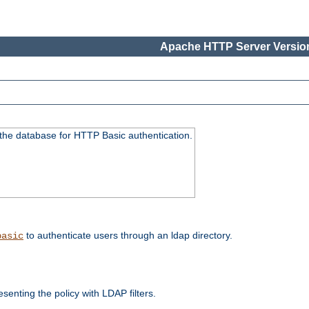
Apache HTTP Server Version
 the database for HTTP Basic authentication.
to authenticate users through an ldap directory.
basic
enting the policy with LDAP filters.