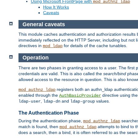
Using Microsoft FrontPage with
mod_authnz_ldap
How It Works
Caveats
General caveats
This module caches authentication and authorization results 
immediately reflected on the HTTP Server, including but not
directives in
for details of the cache tunables.
mod_ldap
Operation
There are two phases in granting access to a user. The first 
credentials are valid. This is also called the
search/bind
phase
allowed access to the resource in question. This is also kno
registers both an authn_ldap authenticati
mod_authnz_ldap
enabled through the
directive using th
AuthBasicProvider
,
and
values.
ldap-user
ldap-dn
ldap-group
The Authentication Phase
During the authentication phase,
searches 
mod_authnz_ldap
match is found, then
attempts to bind to t
mod_authnz_ldap
does a search, then a bind, it is often referred to as the se