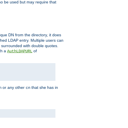
so be used but may require that
que DN from the directory, it does
tched LDAP entry. Multiple users can
e surrounded with double quotes.
th a
of
AuthLDAPURL
or any other
that she has in
n
cn