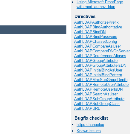
Using Microsoft FrontPage
with mod_authnz_ldap
Directives
AuthLDAPAuthorizePrefix
AuthLDAPBindAuthoritative
AuthLDAPBindDN
AuthLDAPBindPassword
AuthLDAPCharsetConfig
AuthLDAPCompareAsUser
AuthLDAPCompareDNOnServer
AuthLDAPDereferenceAliases
AuthLDAPGroupAttribute
AuthLDAPGroupAttributeIsDN
AuthLDAPInitialBindAsUser
AuthLDAPInitialBindPattern
AuthLDAPMaxSubGroupDepth
AuthLDAPRemoteUserAttribute
AuthLDAPRemoteUserIsDN
AuthLDAPSearchAsUser
AuthLDAPSubGroupAttribute
AuthLDAPSubGroupClass
AuthLDAPURL
Bugfix checklist
httpd changelog
Known issues