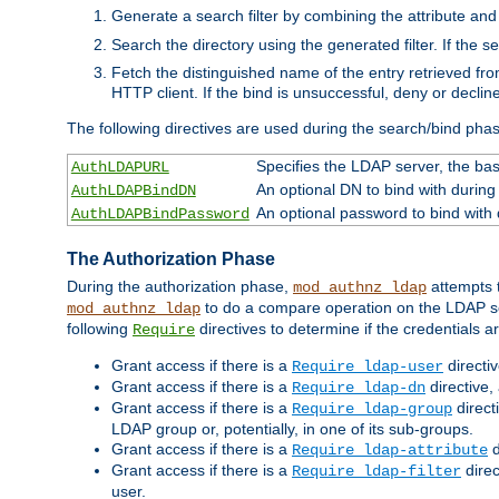
Generate a search filter by combining the attribute and 
Search the directory using the generated filter. If the 
Fetch the distinguished name of the entry retrieved f
HTTP client. If the bind is unsuccessful, deny or declin
The following directives are used during the search/bind pha
Specifies the LDAP server, the base
AuthLDAPURL
An optional DN to bind with during
AuthLDAPBindDN
An optional password to bind with
AuthLDAPBindPassword
The Authorization Phase
During the authorization phase,
attempts t
mod_authnz_ldap
to do a compare operation on the LDAP ser
mod_authnz_ldap
following
directives to determine if the credentials a
Require
Grant access if there is a
directi
Require ldap-user
Grant access if there is a
directive,
Require ldap-dn
Grant access if there is a
direct
Require ldap-group
LDAP group or, potentially, in one of its sub-groups.
Grant access if there is a
d
Require ldap-attribute
Grant access if there is a
direc
Require ldap-filter
user.