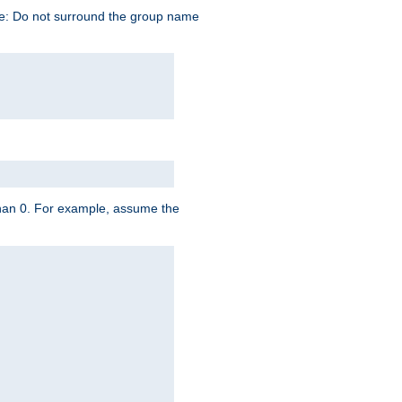
te: Do not surround the group name
 than 0. For example, assume the