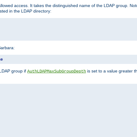
llowed access. It takes the distinguished name of the LDAP group. No
sted in the LDAP directory:
Barbara:
le
 LDAP group if
is set to a value greater
AuthLDAPMaxSubGroupDepth