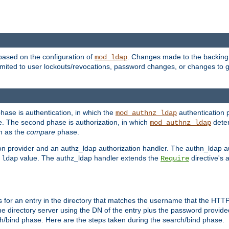
based on the configuration of
. Changes made to the backing 
mod_ldap
 limited to user lockouts/revocations, password changes, or changes to
phase is authentication, in which the
authentication p
mod_authnz_ldap
. The second phase is authorization, in which
deter
mod_authnz_ldap
wn as the
compare
phase.
on provider and an authz_ldap authorization handler. The authn_ldap a
e
value. The authz_ldap handler extends the
directive's 
ldap
Require
for an entry in the directory that matches the username that the HTTP 
he directory server using the DN of the entry plus the password provide
arch/bind phase. Here are the steps taken during the search/bind phase.