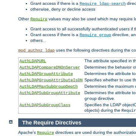
Grant access if there is a
direc
Require ldap-search
otherwise, deny or decline access
Other
values may also be used which may require lo
Require
Grant access to all successfully authenticated users if 
Grant access if there is a
directive, a
Require group
others...
uses the following directives during the 
mod_authnz_ldap
The attribute specified in
AuthLDAPURL
Determines the behavior o
AuthLDAPCompareDNOnServer
Determines the attribute t
AuthLDAPGroupAttribute
Specifies whether to use 
AuthLDAPGroupAttributeIsDN
Determines the maximum de
AuthLDAPMaxSubGroupDepth
Determines the attribute 
AuthLDAPSubGroupAttribute
directive.
group
Specifies the LDAP objectCl
AuthLDAPSubGroupClass
objects) during the
Requir
The Require Directives
Apache's
directives are used during the authorizat
Require