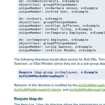
dn: cn=Administrators, o=Example

objectClass: groupOfUniqueNames

uniqueMember: cn=Barbara Jenson, o=Example

uniqueMember: cn=Fred User, o=Example

dn: cn=Users, o=Example

objectClass: groupOfUniqueNames

uniqueMember: cn=Allan Jefferson, o=Example

uniqueMember: cn=Paul Tilley, o=Example

uniqueMember: cn=Temporary Employees, o=Exampl
dn: cn=Temporary Employees, o=Example

objectClass: groupOfUniqueNames

uniqueMember: cn=Jim Swenson, o=Example

uniqueMember: cn=Elliot Rhodes, o=Example
The following directives would allow access for Bob Ellis, To
Swenson, or Elliot Rhodes (since they are at a sub-group dept
Require
 ldap-group cn
=
Employees
,
 o
=
Example
AuthLDAPMaxSubGroupDepth
1
Behavior of this directive is modified by the
AuthLDAPGroupA
, and
AuthLDAPSubGroupAttribute
AuthLDAPSubGroupCla
Require ldap-dn
The
directive allows the administrator to
Require ldap-dn