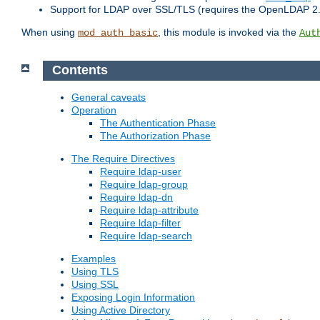
Support for LDAP over SSL/TLS (requires the OpenLDAP 2
When using
, this module is invoked via the
mod_auth_basic
Aut
Contents
General caveats
Operation
The Authentication Phase
The Authorization Phase
The Require Directives
Require ldap-user
Require ldap-group
Require ldap-dn
Require ldap-attribute
Require ldap-filter
Require ldap-search
Examples
Using TLS
Using SSL
Exposing Login Information
Using Active Directory