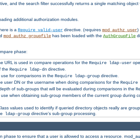
tive, and the search filter successfully returns a single matching objec
ading additional authorization modules.
there is a
directive. (requires
)
Require valid-user
mod_authz_user
nd
has been loaded with the
di
mod_authz_groupfile
AuthGroupFile
compare phase:
 the URL is used in compare operations for the
oper
Require ldap-user
f the
directive.
Require ldap-dn
o use for comparisons in the
directive.
Require ldap-group
the user DN or the username when doing comparisons for the
Require
pth of sub-groups that will be evaluated during comparisons in the
R
to use when obtaining sub-group members of the current group during 
ass values used to identify if queried directory objects really are grou
directive's sub-group processing.
e ldap-group
ion phase to ensure that a user is allowed to access a resource. mod_a