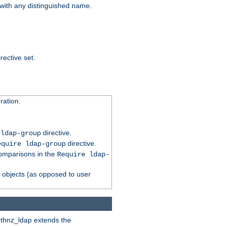
t with any distinguished name.
rective set.
ation.
directive.
 ldap-group
directive.
equire ldap-group
comparisons in the
Require ldap-
p objects (as opposed to user
uthnz_ldap extends the