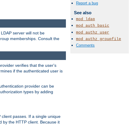
Report a bug
See also
mod_ldap
mod_auth_basic
mod_authz_user
LDAP server will not be
 group memberships. Consult the
mod_authz_groupfile
Comments
rovider verifies that the user's
mines if the authenticated user is
uthentication provider can be
authorization types by adding
client passes. If a single unique
d by the HTTP client. Because it