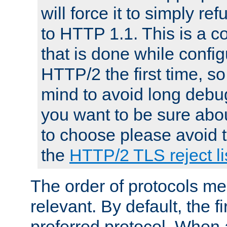
will force it to simply re
to HTTP 1.1. This is a
that is done while config
HTTP/2 the first time, so
mind to avoid long debug
you want to be sure abou
to choose please avoid t
the
HTTP/2 TLS reject li
The order of protocols me
relevant. By default, the f
preferred protocol. When a