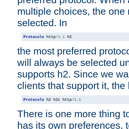
multiple choices, the one m
selected. In
Protocols
 http
/
1.1
 h2
the most preferred protoc
will always be selected un
supports h2. Since we wan
clients that support it, the
Protocols
 h2 h2c http
/
1.1
There is one more thing to
has its own preferences, t