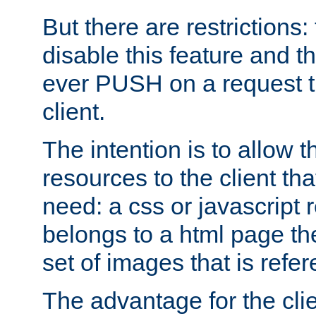
But there are restrictions:
disable this feature and t
ever PUSH on a request t
client.
The intention is to allow 
resources to the client that
need: a css or javascript 
belongs to a html page the
set of images that is refe
The advantage for the clien