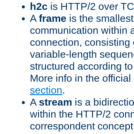
h2c
is HTTP/2 over TC
A
frame
is the smallest
communication within
connection, consisting
variable-length sequen
structured according to
More info in the offici
section
.
A
stream
is a bidirecti
within the HTTP/2 conn
correspondent concept 