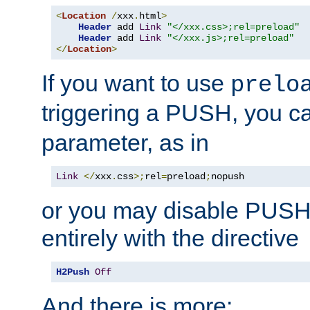
<
Location
/
xxx
.
html
>
Header
 add 
Link
"</xxx.css>;rel=preload"
Header
 add 
Link
"</xxx.js>;rel=preload"
</
Location
>
If you want to use
prelo
triggering a PUSH, you c
parameter, as in
Link
</
xxx
.
css
>;
rel
=
preload
;
nopush
or you may disable PUSHe
entirely with the directive
H2Push
Off
And there is more: