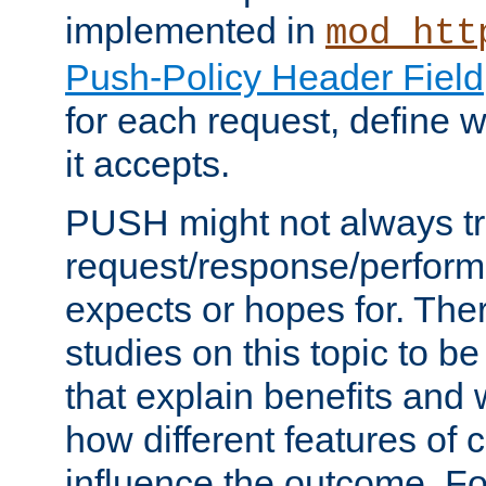
implemented in
mod_htt
Push-Policy Header Field
for each request, define
it accepts.
PUSH might not always tr
request/response/perform
expects or hopes for. The
studies on this topic to b
that explain benefits an
how different features of 
influence the outcome. Fo