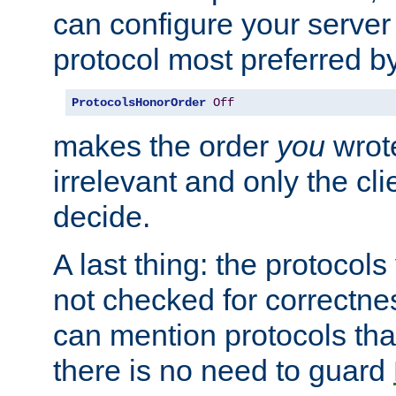
can configure your server 
protocol most preferred by
ProtocolsHonorOrder
Off
makes the order
you
wrote
irrelevant and only the cli
decide.
A last thing: the protocol
not checked for correctnes
can mention protocols that
there is no need to guard