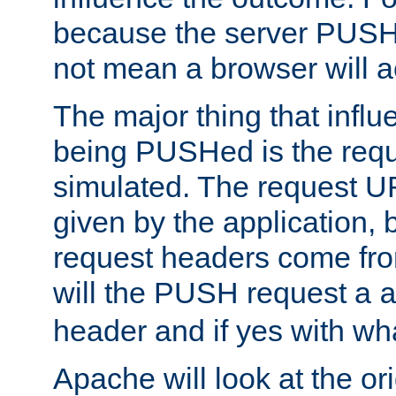
because the server PUSH
not mean a browser will ac
The major thing that infl
being PUSHed is the requ
simulated. The request U
given by the application, 
request headers come fr
will the PUSH request a
header and if yes with wh
Apache will look at the or