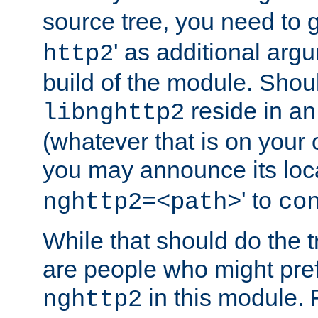
source tree, you need to gi
' as additional argu
http2
build of the module. Shou
reside in an
libnghttp2
(whatever that is on your
you may announce its loca
' to
nghttp2=<path>
co
While that should do the t
are people who might prefe
in this module. 
nghttp2