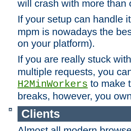
will crash with more than
If your setup can handle i
mpm is nowadays the best
on your platform).
If you are really stuck wit
multiple requests, you ca
to make th
H2MinWorkers
breaks, however, you own
Clients
Almost all modern browse