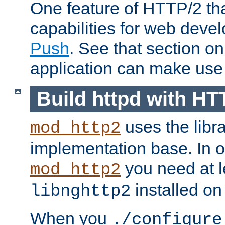
One feature of HTTP/2 tha
capabilities for web deve
Push
. See that section o
application can make use o
Build httpd with HT
uses the libr
mod_http2
implementation base. In or
you need at l
mod_http2
installed on
libnghttp2
When you
./configure