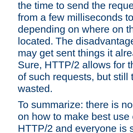
the time to send the req
from a few milliseconds to
depending on where on th
located. The disadvantage 
may get sent things it alr
Sure, HTTP/2 allows for t
of such requests, but still
wasted.
To summarize: there is no
on how to make best use of
HTTP/2 and everyone is st