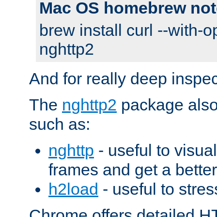
Mac OS homebrew not
brew install curl --with-o
nghttp2
And for really deep inspe
The
nghttp2
package also 
such as:
nghttp
- useful to visu
frames and get a better
h2load
- useful to stres
Chrome offers detailed HT