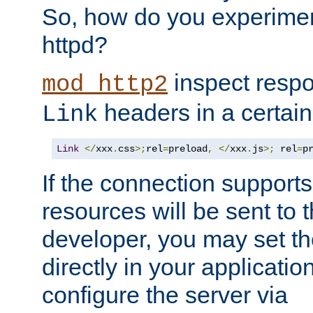
So, how do you experiment
httpd?
inspect respo
mod_http2
headers in a certain
Link
Link
</
xxx
.
css
>;
rel
=
preload
,
</
xxx
.
js
>;
 rel
=
p
If the connection suppor
resources will be sent to 
developer, you may set th
directly in your applicati
configure the server via