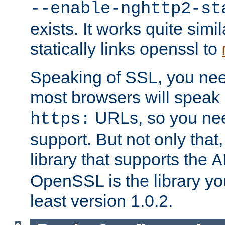
--enable-nghttp2-st
exists. It works quite simi
statically links openssl to
Speaking of SSL, you nee
most browsers will speak
URLs, so you nee
https:
support. But not only that
library that supports the
A
OpenSSL is the library yo
least version 1.0.2.