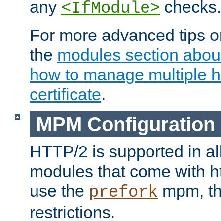
any
checks.
<IfModule>
For more advanced tips on
the
modules section abou
how to manage multiple h
certificate
.
MPM Configuration
HTTP/2 is supported in al
modules that come with ht
use the
mpm, the
prefork
restrictions.