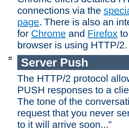
connections via the
specia
page
. There is also an in
for
Chrome
and
Firefox
to
browser is using HTTP/2.
Server Push
The HTTP/2 protocol allow
PUSH responses to a clien
The tone of the conversati
request that you never se
to it will arrive soon..."