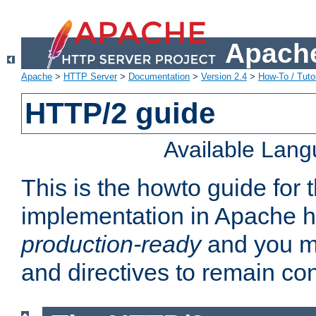
Apache
Apache
>
HTTP Server
>
Documentation
>
Version 2.4
>
How-To / Tutor
HTTP/2 guide
Available Lan
This is the howto guide for
implementation in Apache ht
production-ready
and you ma
and directives to remain con