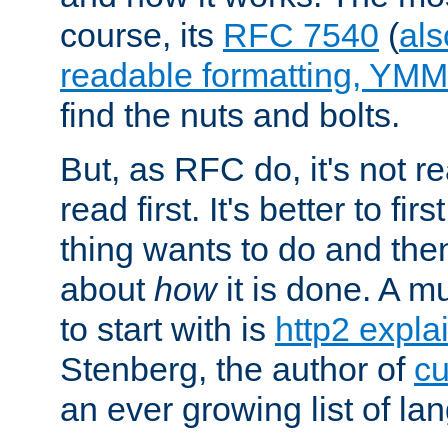
course, its
RFC 7540
(
als
readable formatting, YM
find the nuts and bolts.
But, as RFC do, it's not re
read first. It's better to fi
thing wants to do and th
about
how
it is done. A 
to start with is
http2 expla
Stenberg, the author of
cu
an ever growing list of la