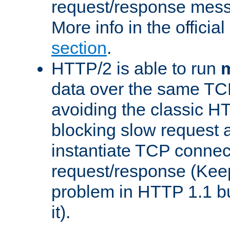
request/response mes
More info in the offici
section
.
HTTP/2 is able to run
m
data over the same TC
avoiding the classic H
blocking slow request a
instantiate TCP connec
request/response (Kee
problem in HTTP 1.1 but
it).