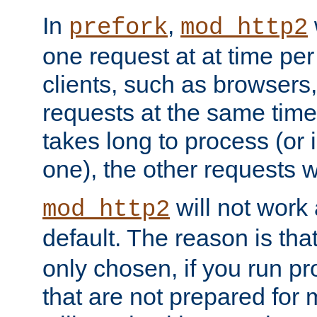
In
,
prefork
mod_http2
one request at at time pe
clients, such as browsers
requests at the same time.
takes long to process (or i
one), the other requests wil
will not work 
mod_http2
default. The reason is tha
only chosen, if you run p
that are not prepared for m