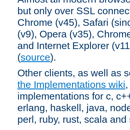
but only over SSL connect
Chrome (v45), Safari (sin
(v9), Opera (v35), Chrome
and Internet Explorer (v
(
source
).
Other clients, as well as s
the Implementations wiki
implementations for c, c+
erlang, haskell, java, nod
perl, ruby, rust, scala and 