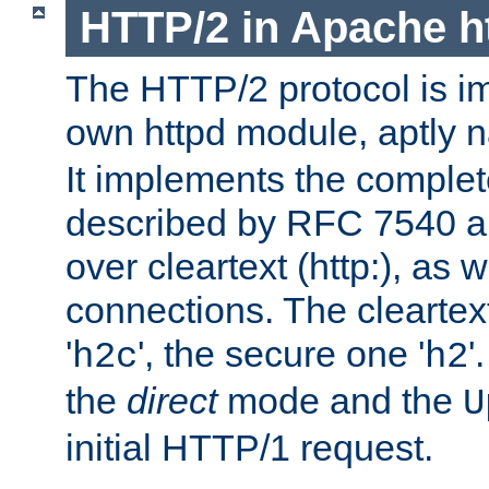
HTTP/2 in Apache h
The HTTP/2 protocol is i
own httpd module, aptly
It implements the complete
described by RFC 7540 a
over cleartext (http:), as w
connections. The cleartex
'
', the secure one '
'
h2c
h2
the
direct
mode and the
U
initial HTTP/1 request.