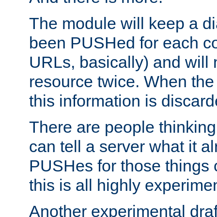
The module will keep a di
been PUSHed for each co
URLs, basically) and wil
resource twice. When the
this information is discard
There are people thinking
can tell a server what it a
PUSHes for those things 
this is all highly experime
Another experimental draf