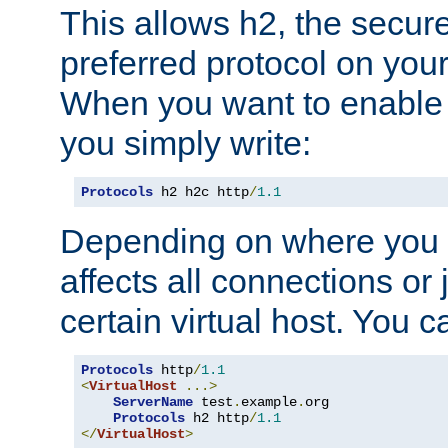
This allows h2, the secure
preferred protocol on you
When you want to enable 
you simply write:
Protocols
 h2 h2c http
/
1.1
Depending on where you put
affects all connections or 
certain virtual host. You ca
Protocols
 http
/
1.1
<
VirtualHost
...>
ServerName
 test
.
example
.
org

Protocols
 h2 http
/
1.1
</
VirtualHost
>