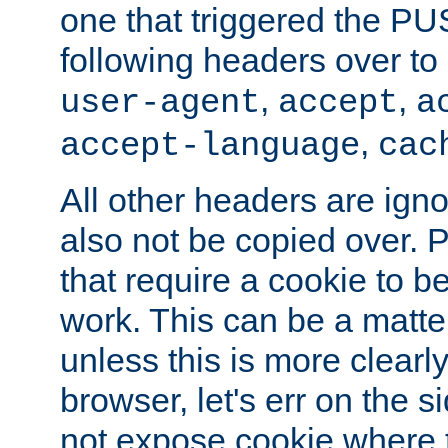
one that triggered the P
following headers over t
,
,
user-agent
accept
a
,
accept-language
cac
All other headers are igno
also not be copied over.
that require a cookie to be
work. This can be a matte
unless this is more clearl
browser, let's err on the s
not expose cookie where t