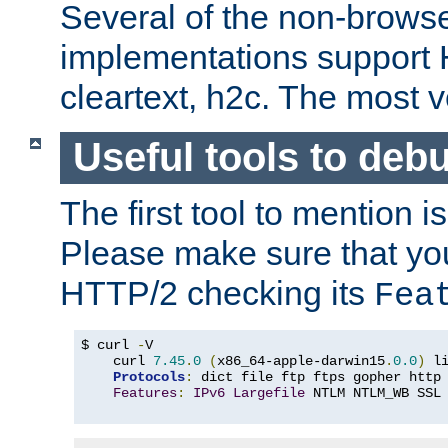
Several of the non-browse
implementations support
cleartext, h2c. The most 
Useful tools to deb
The first tool to mention i
Please make sure that yo
HTTP/2 checking its
Fea
$ curl 
-
V

    curl 
7.45
.
0
(
x86_64-apple-darwin15
.
0.0
)
 l
Protocols
:
 dict file ftp ftps gopher http
Features
:
IPv6
Largefile
 NTLM NTLM_WB SSL