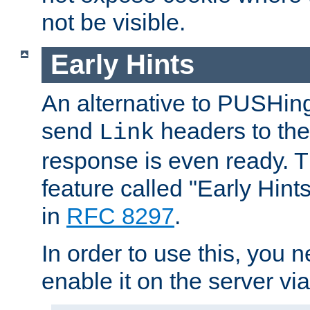
not be visible.
Early Hints
An alternative to PUSHing
send
headers to the 
Link
response is even ready. 
feature called "Early Hint
in
RFC 8297
.
In order to use this, you n
enable it on the server via