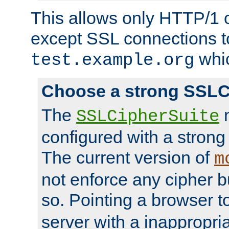
This allows only HTTP/1 
except SSL connections t
whic
test.example.org
Choose a strong SSLC
The
n
SSLCipherSuite
configured with a strong
The current version of
m
not enforce any cipher b
so. Pointing a browser t
server with a inappropria