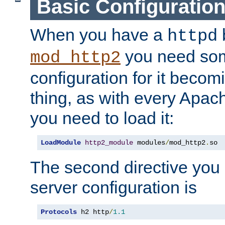
Basic Configuratio
When you have a
b
httpd
you need so
mod_http2
configuration for it becomi
thing, as with every Apac
you need to load it:
LoadModule
http2_module
 modules
/
mod_http2
.
so
The second directive you 
server configuration is
Protocols
 h2 http
/
1.1