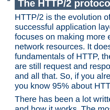
The HTTP/2 protoco
HTTP/2 is the evolution o
successful application lay
focuses on making more ef
network resources. It doe
fundamentals of HTTP, th
are still request and res
and all that. So, if you a
you know 95% about HTTP
There has been a lot wri
and how it works. The mos