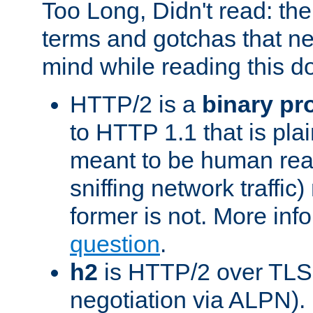
Too Long, Didn't read: t
terms and gotchas that ne
mind while reading this 
HTTP/2 is a
binary pr
to HTTP 1.1 that is plain
meant to be human rea
sniffing network traffic
former is not. More info
question
.
h2
is HTTP/2 over TLS 
negotiation via ALPN).