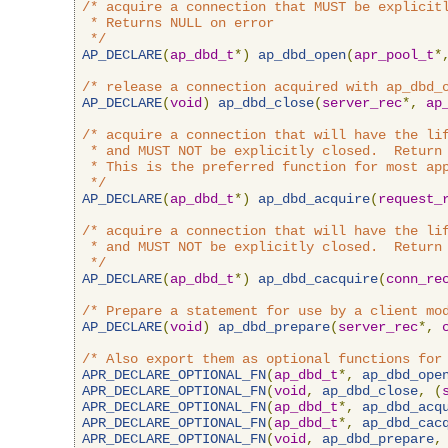
/* acquire a connection that MUST be explicitl
 * Returns NULL on error

 */
AP_DECLARE
(
ap_dbd_t
*)
ap_dbd_open
(
apr_pool_t
*
/* release a connection acquired with ap_dbd_
AP_DECLARE
(
void
)
ap_dbd_close
(
server_rec
*,
ap
/* acquire a connection that will have the lif
 * and MUST NOT be explicitly closed.  Return 
 * This is the preferred function for most app
 */
AP_DECLARE
(
ap_dbd_t
*)
ap_dbd_acquire
(
request_
/* acquire a connection that will have the lif
 * and MUST NOT be explicitly closed.  Return 
 */
AP_DECLARE
(
ap_dbd_t
*)
ap_dbd_cacquire
(
conn_re
/* Prepare a statement for use by a client mo
AP_DECLARE
(
void
)
ap_dbd_prepare
(
server_rec
*,
/* Also export them as optional functions for
APR_DECLARE_OPTIONAL_FN
(
ap_dbd_t
*,
ap_dbd_ope
APR_DECLARE_OPTIONAL_FN
(
void
,
ap_dbd_close
,
(
APR_DECLARE_OPTIONAL_FN
(
ap_dbd_t
*,
ap_dbd_acq
APR_DECLARE_OPTIONAL_FN
(
ap_dbd_t
*,
ap_dbd_cac
APR_DECLARE_OPTIONAL_FN
(
void
,
ap_dbd_prepare
,