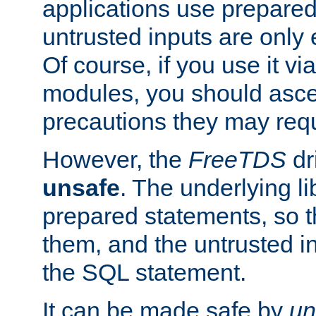
applications use prepare
untrusted inputs are only
Of course, if you use it via
modules, you should asce
precautions they may requ
However, the
FreeTDS
dr
unsafe
. The underlying li
prepared statements, so t
them, and the untrusted i
the SQL statement.
It can be made safe by
un