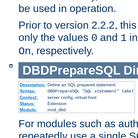
be used in operation.
Prior to version 2.2.2, thi
only the values
and
in
0
1
, respectively.
On
DBDPrepareSQL
Di
Description:
Define an SQL prepared statement
Syntax:
DBDPrepareSQL
"SQL statement"
label
Context:
server config, virtual host
Status:
Extension
Module:
mod_dbd
For modules such as authe
repeatedly use a single 