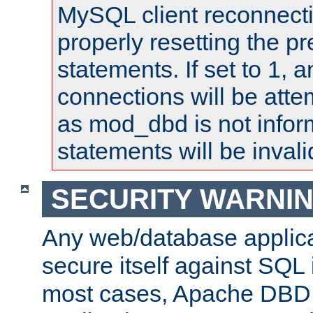
MySQL client reconnecti
properly resetting the p
statements. If set to 1, 
connections will be atte
as mod_dbd is not infor
statements will be invali
SECURITY WARNI
Any web/database applica
secure itself against SQL i
most cases, Apache DBD 