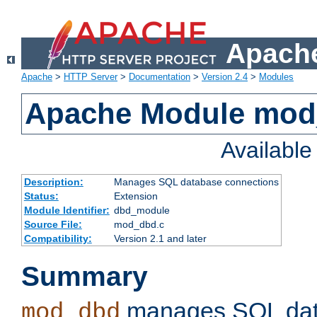
Apache
Apache
>
HTTP Server
>
Documentation
>
Version 2.4
>
Modules
Apache Module mo
Availabl
Description:
Manages SQL database connections
Status:
Extension
Module Identifier:
dbd_module
Source File:
mod_dbd.c
Compatibility:
Version 2.1 and later
Summary
manages SQL dat
mod_dbd