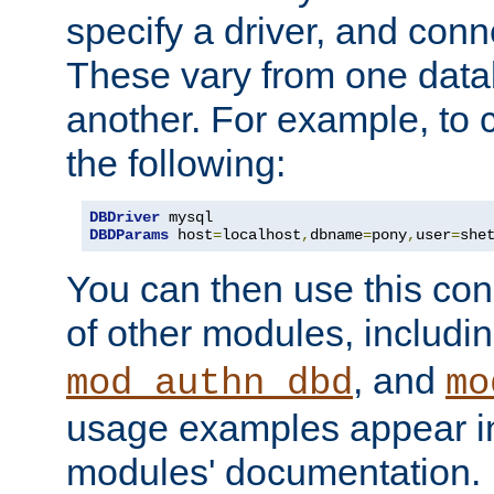
specify a driver, and con
These vary from one data
another. For example, to 
the following:
DBDriver
DBDParams
 host
=
localhost
,
dbname
=
pony
,
user
=
she
You can then use this conn
of other modules, includi
, and
mod_authn_dbd
mo
usage examples appear in
modules' documentation.