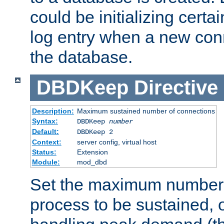
could be initializing certa
log entry when a new con
the database.
DBDKeep
Directive
Description:
Maximum sustained number of connections
Syntax:
DBDKeep
number
Default:
DBDKeep 2
Context:
server config, virtual host
Status:
Extension
Module:
mod_dbd
Set the maximum number 
process to be sustained, o