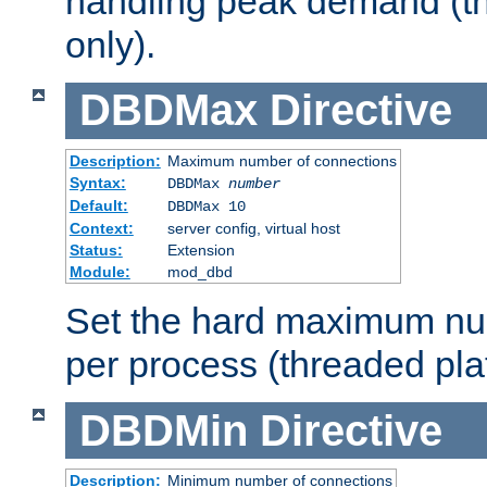
handling peak demand (t
only).
DBDMax
Directive
Description:
Maximum number of connections
Syntax:
DBDMax
number
Default:
DBDMax 10
Context:
server config, virtual host
Status:
Extension
Module:
mod_dbd
Set the hard maximum nu
per process (threaded pla
DBDMin
Directive
Description:
Minimum number of connections