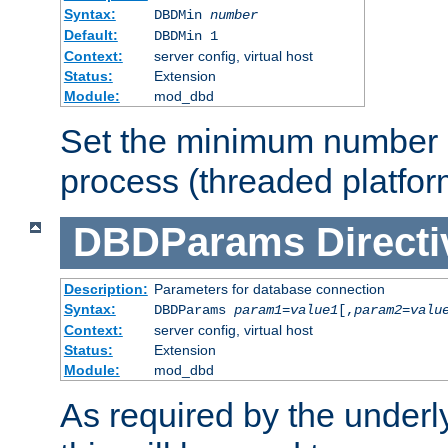
Syntax:
DBDMin
number
Default:
DBDMin 1
Context:
server config, virtual host
Status:
Extension
Module:
mod_dbd
Set the minimum number 
process (threaded platfor
DBDParams
Directi
Description:
Parameters for database connection
Syntax:
DBDParams
param1
=
value1
[,
param2
=
valu
Context:
server config, virtual host
Status:
Extension
Module:
mod_dbd
As required by the underly