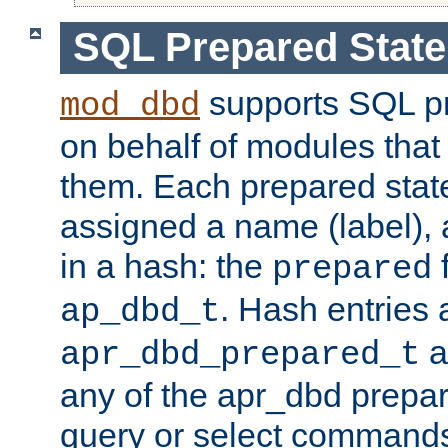
SQL Prepared Stat
supports SQL p
mod_dbd
on behalf of modules that
them. Each prepared sta
assigned a name (label), 
in a hash: the
f
prepared
. Hash entries 
ap_dbd_t
a
apr_dbd_prepared_t
any of the apr_dbd prepa
query or select command