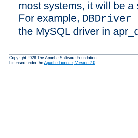
most systems, it will be a 
For example,
DBDriver 
the MySQL driver in apr_
Copyright 2026 The Apache Software Foundation.
Licensed under the
Apache License, Version 2.0
.