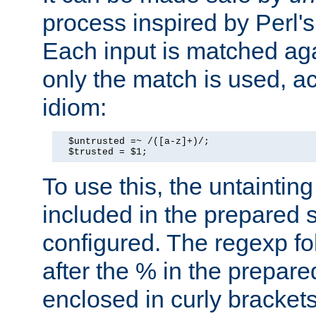
process inspired by Perl's
Each input is matched ag
only the match is used, ac
idiom:
  $untrusted =~ /([a-z]+)/;

  $trusted = $1;
To use this, the untainti
included in the prepared 
configured. The regexp f
after the % in the prepare
enclosed in curly brackets