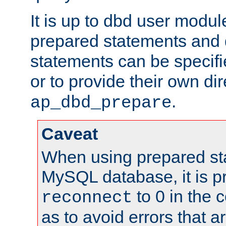
It is up to dbd user modul
prepared statements and
statements can be specifi
or to provide their own di
.
ap_dbd_prepare
Caveat
When using prepared st
MySQL database, it is pr
to 0 in the 
reconnect
as to avoid errors that a