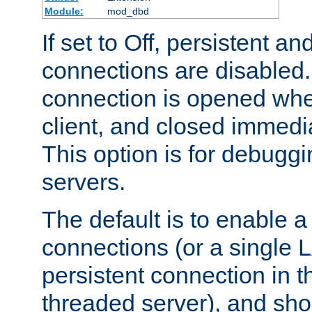
Module:
mod_dbd
If set to Off, persistent a
connections are disabled
connection is opened whe
client, and closed immedi
This option is for debugg
servers.
The default is to enable a
connections (or a single 
persistent connection in t
threaded server), and sh