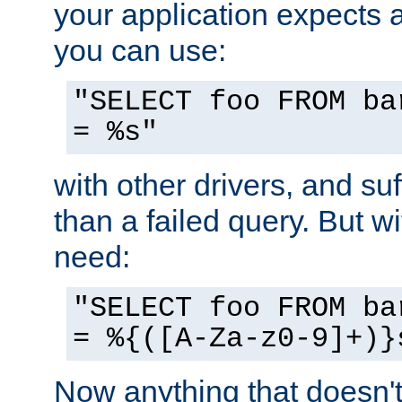
your application expects 
you can use:
"SELECT foo FROM ba
= %s"
with other drivers, and su
than a failed query. But 
need:
"SELECT foo FROM ba
= %{([A-Za-z0-9]+)}
Now anything that doesn't