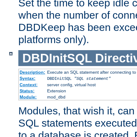
Set the time to keep idle 
when the number of conne
DBDKeep has been excee
platforms only).
DBDInitSQL
Directi
Description:
Execute an SQL statement after connecting to
Syntax:
DBDInitSQL
"SQL statement"
Context:
server config, virtual host
Status:
Extension
Module:
mod_dbd
Modules, that wish it, ca
SQL statements executed
to a database is created