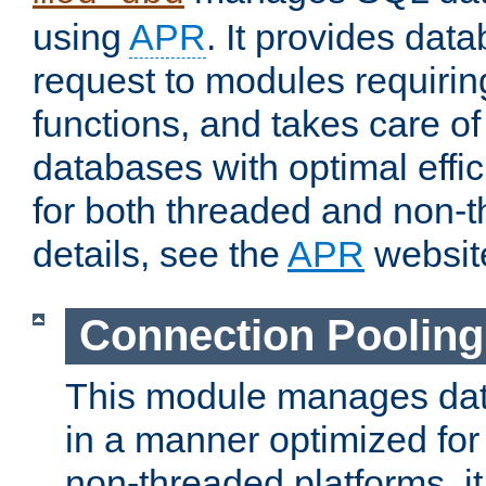
using
APR
. It provides dat
request to modules requiri
functions, and takes care o
databases with optimal effic
for both threaded and non
details, see the
APR
websit
Connection Pooling
This module manages dat
in a manner optimized for
non-threaded platforms, it