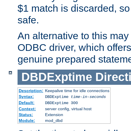
$1 match is discarded, so
safe.
An alternative to this may 
ODBC driver, which offers 
genuine prepared stateme
DBDExptime
Direct
Description:
Keepalive time for idle connections
Syntax:
DBDExptime
time-in-seconds
Default:
DBDExptime 300
Context:
server config, virtual host
Status:
Extension
Module:
mod_dbd