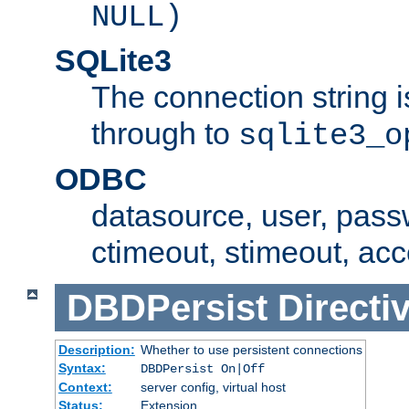
NULL)
SQLite3
The connection string i
through to
sqlite3_o
ODBC
datasource, user, pass
ctimeout, stimeout, ac
DBDPersist
Directi
Description:
Whether to use persistent connections
Syntax:
DBDPersist On|Off
Context:
server config, virtual host
Status:
Extension