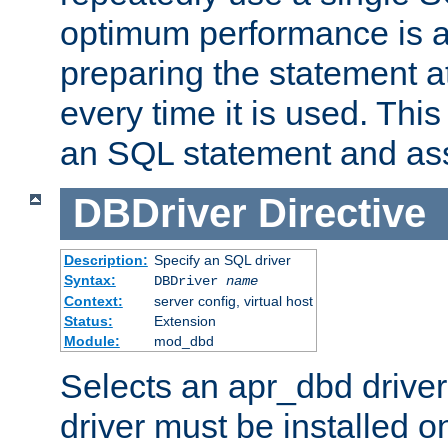
optimum performance is 
preparing the statement at
every time it is used. This
an SQL statement and assi
DBDriver
Directive
Description:
Specify an SQL driver
Syntax:
DBDriver
name
Context:
server config, virtual host
Status:
Extension
Module:
mod_dbd
Selects an apr_dbd drive
driver must be installed 