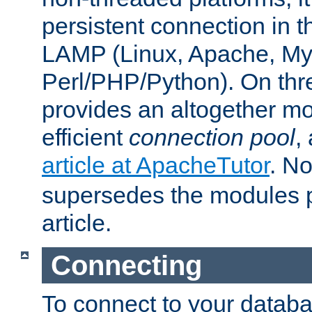
persistent connection in t
LAMP (Linux, Apache, My
Perl/PHP/Python). On thre
provides an altogether m
efficient
connection pool
,
article at ApacheTutor
. No
supersedes the modules p
article.
Connecting
To connect to your databa