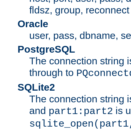
fldsz, group, reconnect
Oracle
user, pass, dbname, se
PostgreSQL
The connection string i
through to
PQconnect
SQLite2
The connection string is
and
is 
part1:part2
sqlite_open(part1