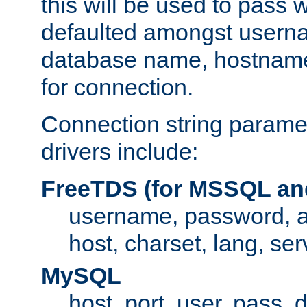
this will be used to pass
defaulted amongst usern
database name, hostnam
for connection.
Connection string paramet
drivers include:
FreeTDS (for MSSQL an
username, password, 
host, charset, lang, ser
MySQL
host, port, user, pass,