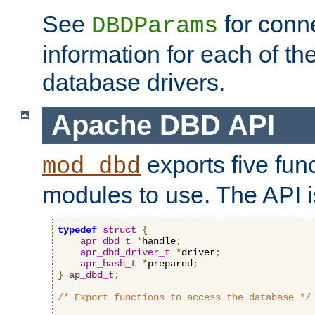
See
for conne
DBDParams
information for each of th
database drivers.
Apache DBD API
exports five func
mod_dbd
modules to use. The API i
typedef
struct
{
apr_dbd_t
*
handle
;
apr_dbd_driver_t
*
driver
;
apr_hash_t
*
prepared
;
}
ap_dbd_t
;
/* Export functions to access the database */