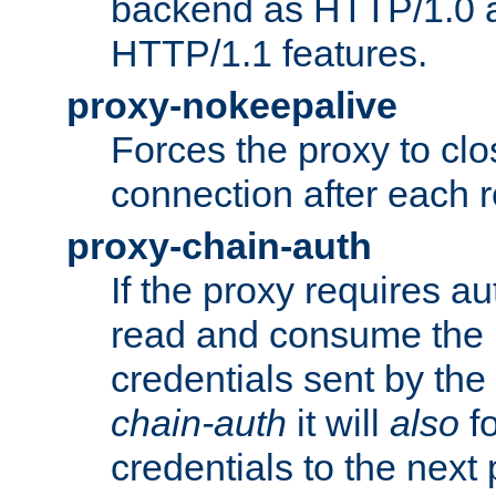
backend as HTTP/1.0 a
HTTP/1.1 features.
proxy-nokeepalive
Forces the proxy to cl
connection after each 
proxy-chain-auth
If the proxy requires aut
read and consume the 
credentials sent by the
chain-auth
it will
also
fo
credentials to the next 