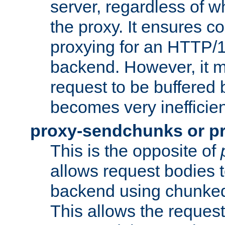
server, regardless of wh
the proxy. It ensures c
proxying for an HTTP/
backend. However, it m
request to be buffered b
becomes very inefficien
proxy-sendchunks or p
This is the opposite of
allows request bodies t
backend using chunked
This allows the request 