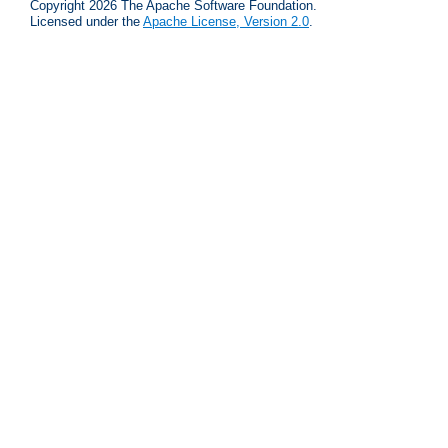
Copyright 2026 The Apache Software Foundation.
Licensed under the
Apache License, Version 2.0
.