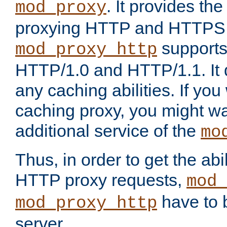
. It provides th
mod_proxy
proxying HTTP and HTTPS 
supports
mod_proxy_http
HTTP/1.0 and HTTP/1.1. It
any caching abilities. If you
caching proxy, you might wa
additional service of the
mo
Thus, in order to get the abi
HTTP proxy requests,
mod_
have to b
mod_proxy_http
server.