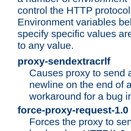
control the HTTP protocol
Environment variables bel
specify specific values a
to any value.
proxy-sendextracrlf
Causes proxy to send 
newline on the end of a
workaround for a bug 
force-proxy-request-1.0
Forces the proxy to sen