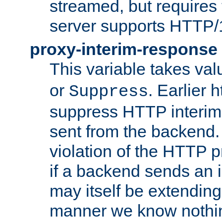
streamed, but requires
server supports HTTP/
proxy-interim-response
This variable takes va
or
. Earlier 
Suppress
suppress HTTP interim
sent from the backend. 
violation of the HTTP pr
if a backend sends an i
may itself be extending
manner we know nothing