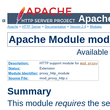
Apache
Apache
>
HTTP Server
>
Documentation
>
Version 2.4
>
Modules
Apache Module mod
Availabl
Description:
HTTP support module for
mod_proxy
Status:
Extension
Module Identifier:
proxy_http_module
Source File:
mod_proxy_http.c
Summary
This module
requires
the se