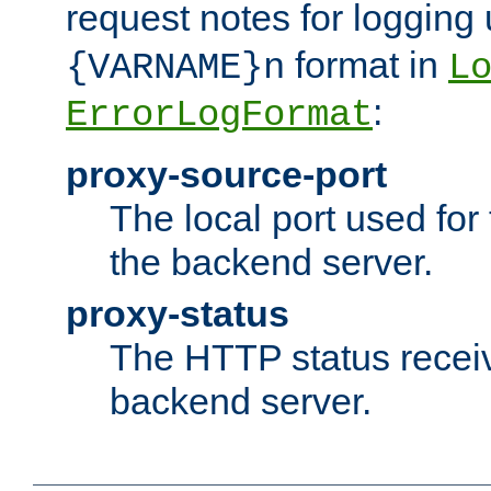
request notes for logging
format in
{VARNAME}n
L
:
ErrorLogFormat
proxy-source-port
The local port used for
the backend server.
proxy-status
The HTTP status recei
backend server.