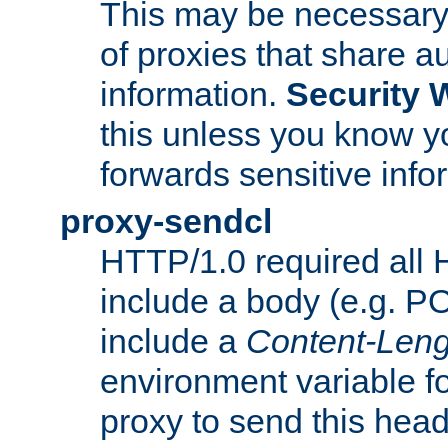
This may be necessary 
of proxies that share a
information.
Security 
this unless you know yo
forwards sensitive info
proxy-sendcl
HTTP/1.0 required all 
include a body (e.g. P
include a
Content-Leng
environment variable f
proxy to send this hea