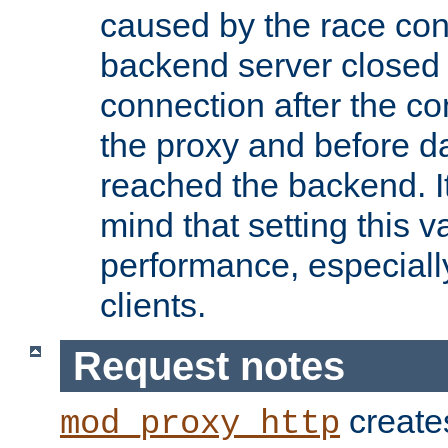
caused by the race cond
backend server closed
connection after the c
the proxy and before d
reached the backend. It
mind that setting this 
performance, especiall
clients.
Request notes
creates
mod_proxy_http