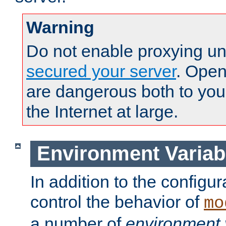
Warning
Do not enable proxying un
secured your server
. Open
are dangerous both to you
the Internet at large.
Environment Variab
In addition to the configur
control the behavior of
mo
a number of
environment 