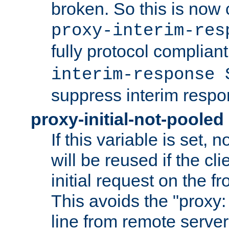
broken. So this is now 
proxy-interim-res
fully protocol compliant
interim-response 
suppress interim respo
proxy-initial-not-pooled
If this variable is set,
will be reused if the cli
initial request on the f
This avoids the "proxy:
line from remote serve