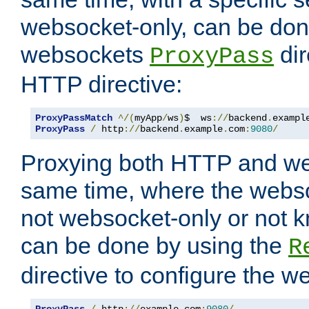
websocket-only, can be don
websockets
dir
ProxyPass
HTTP directive:
ProxyPassMatch
^/(
myApp
/
ws
)
$  ws
://
backend
.
exampl
ProxyPass
/
 http
://
backend
.
example
.
com
:
9080
/
Proxying both HTTP and we
same time, where the webs
not websocket-only or not 
can be done by using the
R
directive to configure the 