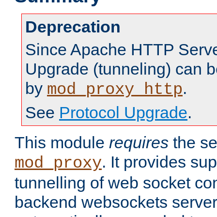
Deprecation
Since Apache HTTP Server
Upgrade (tunneling) can b
by
.
mod_proxy_http
See
Protocol Upgrade
.
This module
requires
the se
. It provides sup
mod_proxy
tunnelling of web socket co
backend websockets server.