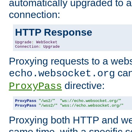
automatically upgraded to 
connection:
HTTP Response
Upgrade
:
WebSocket
Connection
:
Upgrade
Proxying requests to a webs
can
echo.websocket.org
directive:
ProxyPass
ProxyPass
"/ws2/"
"ws://echo.websocket.org/"
ProxyPass
"/wss2/"
"wss://echo.websocket.org/"
Proxying both HTTP and we
same time, with a specific s