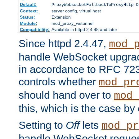
Default:
ProxyWebsocketFallbackToProxyHttp O
Context:
server config, virtual host
Status:
Extension
Module:
mod_proxy_wstunnel
Compatibility:
Available in httpd 2.4.48 and later
Since httpd 2.4.47,
mod_
handle WebSocket upgrad
in accordance to RFC 7230
controls whether
mod_pr
should hand over to
mod_
this, which is the case by 
Setting to
Off
lets
mod_pr
handle WebSocket request