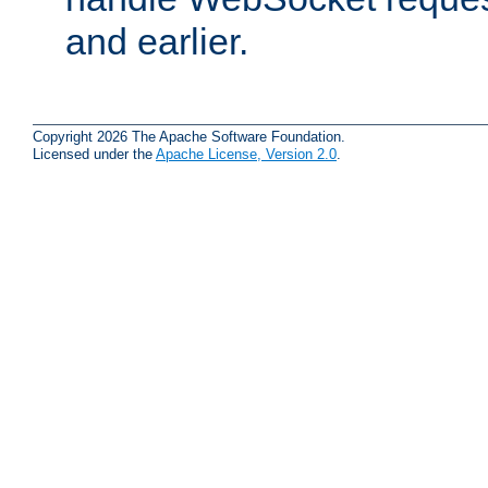
and earlier.
Copyright 2026 The Apache Software Foundation.
Licensed under the
Apache License, Version 2.0
.