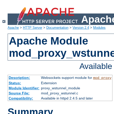
Apache
Apache
>
HTTP Server
>
Documentation
>
Version 2.4
>
Modules
Apache Module
mod_proxy_wstunne
Availabl
Description:
Websockets support module for
mod_proxy
Status:
Extension
Module Identifier:
proxy_wstunnel_module
Source File:
mod_proxy_wstunnel.c
Compatibility:
Available in httpd 2.4.5 and later
Summary