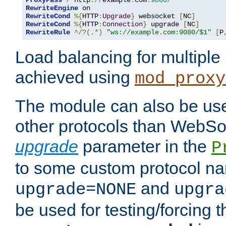
ProxyPass
/
 http
://
example
.
com
:
9080
/
RewriteEngine
RewriteCond
%{
HTTP
:
Upgrade
}
 websocket 
[
NC
]
RewriteCond
%{
HTTP
:
Connection
}
 upgrade 
[
NC
]
RewriteRule
^/?(.*)
"ws://example.com:9080/$1"
[
P
Load balancing for multipl
achieved using
mod_proxy
The module can also be use
other protocols than WebSoc
upgrade
parameter in the
P
to some custom protocol na
and
upgrade=NONE
upgra
be used for testing/forcing 