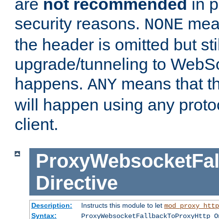
are
not recommended
in p
security reasons.
mean
NONE
the header is omitted but stil
upgrade/tunneling to WebS
happens.
means that th
ANY
will happen using any proto
client.
ProxyWebsocketFal
Directive
Description:
Instructs this module to let
mod_proxy_http
Syntax:
ProxyWebsocketFallbackToProxyHttp O