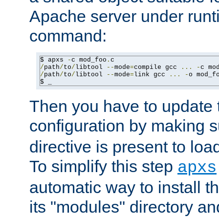
Apache server under runti
command:
$ apxs 
-
c mod_foo
.
/
path
/
to
/
libtool 
--
mode
=
compile gcc 
...
-
c mo
/
path
/
to
/
libtool 
--
mode
=
link gcc 
...
-
o mod_f
$ _
Then you have to update
configuration by making 
directive is present to loa
To simplify this step
apxs
automatic way to install t
its "modules" directory a