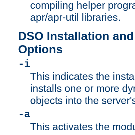
compiling helper progr
apr/apr-util libraries.
DSO Installation and
Options
-i
This indicates the inst
installs one or more d
objects into the server
-a
This activates the mod