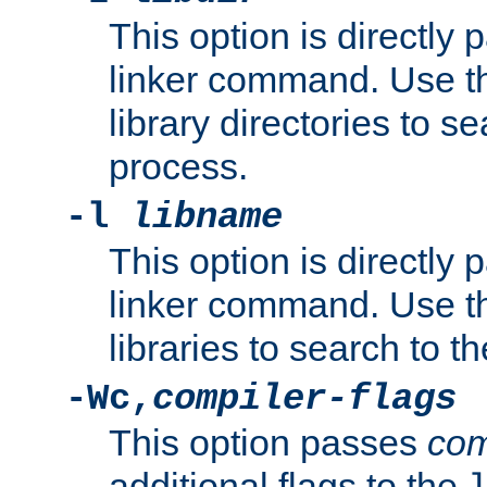
This option is directly
linker command. Use th
library directories to se
process.
-l
libname
This option is directly
linker command. Use th
libraries to search to t
-Wc,
compiler-flags
This option passes
com
additional flags to the