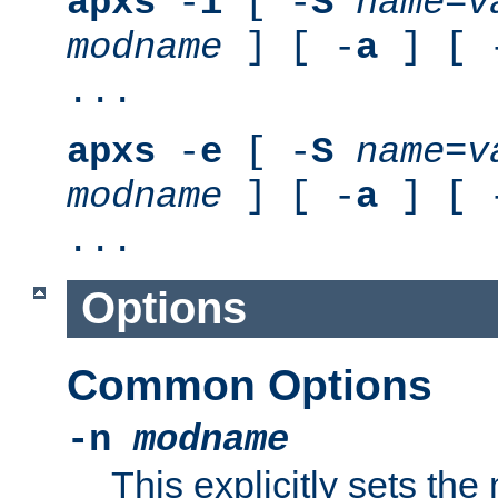
apxs
-
i
[ -
S
name
=
v
modname
] [ -
a
] [ 
...
apxs
-
e
[ -
S
name
=
v
modname
] [ -
a
] [ 
...
Options
Common Options
-n
modname
This explicitly sets th