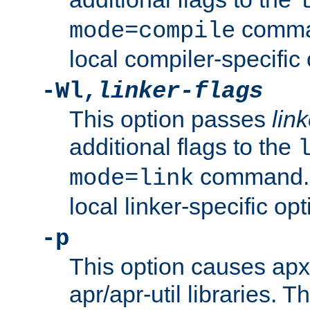
comman
mode=compile
local compiler-specific 
-Wl,
linker-flags
This option passes
link
additional flags to the
command. U
mode=link
local linker-specific opt
-p
This option causes apxs
apr/apr-util libraries. T