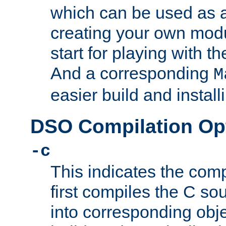
which can be used as a
creating your own modu
start for playing with 
And a corresponding
M
easier build and install
DSO Compilation Op
-c
This indicates the compi
first compiles the C sou
into corresponding objec