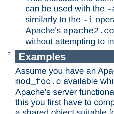
can be used with the
-
similarly to the
opera
-i
Apache's
apache2.co
without attempting to i
Examples
Assume you have an Ap
available whi
mod_foo.c
Apache's server functiona
this you first have to com
a shared object suitable f