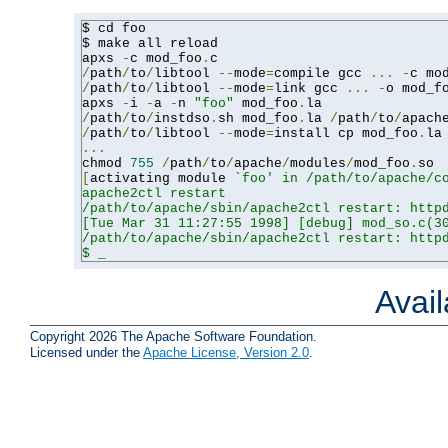
$ cd foo

$ make all reload

apxs 
-
c mod_foo
.
/
path
/
to
/
libtool 
--
mode
=
compile gcc 
...
-
c mo
/
path
/
to
/
libtool 
--
mode
=
link gcc 
...
-
o mod_f
apxs 
-
i 
-
a 
-
n 
"foo"
 mod_foo
.
/
path
/
to
/
instdso
.
sh mod_foo
.
la 
/
path
/
to
/
apach
/
path
/
to
/
libtool 
--
mode
=
install cp mod_foo
.
la
...
chmod 
755
/
path
/
to
/
apache
/
modules
/
mod_foo
.
[
activating module 
`foo' in /path/to/apache/co
apache2ctl restart

/path/to/apache/sbin/apache2ctl restart: httpd
[Tue Mar 31 11:27:55 1998] [debug] mod_so.c(30
/path/to/apache/sbin/apache2ctl restart: httpd
$ _
Avai
Copyright 2026 The Apache Software Foundation.
Licensed under the
Apache License, Version 2.0
.