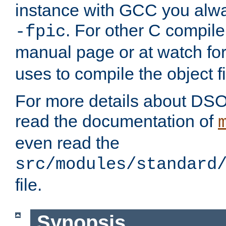
instance with GCC you alwa
. For other C compiler
-fpic
manual page or at watch for
uses to compile the object fi
For more details about DSO
read the documentation of
even read the
src/modules/standard
file.
Synopsis