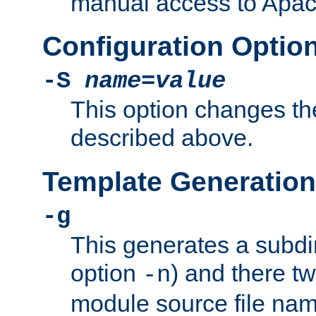
manual access to Apach
Configuration Optio
-S
name
=
value
This option changes th
described above.
Template Generation
-g
This generates a subdi
option
) and there tw
-n
module source file n