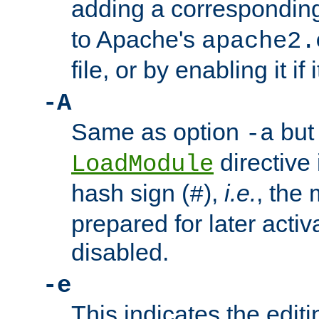
adding a correspondi
to Apache's
apache2.
file, or by enabling it if 
-A
Same as option
but 
-a
directive 
LoadModule
hash sign (
),
i.e.
, the 
#
prepared for later activa
disabled.
-e
This indicates the edit