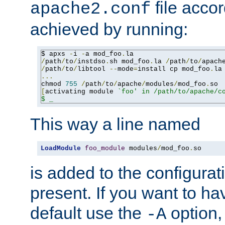
file accor
apache2.conf
achieved by running:
$ apxs 
-
i 
-
a mod_foo
.
/
path
/
to
/
instdso
.
sh mod_foo
.
la 
/
path
/
to
/
apach
/
path
/
to
/
libtool 
--
mode
=
install cp mod_foo
.
la
...
chmod 
755
/
path
/
to
/
apache
/
modules
/
mod_foo
.
[
activating module 
`foo' in /path/to/apache/co
$ _
This way a line named
LoadModule
foo_module
 modules
/
mod_foo
.
so
is added to the configuration
present. If you want to ha
default use the
option
-A