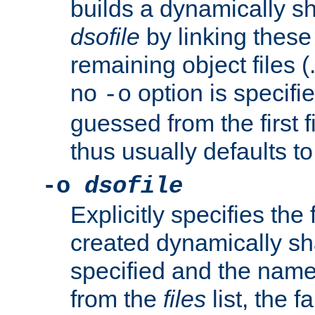
builds a dynamically sh
dsofile
by linking these 
remaining object files (
no
option is specifie
-o
guessed from the first 
thus usually defaults t
-o
dsofile
Explicitly specifies the
created dynamically sha
specified and the nam
from the
files
list, the 