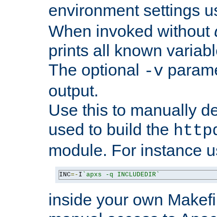
environment settings u
When invoked without
prints all known variab
The optional
paramet
-v
output.
Use this to manually d
used to build the
http
module. For instance 
INC
=-
I
`apxs -q INCLUDEDIR`
inside your own Makefi