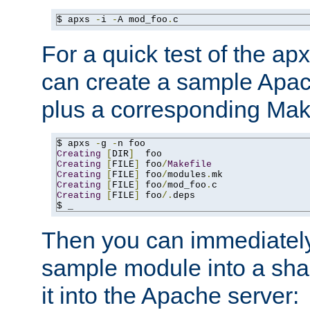
$ apxs 
-
i 
-
A mod_foo
.
c
For a quick test of the 
can create a sample Apa
plus a corresponding Make
$ apxs 
-
g 
-
Creating
[
DIR
]
Creating
[
FILE
]
 foo
/
Makefile
Creating
[
FILE
]
 foo
/
modules
.
Creating
[
FILE
]
 foo
/
mod_foo
.
Creating
[
FILE
]
 foo
/.
deps

$ _
Then you can immediately
sample module into a sha
it into the Apache server: