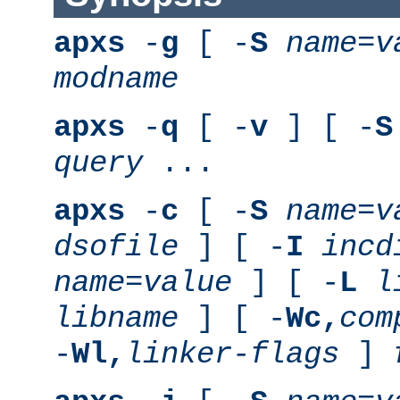
apxs
-
g
[ -
S
name
=
v
modname
apxs
-
q
[ -
v
] [ -
S
query
...
apxs
-
c
[ -
S
name
=
v
dsofile
] [ -
I
incd
name
=
value
] [ -
L
l
libname
] [ -
Wc,
com
-
Wl,
linker-flags
]