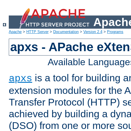
Apache
Apache
>
HTTP Server
>
Documentation
>
Version 2.4
>
Programs
apxs - APache eXten
Available Language
is a tool for building a
apxs
extension modules for the 
Transfer Protocol (HTTP) ser
achieved by building a dyn
(DSO) from one or more sou