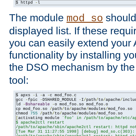
$ httpd 
-
l
The module
should 
mod_so
displayed list. If these requi
you can easily extend your
functionality by installing 
the DSO mechanism by the 
tool:
$ apxs 
-
i 
-
a 
-
c mod_foo
.
c

gcc 
-
fpic 
-
DSHARED_MODULE 
-
I
/
path
/
to
/
apache
/
inclu
ld 
-
Bshareable
-
o mod_foo
.
so mod_foo
.
o

cp mod_foo
.
so 
/
path
/
to
/
apache
/
modules
/
mod_foo
.
so

chmod 
755
/
path
/
to
/
apache
/
modules
/
mod_foo
.
[
activating module 
`foo' in /path/to/apache/etc/ap
$ apache2ctl restart

/path/to/apache/sbin/apache2ctl restart: httpd not
[Tue Mar 31 11:27:55 1998] [debug] mod_so.c(303): 