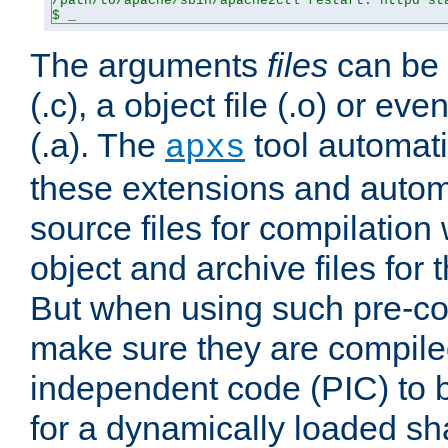
/path/to/apache/sbin/apache2ctl restart: httpd sta
$ _
The arguments
files
can be 
(.c), a object file (.o) or eve
(.a). The
tool automati
apxs
these extensions and autom
source files for compilation 
object and archive files for 
But when using such pre-co
make sure they are compiled
independent code (PIC) to 
for a dynamically loaded sh