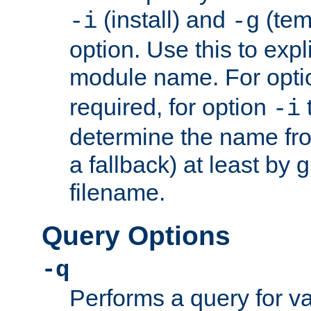
(install) and
(tem
-i
-g
option. Use this to expli
module name. For opt
required, for option
-i
determine the name fro
a fallback) at least by 
filename.
Query Options
-q
Performs a query for v