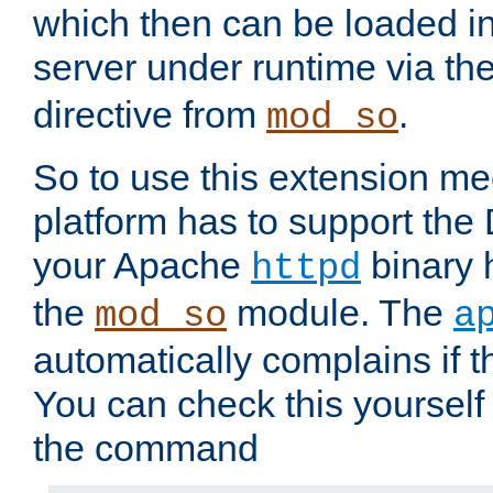
which then can be loaded i
server under runtime via th
directive from
.
mod_so
So to use this extension m
platform has to support the
your Apache
binary h
httpd
the
module. The
mod_so
a
automatically complains if th
You can check this yourself
the command