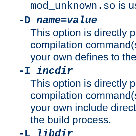
is u
mod_unknown.so
-D
name
=
value
This option is directly
compilation command(s)
your own defines to the
-I
incdir
This option is directly
compilation command(s)
your own include direct
the build process.
-L
libdir