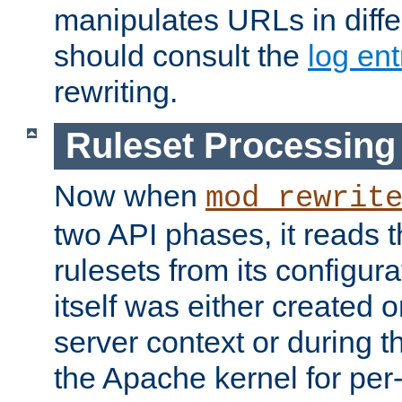
manipulates URLs in diffe
should consult the
log ent
rewriting.
Ruleset Processing
Now when
mod_rewrit
two API phases, it reads 
rulesets from its configur
itself was either created o
server context or during t
the Apache kernel for per-