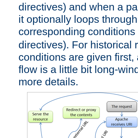
directives) and when a pa
it optionally loops through
corresponding conditions 
directives). For historical
conditions are given first,
flow is a little bit long-w
more details.