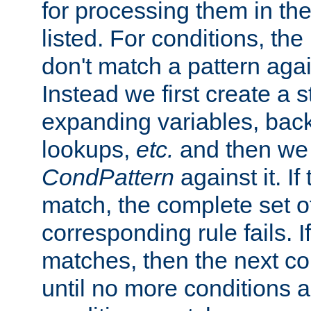
for processing them in the
listed. For conditions, the 
don't match a pattern aga
Instead we first create a s
expanding variables, bac
lookups,
etc.
and then we 
CondPattern
against it. If
match, the complete set o
corresponding rule fails. I
matches, then the next co
until no more conditions ar