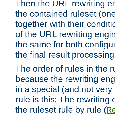
Then the URL rewriting en
the contained ruleset (on
together with their condit
of the URL rewriting engine
the same for both configu
the final result processing 
The order of rules in the r
because the rewriting en
in a special (and not very
rule is this: The rewritin
the ruleset rule by rule (
R