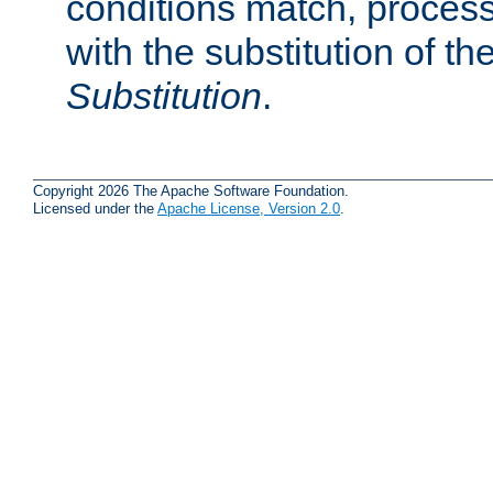
conditions match, process
with the substitution of t
Substitution
.
Copyright 2026 The Apache Software Foundation.
Licensed under the
Apache License, Version 2.0
.