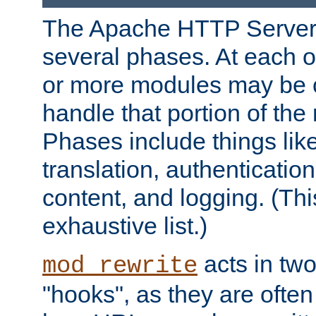
The Apache HTTP Server 
several phases. At each 
or more modules may be c
handle that portion of the 
Phases include things lik
translation, authentication
content, and logging. (Thi
exhaustive list.)
acts in two
mod_rewrite
"hooks", as they are often