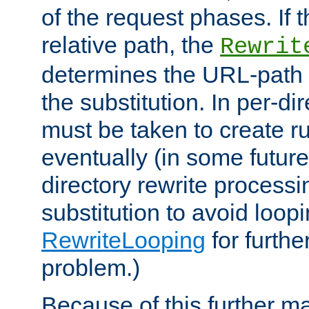
of the request phases. If t
relative path, the
Rewrit
determines the URL-path 
the substitution. In per-di
must be taken to create ru
eventually (in some future
directory rewrite processi
substitution to avoid loop
RewriteLooping
for furthe
problem.)
Because of this further ma