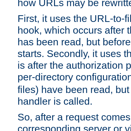
how URLs may be rewritt
First, it uses the URL-to-f
hook, which occurs after
has been read, but before
starts. Secondly, it uses 
is after the authorization 
per-directory configuration 
files) have been read, but
handler is called.
So, after a request comes
corresponding server or v