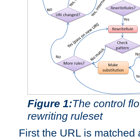
Figure 1:
The control fl
rewriting ruleset
First the URL is matched 