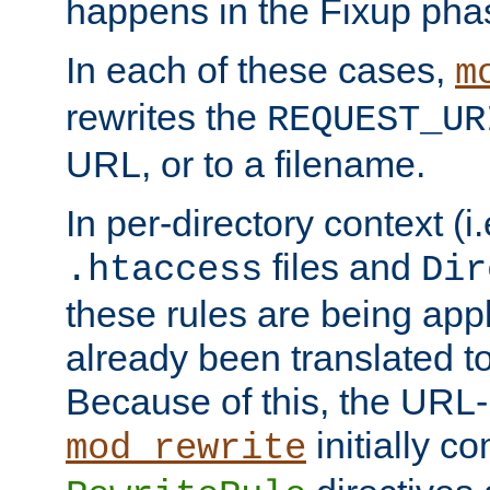
happens in the Fixup pha
In each of these cases,
m
rewrites the
REQUEST_UR
URL, or to a filename.
In per-directory context (i.
files and
.htaccess
Dir
these rules are being app
already been translated to
Because of this, the URL-
initially c
mod_rewrite