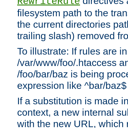
directives a
RewriteRule
filesystem path to the tra
the current directories pat
trailing slash) removed fro
To illustrate: If rules are in
/var/www/foo/.htaccess an
/foo/bar/baz is being pro
expression like ^bar/baz
If a substitution is made i
context, a new internal s
with the new URL, which 