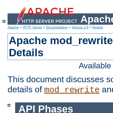
Apache
Apache
>
HTTP Server
>
Documentation
>
Version 2.4
>
Rewrite
Apache mod_rewrite
Details
Availabl
This document discusses so
details of
and
mod_rewrite
API Phases