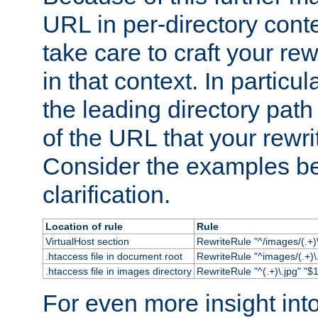
URL in per-directory conte
take care to craft your rewr
in that context. In particu
the leading directory path 
of the URL that your rewrit
Consider the examples bel
clarification.
Location of rule
Rule
VirtualHost section
RewriteRule "^/images/(.+)\
.htaccess file in document root
RewriteRule "^images/(.+)\.
.htaccess file in images directory
RewriteRule "^(.+)\.jpg" "$1
For even more insight in