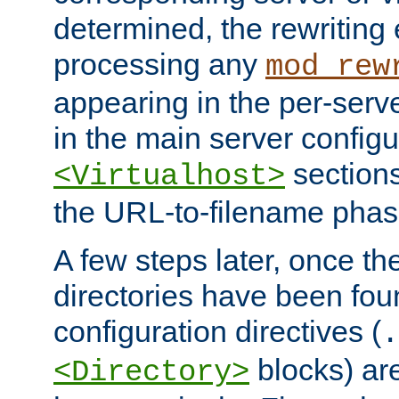
determined, the rewriting 
processing any
mod_rew
appearing in the per-server
in the main server configu
sections
<Virtualhost>
the URL-to-filename phas
A few steps later, once the
directories have been foun
configuration directives (
.
blocks) are
<Directory>