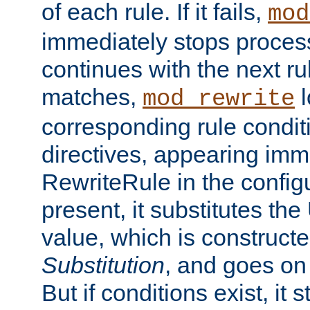
of each rule. If it fails,
mod
immediately stops process
continues with the next rul
matches,
l
mod_rewrite
corresponding rule condi
directives, appearing imm
RewriteRule in the configu
present, it substitutes th
value, which is constructe
Substitution
, and goes on 
But if conditions exist, it 