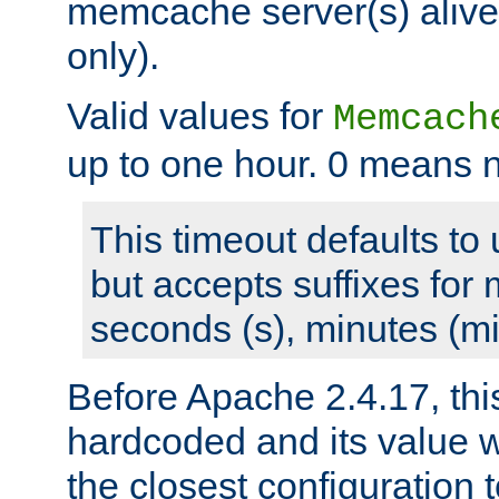
memcache server(s) alive
only).
Valid values for
Memcach
up to one hour. 0 means n
This timeout defaults to 
but accepts suffixes for 
seconds (s), minutes (mi
Before Apache 2.4.17, thi
hardcoded and its value 
the closest configuration 