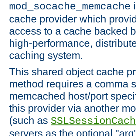
i
mod_socache_memcache
cache provider which provid
access to a cache backed 
high-performance, distribu
caching system.
This shared object cache pr
method requires a comma se
memcached host/port specifi
this provider via another m
(such as
SSLSessionCach
servers as the optional "arg