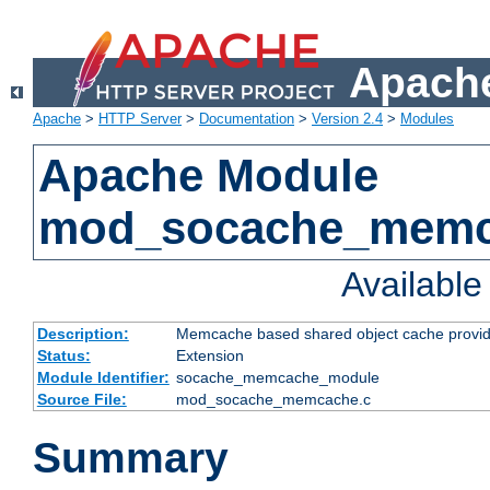
Apache
Apache
>
HTTP Server
>
Documentation
>
Version 2.4
>
Modules
Apache Module
mod_socache_mem
Availabl
Description:
Memcache based shared object cache provid
Status:
Extension
Module Identifier:
socache_memcache_module
Source File:
mod_socache_memcache.c
Summary