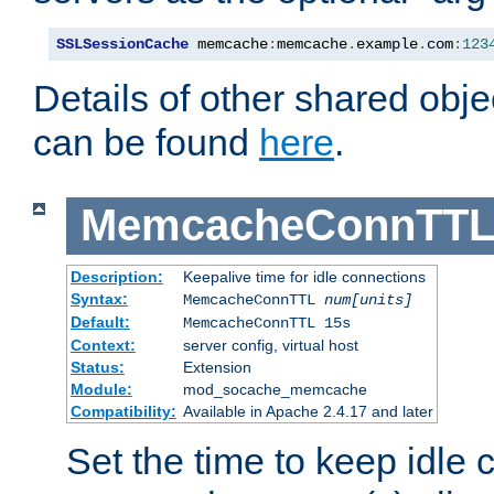
SSLSessionCache
 memcache
:
memcache
.
example
.
com
:
123
Details of other shared obj
can be found
here
.
MemcacheConnTTL
Description:
Keepalive time for idle connections
Syntax:
MemcacheConnTTL
num[units]
Default:
MemcacheConnTTL 15s
Context:
server config, virtual host
Status:
Extension
Module:
mod_socache_memcache
Compatibility:
Available in Apache 2.4.17 and later
Set the time to keep idle 