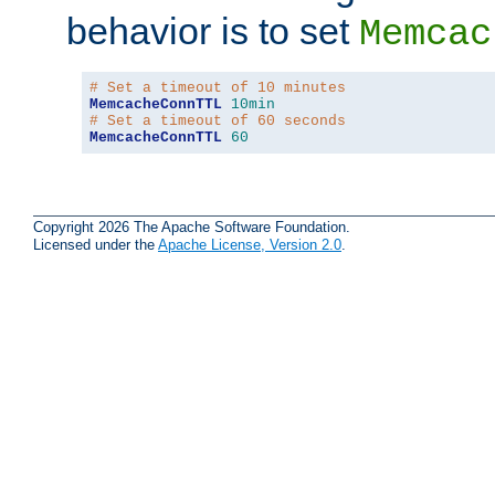
behavior is to set
Memcac
# Set a timeout of 10 minutes
MemcacheConnTTL
10min
# Set a timeout of 60 seconds
MemcacheConnTTL
60
Copyright 2026 The Apache Software Foundation.
Licensed under the
Apache License, Version 2.0
.