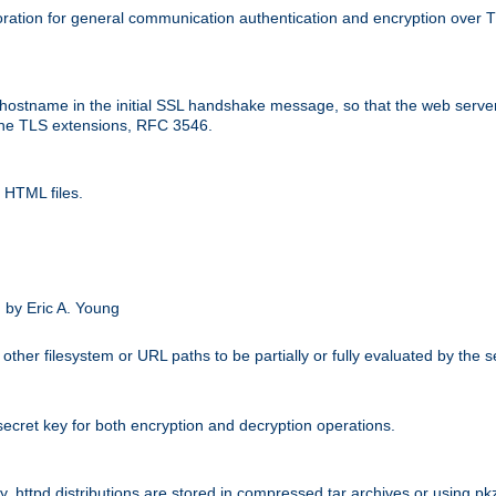
ation for general communication authentication and encryption over 
hostname in the initial SSL handshake message, so that the web server c
 the TLS extensions, RFC 3546.
 HTML files.
.
 by Eric A. Young
other filesystem or URL paths to be partially or fully evaluated by the
secret key for both encryption and decryption operations.
ity. httpd distributions are stored in compressed tar archives or using pkz