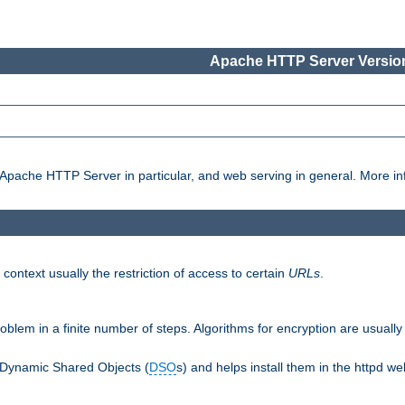
Apache HTTP Server Version
pache HTTP Server in particular, and web serving in general. More inf
 context usually the restriction of access to certain
URLs
.
oblem in a finite number of steps. Algorithms for encryption are usually
 Dynamic Shared Objects (
DSO
s) and helps install them in the httpd we