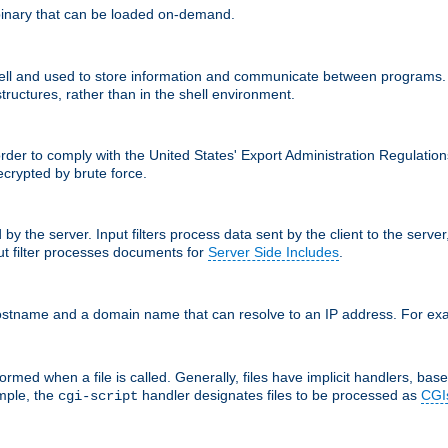
inary that can be loaded on-demand.
 and used to store information and communicate between programs. http
structures, rather than in the shell environment.
order to comply with the United States' Export Administration Regulation
crypted by brute force.
d by the server. Input filters process data sent by the client to the serv
t filter processes documents for
Server Side Includes
.
 hostname and a domain name that can resolve to an IP address. For e
ormed when a file is called. Generally, files have implicit handlers, based
ample, the
handler designates files to be processed as
CGI
cgi-script