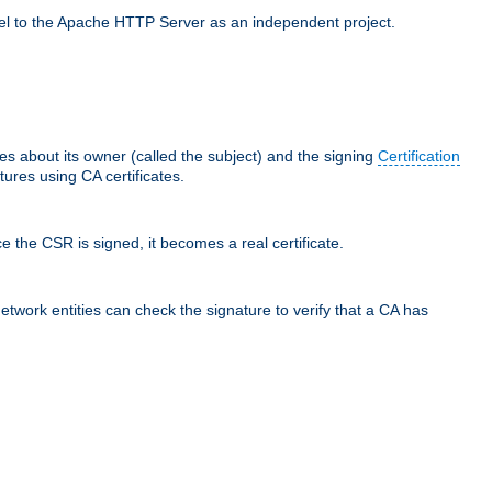
llel to the Apache HTTP Server as an independent project.
ces about its owner (called the subject) and the signing
Certification
ures using CA certificates.
e the CSR is signed, it becomes a real certificate.
network entities can check the signature to verify that a CA has