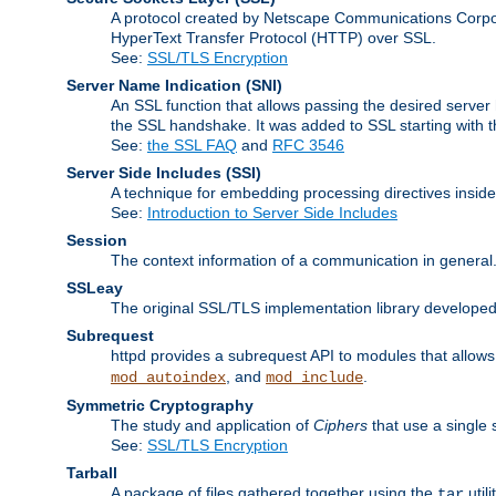
A protocol created by Netscape Communications Corpor
HyperText Transfer Protocol (HTTP) over SSL.
See:
SSL/TLS Encryption
Server Name Indication
(SNI)
An SSL function that allows passing the desired server 
the SSL handshake. It was added to SSL starting with
See:
the SSL FAQ
and
RFC 3546
Server Side Includes
(SSI)
A technique for embedding processing directives inside
See:
Introduction to Server Side Includes
Session
The context information of a communication in general
SSLeay
The original SSL/TLS implementation library developed
Subrequest
httpd provides a subrequest API to modules that allows 
, and
.
mod_autoindex
mod_include
Symmetric Cryptography
The study and application of
Ciphers
that use a single 
See:
SSL/TLS Encryption
Tarball
A package of files gathered together using the
util
tar