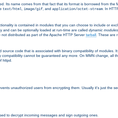
d. Its name comes from that fact that its format is borrowed from the M
re
,
, and
. In HTTP
text/html
image/gif
application/octet-stream
tionality is contained in modules that you can choose to include or exc
ly and can be optionally loaded at run-time are called
dynamic modules
re not distributed as part of the Apache HTTP Server
tarball
. These are 
source code that is associated with binary compatibility of modules. It 
nary compatibility cannot be guaranteed any more. On MMN change, all t
f httpd.
revents unauthorized users from encrypting them. Usually it's just the s
sed to decrypt incoming messages and sign outgoing ones.