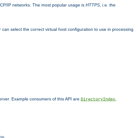
TCP/IP networks. The most popular usage is
HTTPS
, i.e. the
an select the correct virtual host configuration to use in processing
 server. Example consumers of this API are
,
DirectoryIndex
ip.