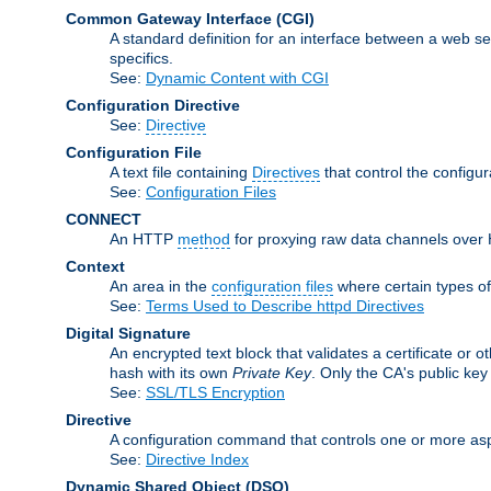
Common Gateway Interface
(CGI)
A standard definition for an interface between a web s
specifics.
See:
Dynamic Content with CGI
Configuration Directive
See:
Directive
Configuration File
A text file containing
Directives
that control the configur
See:
Configuration Files
CONNECT
An HTTP
method
for proxying raw data channels over H
Context
An area in the
configuration files
where certain types o
See:
Terms Used to Describe httpd Directives
Digital Signature
An encrypted text block that validates a certificate or ot
hash with its own
Private Key
. Only the CA's public key
See:
SSL/TLS Encryption
Directive
A configuration command that controls one or more aspe
See:
Directive Index
Dynamic Shared Object
(DSO)