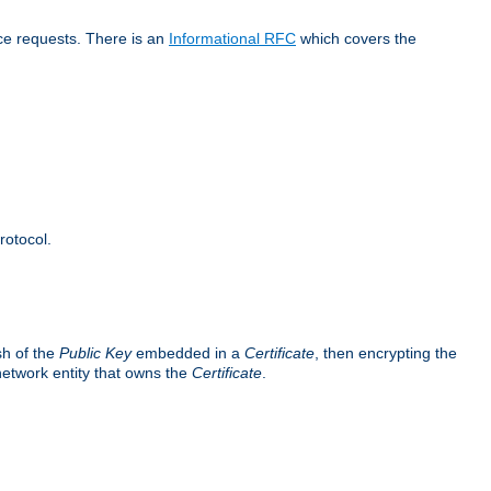
ice requests. There is an
Informational RFC
which covers the
rotocol.
sh of the
Public Key
embedded in a
Certificate
, then encrypting the
 network entity that owns the
Certificate
.