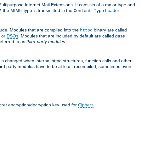
ultipurpose Internet Mail Extensions. It consists of a major type and
, the MIME-type is transmitted in the
header
.
Content-Type
lude. Modules that are compiled into the
binary are called
httpd
or
DSOs
. Modules that are included by default are called
base
referred to as
third-party modules
.
is changed when internal httpd structures, function calls and other
hird party modules have to be at least recompiled, sometimes even
ecret encryption/decryption key used for
Ciphers
.