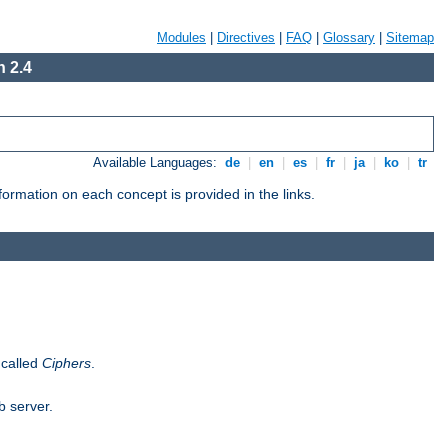
Modules
|
Directives
|
FAQ
|
Glossary
|
Sitemap
 2.4
Available Languages:
de
|
en
|
es
|
fr
|
ja
|
ko
|
tr
ormation on each concept is provided in the links.
 called
Ciphers
.
b server.