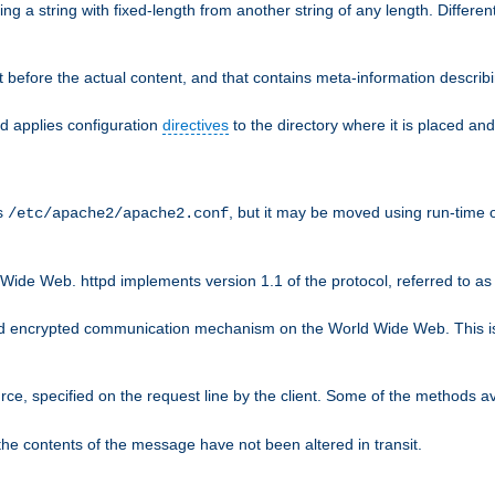
g a string with fixed-length from another string of any length. Differen
 before the actual content, and that contains meta-information describi
nd applies configuration
directives
to the directory where it is placed and
is
, but it may be moved using run-time o
/etc/apache2/apache2.conf
Wide Web. httpd implements version 1.1 of the protocol, referred to 
rd encrypted communication mechanism on the World Wide Web. This is
urce, specified on the request line by the client. Some of the methods 
the contents of the message have not been altered in transit.