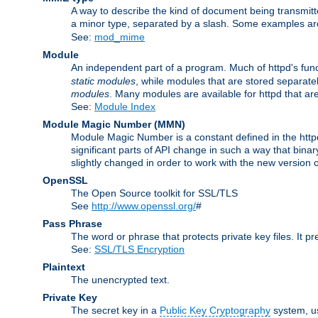
A way to describe the kind of document being transmitte
a minor type, separated by a slash. Some examples a
See:
mod_mime
Module
An independent part of a program. Much of httpd's func
static modules
, while modules that are stored separate
modules
. Many modules are available for httpd that a
See:
Module Index
Module Magic Number
(
MMN
)
Module Magic Number is a constant defined in the httpd 
significant parts of API change in such a way that bi
slightly changed in order to work with the new version o
OpenSSL
The Open Source toolkit for SSL/TLS
See
http://www.openssl.org/
#
Pass Phrase
The word or phrase that protects private key files. It p
See:
SSL/TLS Encryption
Plaintext
The unencrypted text.
Private Key
The secret key in a
Public Key Cryptography
system, u