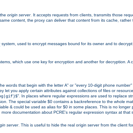
 the
origin server
. It accepts requests from clients, transmits those req
he same content, the proxy can deliver that content from its cache, rathe
y
system, used to encrypt messages bound for its owner and to decrypt
tems, which use one key for encryption and another for decryption. A co
l the words that begin with the letter A" or "every 10-digit phone number
let you apply certain attributes against collections of files or resources
". In places where regular expressions are used to replace str
pg|gif)$
n. The special variable $0 contains a backreference to the whole matche
ariable & could be used as alias for $0 in some places. This is no longer
nd more documentation about PCRE's regular expression syntax at that s
igin server
. This is useful to hide the real origin server from the client f