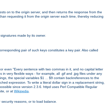
uests on to the origin server, and then returns the response from the
r than requesting it from the origin server each time, thereby reducing
 signatures made by its owner.
rresponding pair of such keys constitutes a key pair. Also called
" or even "Every sentence with two commas in it, and no capital letter
 in very flexible ways - for example, all .gif and .jpg files under any
ings, the special variables $1 ... $9 contain backreferences to the
d expression. To write a literal dollar sign in a replacement string,
 possible since version 2.3.6. httpd uses Perl Compatible Regular
ite, or at
Wikipedia
.
or security reasons, or to load balance.