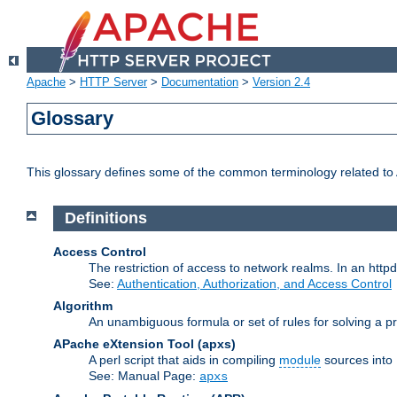
Apache
>
HTTP Server
>
Documentation
>
Version 2.4
Glossary
This glossary defines some of the common terminology related to A
Definitions
Access Control
The restriction of access to network realms. In an httpd
See:
Authentication, Authorization, and Access Control
Algorithm
An unambiguous formula or set of rules for solving a pr
APache eXtension Tool
(apxs)
A perl script that aids in compiling
module
sources into
See: Manual Page:
apxs