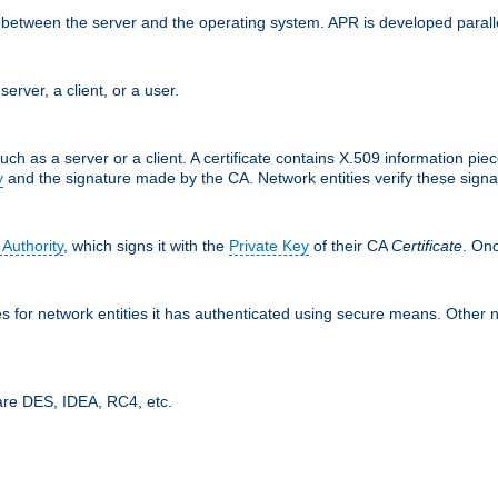
ces between the server and the operating system. APR is developed para
server, a client, or a user.
uch as a server or a client. A certificate contains X.509 information pie
y
and the signature made by the CA. Network entities verify these signat
 Authority
, which signs it with the
Private Key
of their CA
Certificate
. Onc
tes for network entities it has authenticated using secure means. Other 
are DES, IDEA, RC4, etc.