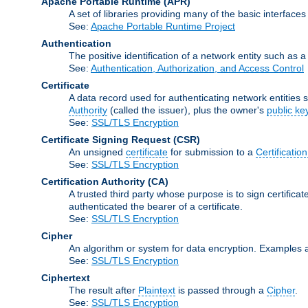
Apache Portable Runtime
(APR)
A set of libraries providing many of the basic interfa
See:
Apache Portable Runtime Project
Authentication
The positive identification of a network entity such as a 
See:
Authentication, Authorization, and Access Control
Certificate
A data record used for authenticating network entities s
Authority
(called the issuer), plus the owner's
public ke
See:
SSL/TLS Encryption
Certificate Signing Request
(CSR)
An unsigned
certificate
for submission to a
Certification
See:
SSL/TLS Encryption
Certification Authority
(CA)
A trusted third party whose purpose is to sign certifica
authenticated the bearer of a certificate.
See:
SSL/TLS Encryption
Cipher
An algorithm or system for data encryption. Examples 
See:
SSL/TLS Encryption
Ciphertext
The result after
Plaintext
is passed through a
Cipher
.
See:
SSL/TLS Encryption