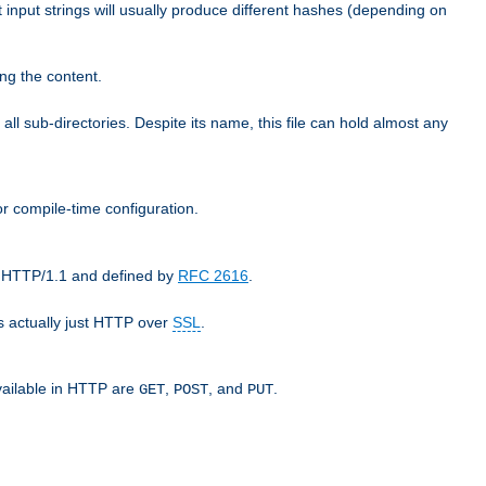
t input strings will usually produce different hashes (depending on
ng the content.
 all sub-directories. Despite its name, this file can hold almost any
r compile-time configuration.
as HTTP/1.1 and defined by
RFC 2616
.
 actually just HTTP over
SSL
.
available in HTTP are
,
, and
.
GET
POST
PUT