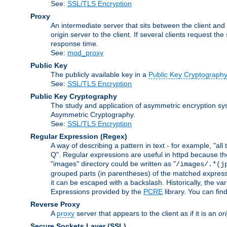
See:
SSL/TLS Encryption
Proxy
An intermediate server that sits between the client and
origin server to the client. If several clients request t
response time.
See:
mod_proxy
Public Key
The publicly available key in a
Public Key Cryptograph
See:
SSL/TLS Encryption
Public Key Cryptography
The study and application of asymmetric encryption sys
Asymmetric Cryptography.
See:
SSL/TLS Encryption
Regular Expression
(Regex)
A way of describing a pattern in text - for example, "al
Q". Regular expressions are useful in httpd because they 
"images" directory could be written as "
/images/.*(j
grouped parts (in parentheses) of the matched expressio
it can be escaped with a backslash. Historically, the v
Expressions provided by the
PCRE
library. You can fi
Reverse Proxy
A
proxy
server that appears to the client as if it is an
or
Secure Sockets Layer
(SSL)