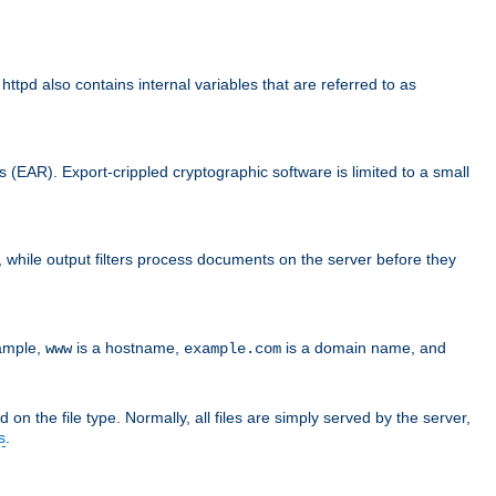
d also contains internal variables that are referred to as
s (EAR). Export-crippled cryptographic software is limited to a small
er, while output filters process documents on the server before they
xample,
is a hostname,
is a domain name, and
www
example.com
 on the file type. Normally, all files are simply served by the server,
s
.