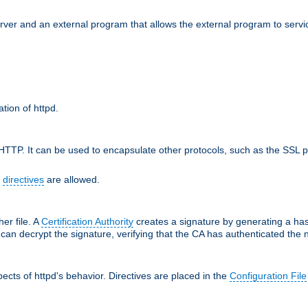
erver and an external program that allows the external program to serv
ation of httpd.
TTP. It can be used to encapsulate other protocols, such as the SSL p
f
directives
are allowed.
her file. A
Certification Authority
creates a signature by generating a ha
 can decrypt the signature, verifying that the CA has authenticated the
cts of httpd's behavior. Directives are placed in the
Configuration File