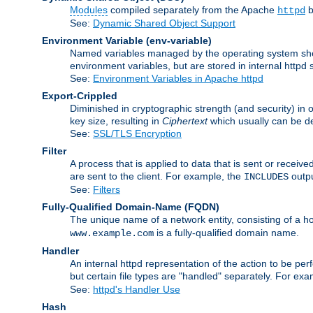
Modules
compiled separately from the Apache
b
httpd
See:
Dynamic Shared Object Support
Environment Variable
(env-variable)
Named variables managed by the operating system shell
environment variables, but are stored in internal httpd 
See:
Environment Variables in Apache httpd
Export-Crippled
Diminished in cryptographic strength (and security) in 
key size, resulting in
Ciphertext
which usually can be de
See:
SSL/TLS Encryption
Filter
A process that is applied to data that is sent or receive
are sent to the client. For example, the
outpu
INCLUDES
See:
Filters
Fully-Qualified Domain-Name
(FQDN)
The unique name of a network entity, consisting of a
is a fully-qualified domain name.
www.example.com
Handler
An internal httpd representation of the action to be perf
but certain file types are "handled" separately. For ex
See:
httpd's Handler Use
Hash