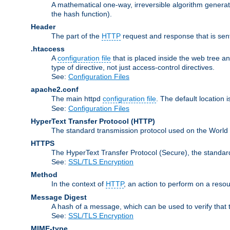
A mathematical one-way, irreversible algorithm generatin
the hash function).
Header
The part of the
HTTP
request and response that is sent
.htaccess
A
configuration file
that is placed inside the web tree a
type of directive, not just access-control directives.
See:
Configuration Files
apache2.conf
The main httpd
configuration file
. The default location 
See:
Configuration Files
HyperText Transfer Protocol
(HTTP)
The standard transmission protocol used on the World 
HTTPS
The HyperText Transfer Protocol (Secure), the standa
See:
SSL/TLS Encryption
Method
In the context of
HTTP
, an action to perform on a reso
Message Digest
A hash of a message, which can be used to verify that 
See:
SSL/TLS Encryption
MIME-type