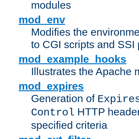
modules
mod_env
Modifies the environme
to CGI scripts and SSI
mod_example_hooks
Illustrates the Apache
mod_expires
Generation of
Expire
HTTP headers
Control
specified criteria