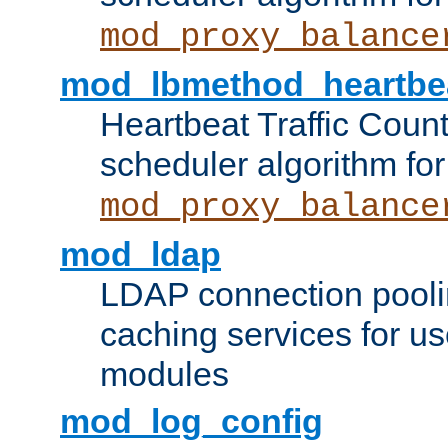
mod_proxy_balance
mod_lbmethod_heartbe
Heartbeat Traffic Coun
scheduler algorithm for
mod_proxy_balance
mod_ldap
LDAP connection pooli
caching services for u
modules
mod_log_config