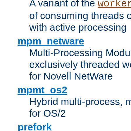
A variant of the
worke
of consuming threads o
with active processing
mpm_netware
Multi-Processing Modu
exclusively threaded w
for Novell NetWare
mpmt_os2
Hybrid multi-process,
for OS/2
prefork