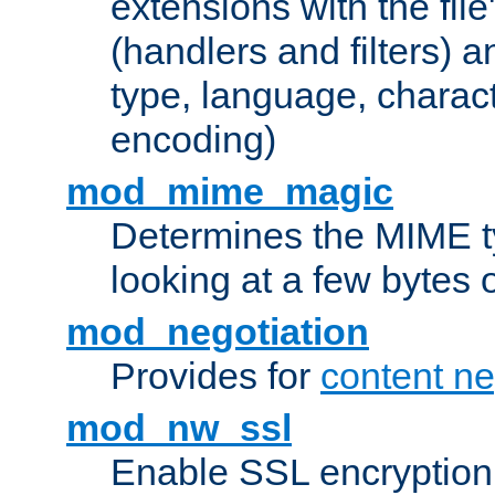
extensions with the file
(handlers and filters) 
type, language, charac
encoding)
mod_mime_magic
Determines the MIME ty
looking at a few bytes o
mod_negotiation
Provides for
content ne
mod_nw_ssl
Enable SSL encryption