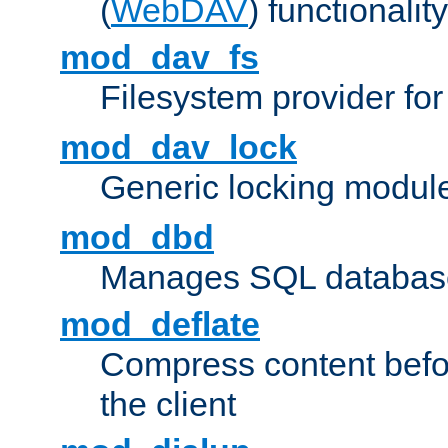
(
WebDAV
) functionality
mod_dav_fs
Filesystem provider fo
mod_dav_lock
Generic locking modul
mod_dbd
Manages SQL database
mod_deflate
Compress content before
the client