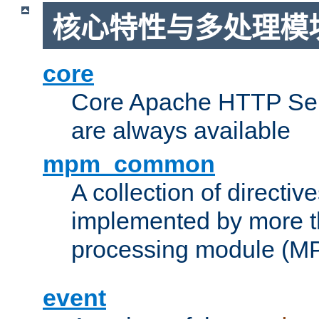
核心特性与多处理模块
core
Core Apache HTTP Serv
are always available
mpm_common
A collection of directive
implemented by more t
processing module (M
event