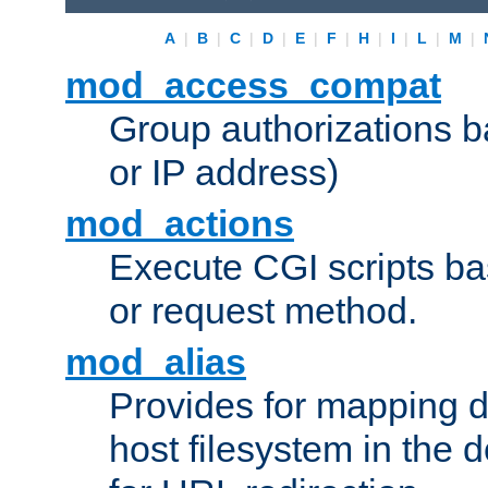
A
|
B
|
C
|
D
|
E
|
F
|
H
|
I
|
L
|
M
|
mod_access_compat
Group authorizations 
or IP address)
mod_actions
Execute CGI scripts b
or request method.
mod_alias
Provides for mapping di
host filesystem in the