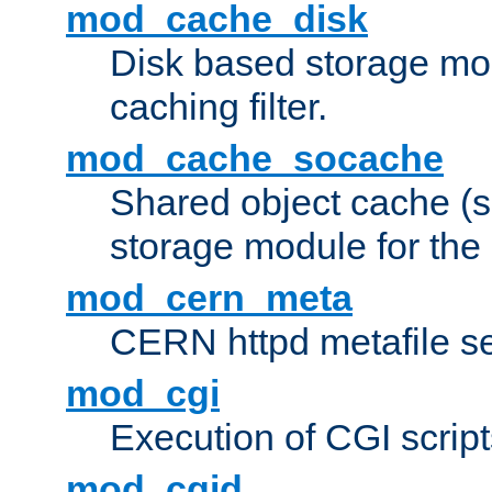
mod_cache_disk
Disk based storage mo
caching filter.
mod_cache_socache
Shared object cache (
storage module for the 
mod_cern_meta
CERN httpd metafile s
mod_cgi
Execution of CGI script
mod_cgid