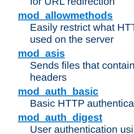
for URL redirection
mod_allowmethods
Easily restrict what H
used on the server
mod_asis
Sends files that conta
headers
mod_auth_basic
Basic HTTP authentica
mod_auth_digest
User authentication u