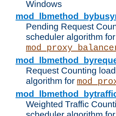
Windows
mod_lbmethod_bybusy
Pending Request Count
scheduler algorithm for
mod_proxy_balance
mod_lbmethod_byreque
Request Counting load
algorithm for
mod_pro
mod_lbmethod_bytraffi
Weighted Traffic Count
scheduler algorithm for