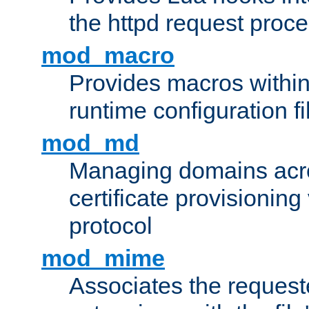
the httpd request proc
mod_macro
Provides macros withi
runtime configuration fi
mod_md
Managing domains acros
certificate provisionin
protocol
mod_mime
Associates the request