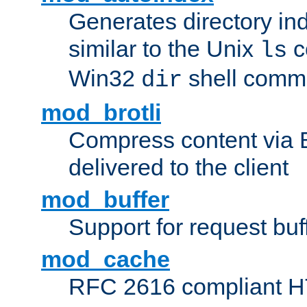
Generates directory ind
similar to the Unix
c
ls
Win32
shell com
dir
mod_brotli
Compress content via Bro
delivered to the client
mod_buffer
Support for request buf
mod_cache
RFC 2616 compliant HTT