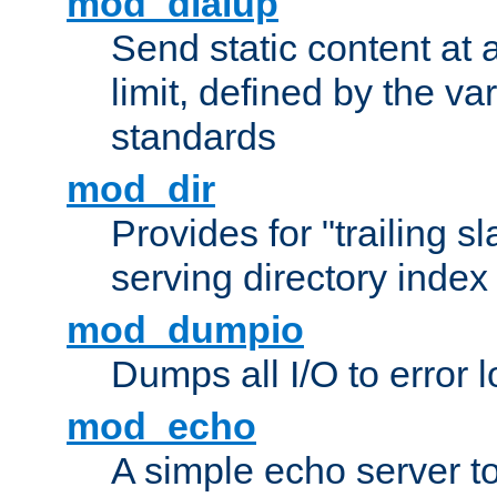
mod_dialup
Send static content at 
limit, defined by the v
standards
mod_dir
Provides for "trailing s
serving directory index 
mod_dumpio
Dumps all I/O to error 
mod_echo
A simple echo server to 