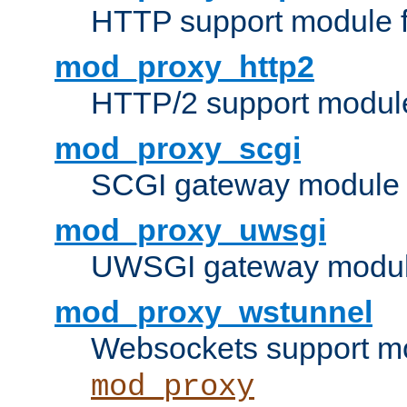
HTTP support module 
mod_proxy_http2
HTTP/2 support modul
mod_proxy_scgi
SCGI gateway module 
mod_proxy_uwsgi
UWSGI gateway modul
mod_proxy_wstunnel
Websockets support mo
mod_proxy