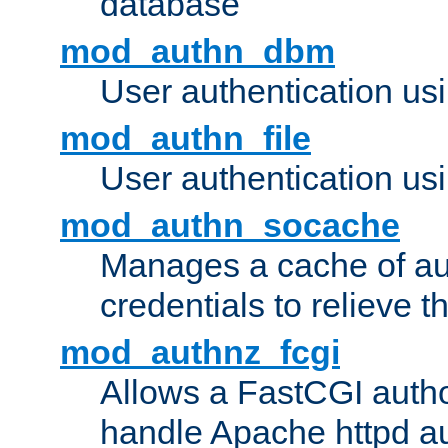
database
mod_authn_dbm
User authentication us
mod_authn_file
User authentication usin
mod_authn_socache
Manages a cache of au
credentials to relieve 
mod_authnz_fcgi
Allows a FastCGI author
handle Apache httpd au