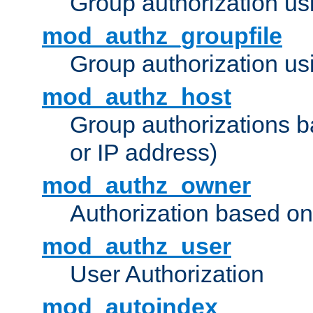
Group authorization us
mod_authz_groupfile
Group authorization usi
mod_authz_host
Group authorizations 
or IP address)
mod_authz_owner
Authorization based on
mod_authz_user
User Authorization
mod_autoindex