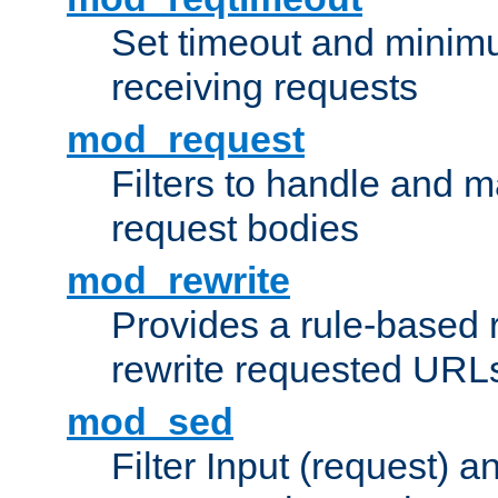
Set timeout and minimu
receiving requests
mod_request
Filters to handle and 
request bodies
mod_rewrite
Provides a rule-based r
rewrite requested URLs
mod_sed
Filter Input (request) 