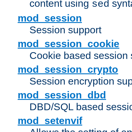
content using
synt
sed
mod_session
Session support
mod_session_cookie
Cookie based session 
mod_session_crypto
Session encryption sup
mod_session_dbd
DBD/SQL based sessio
mod_setenvif