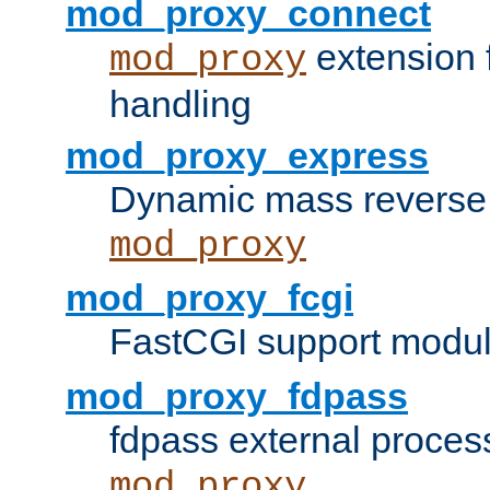
mod_proxy_connect
extension 
mod_proxy
handling
mod_proxy_express
Dynamic mass reverse 
mod_proxy
mod_proxy_fcgi
FastCGI support modul
mod_proxy_fdpass
fdpass external proces
mod_proxy