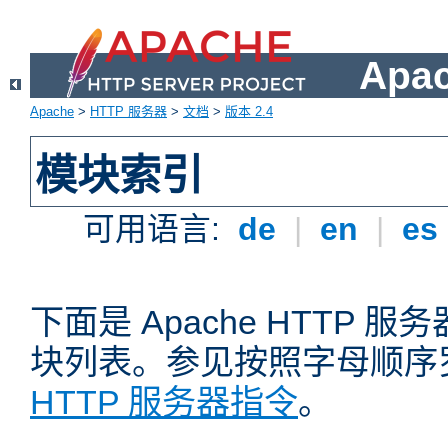
Apa
Apache
>
HTTP 服务器
>
文档
>
版本 2.4
模块索引
可用语言:
de
|
en
|
es
下面是 Apache HTTP
块列表。参见按照字母顺序
HTTP 服务器指令
。