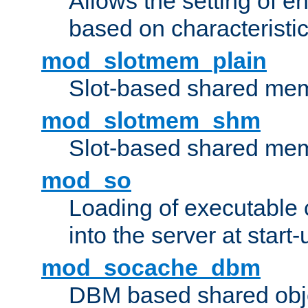
Allows the setting of e
based on characteristic
mod_slotmem_plain
Slot-based shared mem
mod_slotmem_shm
Slot-based shared mem
mod_so
Loading of executable
into the server at start-
mod_socache_dbm
DBM based shared obje