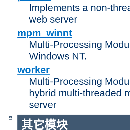
Implements a non-threa
web server
mpm_winnt
Multi-Processing Modul
Windows NT.
worker
Multi-Processing Modu
hybrid multi-threaded 
server
其它模块