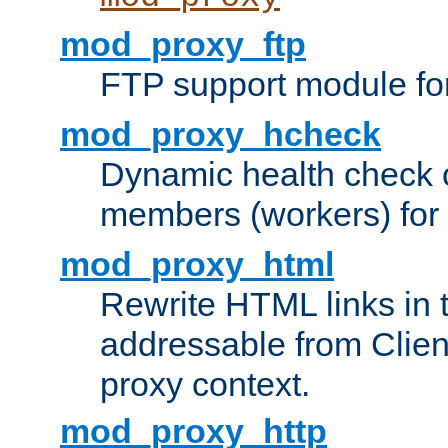
mod_proxy_ftp
FTP support module fo
mod_proxy_hcheck
Dynamic health check 
members (workers) for
mod_proxy_html
Rewrite HTML links in 
addressable from Clien
proxy context.
mod_proxy_http