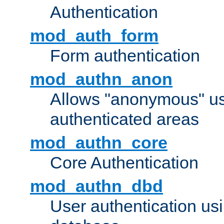
Authentication
mod_auth_form
Form authentication
mod_authn_anon
Allows "anonymous" us
authenticated areas
mod_authn_core
Core Authentication
mod_authn_dbd
User authentication u