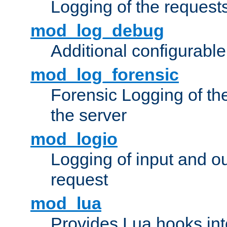
Logging of the request
mod_log_debug
Additional configurabl
mod_log_forensic
Forensic Logging of th
the server
mod_logio
Logging of input and ou
request
mod_lua
Provides Lua hooks into