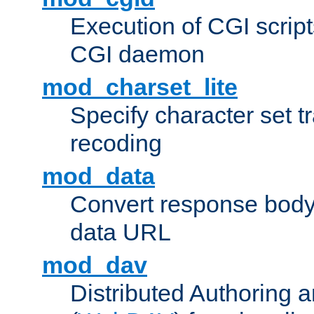
Execution of CGI script
CGI daemon
mod_charset_lite
Specify character set tr
recoding
mod_data
Convert response bod
data URL
mod_dav
Distributed Authoring 