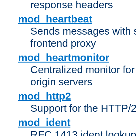
response headers
mod_heartbeat
Sends messages with s
frontend proxy
mod_heartmonitor
Centralized monitor fo
origin servers
mod_http2
Support for the HTTP/2
mod_ident
RFC 1413 ident looku