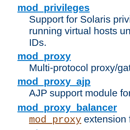
mod_privileges
Support for Solaris priv
running virtual hosts un
IDs.
mod_proxy
Multi-protocol proxy/g
mod_proxy_ajp
AJP support module fo
mod_proxy_balancer
extension 
mod_proxy