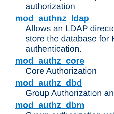
authorization
mod_authnz_ldap
Allows an LDAP directo
store the database for
authentication.
mod_authz_core
Core Authorization
mod_authz_dbd
Group Authorization a
mod_authz_dbm