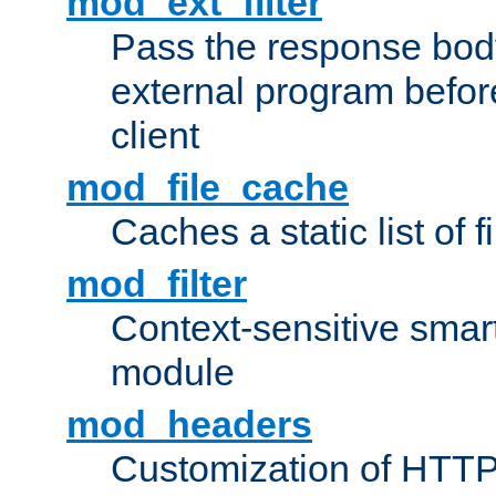
mod_ext_filter
Pass the response bod
external program before
client
mod_file_cache
Caches a static list of 
mod_filter
Context-sensitive smart 
module
mod_headers
Customization of HTTP