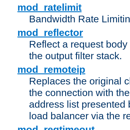
mod_ratelimit
Bandwidth Rate Limitin
mod_reflector
Reflect a request body
the output filter stack.
mod_remoteip
Replaces the original c
the connection with th
address list presented 
load balancer via the 
mod_reqtimeout