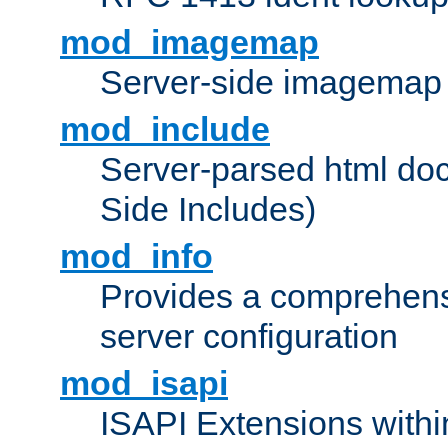
mod_imagemap
Server-side imagemap
mod_include
Server-parsed html do
Side Includes)
mod_info
Provides a comprehens
server configuration
mod_isapi
ISAPI Extensions withi