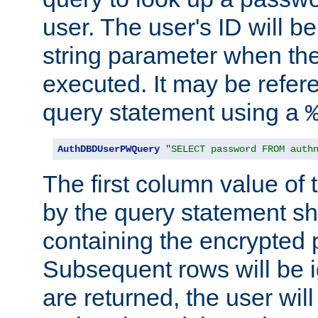
user. The user's ID will b
string parameter when th
executed. It may be refer
query statement using a
AuthDBDUserPWQuery
"SELECT password FROM auth
The first column value of t
by the query statement sh
containing the encrypted
Subsequent rows will be i
are returned, the user will