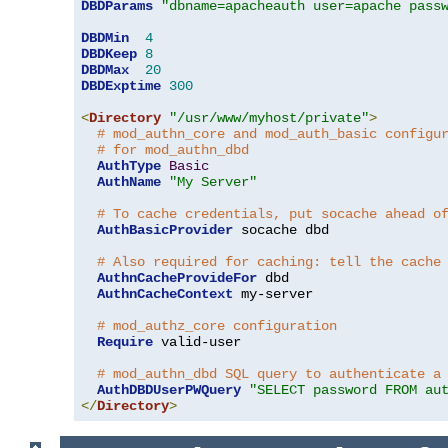
DBDParams
"dbname=apacheauth user=apache pass
DBDMin
4
DBDKeep
8
DBDMax
20
DBDExptime
300
<
Directory
"/usr/www/myhost/private"
>
# mod_authn_core and mod_auth_basic configu
# for mod_authn_dbd
AuthType
Basic
AuthName
"My Server"
# To cache credentials, put socache ahead o
AuthBasicProvider
 socache dbd

# Also required for caching: tell the cache
AuthnCacheProvideFor
 dbd

AuthnCacheContext
 my-server

# mod_authz_core configuration
Require
 valid-user

# mod_authn_dbd SQL query to authenticate a
AuthDBDUserPWQuery
"SELECT password FROM au
</
Directory
>