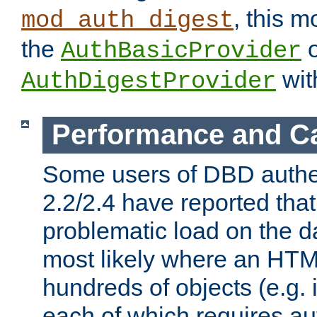
, this m
mod_auth_digest
the
o
AuthBasicProvider
wit
AuthDigestProvider
Performance and C
Some users of DBD authe
2.2/2.4 have reported that
problematic load on the d
most likely where an HTM
hundreds of objects (e.g. 
each of which requires au