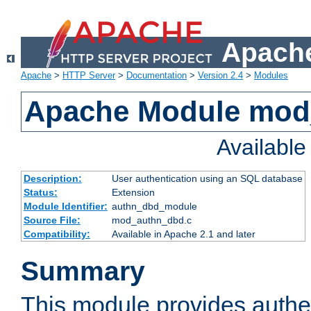
Apache
Apache
>
HTTP Server
>
Documentation
>
Version 2.4
>
Modules
Apache Module mod
Availabl
Description:
User authentication using an SQL database
Status:
Extension
Module Identifier:
authn_dbd_module
Source File:
mod_authn_dbd.c
Compatibility:
Available in Apache 2.1 and later
Summary
This module provides authen