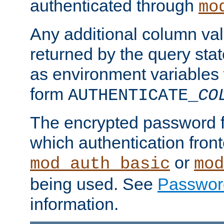
authenticated through
mo
Any additional column valu
returned by the query stat
as environment variables
form
AUTHENTICATE_
CO
The encrypted password 
which authentication front
or
mod_auth_basic
mod
being used. See
Passwor
information.