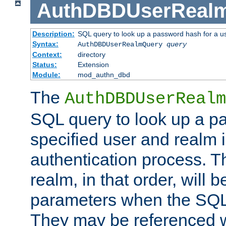
AuthDBDUserReal
Description:
SQL query to look up a password hash for a u
Syntax:
AuthDBDUserRealmQuery
query
Context:
directory
Status:
Extension
Module:
mod_authn_dbd
The
AuthDBDUserRealm
SQL query to look up a p
specified user and realm i
authentication process. T
realm, in that order, will 
parameters when the SQL 
They may be referenced w