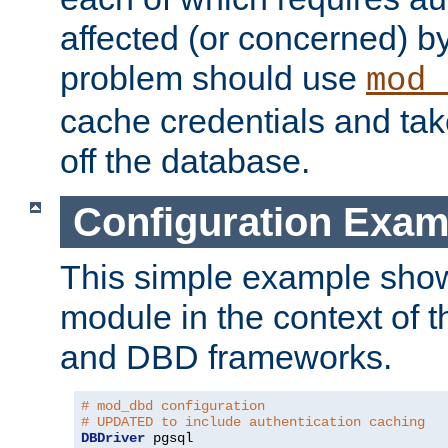
affected (or concerned) by
problem should use
mod_
cache credentials and tak
off the database.
Configuration Exam
This simple example show
module in the context of t
and DBD frameworks.
# mod_dbd configuration
# UPDATED to include authentication caching
DBDriver