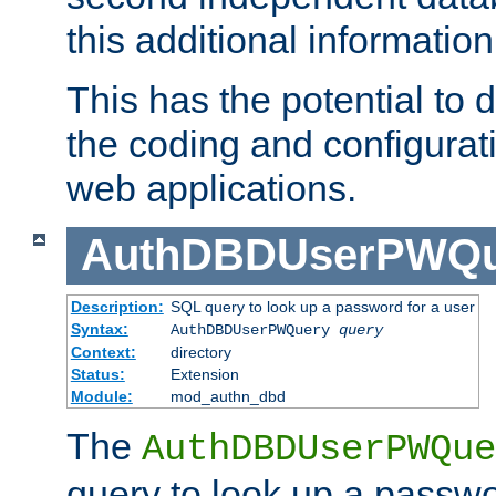
this additional information
This has the potential to d
the coding and configurat
web applications.
AuthDBDUserPWQu
Description:
SQL query to look up a password for a user
Syntax:
AuthDBDUserPWQuery
query
Context:
directory
Status:
Extension
Module:
mod_authn_dbd
The
AuthDBDUserPWQue
query to look up a passwo