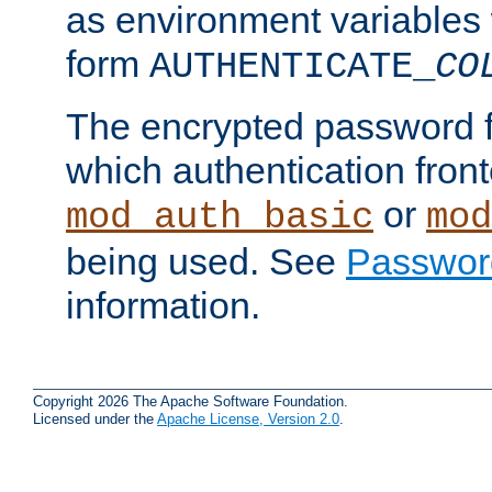
as environment variables
form
AUTHENTICATE_
CO
The encrypted password 
which authentication front
or
mod_auth_basic
mod
being used. See
Passwor
information.
Copyright 2026 The Apache Software Foundation.
Licensed under the
Apache License, Version 2.0
.