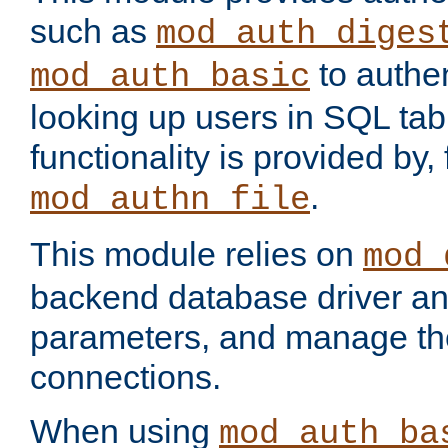
such as
mod_auth_diges
to authen
mod_auth_basic
looking up users in SQL tab
functionality is provided by,
.
mod_authn_file
This module relies on
mod_
backend database driver a
parameters, and manage th
connections.
When using
mod_auth_ba