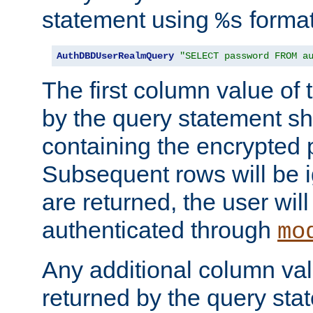
statement using
format
%s
AuthDBDUserRealmQuery
"SELECT password FROM a
The first column value of t
by the query statement sh
containing the encrypted
Subsequent rows will be i
are returned, the user will
authenticated through
mo
Any additional column valu
returned by the query stat