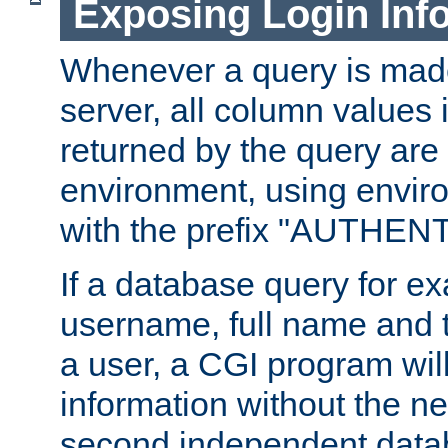
Exposing Login Inf
Whenever a query is mad
server, all column values i
returned by the query are 
environment, using envir
with the prefix "AUTHEN
If a database query for e
username, full name and 
a user, a CGI program wil
information without the n
second independent datab