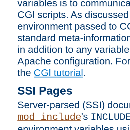
variables is to communica
CGI scripts. As discussed
environment passed to CG
standard meta-information
in addition to any variable
Apache configuration. For
the
CGI tutorial
.
SSI Pages
Server-parsed (SSI) doc
's
mod_include
INCLUD
environment variables us