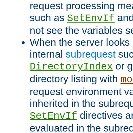
request processing mea
such as
an
SetEnvIf
not see the variables set
When the server looks 
internal
subrequest
suc
or g
DirectoryIndex
directory listing with
mo
request environment va
inherited in the subrequ
directives a
SetEnvIf
evaluated in the subre