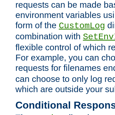
requests can be made bas
environment variables usi
form of the
di
CustomLog
combination with
SetEnv
flexible control of which 
For example, you can cho
requests for filenames en
can choose to only log re
which are outside your su
Conditional Respon