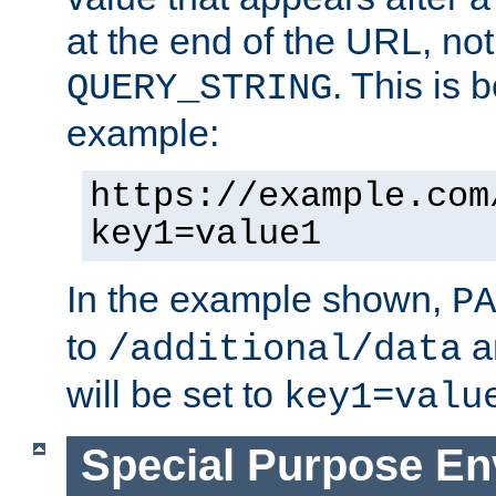
at the end of the URL, not
. This is
QUERY_STRING
example:
https://example.com
key1=value1
In the example shown,
PA
to
a
/additional/data
will be set to
key1=valu
Special Purpose En