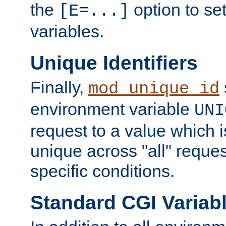
the
option to se
[E=...]
variables.
Unique Identifiers
Finally,
mod_unique_id
environment variable
UNI
request to a value which 
unique across "all" reque
specific conditions.
Standard CGI Variab