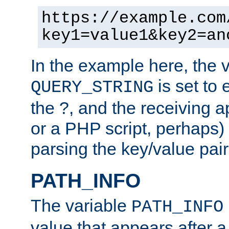
https://example.com
key1=value1&key2=an
In the example here, the 
is set to 
QUERY_STRING
the ?, and the receiving a
or a PHP script, perhaps) 
parsing the key/value pair
PATH_INFO
The variable
PATH_INFO
value that appears after 