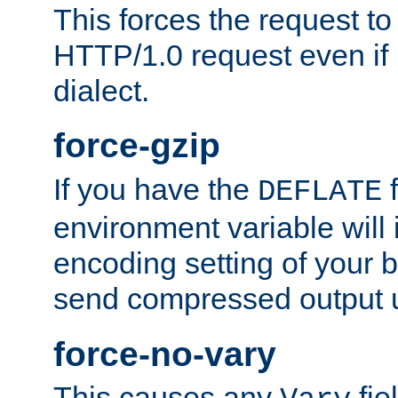
This forces the request to
HTTP/1.0 request even if i
dialect.
force-gzip
If you have the
f
DEFLATE
environment variable will 
encoding setting of your 
send compressed output u
force-no-vary
This causes any
fie