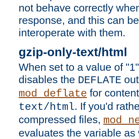
not behave correctly whe
response, and this can be
interoperate with them.
gzip-only-text/html
When set to a value of "1",
disables the
out
DEFLATE
for content
mod_deflate
. If you'd rath
text/html
compressed files,
mod_n
evaluates the variable as w