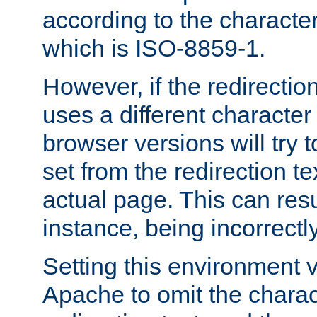
according to the character
which is ISO-8859-1.
However, if the redirection
uses a different characte
browser versions will try 
set from the redirection te
actual page. This can resu
instance, being incorrectl
Setting this environment 
Apache to omit the charact