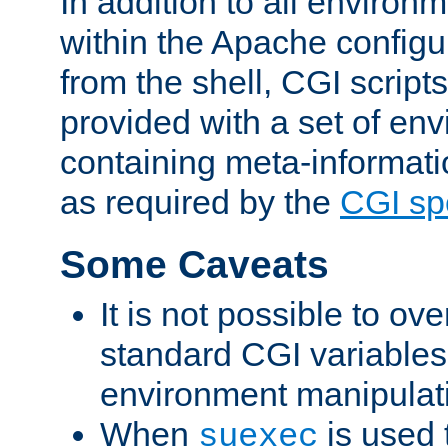
In addition to all environ
within the Apache config
from the shell, CGI scrip
provided with a set of en
containing meta-informati
as required by the
CGI spe
Some Caveats
It is not possible to ov
standard CGI variables
environment manipulati
When
is used 
suexec