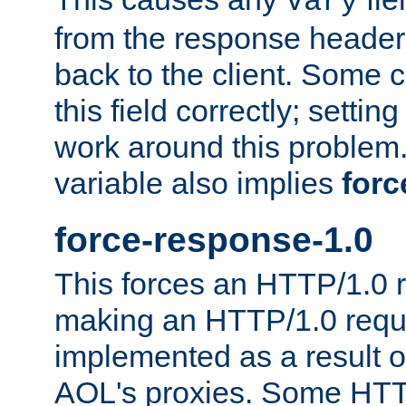
Vary
from the response header b
back to the client. Some cl
this field correctly; settin
work around this problem. 
variable also implies
forc
force-response-1.0
This forces an HTTP/1.0 r
making an HTTP/1.0 reques
implemented as a result o
AOL's proxies. Some HTT