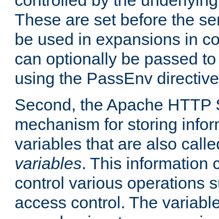
controlled by the underlyin
These are set before the se
be used in expansions in con
can optionally be passed to
using the PassEnv directive
Second, the Apache HTTP S
mechanism for storing info
variables that are also call
variables
. This information
control various operations 
access control. The variabl