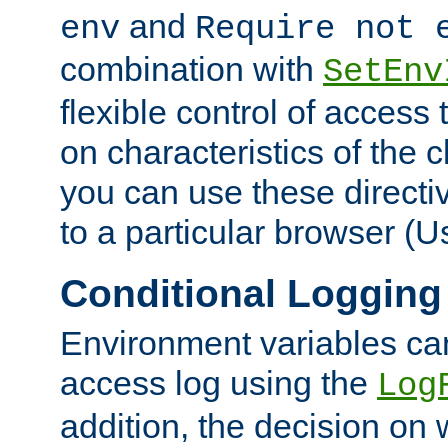
and
env
Require not 
combination with
SetEnv
flexible control of access
on characteristics of the 
you can use these directi
to a particular browser (U
Conditional Logging
Environment variables ca
access log using the
Log
addition, the decision on 