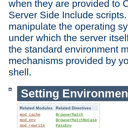
when they are provided to C
Server Side Include scripts. 
manipulate the operating s
under which the server itsel
the standard environment m
mechanisms provided by yo
shell.
Setting Environmen
Related Modules
Related Directives
mod_cache
BrowserMatch
mod_env
BrowserMatchNoCase
mod_rewrite
PassEnv