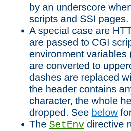
by an underscore when
scripts and SSI pages.
A special case are HT
are passed to CGI scrip
environment variables 
are converted to upper
dashes are replaced wi
the header contains any
character, the whole he
dropped. See
below
fo
The
directive 
SetEnv