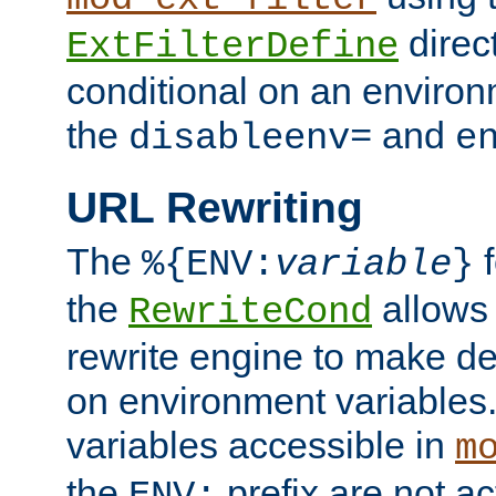
direc
ExtFilterDefine
conditional on an environ
the
and
disableenv=
e
URL Rewriting
The
f
%{ENV:
variable
}
the
allow
RewriteCond
rewrite engine to make de
on environment variables.
variables accessible in
m
the
prefix are not a