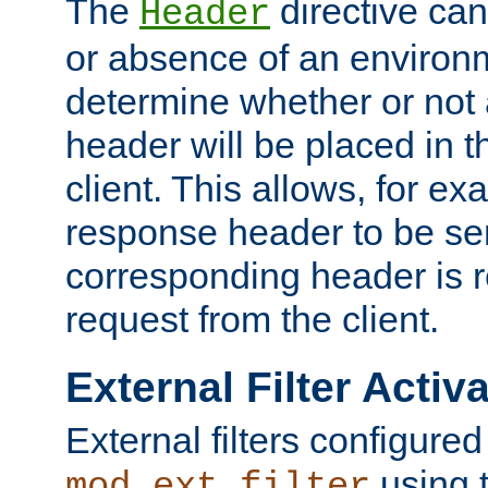
The
directive ca
Header
or absence of an environm
determine whether or not
header will be placed in t
client. This allows, for ex
response header to be sen
corresponding header is r
request from the client.
External Filter Activ
External filters configured
using 
mod_ext_filter