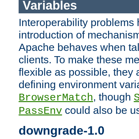
Variables
Interoperability problems 
introduction of mechanis
Apache behaves when talk
clients. To make these m
flexible as possible, they
defining environment varia
, though
BrowserMatch
could also be u
PassEnv
downgrade-1.0