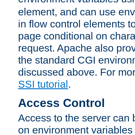
element, and can use env
in flow control elements t
page conditional on charac
request. Apache also pro
the standard CGI environ
discussed above. For more
SSI tutorial
.
Access Control
Access to the server can 
on environment variables