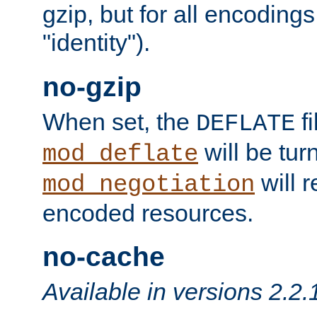
gzip, but for all encodings 
"identity").
no-gzip
When set, the
fi
DEFLATE
will be tur
mod_deflate
will r
mod_negotiation
encoded resources.
no-cache
Available in versions 2.2.