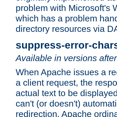
problem with Microsoft's
which has a problem hand
directory resources via 
suppress-error-char
Available in versions afte
When Apache issues a red
a client request, the res
actual text to be displayed
can't (or doesn't) automati
redirection. Apache ordinar