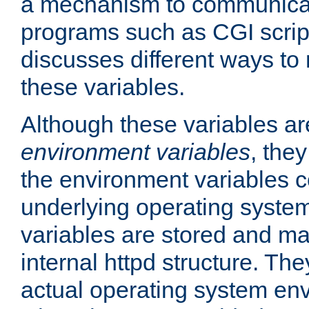
a mechanism to communicat
programs such as CGI scrip
discusses different ways to
these variables.
Although these variables are
environment variables
, the
the environment variables c
underlying operating system
variables are stored and ma
internal httpd structure. T
actual operating system en