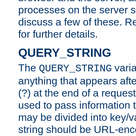
processes on the server 
discuss a few of these. R
for further details.
QUERY_STRING
The
varia
QUERY_STRING
anything that appears aft
(?) at the end of a reques
used to pass information t
may be divided into key/v
string should be URL-en