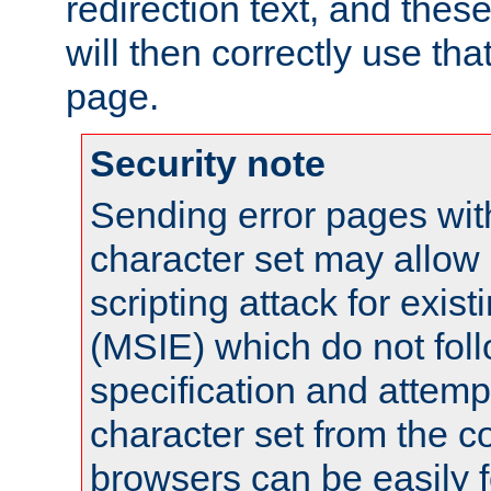
redirection text, and the
will then correctly use tha
page.
Security note
Sending error pages wit
character set may allow 
scripting attack for exis
(MSIE) which do not fol
specification and attemp
character set from the c
browsers can be easily f