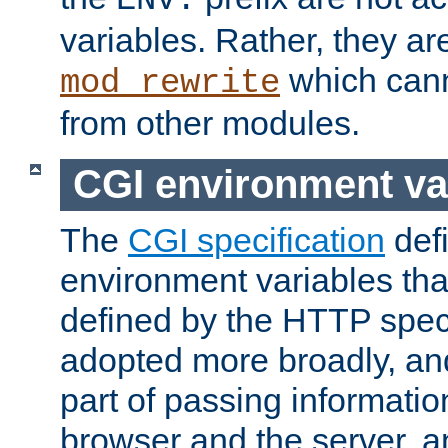
ENV:
variables. Rather, they ar
which can
mod_rewrite
from other modules.
CGI environment va
The
CGI specification
def
environment variables th
defined by the HTTP spe
adopted more broadly, an
part of passing informati
browser and the server, 