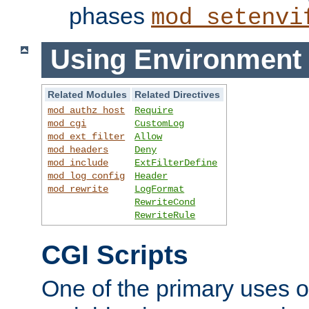
phases
mod_setenvi
Using Environment 
Related Modules
Related Directives
mod_authz_host
Require
mod_cgi
CustomLog
mod_ext_filter
Allow
mod_headers
Deny
mod_include
ExtFilterDefine
mod_log_config
Header
mod_rewrite
LogFormat
RewriteCond
RewriteRule
CGI Scripts
One of the primary uses 