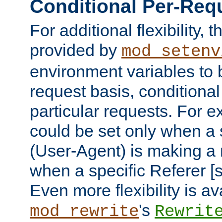
Conditional Per-Req
For additional flexibility, t
provided by
mod_setenv
environment variables to 
request basis, conditional
particular requests. For e
could be set only when a 
(User-Agent) is making a 
when a specific Referer [s
Even more flexibility is a
's
mod_rewrite
Rewrit