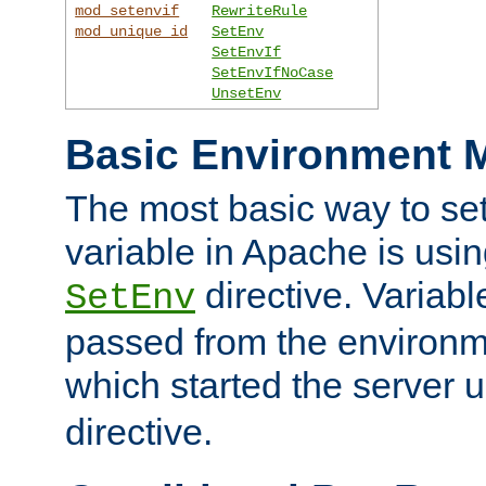
mod_setenvif
RewriteRule
mod_unique_id
SetEnv
SetEnvIf
SetEnvIfNoCase
UnsetEnv
Basic Environment M
The most basic way to se
variable in Apache is usin
directive. Variab
SetEnv
passed from the environme
which started the server 
directive.