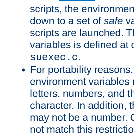
scripts, the environmen
down to a set of
safe
va
scripts are launched. Th
variables is defined at
.
suexec.c
For portability reasons
environment variables 
letters, numbers, and 
character. In addition, t
may not be a number. 
not match this restricti