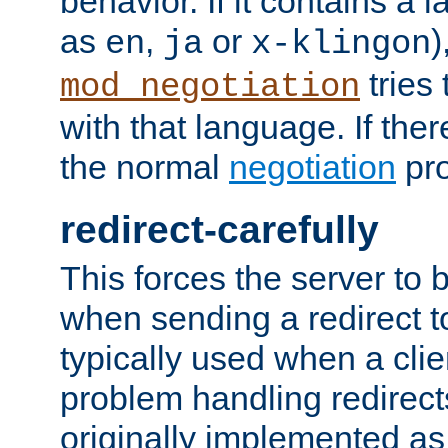
behavior. If it contains a
as
,
or
)
en
ja
x-klingon
tries 
mod_negotiation
with that language. If ther
the normal
negotiation
pro
redirect-carefully
This forces the server to 
when sending a redirect to 
typically used when a cli
problem handling redirect
originally implemented as 