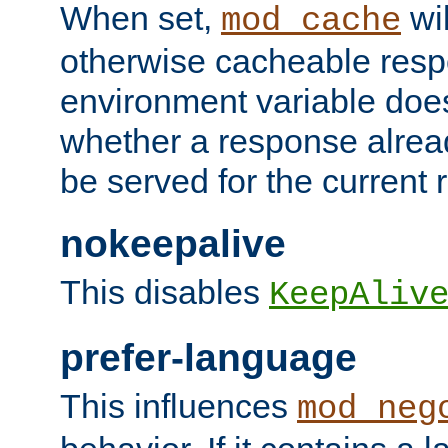
When set,
wil
mod_cache
otherwise cacheable resp
environment variable does
whether a response alread
be served for the current 
nokeepalive
This disables
KeepAliv
prefer-language
This influences
mod_neg