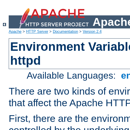
Apache
Apache
>
HTTP Server
>
Documentation
>
Version 2.4
Environment Variabl
httpd
Available Languages:
e
There are two kinds of envi
that affect the Apache HTTP
First, there are the environ