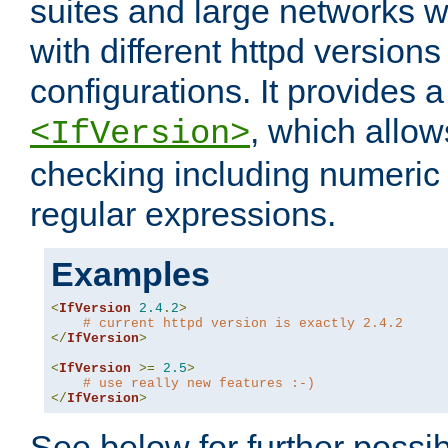
suites and large networks w
with different httpd versions
configurations. It provides 
, which allow
<IfVersion>
checking including numeri
regular expressions.
Examples
<
IfVersion
2.4
.
2
>
# current httpd version is exactly 2.4.2
</
IfVersion
>
<
IfVersion
>=
2.5
>
# use really new features :-)
</
IfVersion
>
See below for further possibi