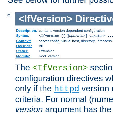
<IfVersion>
Directiv
Description:
contains version dependent configuration
Syntax:
<IfVersion [[!]
operator
]
version
> ..
Context:
server config, virtual host, directory, .htaccess
Override:
All
Status:
Extension
Module:
mod_version
The
sectio
<IfVersion>
configuration directives 
only if the
version 
httpd
criteria. For normal (num
version
argument has the 