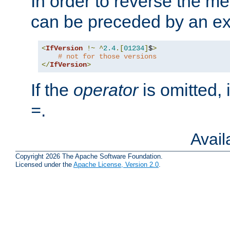
In order to reverse the me
can be preceded by an ex
<
IfVersion
!~
^
2.4
.[
01234
]
$
>
# not for those versions
</
IfVersion
>
If the
operator
is omitted, 
.
=
Avai
Copyright 2026 The Apache Software Foundation.
Licensed under the
Apache License, Version 2.0
.