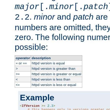
major
[.
minor
[.
patch
.
minor
and
patch
are 
2.2
numbers are omitted, the
zero. The following nume
possible:
operator
description
or
httpd version is equal
=
==
httpd version is greater than
>
httpd version is greater or equal
>=
httpd version is less than
<
httpd version is less or equal
<=
Example
<
IfVersion
>=
2.3
>
# this happens only in versions greater o