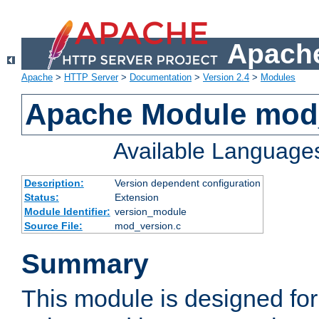
Apache
Apache
>
HTTP Server
>
Documentation
>
Version 2.4
>
Modules
Apache Module mod
Available Language
Description:
Version dependent configuration
Status:
Extension
Module Identifier:
version_module
Source File:
mod_version.c
Summary
This module is designed for 