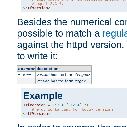
# equal 2.3.0.
</
IfVersion
>
Besides the numerical com
possible to match a
regul
against the httpd version
to write it:
operator
description
or
version
has the form
=
==
/
regex
/
version
has the form
~
regex
Example
<
IfVersion
=
/^
2.4
.[
01234
]
$
/>
# e.g. workaround for buggy versions
</
IfVersion
>