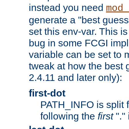
instead you need
mod_
generate a "best guess
set this env-var. This i
bug in some FCGI impl
variable can be set to m
tweak at how the best 
2.4.11 and later only):
first-dot
PATH_INFO is split 
following the
first
"."