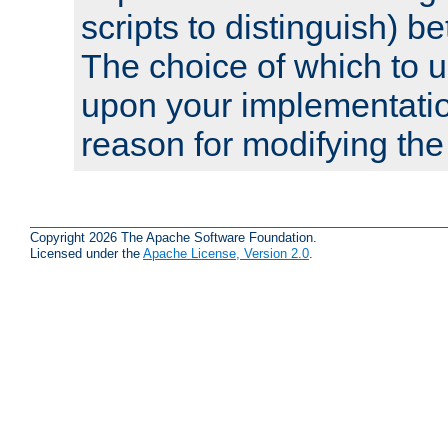
scripts to distinguish) b
The choice of which to 
upon your implementati
reason for modifying the
Copyright 2026 The Apache Software Foundation.
Licensed under the
Apache License, Version 2.0
.