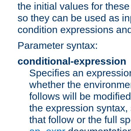
the initial values for these
so they can be used as inp
condition expressions an
Parameter syntax:
conditional-expression
Specifies an expression
whether the environmen
follows will be modifie
the expression syntax,
that follow or the full s