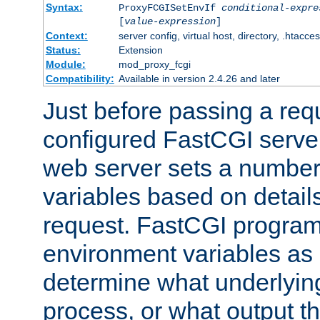
Syntax:
ProxyFCGISetEnvIf
conditional-expre
[
value-expression
]
Context:
server config, virtual host, directory, .htacce
Status:
Extension
Module:
mod_proxy_fcgi
Compatibility:
Available in version 2.4.26 and later
Just before passing a requ
configured FastCGI server
web server sets a number
variables based on details
request. FastCGI program
environment variables as 
determine what underlying 
process, or what output th