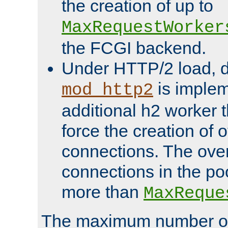
the creation of up to
MaxRequestWorker
the FCGI backend.
Under HTTP/2 load, 
is implem
mod_http2
additional h2 worker 
force the creation of
connections. The over
connections in the po
more than
MaxReque
The maximum number 