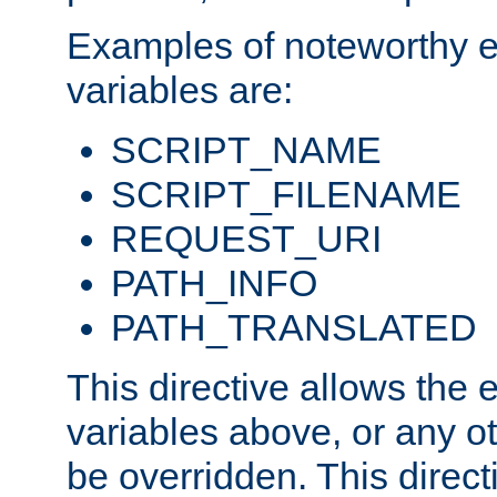
Examples of noteworthy 
variables are:
SCRIPT_NAME
SCRIPT_FILENAME
REQUEST_URI
PATH_INFO
PATH_TRANSLATED
This directive allows the
variables above, or any oth
be overridden. This direct