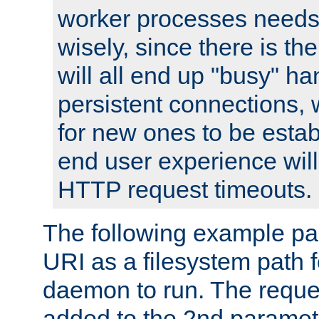
worker processes needs 
wisely, since there is th
will all end up "busy" ha
persistent connections,
for new ones to be estab
end user experience will 
HTTP request timeouts.
The following example pa
URI as a filesystem path
daemon to run. The reques
added to the 2nd parame