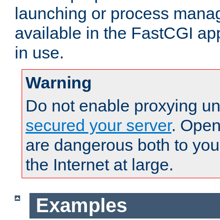
launching or process man
available in the FastCGI ap
in use.
Warning
Do not enable proxying un
secured your server
. Open
are dangerous both to you
the Internet at large.
Examples