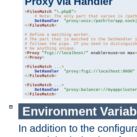
Proxy via Handler
<
FilesMatch
"\.php$"
>
# Note: The only part that varies is /pat
SetHandler
"proxy:unix:/path/to/app.sock
</
FilesMatch
>
# Define a matching worker.
# The part that is matched to the SetHandler 
# follows the pipe. If you need to distinguis
# be anything unique.
<
Proxy
"fcgi://localhost/"
 enablereuse
=
on max
</
Proxy
>
<
FilesMatch
...>
SetHandler
"proxy:fcgi://localhost:9000"
</
FilesMatch
>
<
FilesMatch
...>
SetHandler
"proxy:balancer://myappcluste
</
FilesMatch
>
Environment Variab
In addition to the configur