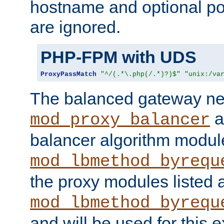
hostname and optional port
are ignored.
PHP-FPM with UDS
ProxyPassMatch
"^/(.*\.php(/.*)?)$"
"unix:/va
The balanced gateway n
a
mod_proxy_balancer
balancer algorithm modul
mod_lbmethod_byrequ
the proxy modules listed 
mod_lbmethod_byrequ
and will be used for this