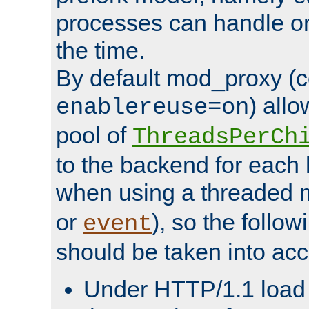
processes can handle o
the time.
By default mod_proxy (c
) all
enablereuse=on
pool of
ThreadsPerCh
to the backend for each 
when using a threaded 
or
), so the follo
event
should be taken into acc
Under HTTP/1.1 load it