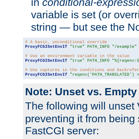
in
conditional-expressi
variable is set (or ove
string — but see the N
# A basic, unconditional override
ProxyFCGISetEnvIf
"true"
PATH_INFO
"/example"
# Use an environment variable in the value
ProxyFCGISetEnvIf
"true"
PATH_INFO
"%{reqenv:
# Use captures in the conditions and backrefe
ProxyFCGISetEnvIf
"reqenv('PATH_TRANSLATED') 
Note: Unset vs. Empty
The following will unset
preventing it from being 
FastCGI server: