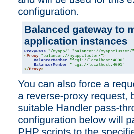
configuration.
Balanced gateway to m
application instances
ProxyPass
"/myapp/"
"balancer://myappcluster/
<
Proxy
"balancer://myappcluster/"
>
BalancerMember
"fcgi://localhost:4000"
BalancerMember
"fcgi://localhost:4001"
</
Proxy
>
You can also force a requ
a reverse-proxy request, 
suitable Handler pass-th
configuration below will p
PHP scripts to the specif