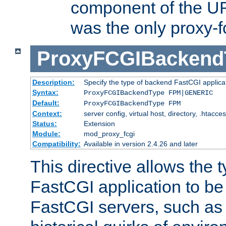
component of the URL
was the only proxy-f
ProxyFCGIBackend
Description:
Specify the type of backend FastCGI applica
Syntax:
ProxyFCGIBackendType FPM|GENERIC
Default:
ProxyFCGIBackendType FPM
Context:
server config, virtual host, directory, .htacce
Status:
Extension
Module:
mod_proxy_fcgi
Compatibility:
Available in version 2.4.26 and later
This directive allows the 
FastCGI application to be
FastCGI servers, such a