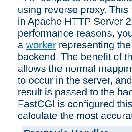
using reverse proxy. This 
in Apache HTTP Server 2.
performance reasons, you 
a
worker
representing the 
backend. The benefit of thi
allows the normal mappin
to occur in the server, and
result is passed to the b
FastCGI is configured thi
calculate the most accu