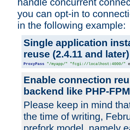
handle concurrent connect
you can opt-in to connec
in the following example:
Single application ins
reuse (2.4.11 and later)
ProxyPass
"/myapp/"
"fcgi://localhost:4000/"
 
Enable connection reu
backend like PHP-FPM
Please keep in mind th
the time of writing, Feb
prefork model, namely ea