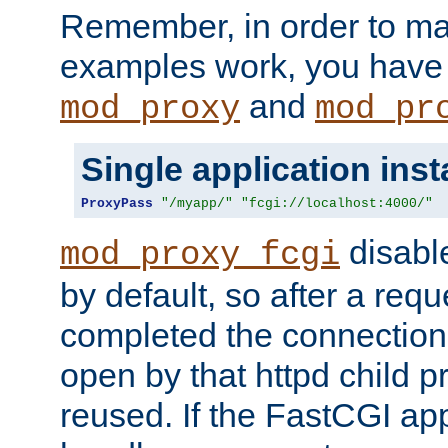
Remember, in order to ma
examples work, you have 
and
mod_proxy
mod_pr
Single application ins
ProxyPass
"/myapp/"
"fcgi://localhost:4000/"
disabl
mod_proxy_fcgi
by default, so after a req
completed the connection
open by that httpd child 
reused. If the FastCGI app