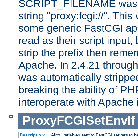
SCRIPT_FILENAME was pr
string "proxy:fcgi://". This
some generic FastCGI app
read as their script inpu
strip the prefix then reme
Apache. In 2.4.21 through 
was automatically stripped
breaking the ability of P
interoperate with Apache 
ProxyFCGISetEnvIf
Description:
Allow variables sent to FastCGI servers to b