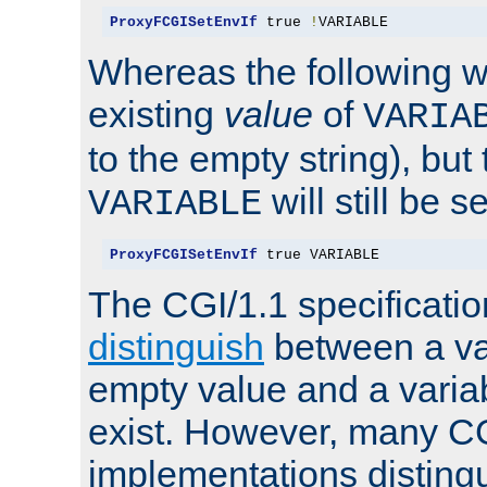
ProxyFCGISetEnvIf
 true 
!
VARIABLE
Whereas the following w
existing
value
of
VARIA
to the empty string), but
will still be s
VARIABLE
ProxyFCGISetEnvIf
 true VARIABLE
The CGI/1.1 specificati
distinguish
between a va
empty value and a variab
exist. However, many C
implementations distingu