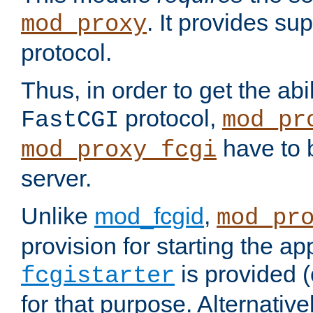
. It provides su
mod_proxy
protocol.
Thus, in order to get the abi
protocol,
FastCGI
mod_pr
have to b
mod_proxy_fcgi
server.
Unlike
mod_fcgid
,
mod_pr
provision for starting the ap
is provided 
fcgistarter
for that purpose. Alternative