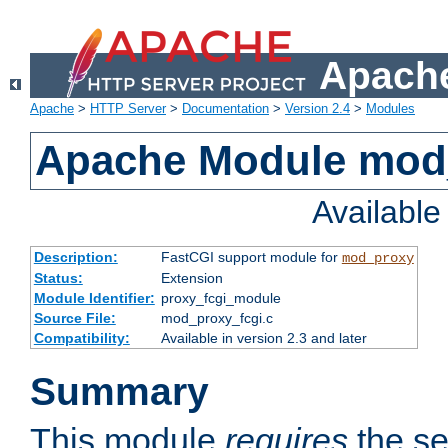
Apache
Apache
>
HTTP Server
>
Documentation
>
Version 2.4
>
Modules
Apache Module mod
Availabl
Description:
FastCGI support module for
mod_proxy
Status:
Extension
Module Identifier:
proxy_fcgi_module
Source File:
mod_proxy_fcgi.c
Compatibility:
Available in version 2.3 and later
Summary
This module
requires
the se