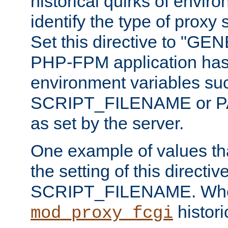
historical quirks of envir
identify the type of proxy
Set this directive to "GE
PHP-FPM application has 
environment variables su
SCRIPT_FILENAME or 
as set by the server.
One example of values t
the setting of this directive
SCRIPT_FILENAME. Whe
historic
mod_proxy_fcgi