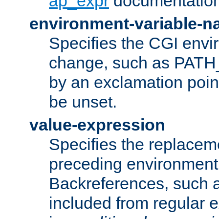
ap_expr
documentation
environment-variable-
Specifies the CGI envi
change, such as PATH_
by an exclamation point,
be unset.
value-expression
Specifies the replaceme
preceding environment 
Backreferences, such a
included from regular 