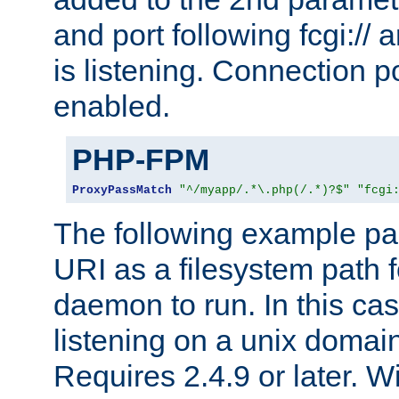
and port following fcgi:/
is listening. Connection p
enabled.
PHP-FPM
ProxyPassMatch
"^/myapp/.*\.php(/.*)?$"
"fcgi
The following example pa
URI as a filesystem path
daemon to run. In this c
listening on a unix domai
Requires 2.4.9 or later. Wi