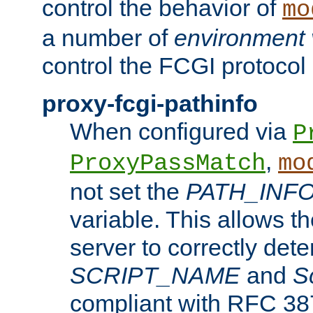
control the behavior of
mo
a number of
environment 
control the FCGI protocol 
proxy-fcgi-pathinfo
When configured via
P
,
ProxyPassMatch
mo
not set the
PATH_INF
variable. This allows 
server to correctly det
SCRIPT_NAME
and
S
compliant with RFC 3875