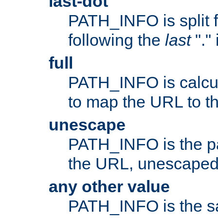
last-dot
PATH_INFO is split 
following the
last
"."
full
PATH_INFO is calcul
to map the URL to th
unescape
PATH_INFO is the p
the URL, unescaped
any other value
PATH_INFO is the s