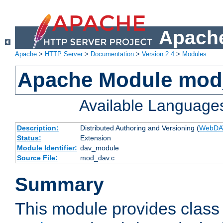
Apache
Apache
>
HTTP Server
>
Documentation
>
Version 2.4
>
Modules
Apache Module mod
Available Language
Description:
Distributed Authoring and Versioning (
WebDA
Status:
Extension
Module Identifier:
dav_module
Source File:
mod_dav.c
Summary
This module provides class