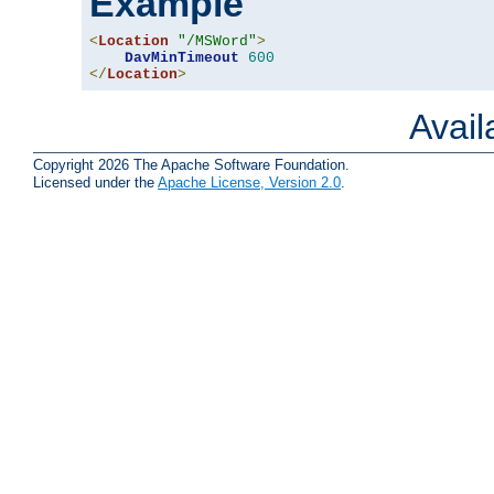
Example
<
Location
"/MSWord"
>
DavMinTimeout
600
</
Location
>
Avai
Copyright 2026 The Apache Software Foundation.
Licensed under the
Apache License, Version 2.0
.