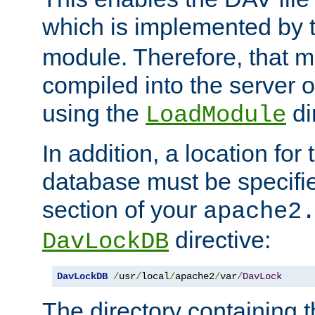
which is implemented by 
module. Therefore, that 
compiled into the server o
using the
di
LoadModule
In addition, a location for
database must be specifie
section of your
apache2
directive:
DavLockDB
DavLockDB
/
usr
/
local
/
apache2
/
var
/
DavLock
The directory containing t