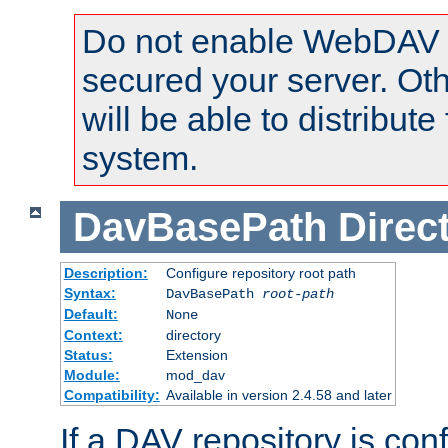
Do not enable WebDAV u
secured your server. Ot
will be able to distribute
system.
DavBasePath
Direc
Description:
Configure repository root path
Syntax:
DavBasePath
root-path
Default:
None
Context:
directory
Status:
Extension
Module:
mod_dav
Compatibility:
Available in version 2.4.58 and later
If a DAV repository is con