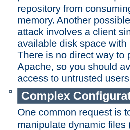
repository from consumin
memory. Another possible 
attack involves a client sim
available disk space with 
There is no direct way to p
Apache, so you should av
access to untrusted users
Complex Configura
One common request is t
manipulate dynamic files 