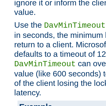
ignore it or inform the clie
value.
Use the
DavMinTimeout
in seconds, the minimum l
return to a client. Micros
defaults to a timeout of 1
can over
DavMinTimeout
value (like 600 seconds) 
of the client losing the lo
latency.