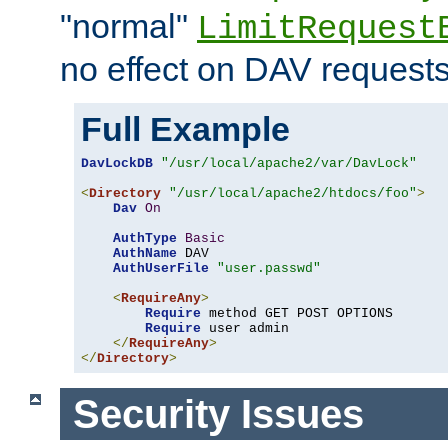
"normal"
LimitRequest
no effect on DAV requests
Full Example
DavLockDB
"/usr/local/apache2/var/DavLock"
<
Directory
"/usr/local/apache2/htdocs/foo"
>
Dav
On
AuthType
Basic
AuthName
 DAV

AuthUserFile
"user.passwd"
<
RequireAny
>
Require
 method GET POST OPTIONS

Require
 user admin

</
RequireAny
>
</
Directory
>
Security Issues