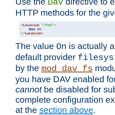
Use the
directive to
Dav
HTTP methods for the giv
<
Location
"/foo"
>
Dav
On
</
Location
>
The value
is actually a
On
default provider
filesys
by the
modul
mod_dav_fs
you have DAV enabled for 
cannot
be disabled for su
complete configuration e
at the
section above
.