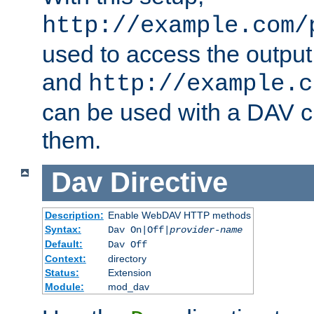
http://example.com/
used to access the output
and
http://example.c
can be used with a DAV cl
them.
Dav
Directive
Description:
Enable WebDAV HTTP methods
Syntax:
Dav On|Off|
provider-name
Default:
Dav Off
Context:
directory
Status:
Extension
Module:
mod_dav