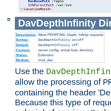
DavBasePath
/
repos

SVNParentPath
/
var
/
</
LocationMatch
>
DavDepthInfinity
Di
Description:
Allow PROPFIND, Depth: Infinity requests
Syntax:
DavDepthInfinity on|off
Default:
DavDepthInfinity off
Context:
server config, virtual host, directory
Status:
Extension
Module:
mod_dav
Use the
DavDepthInfin
allow the processing of
P
containing the header 'Dept
Because this type of requ