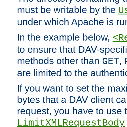
must be writable by the
U
under which Apache is ru
In the example below,
<R
to ensure that DAV-specifi
methods other than
,
GET
are limited to the authenti
If you want to set the m
bytes that a DAV client c
request, you have to use 
LimitXMLRequestBody