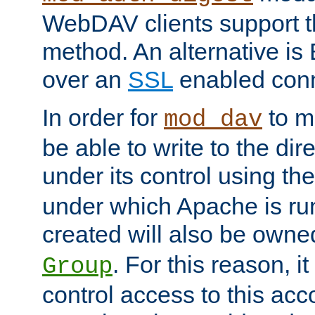
WebDAV clients support th
method. An alternative is
over an
SSL
enabled conn
In order for
to ma
mod_dav
be able to write to the dir
under its control using th
under which Apache is ru
created will also be owne
. For this reason, it
Group
control access to this ac