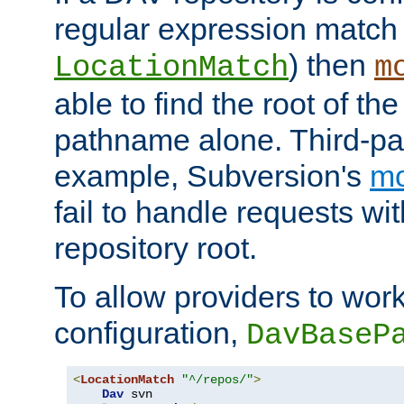
regular expression match
) then
LocationMatch
m
able to find the root of th
pathname alone. Third-par
example, Subversion's
m
fail to handle requests wit
repository root.
To allow providers to work
configuration,
DavBaseP
<
LocationMatch
"^/repos/"
>
Dav
 svn
