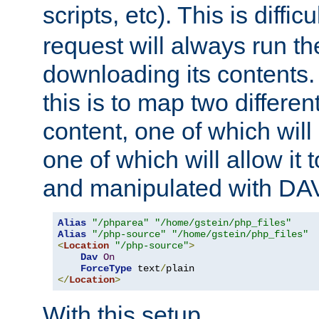
scripts, etc). This is diffi
request will always run the
downloading its contents
this is to map two differe
content, one of which will 
one of which will allow it
and manipulated with DA
Alias
"/phparea"
"/home/gstein/php_files"
Alias
"/php-source"
"/home/gstein/php_files"
<
Location
"/php-source"
>
Dav
On
ForceType
 text
/
</
Location
>
With this setup,