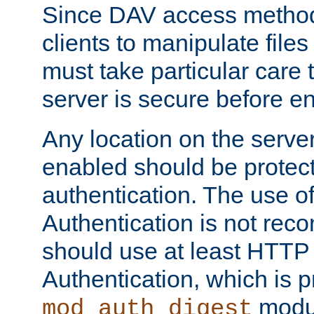
Since DAV access method
clients to manipulate files
must take particular care 
server is secure before e
Any location on the serve
enabled should be protec
authentication. The use 
Authentication is not re
should use at least HTTP
Authentication, which is 
modul
mod_auth_digest