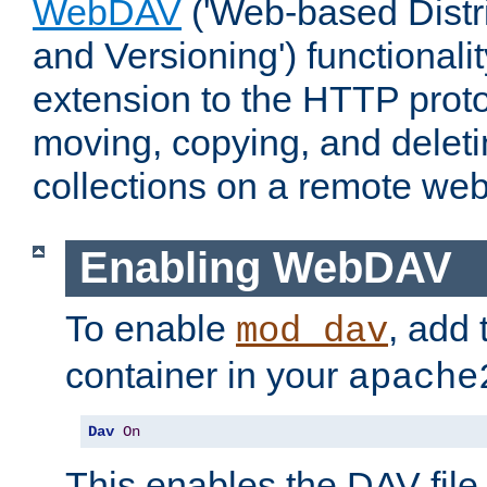
WebDAV
('Web-based Distr
and Versioning') functionali
extension to the HTTP proto
moving, copying, and delet
collections on a remote web
Enabling WebDAV
To enable
, add 
mod_dav
container in your
apache
Dav
On
This enables the DAV file