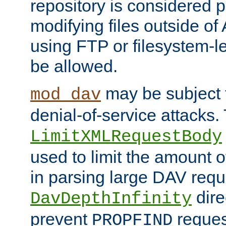
repository is considered p
modifying files outside o
using FTP or filesystem-le
be allowed.
may be subject t
mod_dav
denial-of-service attacks.
LimitXMLRequestBody
used to limit the amount
in parsing large DAV requ
dire
DavDepthInfinity
prevent
reques
PROPFIND