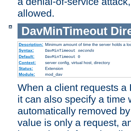
a denial-of-service attack, 
allowed.
DavMinTimeout
Dir
Description:
Minimum amount of time the server holds a lo
Syntax:
DavMinTimeout
seconds
Default:
DavMinTimeout 0
Context:
server config, virtual host, directory
Status:
Extension
Module:
mod_dav
When a client requests a
it can also specify a time
automatically removed by 
value is only a request, a