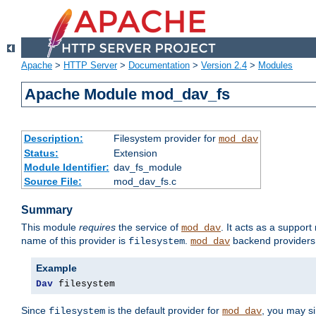
Apache
>
HTTP Server
>
Documentation
>
Version 2.4
>
Modules
Apache Module mod_dav_fs
Description:
Filesystem provider for
mod_dav
Status:
Extension
Module Identifier:
dav_fs_module
Source File:
mod_dav_fs.c
Summary
This module
requires
the service of
. It acts as a suppor
mod_dav
name of this provider is
.
backend providers 
filesystem
mod_dav
Example
Dav
 filesystem
Since
is the default provider for
, you may s
filesystem
mod_dav