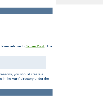
e taken relative to
. The
ServerRoot
 reasons, you should create a
es in the
directory under the
var/