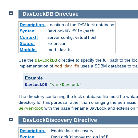
DavLockDB
Directive
Description:
Location of the DAV lock database
Syntax:
DavLockDB
file-path
Context:
server config, virtual host
Status:
Extension
Module:
mod_dav_fs
Use the
directive to specify the full path to the lo
DavLockDB
implementation of
uses a SDBM database to trac
mod_dav_fs
Example
DavLockDB
"var/DavLock"
The directory containing the lock database file must be writa
directory for this purpose rather than changing the permission
with the base filename
and extension 
ServerRoot
DavLock
DavLockDiscovery
Directive
Description:
Enable lock discovery
Syntax:
DavLockDiscovery on|off