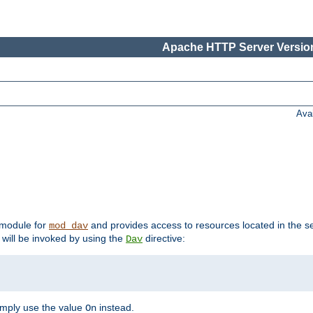
Apache HTTP Server Version
Ava
t module for
and provides access to resources located in the se
mod_dav
will be invoked by using the
directive:
Dav
imply use the value
instead.
On