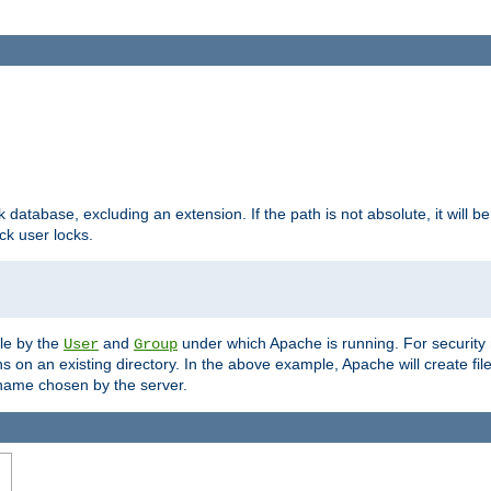
ck database, excluding an extension. If the path is not absolute, it will b
k user locks.
ble by the
and
under which Apache is running. For security
User
Group
s on an existing directory. In the above example, Apache will create fil
name chosen by the server.