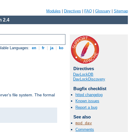
Modules
|
Directives
|
FAQ
|
Glossary
|
Sitemap
 2.4
ilable Languages:
en
|
fr
|
ja
|
ko
Directives
DavLockDB
DavLockDiscovery
Bugfix checklist
httpd changelog
rver's file system. The formal
Known issues
Report a bug
See also
mod_dav
Comments