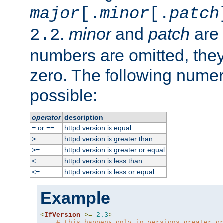
major
[.
minor
[.
patch
.
minor
and
patch
are 
2.2
numbers are omitted, the
zero. The following nume
possible:
operator
description
or
httpd version is equal
=
==
httpd version is greater than
>
httpd version is greater or equal
>=
httpd version is less than
<
httpd version is less or equal
<=
Example
<
IfVersion
>=
2.3
>
# this happens only in versions greater o