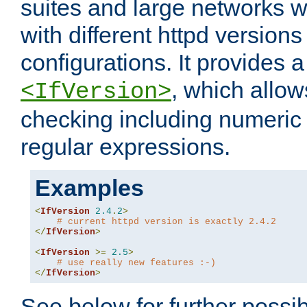
suites and large networks w
with different httpd versions
configurations. It provides 
, which allow
<IfVersion>
checking including numeri
regular expressions.
Examples
<
IfVersion
2.4
.
2
>
# current httpd version is exactly 2.4.2
</
IfVersion
>
<
IfVersion
>=
2.5
>
# use really new features :-)
</
IfVersion
>
See below for further possibi