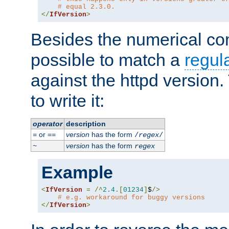
# equal 2.3.0.
</
IfVersion
>
Besides the numerical com
possible to match a
regul
against the httpd version
to write it:
operator
description
or
version
has the form
=
==
/
regex
/
version
has the form
~
regex
Example
<
IfVersion
=
/^
2.4
.[
01234
]
$
/>
# e.g. workaround for buggy versions
</
IfVersion
>