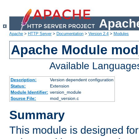
Apache
Apache
>
HTTP Server
>
Documentation
>
Version 2.4
>
Modules
Apache Module mod
Available Language
Description:
Version dependent configuration
Status:
Extension
Module Identifier:
version_module
Source File:
mod_version.c
Summary
This module is designed for 