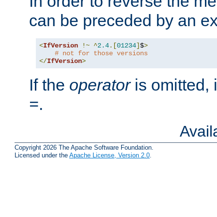
In order to reverse the me
can be preceded by an ex
<
IfVersion
!~
^
2.4
.[
01234
]
$
>
# not for those versions
</
IfVersion
>
If the
operator
is omitted, 
.
=
Avai
Copyright 2026 The Apache Software Foundation.
Licensed under the
Apache License, Version 2.0
.