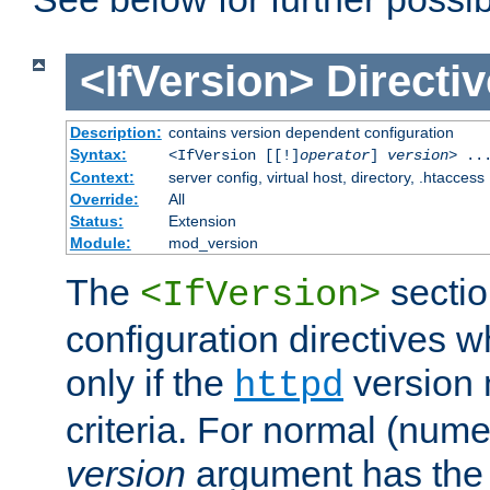
<IfVersion>
Directiv
Description:
contains version dependent configuration
Syntax:
<IfVersion [[!]
operator
]
version
> ..
Context:
server config, virtual host, directory, .htaccess
Override:
All
Status:
Extension
Module:
mod_version
The
sectio
<IfVersion>
configuration directives 
only if the
version 
httpd
criteria. For normal (num
version
argument has the 