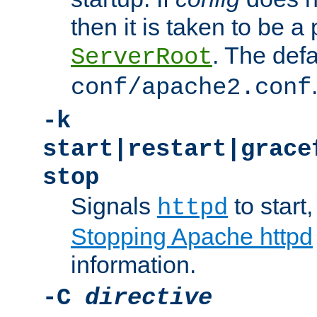
then it is taken to be a 
. The defa
ServerRoot
conf/apache2.conf
-k
start|restart|grace
stop
Signals
to start,
httpd
Stopping Apache httpd
information.
-C
directive