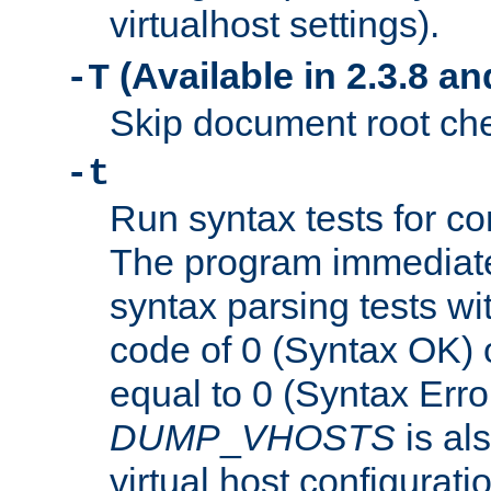
virtualhost settings).
(Available in 2.3.8 and
-T
Skip document root chec
-t
Run syntax tests for con
The program immediatel
syntax parsing tests wit
code of 0 (Syntax OK) 
equal to 0 (Syntax Error
DUMP
_
VHOSTS
is al
virtual host configuration