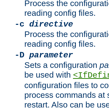
Process the configurat
reading config files.
-c
directive
Process the configurat
reading config files.
-D
parameter
Sets a configuration
pa
be used with
<IfDefi
configuration files to co
process commands at s
restart. Also can be use