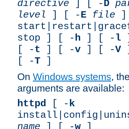
directive
] [ -
D
pa
level
] [ -
E
file
]
start|restart|grace
stop ] [ -
h
] [ -
l
]
[ -
t
] [ -
v
] [ -
V
]
[ -
T
]
On
Windows systems
, th
arguments are available:
httpd
[ -
k
install|config|unin
name
] [ -
w
]