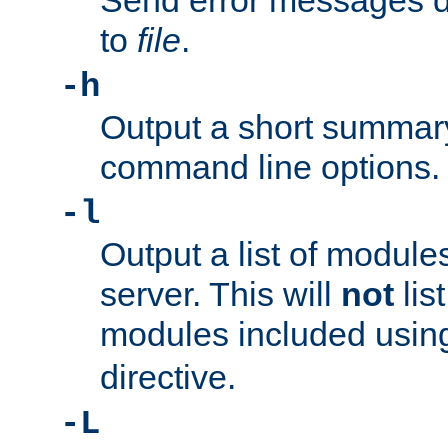
Send error messages du
to
file
.
-h
Output a short summary
command line options.
-l
Output a list of module
server. This will
not
lis
modules included usin
directive.
-L