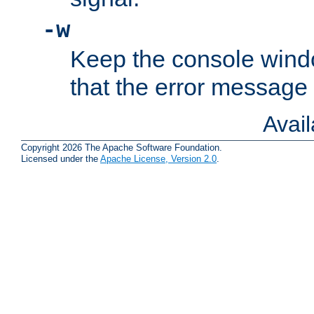
-w
Keep the console wind
that the error message
Avai
Copyright 2026 The Apache Software Foundation.
Licensed under the
Apache License, Version 2.0
.