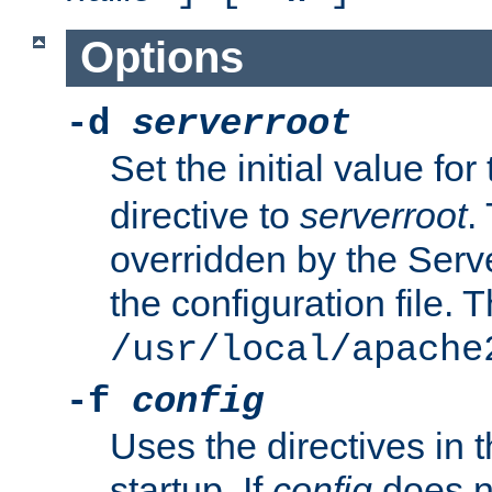
Options
-d
serverroot
Set the initial value for
directive to
serverroot
.
overridden by the Serve
the configuration file. T
/usr/local/apache
-f
config
Uses the directives in t
startup. If
config
does no