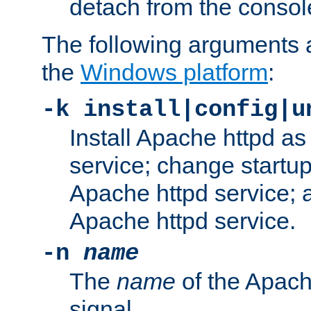
detach from the consol
The following arguments a
the
Windows platform
:
-k install|config|u
Install Apache httpd 
service; change startup
Apache httpd service; a
Apache httpd service.
-n
name
The
name
of the Apach
signal.