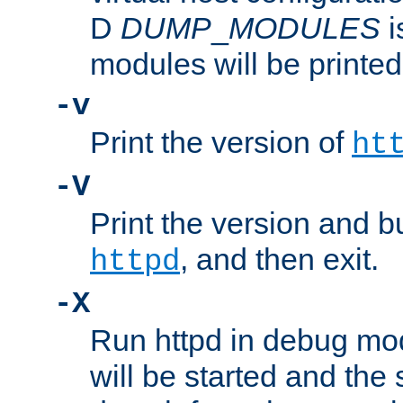
D
DUMP
_
MODULES
i
modules will be printed
-v
Print the version of
ht
-V
Print the version and b
, and then exit.
httpd
-X
Run httpd in debug mo
will be started and the 