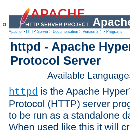
Apache
Apache
>
HTTP Server
>
Documentation
>
Version 2.4
>
Programs
httpd - Apache Hyper
Protocol Server
Available Language
is the Apache HyperT
httpd
Protocol (HTTP) server prog
to be run as a standalone 
When used like this it will c