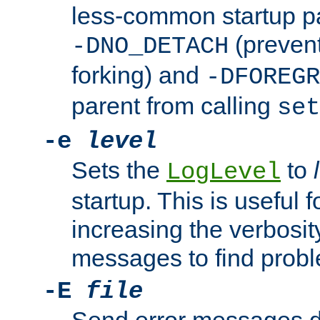
less-common startup p
(prevent
-DNO_DETACH
forking) and
-DFOREGR
parent from calling
set
-e
level
Sets the
to
LogLevel
startup. This is useful 
increasing the verbosity
messages to find probl
-E
file