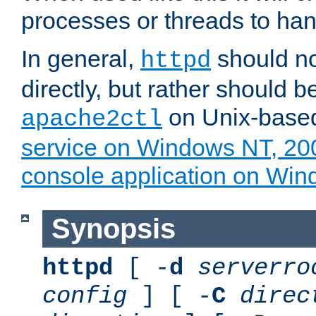
processes or threads to han
In general,
should no
httpd
directly, but rather should b
on Unix-base
apache2ctl
service on Windows NT, 20
console application on Wi
Synopsis
httpd
[ -
d
serverro
config
] [ -
C
direc