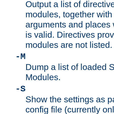
Output a list of directi
modules, together with
arguments and places w
is valid. Directives pr
modules are not listed.
-M
Dump a list of loaded 
Modules.
-S
Show the settings as p
config file (currently o