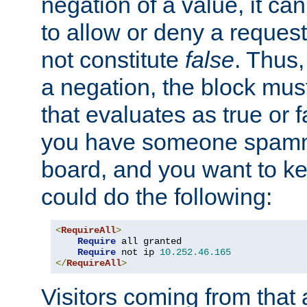
negation of a value, it can
to allow or deny a reques
not constitute
false
. Thus,
a negation, the block mu
that evaluates as true or f
you have someone spam
board, and you want to k
could do the following:
<
RequireAll
>
Require
 all granted

Require
 not ip 
10.252
.
46.165
</
RequireAll
>
Visitors coming from that