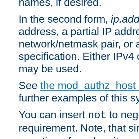
names, if desired.
In the second form,
ip.ad
address, a partial IP addr
network/netmask pair, or
specification. Either IPv4
may be used.
See
the mod_authz_host
further examples of this s
You can insert
to nega
not
requirement. Note, that s