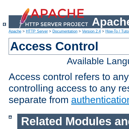
Apache
Apache
>
HTTP Server
>
Documentation
>
Version 2.4
>
How-To / Tutor
Access Control
Available Lan
Access control refers to an
controlling access to any re
separate from
authenticatio
Related Modules an