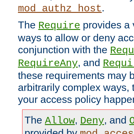
.
mod_authz_host
The
provides a v
Require
ways to allow or deny acc
conjunction with the
Requ
, and
RequireAny
Requi
these requirements may 
arbitrarily complex ways,
your access policy happen
The
,
, and
Allow
Deny
provided by
mod_acces