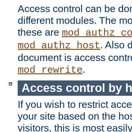
Access control can be do
different modules. The mo
these are
mod_authz_c
. Also 
mod_authz_host
document is access contr
.
mod_rewrite
Access control by 
If you wish to restrict acc
your site based on the ho
visitors, this is most easi