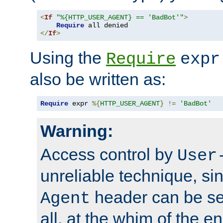
<
If
"%{HTTP_USER_AGENT} == 'BadBot'"
>
Require
</
If
>
Using the
Require
expr
also be written as:
Require
 expr 
%{
HTTP_USER_AGENT
}
!=
'BadBot'
Warning:
Access control by
User
unreliable technique, si
header can be set
Agent
all, at the whim of the e