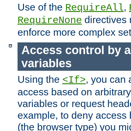
Use of the
,
RequireAll
directives
RequireNone
enforce more complex set
Access control by a
variables
Using the
, you can 
<If>
access based on arbitrar
variables or request head
example, to deny access 
(the browser type) you mig