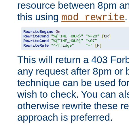
resource between 8pm an
this using
.
mod_rewrite
RewriteEngine
On
RewriteCond
"%{TIME_HOUR}"
">=20"
[
OR
]
RewriteCond
"%{TIME_HOUR}"
"<07"
RewriteRule
"^/fridge"
"-"
[
F
]
This will return a 403 Fo
any request after 8pm or 
technique can be used for 
wish to check. You can als
otherwise rewrite these req
approach is preferred.