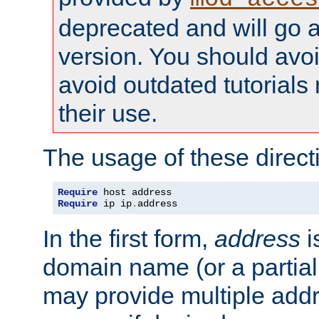
deprecated and will go a
version. You should avo
avoid outdated tutorial
their use.
The usage of these directi
Require
Require
 ip ip
.
address
In the first form,
address
i
domain name (or a partia
may provide multiple add