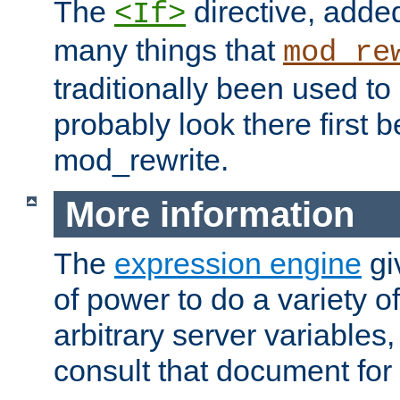
The
directive, added
<If>
many things that
mod_re
traditionally been used t
probably look there first b
mod_rewrite.
More information
The
expression engine
gi
of power to do a variety o
arbitrary server variables
consult that document for 