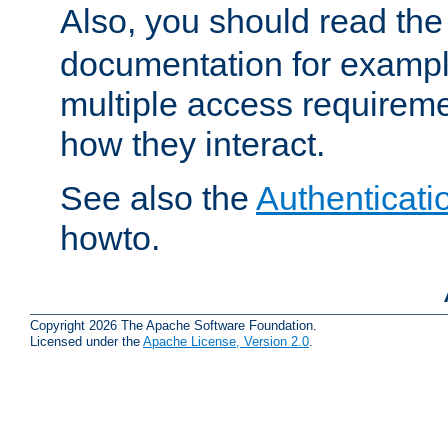
Also, you should read th
documentation for exampl
multiple access requireme
how they interact.
See also the
Authenticati
howto.
Copyright 2026 The Apache Software Foundation.
Licensed under the
Apache License, Version 2.0
.