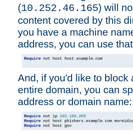
(
) will n
10.252.46.165
content covered by this dir
you have a machine name,
address, you can use that
Require
 not host 
host
.
example
.
com
And, if you'd like to bloc
entire domain, you can spe
address or domain name:
Require
 not ip 
192.168
.
205
Require
 not host phishers
.
example
.
com moreidi
Require
 not host gov