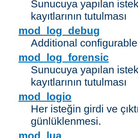
Sunucuya yapılan istek
kayıtlarının tutulması
mod_log_debug
Additional configurabl
mod_log_forensic
Sunucuya yapılan istekl
kayıtlarının tutulması
mod_logio
Her isteğin girdi ve çık
günlüklenmesi.
mod_lua