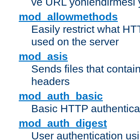
ve URL yönlendirmesi 
mod_allowmethods
Easily restrict what H
used on the server
mod_asis
Sends files that conta
headers
mod_auth_basic
Basic HTTP authentica
mod_auth_digest
User authentication u