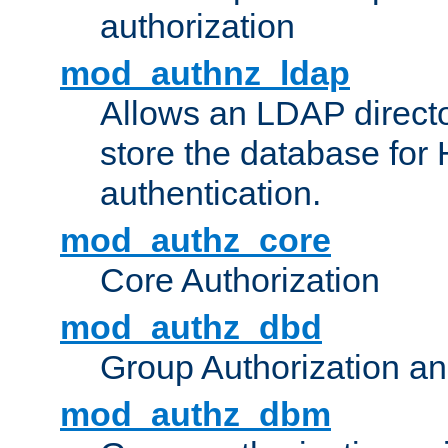
authorization
mod_authnz_ldap
Allows an LDAP directo
store the database for
authentication.
mod_authz_core
Core Authorization
mod_authz_dbd
Group Authorization a
mod_authz_dbm