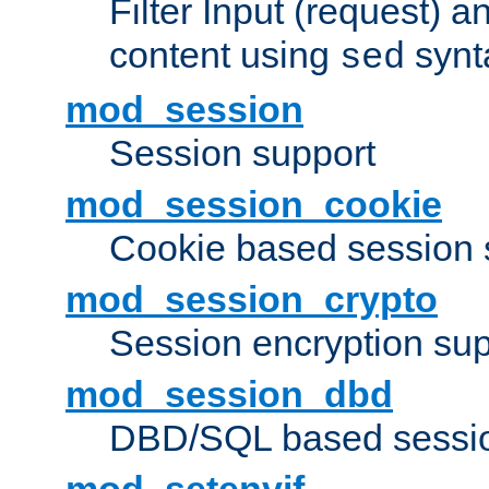
Filter Input (request) 
content using
synt
sed
mod_session
Session support
mod_session_cookie
Cookie based session 
mod_session_crypto
Session encryption sup
mod_session_dbd
DBD/SQL based sessio