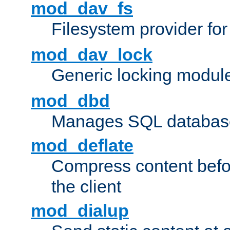
mod_dav_fs
Filesystem provider fo
mod_dav_lock
Generic locking modul
mod_dbd
Manages SQL database
mod_deflate
Compress content before
the client
mod_dialup