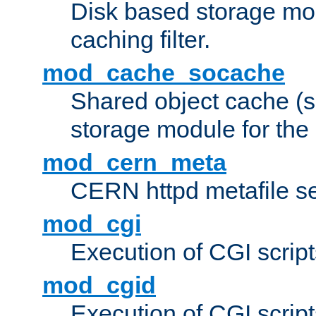
Disk based storage mo
caching filter.
mod_cache_socache
Shared object cache (
storage module for the 
mod_cern_meta
CERN httpd metafile s
mod_cgi
Execution of CGI script
mod_cgid
Execution of CGI script