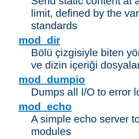
Send static content at 
limit, defined by the v
standards
mod_dir
Bölü çizgisiyle biten y
ve dizin içeriği dosyala
mod_dumpio
Dumps all I/O to error 
mod_echo
A simple echo server to 
modules