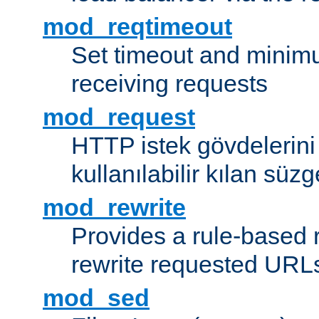
mod_reqtimeout
Set timeout and minimu
receiving requests
mod_request
HTTP istek gövdelerini
kullanılabilir kılan süzg
mod_rewrite
Provides a rule-based r
rewrite requested URLs
mod_sed