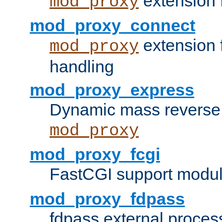
extension 
mod_proxy
mod_proxy_connect
extension 
mod_proxy
handling
mod_proxy_express
Dynamic mass reverse 
mod_proxy
mod_proxy_fcgi
FastCGI support modul
mod_proxy_fdpass
fdpass external proces