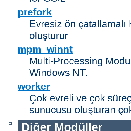
prefork
Evresiz ön çatallamal
oluşturur
mpm_winnt
Multi-Processing Modul
Windows NT.
worker
Çok evreli ve çok süre
sunucusu oluşturan çok
Diğer Modüller