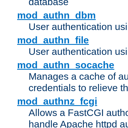
database
mod_authn_dbm
User authentication us
mod_authn_file
User authentication usin
mod_authn_socache
Manages a cache of au
credentials to relieve 
mod_authnz_fcgi
Allows a FastCGI author
handle Apache httpd au