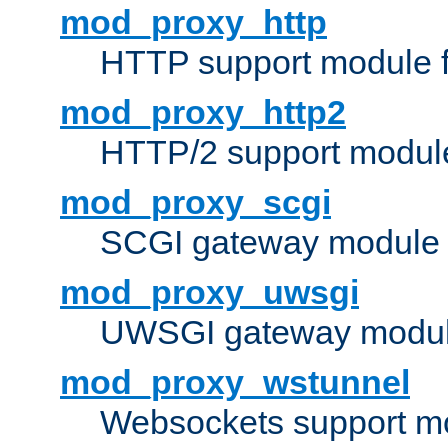
mod_proxy_http
HTTP support module 
mod_proxy_http2
HTTP/2 support modul
mod_proxy_scgi
SCGI gateway module 
mod_proxy_uwsgi
UWSGI gateway modul
mod_proxy_wstunnel
Websockets support mo