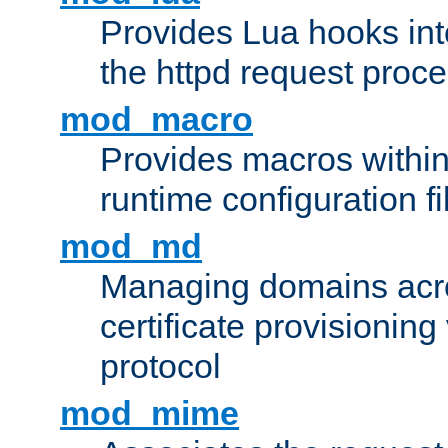
Provides Lua hooks into
the httpd request proc
mod_macro
Provides macros withi
runtime configuration fi
mod_md
Managing domains acros
certificate provisionin
protocol
mod_mime