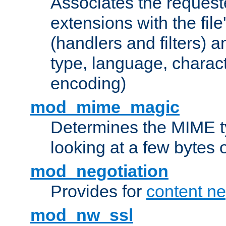
Associates the request
extensions with the file
(handlers and filters) 
type, language, charac
encoding)
mod_mime_magic
Determines the MIME ty
looking at a few bytes o
mod_negotiation
Provides for
content ne
mod_nw_ssl