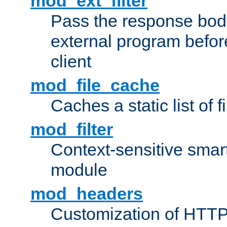
mod_ext_filter
Pass the response bod
external program before
client
mod_file_cache
Caches a static list of 
mod_filter
Context-sensitive smart 
module
mod_headers
Customization of HTTP