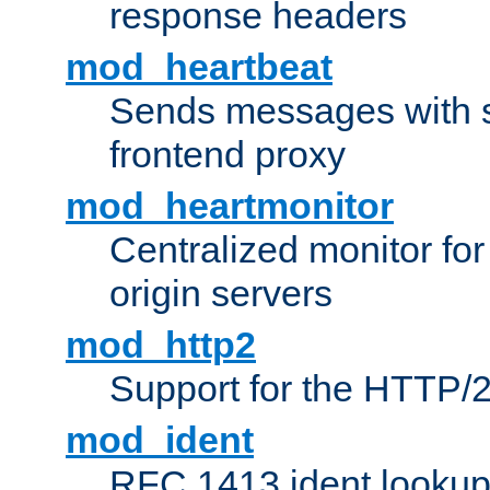
response headers
mod_heartbeat
Sends messages with s
frontend proxy
mod_heartmonitor
Centralized monitor fo
origin servers
mod_http2
Support for the HTTP/2
mod_ident
RFC 1413 ident looku