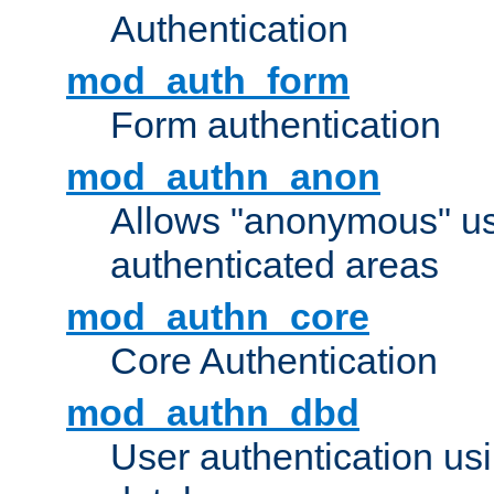
Authentication
mod_auth_form
Form authentication
mod_authn_anon
Allows "anonymous" us
authenticated areas
mod_authn_core
Core Authentication
mod_authn_dbd
User authentication u