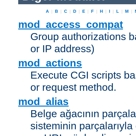
A
|
B
|
C
|
D
|
E
|
F
|
H
|
I
|
L
|
M
|
mod_access_compat
Group authorizations 
or IP address)
mod_actions
Execute CGI scripts b
or request method.
mod_alias
Belge ağacının parçala
sisteminin parçalarıyla