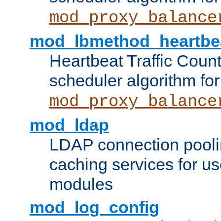
mod_proxy_balance
mod_lbmethod_heartbe
Heartbeat Traffic Coun
scheduler algorithm for
mod_proxy_balance
mod_ldap
LDAP connection pooli
caching services for u
modules
mod_log_config