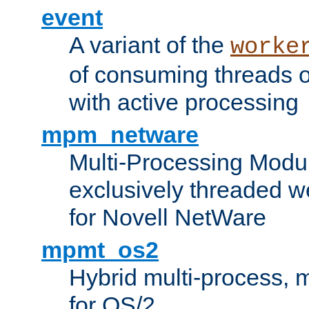
event
A variant of the
worke
of consuming threads o
with active processing
mpm_netware
Multi-Processing Modu
exclusively threaded w
for Novell NetWare
mpmt_os2
Hybrid multi-process,
for OS/2