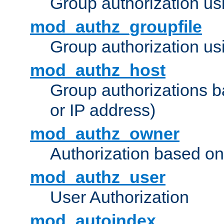
Group authorization us
mod_authz_groupfile
Group authorization usi
mod_authz_host
Group authorizations 
or IP address)
mod_authz_owner
Authorization based on
mod_authz_user
User Authorization
mod_autoindex