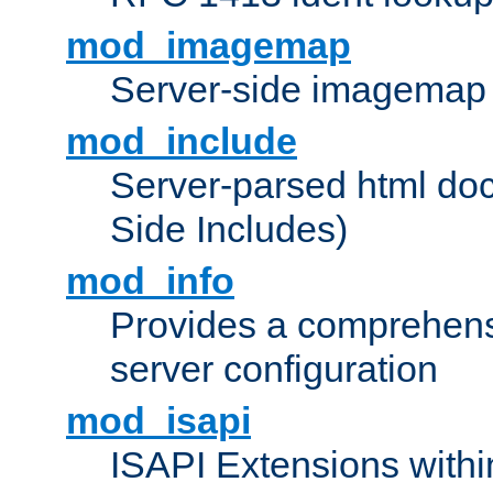
mod_imagemap
Server-side imagemap
mod_include
Server-parsed html do
Side Includes)
mod_info
Provides a comprehens
server configuration
mod_isapi
ISAPI Extensions withi