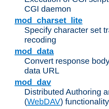
CGI daemon
mod_charset_lite
Specify character set tr
recoding
mod_data
Convert response bod
data URL
mod_dav
Distributed Authoring 
(
WebDAV
) functionality