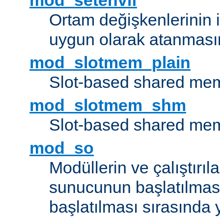
mod_setenvif
Ortam değişkenlerinin i
uygun olarak atanmasın
mod_slotmem_plain
Slot-based shared mem
mod_slotmem_shm
Slot-based shared mem
mod_so
Modüllerin ve çalıştırıl
sunucunun başlatılmas
başlatılması sırasında 