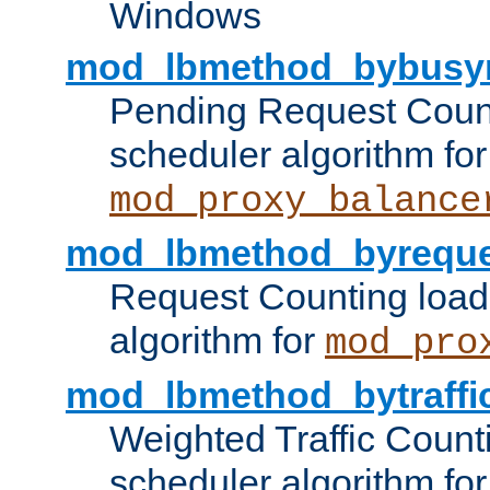
Windows
mod_lbmethod_bybusy
Pending Request Count
scheduler algorithm for
mod_proxy_balance
mod_lbmethod_byreque
Request Counting load
algorithm for
mod_pro
mod_lbmethod_bytraffi
Weighted Traffic Count
scheduler algorithm for