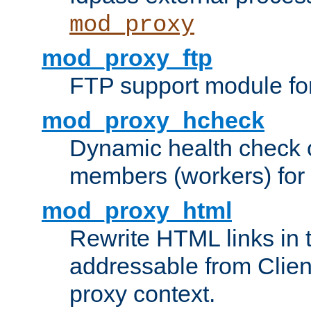
mod_proxy
mod_proxy_ftp
FTP support module fo
mod_proxy_hcheck
Dynamic health check 
members (workers) for
mod_proxy_html
Rewrite HTML links in 
addressable from Clien
proxy context.