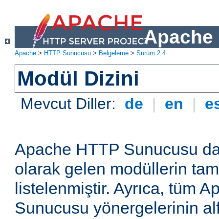
Apache 
Apache
>
HTTP Sunucusu
>
Belgeleme
>
Sürüm 2.4
Modül Dizini
Mevcut Diller:
de
|
en
|
e
Apache HTTP Sunucusu dağ
olarak gelen modüllerin ta
listelenmiştir. Ayrıca, tüm
Sunucusu yönergelerinin alf