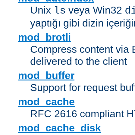
Unix
veya Win32
ls
d
yaptığı gibi dizin içeriğin
mod_brotli
Compress content via Bro
delivered to the client
mod_buffer
Support for request buf
mod_cache
RFC 2616 compliant HTT
mod_cache_disk