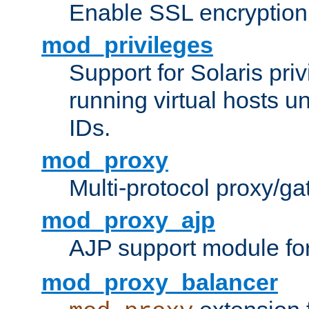
Enable SSL encryption
mod_privileges
Support for Solaris priv
running virtual hosts un
IDs.
mod_proxy
Multi-protocol proxy/g
mod_proxy_ajp
AJP support module fo
mod_proxy_balancer