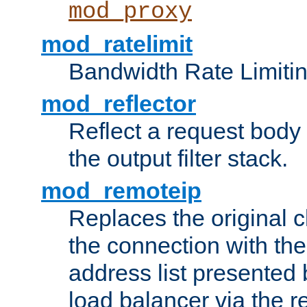
mod_proxy
mod_ratelimit
Bandwidth Rate Limitin
mod_reflector
Reflect a request body
the output filter stack.
mod_remoteip
Replaces the original c
the connection with th
address list presented 
load balancer via the 