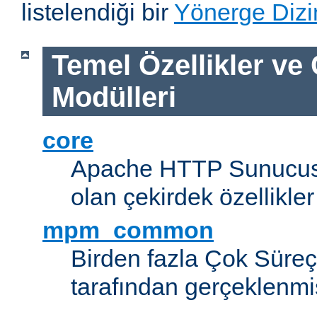
listelendiği bir
Yönerge Dizi
Temel Özellikler ve
Modülleri
core
Apache HTTP Sunucus
olan çekirdek özellikler
mpm_common
Birden fazla Çok Süreç
tarafından gerçeklenmi