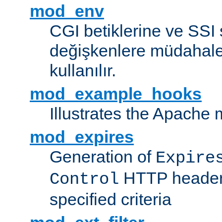
mod_env
CGI betiklerine ve SSI 
değişkenlere müdahale
kullanılır.
mod_example_hooks
Illustrates the Apache
mod_expires
Generation of
Expire
HTTP headers
Control
specified criteria