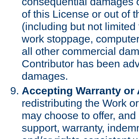
consequential damages of
of this License or out of 
(including but not limited
work stoppage, computer 
all other commercial dam
Contributor has been advi
damages.
Accepting Warranty or A
redistributing the Work o
may choose to offer, and 
support, warranty, indemnit