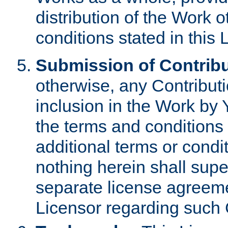
distribution of the Work 
conditions stated in this 
Submission of Contribu
otherwise, any Contributi
inclusion in the Work by 
the terms and conditions 
additional terms or condi
nothing herein shall sup
separate license agreem
Licensor regarding such 