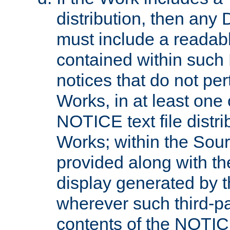
distribution, then any 
must include a readabl
contained within such
notices that do not per
Works, in at least one 
NOTICE text file distri
Works; within the Sour
provided along with th
display generated by t
wherever such third-pa
contents of the NOTICE