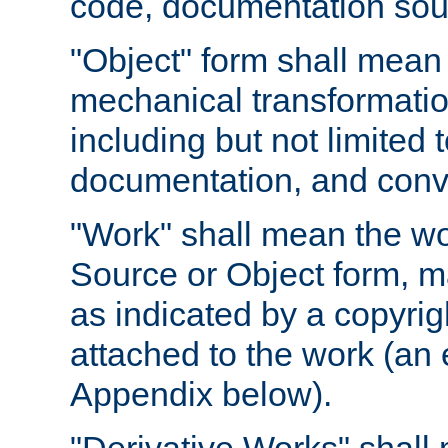
code, documentation sourc
"Object" form shall mean
mechanical transformation
including but not limited
documentation, and conve
"Work" shall mean the wo
Source or Object form, m
as indicated by a copyrigh
attached to the work (an 
Appendix below).