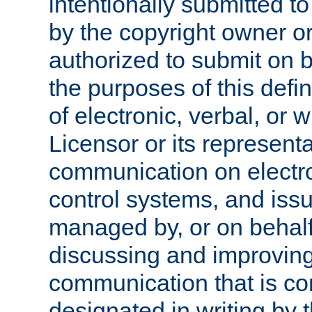
intentionally submitted to
by the copyright owner or
authorized to submit on b
the purposes of this defi
of electronic, verbal, or 
Licensor or its representa
communication on electro
control systems, and issu
managed by, or on behalf 
discussing and improving
communication that is c
designated in writing by 