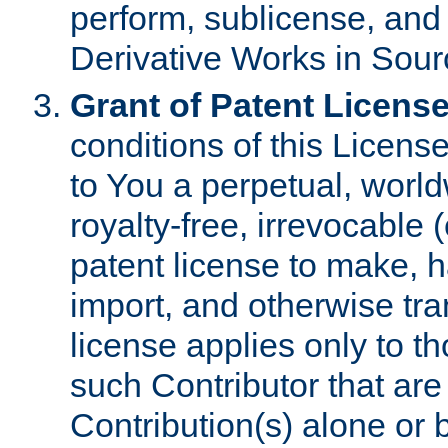
perform, sublicense, and
Derivative Works in Sour
Grant of Patent License
conditions of this Licens
to You a perpetual, worl
royalty-free, irrevocable 
patent license to make, ha
import, and otherwise tr
license applies only to t
such Contributor that are 
Contribution(s) alone or 