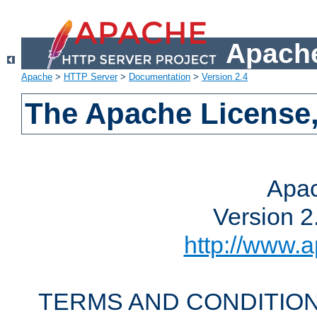
Apache
Apache
>
HTTP Server
>
Documentation
>
Version 2.4
The Apache License,
Apac
Version 2
http://www.a
TERMS AND CONDITION