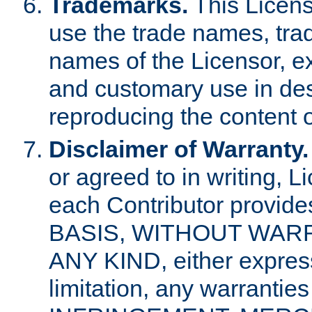
Trademarks.
This Licens
use the trade names, tra
names of the Licensor, e
and customary use in des
reproducing the content o
Disclaimer of Warranty.
or agreed to in writing, 
each Contributor provides
BASIS, WITHOUT WAR
ANY KIND, either express 
limitation, any warrantie