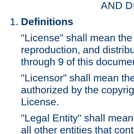
AND D
Definitions
"License" shall mean the 
reproduction, and distrib
through 9 of this docume
"Licensor" shall mean the
authorized by the copyrig
License.
"Legal Entity" shall mean
all other entities that con