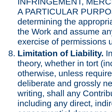
INFRINGEMENT, MERCH
A PARTICULAR PURPOSE. 
determining the appropria
the Work and assume any
exercise of permissions u
Limitation of Liability.
In
theory, whether in tort (i
otherwise, unless requir
deliberate and grossly ne
writing, shall any Contri
including any direct, indir