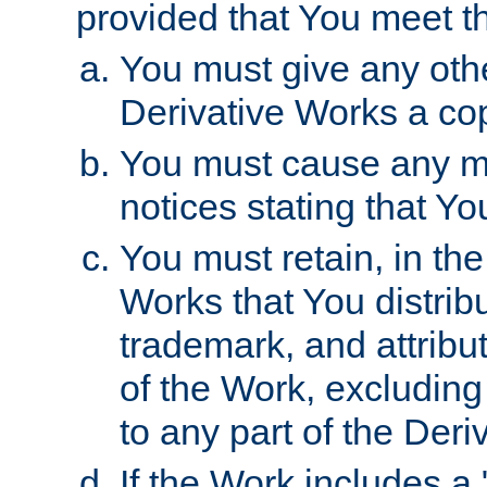
provided that You meet th
You must give any othe
Derivative Works a cop
You must cause any mod
notices stating that Yo
You must retain, in th
Works that You distribu
trademark, and attribu
of the Work, excluding
to any part of the Der
If the Work includes a 