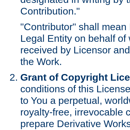
Contribution."
"Contributor" shall mean 
Legal Entity on behalf o
received by Licensor and
the Work.
Grant of Copyright Lic
conditions of this Licens
to You a perpetual, worl
royalty-free, irrevocable 
prepare Derivative Works o