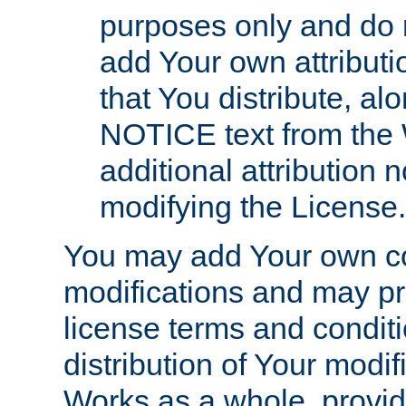
purposes only and do 
add Your own attributi
that You distribute, a
NOTICE text from the 
additional attribution
modifying the License.
You may add Your own co
modifications and may pro
license terms and conditi
distribution of Your modif
Works as a whole, provid