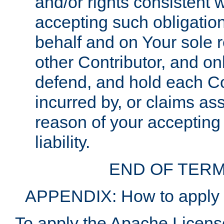
and/or rights consistent 
accepting such obligatio
behalf and on Your sole r
other Contributor, and onl
defend, and hold each Con
incurred by, or claims as
reason of your accepting
liability.
END OF TERM
APPENDIX: How to apply t
To apply the Apache License