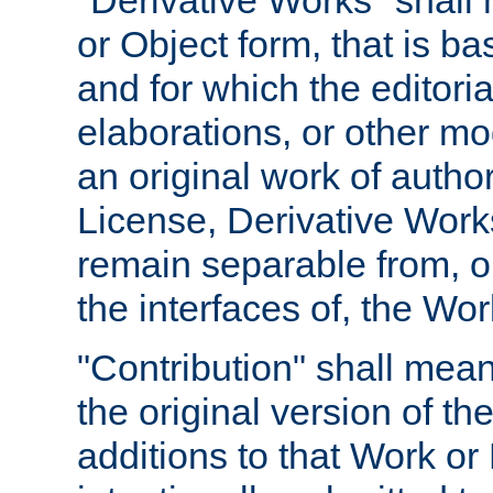
"Derivative Works" shall
or Object form, that is b
and for which the editoria
elaborations, or other mo
an original work of autho
License, Derivative Works
remain separable from, or
the interfaces of, the Wo
"Contribution" shall mean
the original version of t
additions to that Work or 