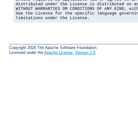
distributed under the License is distributed on an
WITHOUT WARRANTIES OR CONDITIONS OF ANY KIND, eith
See the License for the specific language governin
limitations under the License.
Copyright 2026 The Apache Software Foundation.
Licensed under the
Apache License, Version 2.0
.