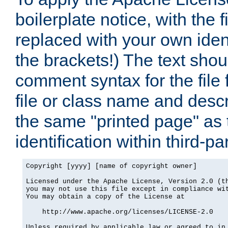
boilerplate notice, with the 
replaced with your own ident
the brackets!) The text shou
comment syntax for the file
file or class name and desc
the same "printed page" as t
identification within third-pa
Copyright [yyyy] [name of copyright owner]

Licensed under the Apache License, Version 2.0 (th
you may not use this file except in compliance wit
You may obtain a copy of the License at

    http://www.apache.org/licenses/LICENSE-2.0

Unless required by applicable law or agreed to in 