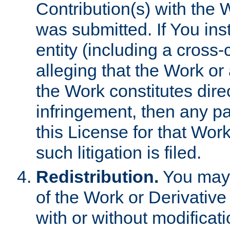
Contribution(s) with the 
was submitted. If You inst
entity (including a cross-
alleging that the Work or
the Work constitutes direc
infringement, then any p
this License for that Work
such litigation is filed.
Redistribution.
You may 
of the Work or Derivativ
with or without modificat