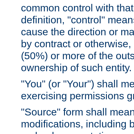
common control with that 
definition, "control" means
cause the direction or m
by contract or otherwise, o
(50%) or more of the outst
ownership of such entity.
"You" (or "Your") shall m
exercising permissions g
"Source" form shall mean
modifications, including 