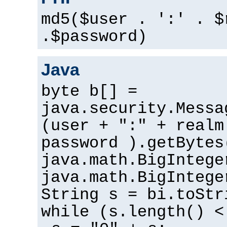
md5($user . ':' . $
.$password)
Java
byte b[] =
java.security.Messa
(user + ":" + realm
password ).getBytes
java.math.BigIntege
java.math.BigIntege
String s = bi.toStr
while (s.length() <