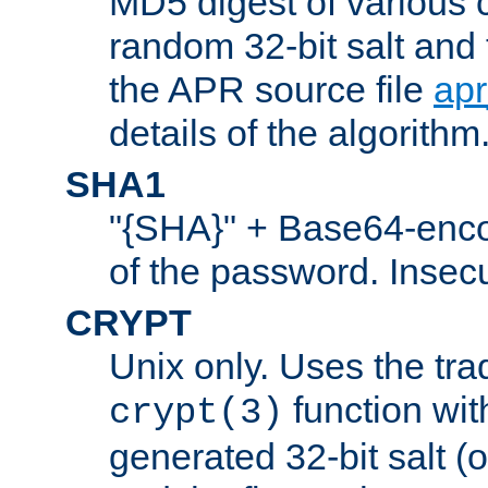
MD5 digest of various 
random 32-bit salt and
the APR source file
ap
details of the algorithm
SHA1
"{SHA}" + Base64-enc
of the password. Insec
CRYPT
Unix only. Uses the tra
function wit
crypt(3)
generated 32-bit salt (