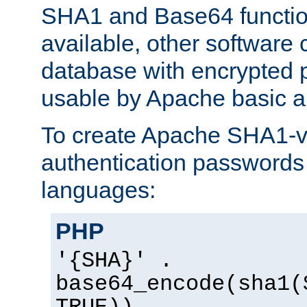
SHA1 and Base64 functi
available, other software
database with encrypted 
usable by Apache basic au
To create Apache SHA1-va
authentication passwords 
languages:
PHP
'{SHA}' .
base64_encode(sha1(