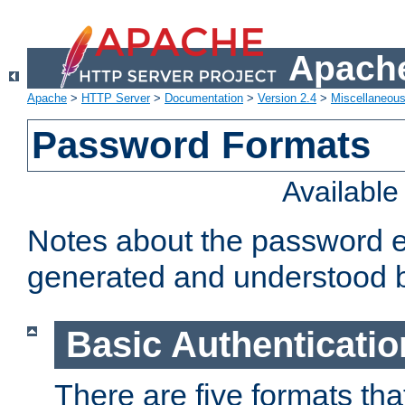
Apache
Apache
>
HTTP Server
>
Documentation
>
Version 2.4
>
Miscellaneou
Password Formats
Availabl
Notes about the password e
generated and understood 
Basic Authenticatio
There are five formats th