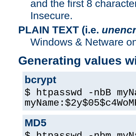
and the first 8 charact
Insecure.
PLAIN TEXT (i.e.
unencr
Windows & Netware onl
Generating values w
bcrypt
$ htpasswd -nbB myN
myName:$2y$05$c4WoM
MD5