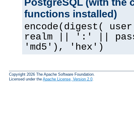
PostgreSQL (with the 
functions installed)
encode(digest( user
realm || ':' || pas
'md5'), 'hex')
Copyright 2026 The Apache Software Foundation.
Licensed under the
Apache License, Version 2.0
.