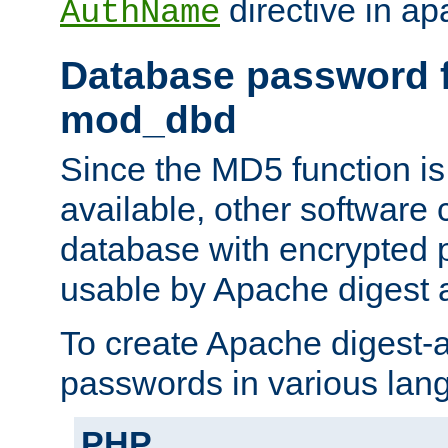
directive in ap
AuthName
Database password f
mod_dbd
Since the MD5 function i
available, other software
database with encrypted 
usable by Apache digest a
To create Apache digest-a
passwords in various lan
PHP