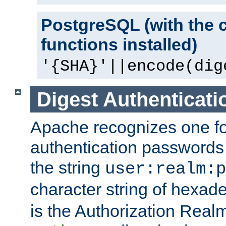
PostgreSQL (with the 
functions installed)
'{SHA}'||encode(dig
Digest Authenticati
Apache recognizes one for
authentication passwords
the string
user:realm:p
character string of hexade
is the Authorization Real