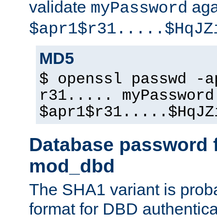
validate
aga
myPassword
$apr1$r31.....$HqJZ
MD5
$ openssl passwd -a
r31..... myPassword
$apr1$r31.....$HqJZ
Database password f
mod_dbd
The SHA1 variant is proba
format for DBD authentica