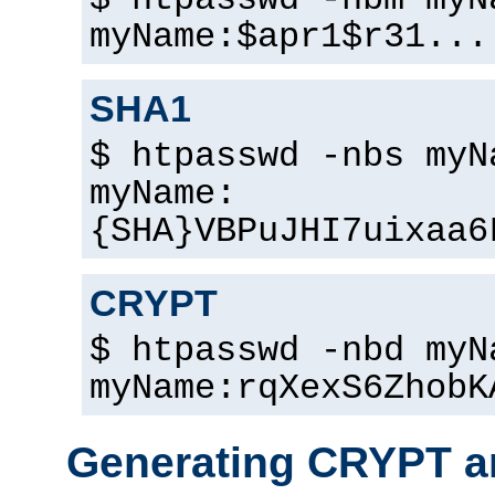
$ htpasswd -nbm myN
myName:$apr1$r31...
SHA1
$ htpasswd -nbs myN
myName:
{SHA}VBPuJHI7uixaa6
CRYPT
$ htpasswd -nbd myN
myName:rqXexS6ZhobK
Generating CRYPT a