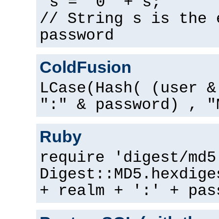
s = "0" + s;
// String s is the 
password
ColdFusion
LCase(Hash( (user &
":" & password) , "
Ruby
require 'digest/md5
Digest::MD5.hexdige
+ realm + ':' + pas