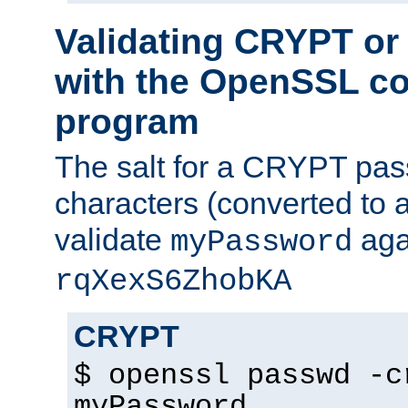
Validating CRYPT o
with the OpenSSL c
program
The salt for a CRYPT pass
characters (converted to a
validate
aga
myPassword
rqXexS6ZhobKA
CRYPT
$ openssl passwd -c
myPassword