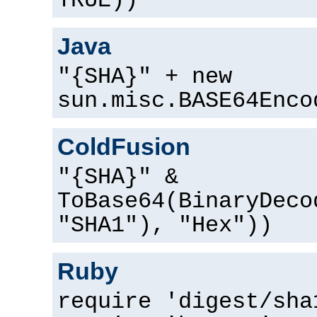
TRUE))
Java
"{SHA}" + new
sun.misc.BASE64Enco
ColdFusion
"{SHA}" &
ToBase64(BinaryDeco
"SHA1"), "Hex"))
Ruby
require 'digest/sha