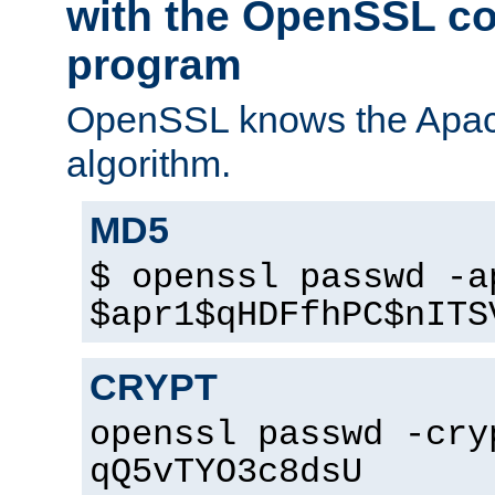
with the OpenSSL c
program
OpenSSL knows the Apac
algorithm.
MD5
$ openssl passwd -a
$apr1$qHDFfhPC$nITS
CRYPT
openssl passwd -cry
qQ5vTYO3c8dsU