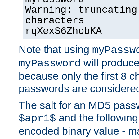
Warning: truncating
characters
rqXexS6ZhobKA
Note that using
myPassw
will produce
myPassword
because only the first 8 
passwords are considere
The salt for an MD5 pass
and the followin
$apr1$
encoded binary value - ma