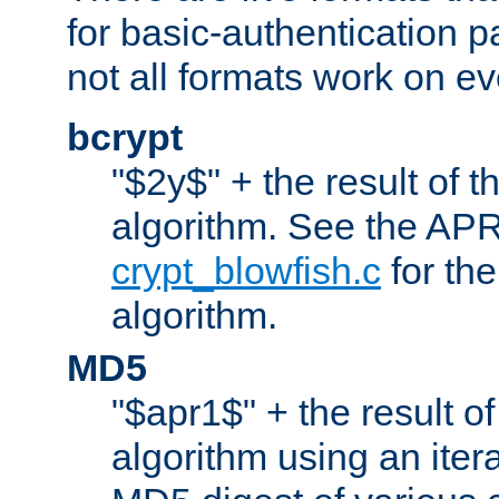
for basic-authentication 
not all formats work on ev
bcrypt
"$2y$" + the result of t
algorithm. See the APR
crypt_blowfish.c
for the
algorithm.
MD5
"$apr1$" + the result o
algorithm using an iter