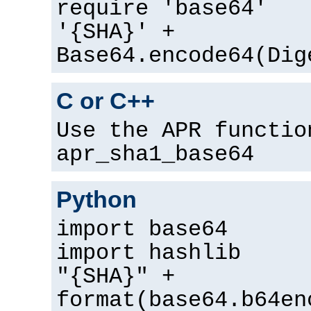
require 'base64'
'{SHA}' +
Base64.encode64(Dig
C or C++
Use the APR functio
apr_sha1_base64
Python
import base64
import hashlib
"{SHA}" +
format(base64.b64en