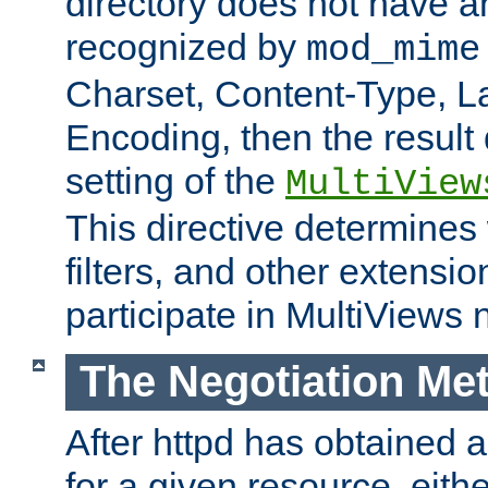
directory does not have a
recognized by
mod_mime
Charset, Content-Type, L
Encoding, then the result
setting of the
MultiView
This directive determines
filters, and other extensi
participate in MultiViews 
The Negotiation Me
After httpd has obtained a 
for a given resource, eith