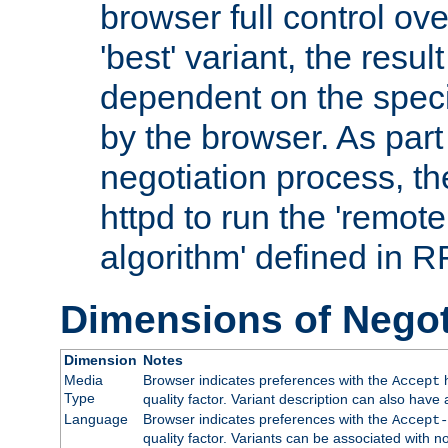
browser full control ov
'best' variant, the result
dependent on the speci
by the browser. As part
negotiation process, t
httpd to run the 'remote
algorithm' defined in 
Dimensions of Negot
Dimension
Notes
Media
Browser indicates preferences with the
h
Accept
Type
quality factor. Variant description can also have 
Language
Browser indicates preferences with the
Accept-
quality factor. Variants can be associated with