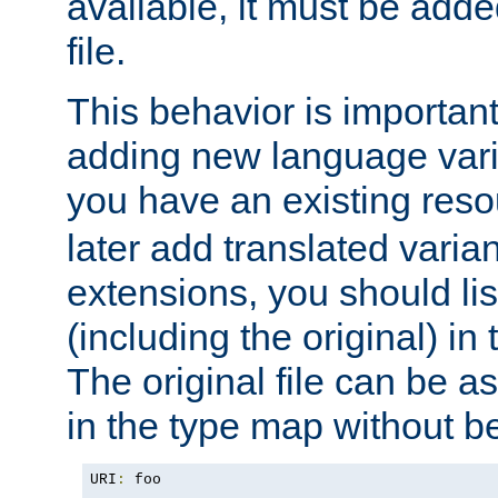
available, it must be add
file.
This behavior is important 
adding new language varia
you have an existing res
later add translated varia
extensions, you should list
(including the original) in 
The original file can be a
in the type map without 
URI
:
 foo
