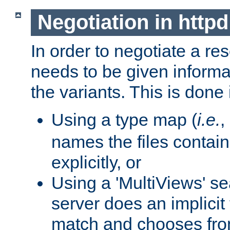
Negotiation in httpd
In order to negotiate a re
needs to be given informa
the variants. This is done
Using a type map (
i.e.
,
names the files contain
explicitly, or
Using a 'MultiViews' s
server does an implicit
match and chooses fr