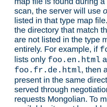
map file is found during a
scan, the server will use
o
listed in that type map file
the directory that match 
are not listed in the type
entirely. For example, if
f
lists only
a
foo.en.html
, then a
foo.fr.de.html
present in the same direct
served through negotiation
requests Mongolian. To m