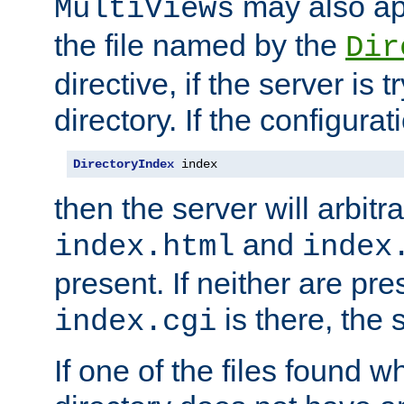
may also app
MultiViews
the file named by the
Dir
directive, if the server is 
directory. If the configurat
DirectoryIndex
 index
then the server will arbit
and
index.html
index
present. If neither are pre
is there, the s
index.cgi
If one of the files found 