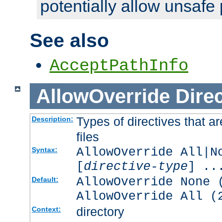
potentially allow unsafe 
See also
AcceptPathInfo
AllowOverride
Direc
Types of directives that a
Description:
files
AllowOverride All|N
Syntax:
[
directive-type
] ..
AllowOverride None 
Default:
AllowOverride All (
directory
Context: