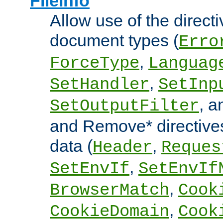
FileInfo
Allow use of the directi
document types (
Erro
,
ForceType
Languag
,
SetHandler
SetInp
, 
SetOutputFilter
and Remove* directive
data (
,
Header
Reques
,
SetEnvIf
SetEnvIf
,
BrowserMatch
Cook
,
CookieDomain
Cook