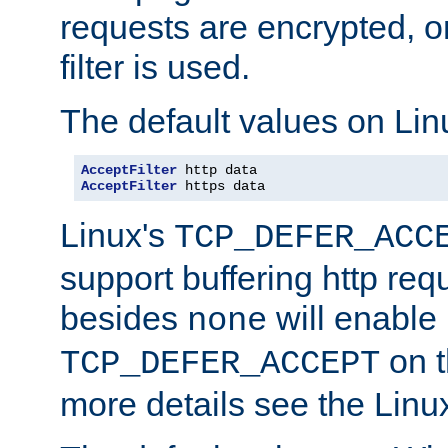
requests are encrypted, o
filter is used.
The default values on Lin
AcceptFilter
AcceptFilter
 https data
Linux's
TCP_DEFER_ACC
support buffering http req
besides
will enable
none
on t
TCP_DEFER_ACCEPT
more details see the Lin