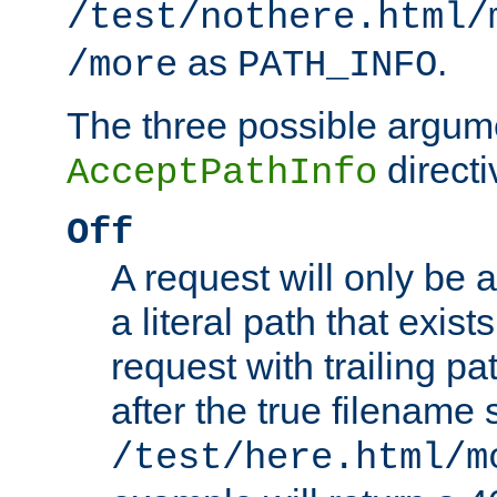
/test/nothere.html/
as
.
/more
PATH_INFO
The three possible argume
directi
AcceptPathInfo
Off
A request will only be a
a literal path that exist
request with trailing p
after the true filename
/test/here.html/m