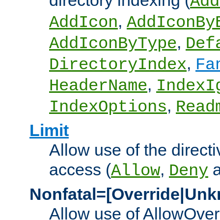
directory indexing (
Add
,
AddIcon
AddIconBy
,
AddIconByType
Def
,
DirectoryIndex
Fa
,
HeaderName
IndexI
,
IndexOptions
Read
Limit
Allow use of the directi
access (
,
Allow
Deny
Nonfatal=[Override|Unk
Allow use of AllowOverr