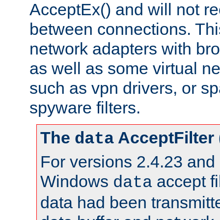
AcceptEx() and will not r
between connections. This
network adapters with bro
as well as some virtual n
such as vpn drivers, or sp
spyware filters.
The
AcceptFilter
data
For versions 2.4.23 and p
Windows
accept fi
data
data had been transmitte