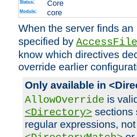
Core
Status:
core
Module:
When the server finds an
specified by
AccessFil
know which directives decl
override earlier configurat
Only available in <Dir
is vali
AllowOverride
sections 
<Directory>
regular expressions, not
o