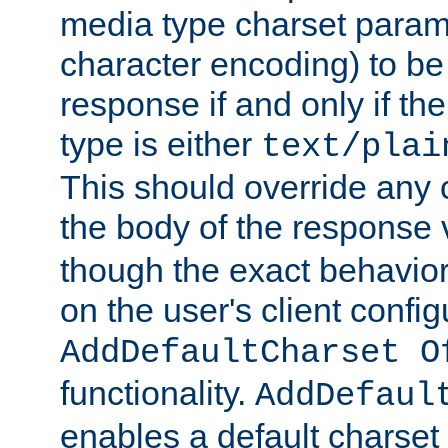
media type charset param
character encoding) to be
response if and only if th
type is either
text/plai
This should override any c
the body of the response 
though the exact behavior
on the user's client config
AddDefaultCharset O
functionality.
AddDefaul
enables a default charset