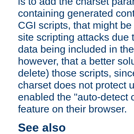
is to add the charset par
containing generated cont
CGI scripts, that might be
site scripting attacks due
data being included in the
however, that a better solut
delete) those scripts, sinc
charset does not protect 
enabled the "auto-detect 
feature on their browser.
See also