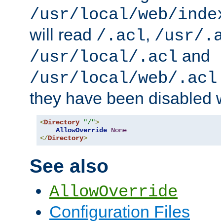
/usr/local/web/inde
will read
,
/.acl
/usr/.
and
/usr/local/.acl
/usr/local/web/.acl
they have been disabled w
<
Directory
"/"
>
AllowOverride
None
</
Directory
>
See also
AllowOverride
Configuration Files