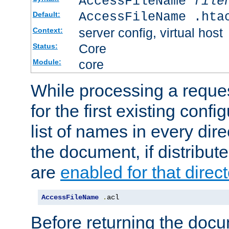
AccessFileName
file
AccessFileName .hta
Default:
server config, virtual host
Context:
Core
Status:
core
Module:
While processing a reques
for the first existing config
list of names in every dire
the document, if distribute
are
enabled for that direct
AccessFileName
.
acl
Before returning the doc