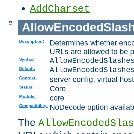
AddCharset
AllowEncodedSlas
Determines whether enco
Description:
URLs are allowed to be 
AllowEncodedSlashe
Syntax:
AllowEncodedSlashe
Default:
server config, virtual host
Context:
Core
Status:
core
Module:
NoDecode option available
Compatibility:
The
AllowEncodedSlas