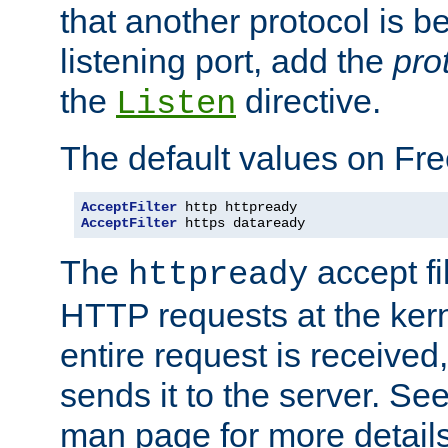
that another protocol is b
listening port, add the
pro
the
directive.
Listen
The default values on Fr
AcceptFilter
AcceptFilter
 https dataready
The
accept fil
httpready
HTTP requests at the kern
entire request is received
sends it to the server. Se
man page for more detai