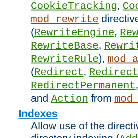
,
CookieTracking
Co
directiv
mod_rewrite
(
,
RewriteEngine
Re
,
RewriteBase
Rewri
),
RewriteRule
mod_
(
,
Redirect
Redirec
RedirectPermanent
and
from
Action
mod
Indexes
Allow use of the directi