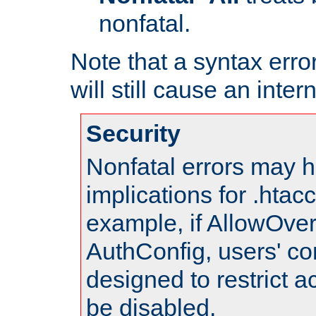
nonfatal.
Note that a syntax error
will still cause an inter
Security
Nonfatal errors may h
implications for .htac
example, if AllowOver
AuthConfig, users' co
designed to restrict ac
be disabled.