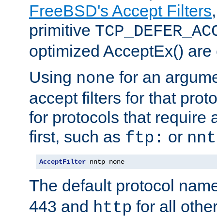
FreeBSD's Accept Filters
primitive
TCP_DEFER_AC
optimized AcceptEx() are 
Using
for an argume
none
accept filters for that prot
for protocols that require
first, such as
or
ftp:
nnt
AcceptFilter
 nntp none
The default protocol nam
443 and
for all othe
http