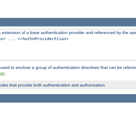
n extension of a base authentication provider and referenced by the spec
as
> ... </AuthnProviderAlias>
used to enclose a group of authentication directives that can be refer
.
der
dules that provide both authentication and authorization.