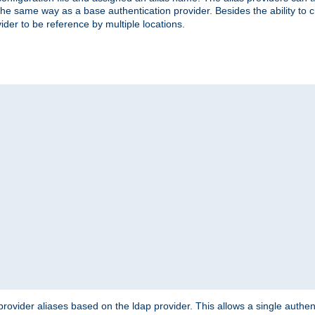
the same way as a base authentication provider. Besides the ability to 
ider to be reference by multiple locations.
rovider aliases based on the ldap provider. This allows a single authen