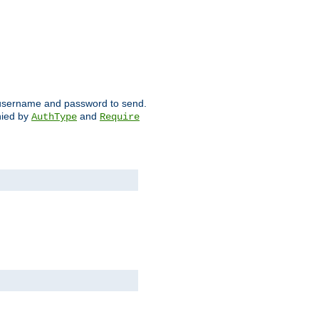
ch username and password to send.
nied by
and
AuthType
Require