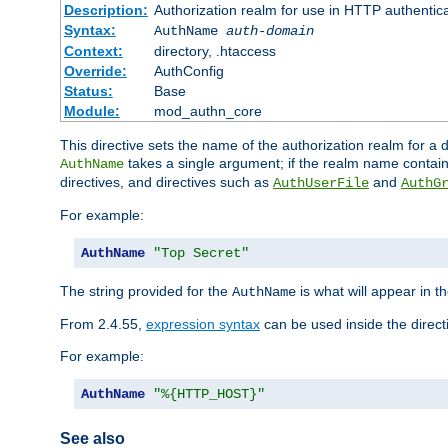
Description:
Authorization realm for use in HTTP authentic
Syntax:
AuthName
auth-domain
Context:
directory, .htaccess
Override:
AuthConfig
Status:
Base
Module:
mod_authn_core
This directive sets the name of the authorization realm for a
takes a single argument; if the realm name contai
AuthName
directives, and directives such as
and
AuthUserFile
AuthG
For example:
AuthName
"Top Secret"
The string provided for the
is what will appear in 
AuthName
From 2.4.55,
expression syntax
can be used inside the direct
For example:
AuthName
"%{HTTP_HOST}"
See also