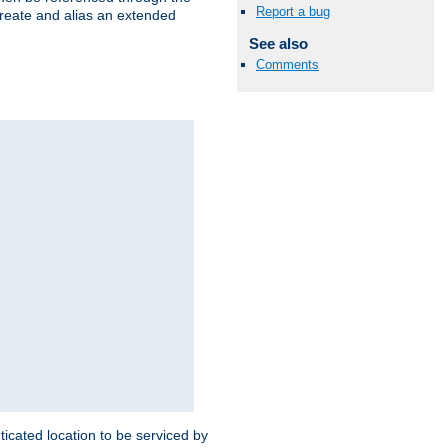
Report a bug
create and alias an extended
See also
Comments
ticated location to be serviced by