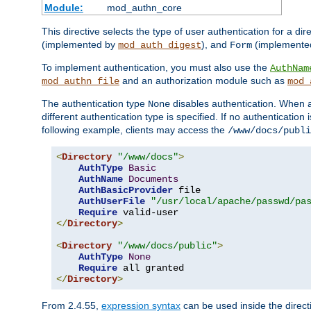
Module:
mod_authn_core
This directive selects the type of user authentication for a di
(implemented by
), and
(implemente
mod_auth_digest
Form
To implement authentication, you must also use the
AuthNam
and an authorization module such as
mod_authn_file
mod_
The authentication type
disables authentication. When a
None
different authentication type is specified. If no authenticatio
following example, clients may access the
/www/docs/publi
<
Directory
"/www/docs"
>
AuthType
Basic
AuthName
Documents
AuthBasicProvider
 file

AuthUserFile
"/usr/local/apache/passwd/pa
Require
</
Directory
>
<
Directory
"/www/docs/public"
>
AuthType
None
Require
</
Directory
>
From 2.4.55,
expression syntax
can be used inside the directi