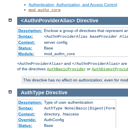
Authentication, Authorization, and Access Control
mod_authz_core
<AuthnProviderAlias>
Directive
Description:
Enclose a group of directives that represent a
Syntax:
<AuthnProviderAlias
baseProvider Ali
Context:
server config
Status:
Base
Module:
mod_authn_core
and
are 
<AuthnProviderAlias>
</AuthnProviderAlias>
of the directives
or
AuthBasicProvider
AuthDigestProvi
This directive has no affect on authorization, even for mo
AuthType
Directive
Description:
Type of user authentication
Syntax:
AuthType None|Basic|Digest|Form
Context:
directory, .htaccess
Override:
AuthConfig
Status:
Base