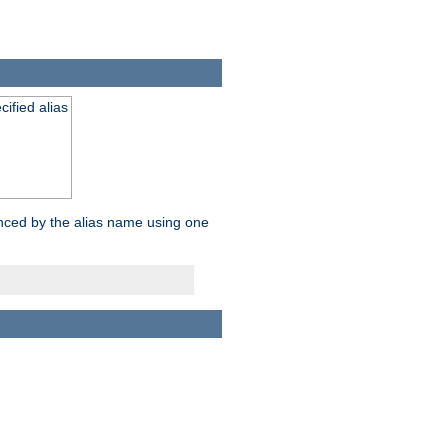
ified alias
enced by the alias name using one