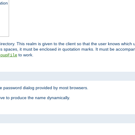
ation
 directory. This realm is given to the client so that the user knows whi
ns spaces, it must be enclosed in quotation marks. It must be accompa
to work.
roupFile
the password dialog provided by most browsers.
ive to produce the name dynamically.