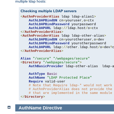
multiple ldap hosts:
Checking multiple LDAP servers
<
AuthnProviderAlias
 ldap ldap-alias1
>
AuthLDAPBindDN
 cn
=
youruser
,
o
=
ctx

AuthLDAPBindPassword
 yourpassword

AuthLDAPURL
 ldap
://
ldap
.
host
/
o
=
</
AuthnProviderAlias
>
<
AuthnProviderAlias
 ldap ldap-other-alias
>
AuthLDAPBindDN
 cn
=
yourotheruser
,
o
=
dev

AuthLDAPBindPassword
 yourotherpassword

AuthLDAPURL
 ldap
://
other
.
ldap
.
host
/
o
=
dev
?
</
AuthnProviderAlias
>
Alias
"/secure"
"/webpages/secure"
<
Directory
"/webpages/secure"
>
AuthBasicProvider
 ldap-other-alias  ldap-a
AuthType
Basic
AuthName
"LDAP Protected Place"
Require
 valid-user

# Note that Require ldap-* would not work
# AuthnProviderAlias does not provide the
# that are implemented in the same module
</
Directory
>
AuthName
Directive