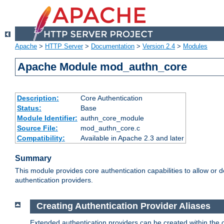
Apache
>
HTTP Server
>
Documentation
>
Version 2.4
>
Modules
Apache Module mod_authn_core
Description:
Core Authentication
Status:
Base
Module Identifier:
authn_core_module
Source File:
mod_authn_core.c
Compatibility:
Available in Apache 2.3 and later
Summary
This module provides core authentication capabilities to allow or 
authentication providers.
Creating Authentication Provider Aliases
Extended authentication providers can be created within the 