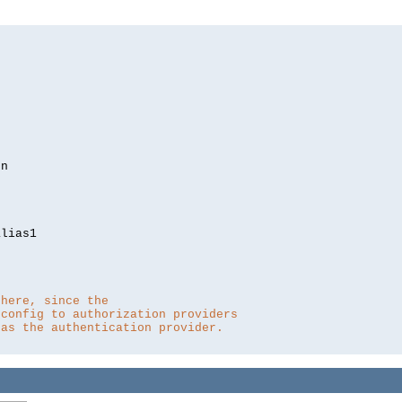
lias1

 here, since the 
 config to authorization providers
 as the authentication provider.