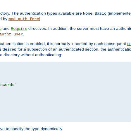
rectory. The authentication types available are
,
(implemente
None
Basic
d by
).
mod_auth_form
and
directives. In addition, the server must have an authen
e
Require
.
authz_user
uthentication is enabled, it is normally inherited by each subsequent
co
n is desired for a subsection of an authenticated section, the authenticat
directory without authenticating:
c
sswords"
ve to specify the type dynamically.