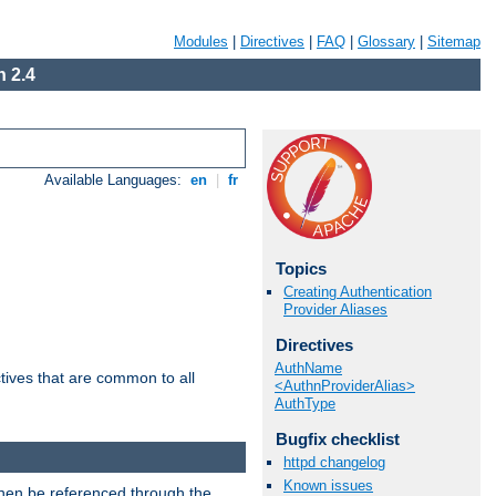
Modules
|
Directives
|
FAQ
|
Glossary
|
Sitemap
 2.4
Available Languages:
en
|
fr
Topics
Creating Authentication
Provider Aliases
Directives
AuthName
tives that are common to all
<AuthnProviderAlias>
AuthType
Bugfix checklist
httpd changelog
Known issues
then be referenced through the