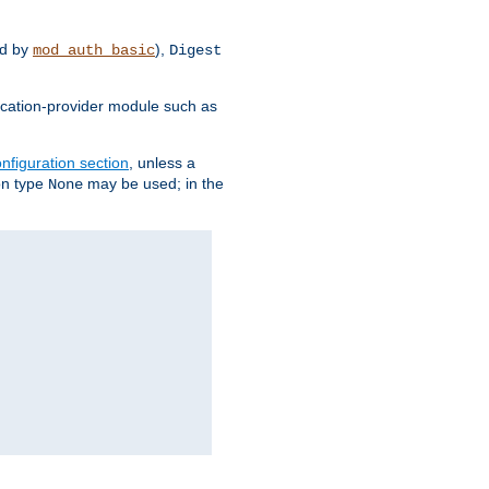
d by
),
mod_auth_basic
Digest
tication-provider module such as
nfiguration section
, unless a
ion type
may be used; in the
None