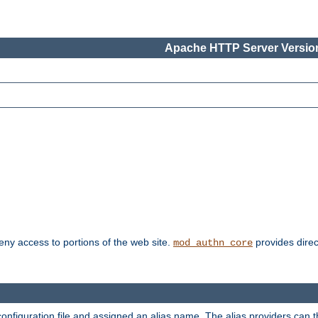
Apache HTTP Server Version
deny access to portions of the web site.
provides direc
mod_authn_core
configuration file and assigned an alias name. The alias providers can 