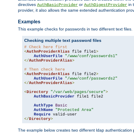
directives
or
in 
AuthBasicProvider
AuthDigestProvider
provider, it also allows the same extended authentication prov
Examples
This example checks for passwords in two different text files.
Checking multiple text password files
# Check here first
<
AuthnProviderAlias
 file file1
>
AuthUserFile
"/www/conf/passwords1"
</
AuthnProviderAlias
>
# Then check here
<
AuthnProviderAlias
 file file2
>
AuthUserFile
"/www/conf/passwords2"
</
AuthnProviderAlias
>
<
Directory
"/var/web/pages/secure"
>
AuthBasicProvider
 file1 file2

AuthType
Basic
AuthName
"Protected Area"
Require
</
Directory
>
The example below creates two different ldap authentication p