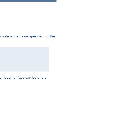
note is the value specified for the
for logging.
type
can be one of: