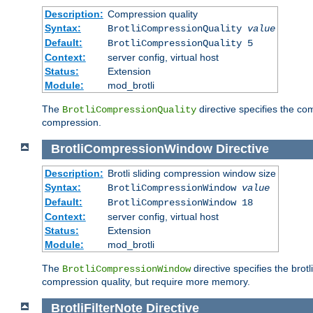
Description:
Compression quality
Syntax:
BrotliCompressionQuality
value
Default:
BrotliCompressionQuality 5
Context:
server config, virtual host
Status:
Extension
Module:
mod_brotli
The
directive specifies the com
BrotliCompressionQuality
compression.
BrotliCompressionWindow
Directive
Description:
Brotli sliding compression window size
Syntax:
BrotliCompressionWindow
value
Default:
BrotliCompressionWindow 18
Context:
server config, virtual host
Status:
Extension
Module:
mod_brotli
The
directive specifies the bro
BrotliCompressionWindow
compression quality, but require more memory.
BrotliFilterNote
Directive