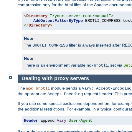
compression only for the html files of the Apache documentat
<
Directory
"/your-server-root/manual"
>
AddOutputFilterByType
 BROTLI_COMPRESS tex
</
Directory
>
Note
The
filter is always inserted after RES
BROTLI_COMPRESS
Note
There is an environment variable
, set via
no-brotli
Set
Dealing with proxy servers
The
module sends a
mod_brotli
Vary: Accept-Encoding
the appropriate
request header. This preve
Accept-Encoding
If you use some special exclusions dependent on, for exampl
the additional restrictions. For example, in a typical configur
Header
 append 
Vary
User-Agent
If your decision about compression depends on other informa