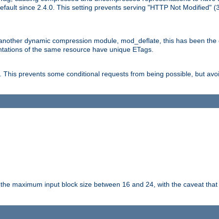
ault since 2.4.0. This setting prevents serving "HTTP Not Modified" (
other dynamic compression module, mod_deflate, this has been the defa
entations of the same resource have unique ETags.
is prevents some conditional requests from being possible, but avoi
s the maximum input block size between 16 and 24, with the caveat that 