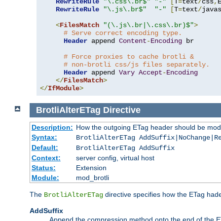
RewriteRule
"\.css\.br$"
"-"
[
T
=
text
/
css
,
RewriteRule
"\.js\.br$"
"-"
[
T
=
text
/
java
<
FilesMatch
"(\.js\.br|\.css\.br)$"
>
# Serve correct encoding type.
Header
 append 
Content
-
Encoding
 br

# Force proxies to cache brotli &
# non-brotli css/js files separately.
Header
 append 
Vary
Accept
-
Encoding
</
FilesMatch
>
</
IfModule
>
BrotliAlterETag
Directive
Description:
How the outgoing ETag header should be modi
Syntax:
BrotliAlterETag AddSuffix|NoChange|R
Default:
BrotliAlterETag AddSuffix
Context:
server config, virtual host
Status:
Extension
Module:
mod_brotli
The
directive specifies how the ETag had
BrotliAlterETag
AddSuffix
Append the compression method onto the end of the E