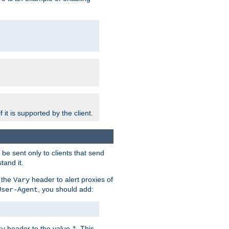
 it is supported by the client.
e sent only to clients that send
tand it.
 the
header to alert proxies of
Vary
, you should add:
User-Agent
header to the value
. This
ry
*