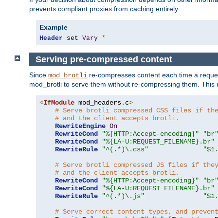
prevents compliant proxies from caching entirely.
Example
Header
 set 
Vary
*
Serving pre-compressed content
Since
re-compresses content each time a reques
mod_brotli
mod_brotli to serve them without re-compressing them. This m
<
IfModule
 mod_headers
.
c
>
# Serve brotli compressed CSS files if th
# and the client accepts brotli.
RewriteEngine
On
RewriteCond
"%{HTTP:Accept-encoding}"
"br
RewriteCond
"%{LA-U:REQUEST_FILENAME}.br"
RewriteRule
"^(.*)\.css"
"$1
# Serve brotli compressed JS files if the
# and the client accepts brotli.
RewriteCond
"%{HTTP:Accept-encoding}"
"br
RewriteCond
"%{LA-U:REQUEST_FILENAME}.br"
RewriteRule
"^(.*)\.js"
"$1
# Serve correct content types, and preven