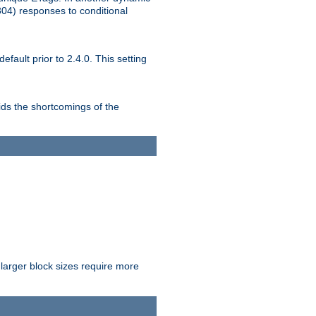
304) responses to conditional
ult prior to 2.4.0. This setting
ds the shortcomings of the
larger block sizes require more