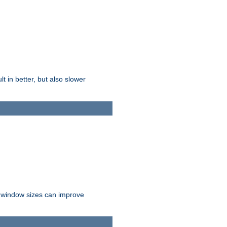
t in better, but also slower
r window sizes can improve