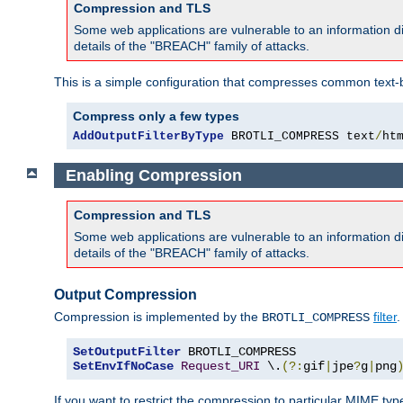
Compression and TLS
Some web applications are vulnerable to an information d
details of the "BREACH" family of attacks.
This is a simple configuration that compresses common text-
Compress only a few types
AddOutputFilterByType
 BROTLI_COMPRESS text
/
ht
Enabling Compression
Compression and TLS
Some web applications are vulnerable to an information d
details of the "BREACH" family of attacks.
Output Compression
Compression is implemented by the
filter
.
BROTLI_COMPRESS
SetOutputFilter
SetEnvIfNoCase
Request_URI
 \.
(?:
gif
|
jpe
?
g
|
png
If you want to restrict the compression to particular MIME ty