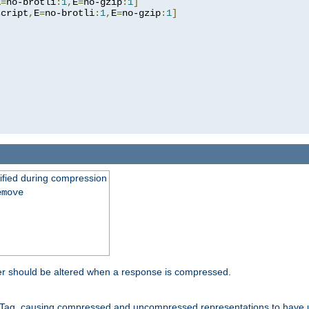
E
=
no-brotli
:
1
,
E
=
no-gzip
:
1
]
script
,
E
=
no-brotli
:
1
,
E
=
no-gzip
:
1
]
fied during compression
emove
er should be altered when a response is compressed.
Tag, causing compressed and uncompressed representations to have 