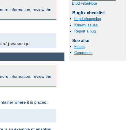
BrotliFilterNote
more information, review the
Bugfix checklist
httpd changelog
Known issues
Report a bug
See also
ion
/
javascript
Filters
Comments
more information, review the
ntainer where it is placed:
re is an example of enabling