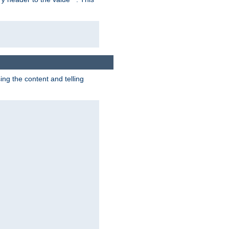
g the content and telling