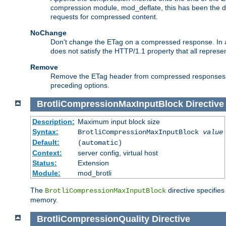
compression module, mod_deflate, this has been the def
requests for compressed content.
NoChange
Don't change the ETag on a compressed response. In an
does not satisfy the HTTP/1.1 property that all repres
Remove
Remove the ETag header from compressed responses. Th
preceding options.
BrotliCompressionMaxInputBlock
Directive
Description:
Maximum input block size
Syntax:
BrotliCompressionMaxInputBlock
value
Default:
(automatic)
Context:
server config, virtual host
Status:
Extension
Module:
mod_brotli
The
directive specifie
BrotliCompressionMaxInputBlock
memory.
BrotliCompressionQuality
Directive