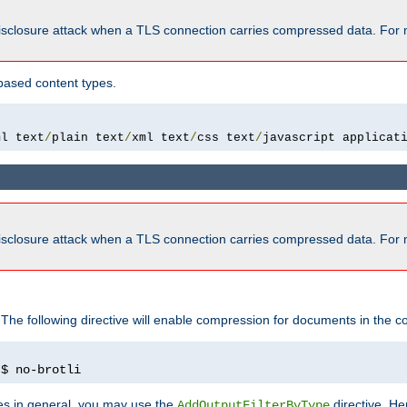
isclosure attack when a TLS connection carries compressed data. For 
based content types.
ml text
/
plain text
/
xml text
/
css text
/
javascript applicat
isclosure attack when a TLS connection carries compressed data. For 
 The following directive will enable compression for documents in the co
)
$ no-brotli
pes in general, you may use the
directive. He
AddOutputFilterByType