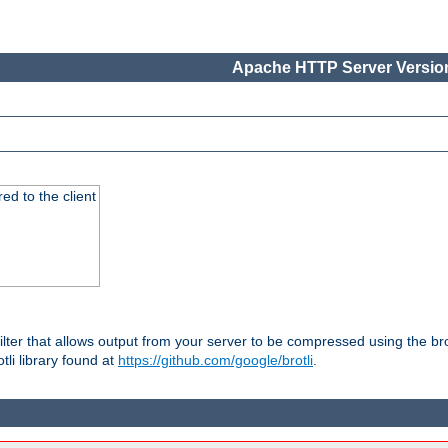
Apache HTTP Server Version
red to the client
ilter that allows output from your server to be compressed using the br
tli library found at
https://github.com/google/brotli
.