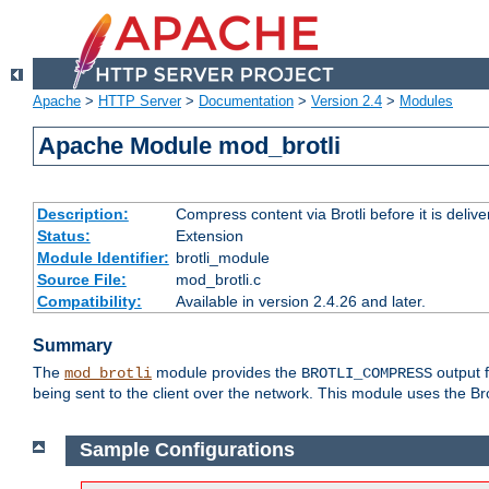
Apache
>
HTTP Server
>
Documentation
>
Version 2.4
>
Modules
Apache Module mod_brotli
Description:
Compress content via Brotli before it is delive
Status:
Extension
Module Identifier:
brotli_module
Source File:
mod_brotli.c
Compatibility:
Available in version 2.4.26 and later.
Summary
The
module provides the
output f
mod_brotli
BROTLI_COMPRESS
being sent to the client over the network. This module uses the Bro
Sample Configurations