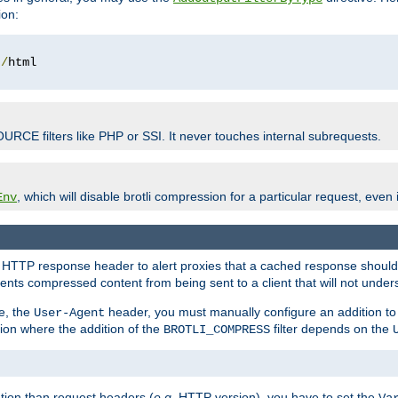
ion:
t
/
OURCE filters like PHP or SSI. It never touches internal subrequests.
, which will disable brotli compression for a particular request, even if
Env
HTTP response header to alert proxies that a cached response should b
nts compressed content from being sent to a client that will not unders
e, the
header, you must manually configure an addition to
User-Agent
ation where the addition of the
filter depends on the
BROTLI_COMPRESS
tion than request headers (
e.g.
HTTP version), you have to set the
Va