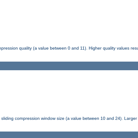
pression quality (a value between 0 and 11). Higher quality values resul
tli sliding compression window size (a value between 10 and 24). Large