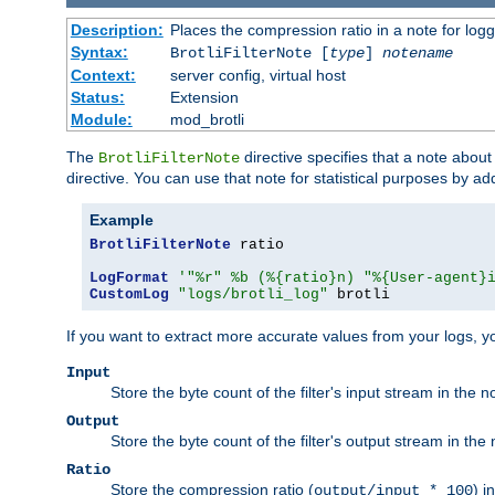
Description:
Places the compression ratio in a note for log
Syntax:
BrotliFilterNote [
type
]
notename
Context:
server config, virtual host
Status:
Extension
Module:
mod_brotli
The
directive specifies that a note abou
BrotliFilterNote
directive. You can use that note for statistical purposes by a
Example
BrotliFilterNote
 ratio

LogFormat
'"%r" %b (%{ratio}n) "%{User-agent}
CustomLog
"logs/brotli_log"
 brotli
If you want to extract more accurate values from your logs, 
Input
Store the byte count of the filter's input stream in the n
Output
Store the byte count of the filter's output stream in the 
Ratio
Store the compression ratio (
) i
output/input * 100