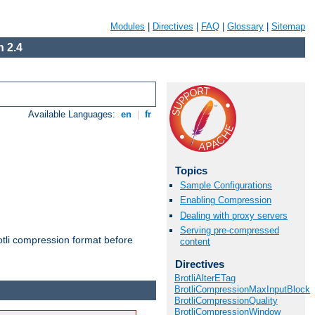
Modules
|
Directives
|
FAQ
|
Glossary
|
Sitemap
 2.4
Available Languages:
en
|
fr
Topics
Sample Configurations
Enabling Compression
Dealing with proxy servers
Serving pre-compressed
otli compression format before
content
Directives
BrotliAlterETag
BrotliCompressionMaxInputBlock
BrotliCompressionQuality
BrotliCompressionWindow