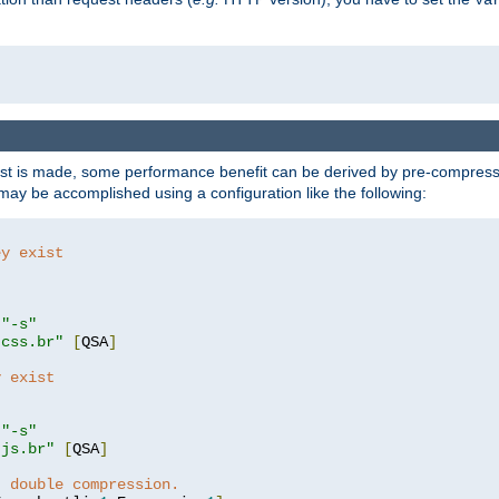
t is made, some performance benefit can be derived by pre-compressin
ay be accomplished using a configuration like the following:
ey exist
"
"-s"
.css.br"
[
QSA
]
y exist
"
"-s"
.js.br"
[
QSA
]
t double compression.