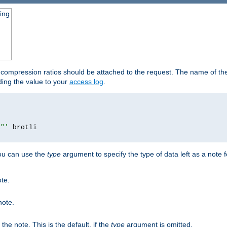
ging
t compression ratios should be attached to the request. The name of the 
dding the value to your
access log
.
i"'
you can use the
type
argument to specify the type of data left as a note 
ote.
note.
n the note. This is the default, if the
type
argument is omitted.