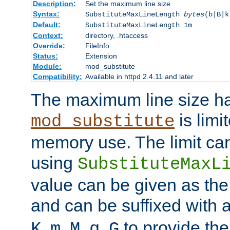
Description:
Set the maximum line size
Syntax:
SubstituteMaxLineLength
bytes
(b|B|k
Default:
SubstituteMaxLineLength 1m
Context:
directory, .htaccess
Override:
FileInfo
Status:
Extension
Module:
mod_substitute
Compatibility:
Available in httpd 2.4.11 and later
The maximum line size h
is limit
mod_substitute
memory use. The limit ca
using
SubstituteMaxL
value can be given as the
and can be suffixed with a
,
,
,
,
to provide the
K
m
M
g
G