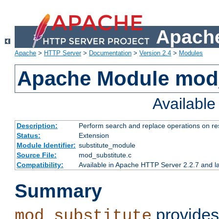
Apache
Apache
>
HTTP Server
>
Documentation
>
Version 2.4
>
Modules
Apache Module mod_
Availabl
Description:
Perform search and replace operations on r
Status:
Extension
Module Identifier:
substitute_module
Source File:
mod_substitute.c
Compatibility:
Available in Apache HTTP Server 2.2.7 and la
Summary
provides
mod_substitute