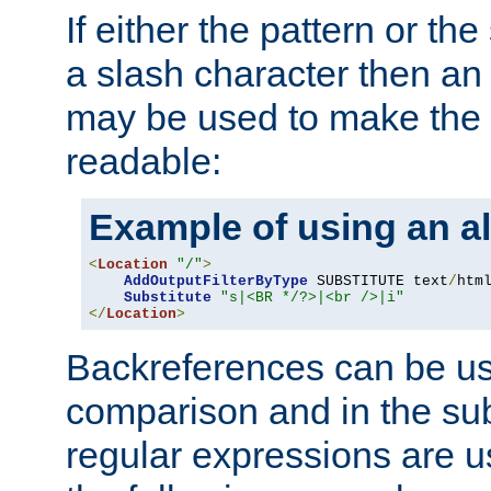
If either the pattern or the
a slash character then an 
may be used to make the 
readable:
Example of using an al
<
Location
"/"
>
AddOutputFilterByType
 SUBSTITUTE text
/
html
Substitute
"s|<BR */?>|<br />|i"
</
Location
>
Backreferences can be us
comparison and in the sub
regular expressions are us