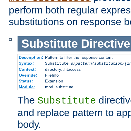
perform both regular expres
substitutions on response b
Substitute
Directive
Description:
Pattern to filter the response content
Syntax:
Substitute
s/pattern/substitution/[i
Context:
directory, .htaccess
Override:
FileInfo
Status:
Extension
Module:
mod_substitute
The
directiv
Substitute
and replace pattern to ap
body.