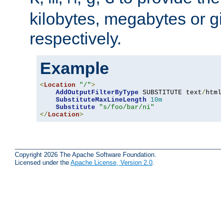
kilobytes, megabytes or g
respectively.
Example
<
Location
"/"
>
AddOutputFilterByType
 SUBSTITUTE text
/
html
SubstituteMaxLineLength
10m
Substitute
"s/foo/bar/ni"
</
Location
>
Copyright 2026 The Apache Software Foundation.
Licensed under the
Apache License, Version 2.0
.