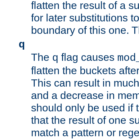
flatten the result of a s
for later substitutions 
boundary of this one. Th
q
The
flag causes
q
mod
flatten the buckets afte
This can result in muc
and a decrease in memor
should only be used if t
that the result of one su
match a pattern or reg