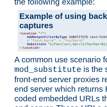
the following example:
Example of using back
captures
<
Location
"/"
>
AddOutputFilterByType
 SUBSTITUTE text
/
html
# "foo=k,bar=k" -> "foo/bar=k"
Substitute
"s|foo=(\w+),bar=\1|foo/bar=$1
</
Location
>
A common use scenario f
is the 
mod_substitute
front-end server proxies r
end server which returns
coded embedded URLs that