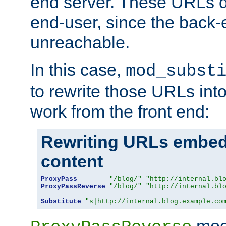
end server. These URLs do
end-user, since the back-
unreachable.
In this case,
mod_subst
to rewrite those URLs into
work from the front end:
Rewriting URLs embed
content
ProxyPass
"/blog/"
"http://internal.bl
ProxyPassReverse
"/blog/"
"http://internal.bl
Substitute
"s|http://internal.blog.example.co
mod