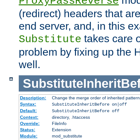
ProxyPassReverse
(redirect) headers that ar
end server, and, in this e
takes care of
Substitute
problem by fixing up the
well.
SubstituteInheritBe
Description:
Change the merge order of inherited pattern
Syntax:
SubstituteInheritBefore on|off
Default:
SubstituteInheritBefore off
Context:
directory, .htaccess
Override:
FileInfo
Status:
Extension
Module:
mod_substitute