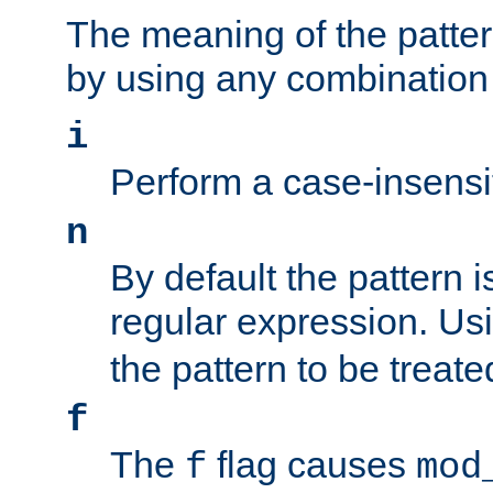
The meaning of the patte
by using any combination 
i
Perform a case-insensi
n
By default the pattern i
regular expression. Us
the pattern to be treate
f
The
flag causes
f
mod