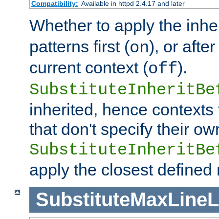
Compatibility:
Available in httpd 2.4.17 and later
Whether to apply the inhe
patterns first (
), or afte
on
current context (
).
off
SubstituteInheritBe
inherited, hence contexts t
that don't specify their ow
SubstituteInheritBe
apply the closest defined
SubstituteMaxLine