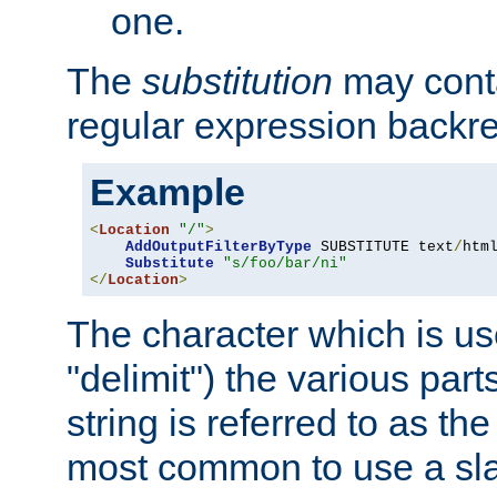
one.
The
substitution
may contai
regular expression backr
Example
<
Location
"/"
>
AddOutputFilterByType
 SUBSTITUTE text
/
html
Substitute
"s/foo/bar/ni"
</
Location
>
The character which is us
"delimit") the various part
string is referred to as the 
most common to use a slas