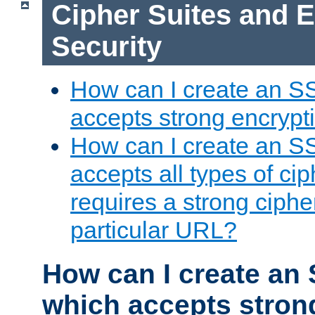
Cipher Suites and 
Security
How can I create an S
accepts strong encrypt
How can I create an S
accepts all types of cip
requires a strong ciphe
particular URL?
How can I create an 
which accepts stron