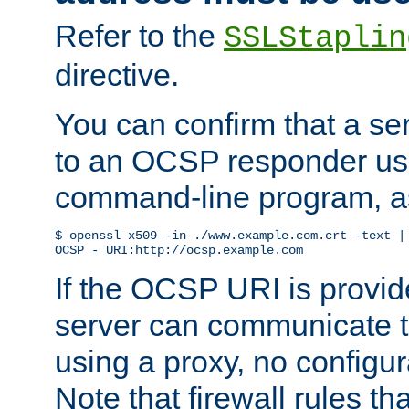
Refer to the
SSLStaplin
directive.
You can confirm that a ser
to an OCSP responder us
command-line program, as
$ openssl x509 -in ./www.example.com.crt -text | 
OCSP - URI:http://ocsp.example.com
If the OCSP URI is provi
server can communicate to 
using a proxy, no configur
Note that firewall rules t