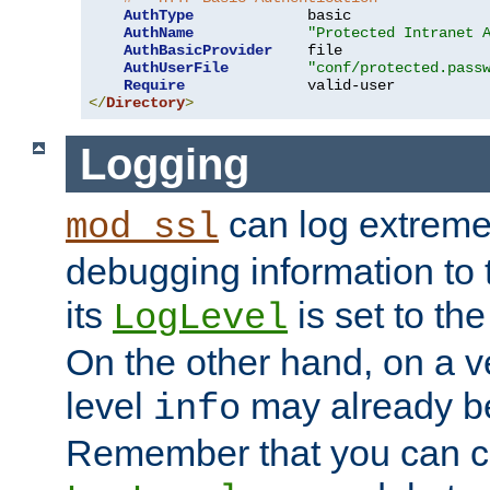
AuthType
             basic

AuthName
"Protected Intranet 
AuthBasicProvider
    file

AuthUserFile
"conf/protected.pass
Require
</
Directory
>
Logging
can log extreme
mod_ssl
debugging information to 
its
is set to the
LogLevel
On the other hand, on a v
level
may already b
info
Remember that you can c