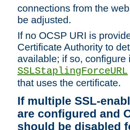
connections from the web
be adjusted.
If no OCSP URI is provide
Certificate Authority to de
available; if so, configure 
SSLStaplingForceURL
that uses the certificate.
If multiple SSL-enabl
are configured and 
should be disabled 