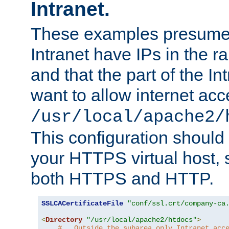
Intranet.
These examples presume t
Intranet have IPs in the 
and that the part of the I
want to allow internet acc
/usr/local/apache2/
This configuration should
your HTTPS virtual host, so
both HTTPS and HTTP.
SSLCACertificateFile
"conf/ssl.crt/company-ca
<
Directory
"/usr/local/apache2/htdocs"
>
#   Outside the subarea only Intranet acc