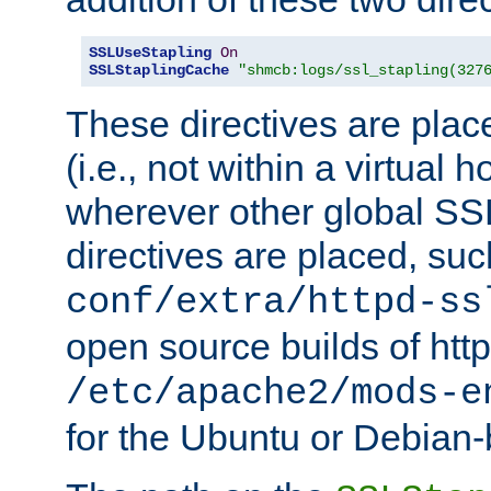
SSLUseStapling
On
SSLStaplingCache
"shmcb:logs/ssl_stapling(327
These directives are plac
(i.e., not within a virtual h
wherever other global SSL
directives are placed, suc
conf/extra/httpd-ss
open source builds of http
/etc/apache2/mods-e
for the Ubuntu or Debian-