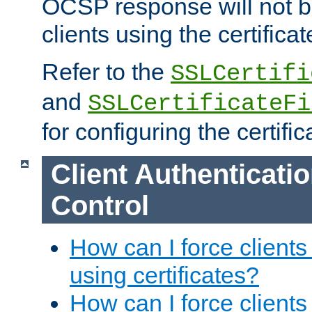
OCSP response will not b
clients using the certificat
Refer to the
SSLCertifi
and
SSLCertificateFi
for configuring the certific
Client Authenticati
Control
How can I force clients
using certificates?
How can I force clients