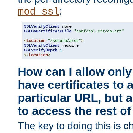
:
mod_ssl
SSLVerifyClient
SSLCACertificateFile
"conf/ssl.crt/ca.crt"
<
Location
"/secure/area"
>
SSLVerifyClient
SSLVerifyDepth
1
</
Location
>
How can I allow only
have certificates to 
particular URL, but a
to access the rest of
The key to doing this is ch