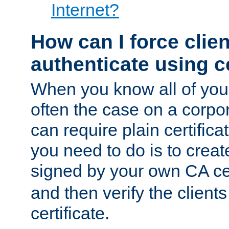
Internet?
How can I force clien
authenticate using ce
When you know all of your
often the case on a corpor
can require plain certifica
you need to do is to create
signed by your own CA cert
and then verify the clients
certificate.