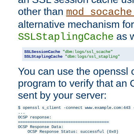
other than
mod_socache
alternative mechanism for
as w
SSLStaplingCache
SSLSessionCache
"dbm:logs/ssl_scache"
SSLStaplingCache
"dbm:logs/ssl_stapling"
You can use the openssl
program to verify that a
sent by your server:
$ openssl s_client -connect www.example.com:443 -
...

OCSP response: 

======================================

OCSP Response Data:

    OCSP Response Status: successful (0x0)
