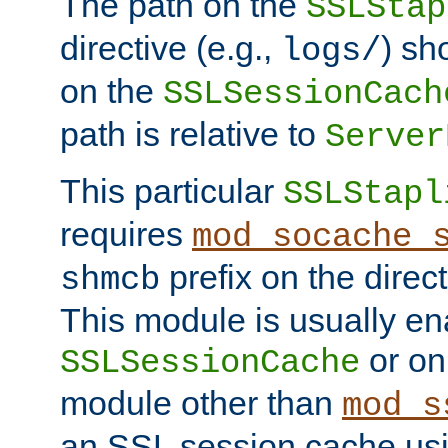
The path on the
SSLStap
directive (e.g.,
) sh
logs/
on the
SSLSessionCach
path is relative to
Server
This particular
SSLStapl
requires
mod_socache_
prefix on the direc
shmcb
This module is usually en
or on
SSLSessionCache
module other than
mod_s
an SSL session cache us