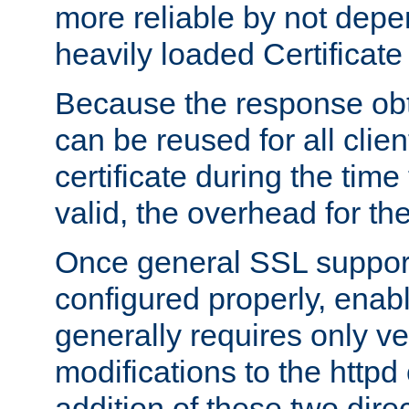
more reliable by not depe
heavily loaded Certificate
Because the response obt
can be reused for all clie
certificate during the time
valid, the overhead for th
Once general SSL suppor
configured properly, ena
generally requires only v
modifications to the httpd
addition of these two direc