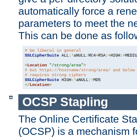
automatically force a rene
parameters to meet the ne
This can be done as follo
# be liberal in general
SSLCipherSuite
 ALL
:!
aNULL
:
RC4
+
RSA
:+
HIGH
:+
MEDI
<
Location
"/strong/area"
>
# but https://hostname/strong/area/ and below
# requires strong ciphers
SSLCipherSuite
 HIGH
:!
aNULL
:!
</
Location
>
OCSP Stapling
The Online Certificate St
(OCSP) is a mechanism f