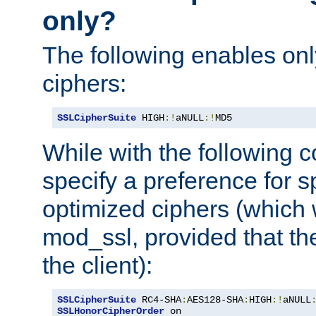
only?
The following enables onl
ciphers:
SSLCipherSuite
 HIGH
:!
aNULL
:!
MD5
While with the following c
specify a preference for s
optimized ciphers (which 
mod_ssl, provided that th
the client):
SSLCipherSuite
 RC4-SHA
:
AES128-SHA
:
HIGH
:!
aNULL
SSLHonorCipherOrder
 on