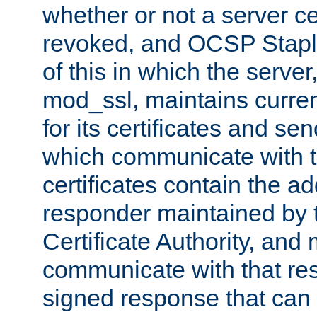
whether or not a server ce
revoked, and OCSP Stapli
of this in which the serve
mod_ssl, maintains curr
for its certificates and se
which communicate with t
certificates contain the 
responder maintained by 
Certificate Authority, and
communicate with that res
signed response that can 