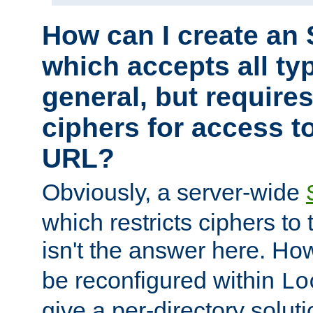
How can I create an 
which accepts all typ
general, but require
ciphers for access to
URL?
Obviously, a server-wide
which restricts ciphers to 
isn't the answer here. Ho
be reconfigured within
Lo
give a per-directory solut