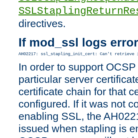
SSLStaplingReturnRe
directives.
If mod_ssl logs err
AH02217: ssl_stapling_init_cert: Can't retrieve 
In order to support OCSP
particular server certificat
certificate chain for that c
configured. If it was not c
enabling SSL, the AH02217
issued when stapling is e