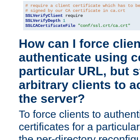
# require a client certificate which has to b
# signed by our CA certificate in ca.crt
SSLVerifyClient
SSLVerifyDepth
1
SSLCACertificateFile
"conf/ssl.crt/ca.crt"
How can I force clien
authenticate using ce
particular URL, but st
arbitrary clients to a
the server?
To force clients to authen
certificates for a particu
the per-directory reconfig