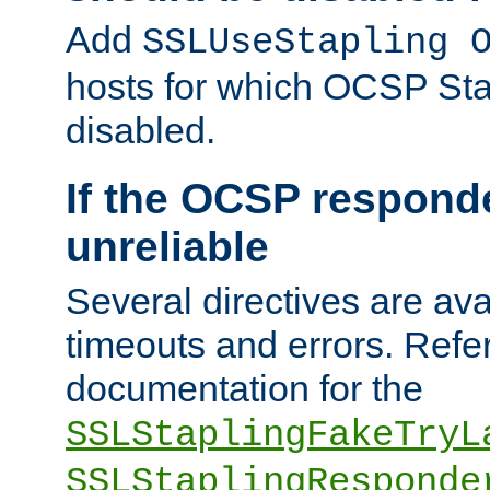
Add
SSLUseStapling 
hosts for which OCSP Sta
disabled.
If the OCSP responde
unreliable
Several directives are ava
timeouts and errors. Refer
documentation for the
SSLStaplingFakeTryL
SSLStaplingResponde