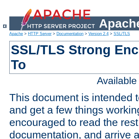
Apache
Apache
>
HTTP Server
>
Documentation
>
Version 2.4
>
SSL/TLS
SSL/TLS Strong Enc
To
Availabl
This document is intended t
and get a few things workin
encouraged to read the rest
documentation, and arrive a