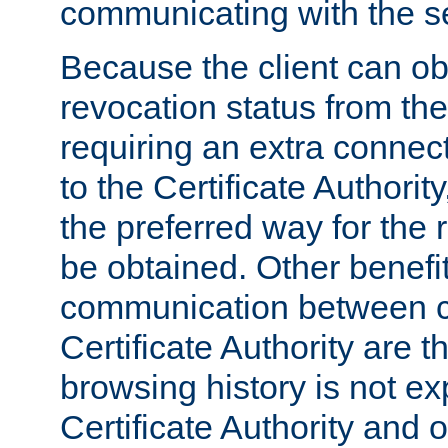
communicating with the se
Because the client can obt
revocation status from the
requiring an extra connect
to the Certificate Authori
the preferred way for the 
be obtained. Other benefit
communication between cl
Certificate Authority are th
browsing history is not ex
Certificate Authority and o