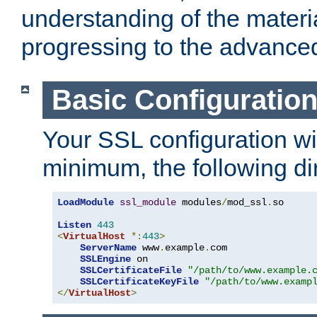
understanding of the materi
progressing to the advance
Basic Configuratio
Your SSL configuration wil
minimum, the following di
LoadModule
ssl_module
 modules
/
mod_ssl
.
so

Listen
443
<
VirtualHost
*:
443
>
ServerName
 www
.
example
.
com

SSLEngine
 on

SSLCertificateFile
"/path/to/www.example.
SSLCertificateKeyFile
"/path/to/www.examp
</
VirtualHost
>