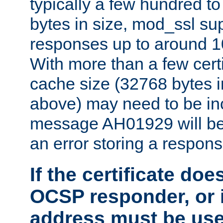
typically a few hundred t
bytes in size, mod_ssl s
responses up to around 10
With more than a few certi
cache size (32768 bytes 
above) may need to be in
message AH01929 will be 
an error storing a respons
If the certificate doe
OCSP responder, or if
address must be us