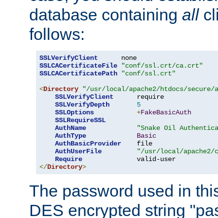
database containing
all
cl
follows:
SSLVerifyClient
SSLCACertificateFile
"conf/ssl.crt/ca.crt"
SSLCACertificatePath
"conf/ssl.crt"
<
Directory
"/usr/local/apache2/htdocs/secure/
SSLVerifyClient
      require

SSLVerifyDepth
5
SSLOptions
+
FakeBasicAuth
SSLRequireSSL
AuthName
"Snake Oil Authentic
AuthType
Basic
AuthBasicProvider
    file

AuthUserFile
"/usr/local/apache2/
Require
</
Directory
>
The password used in thi
DES encrypted string "pa