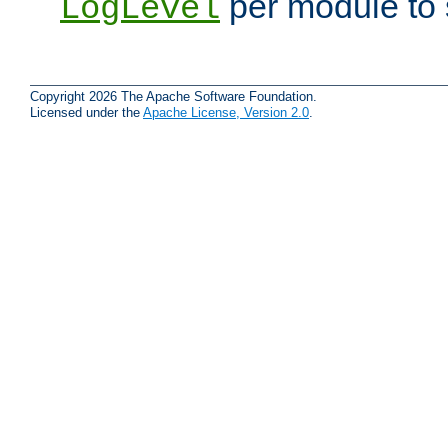
per module to 
LogLevel
Copyright 2026 The Apache Software Foundation.
Licensed under the
Apache License, Version 2.0
.