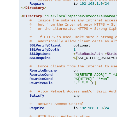
Require
              ip 
192.168
.
1.0
/
24
</
Directory
>
<
Directory
"/usr/local/apache2/htdocs/subarea
#   Inside the subarea any Intranet acces
#   but from the Internet only HTTPS + St
#   or the alternative HTTPS + Strong-Cip
#   If HTTPS is used, make sure a strong 
#   Additionally allow client certs as al
SSLVerifyClient
      optional

SSLVerifyDepth
1
SSLOptions
+
FakeBasicAuth
+
Stri
SSLRequire
%{
SSL_CIPHER_USEKEYS
#   Force clients from the Internet to us
RewriteEngine
        on

RewriteCond
"%{REMOTE_ADDR}"
"!^
RewriteCond
"%{HTTPS}"
"!=on"
RewriteRule
"."
"-"
[
F
]
#   Allow Network Access and/or Basic Aut
Satisfy
              any

#   Network Access Control
Require
              ip 
192.168
.
1.0
/
24
#   HTTP Basic Authentication