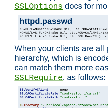
docs for mor
SSLOptions
httpd.passwd
/C=DE/L=Munich/O=Snake Oil, Ltd./OU=Staff/CN=F
/C=US/L=S.F./O=Snake Oil, Ltd./OU=CA/CN=Bar:xx
/C=US/L=L.A./O=Snake Oil, Ltd./OU=Dev/CN=Quux
When your clients are all
hierarchy, which is encod
can match them more easi
, as follows:
SSLRequire
SSLVerifyClient
SSLCACertificateFile
"conf/ssl.crt/ca.crt"
SSLCACertificatePath
"conf/ssl.crt"
<
Directory
"/usr/local/apache2/htdocs/secure/