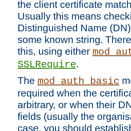
the client certificate mat
Usually this means checkin
Distinguished Name (DN), t
some known string. There
this, using either
mod_au
.
SSLRequire
The
me
mod_auth_basic
required when the certifi
arbitrary, or when their
fields (usually the organisa
case, you should establi