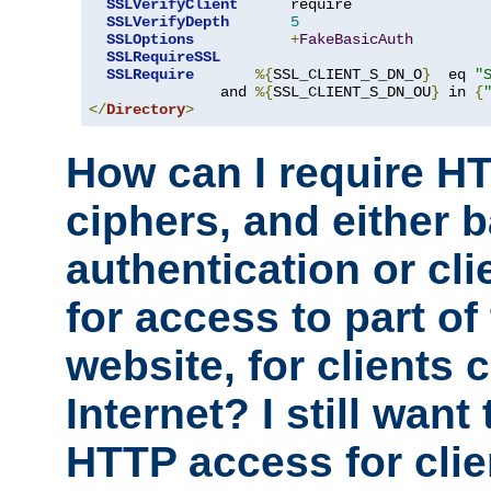
SSLVerifyClient
      require

SSLVerifyDepth
5
SSLOptions
+
FakeBasicAuth
SSLRequireSSL
SSLRequire
%{
SSL_CLIENT_S_DN_O
}
  eq 
"
               and 
%{
SSL_CLIENT_S_DN_OU
}
 in 
{
</
Directory
>
How can I require H
ciphers, and either 
authentication or clie
for access to part of
website, for clients
Internet? I still want
HTTP access for clie