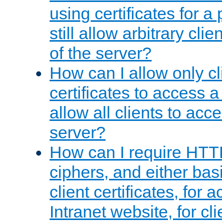
using certificates for a
still allow arbitrary cli
of the server?
How can I allow only c
certificates to access a
allow all clients to acce
server?
How can I require HTT
ciphers, and either bas
client certificates, for 
Intranet website, for c