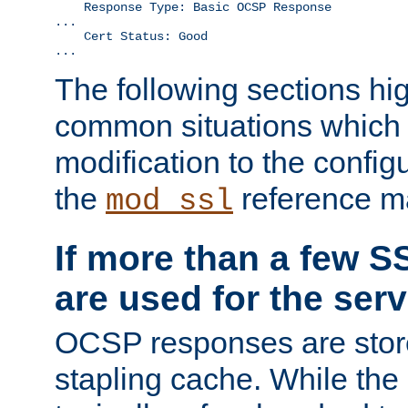
    Response Type: Basic OCSP Response

...

    Cert Status: Good

...
The following sections hig
common situations which r
modification to the configu
the
reference m
mod_ssl
If more than a few SS
are used for the serv
OCSP responses are stor
stapling cache. While the