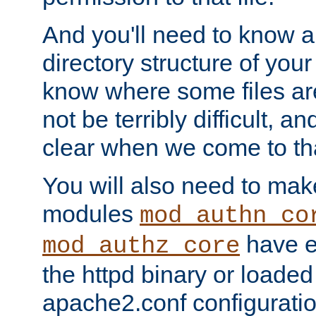
And you'll need to know a l
directory structure of your
know where some files are
not be terribly difficult, and
clear when we come to tha
You will also need to mak
modules
mod_authn_co
have ei
mod_authz_core
the httpd binary or loaded
apache2.conf configuration