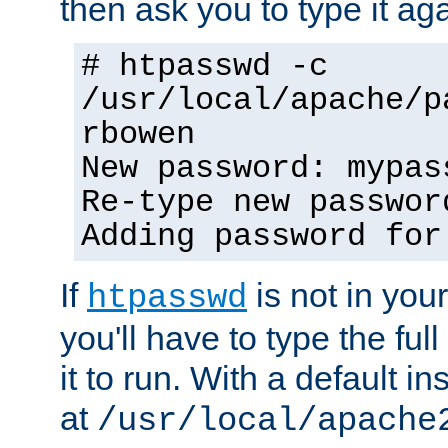
then ask you to type it aga
# htpasswd -c
/usr/local/apache/p
rbowen
New password: mypas
Re-type new passwor
Adding password for
If
is not in you
htpasswd
you'll have to type the full 
it to run. With a default ins
at
/usr/local/apache