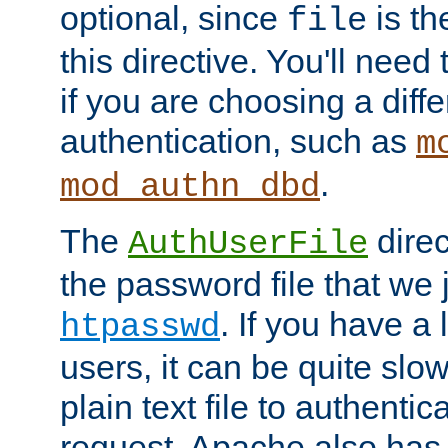
optional, since
is th
file
this directive. You'll need 
if you are choosing a diffe
authentication, such as
m
.
mod_authn_dbd
The
direc
AuthUserFile
the password file that we 
. If you have a
htpasswd
users, it can be quite slo
plain text file to authenti
request. Apache also has t