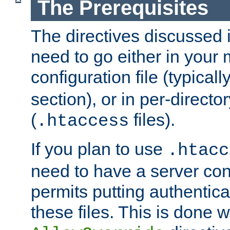
The Prerequisites
The directives discussed in
need to go either in your 
configuration file (typicall
section), or in per-director
(
files).
.htaccess
If you plan to use
.htacc
need to have a server conf
permits putting authenticat
these files. This is done w