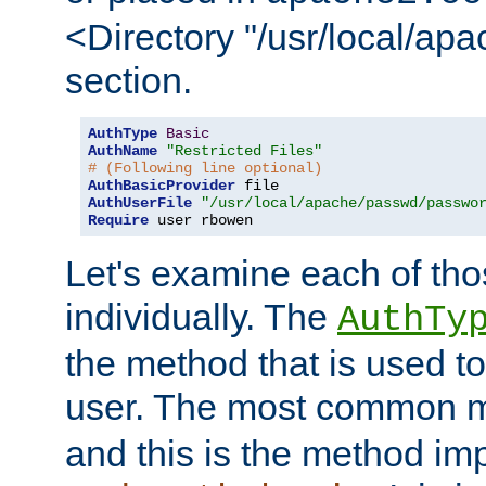
<Directory "/usr/local/ap
section.
AuthType
Basic
AuthName
"Restricted Files"
# (Following line optional)
AuthBasicProvider
AuthUserFile
"/usr/local/apache/passwd/passwo
Require
 user rbowen
Let's examine each of tho
individually. The
AuthTy
the method that is used to
user. The most common 
and this is the method i