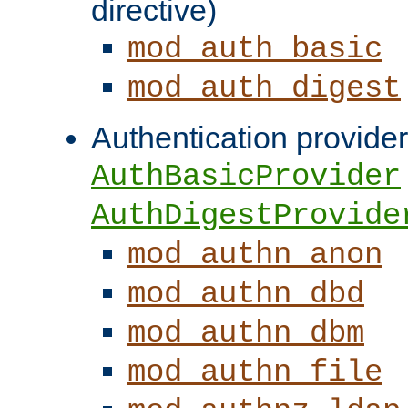
directive)
mod_auth_basic
mod_auth_digest
Authentication provider
AuthBasicProvider
AuthDigestProvide
mod_authn_anon
mod_authn_dbd
mod_authn_dbm
mod_authn_file