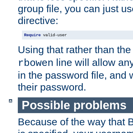
group file, you can just us
directive:
Require
 valid-user
Using that rather than th
line will allow any
rbowen
in the password file, and 
their password.
Possible problems
Because of the way that B