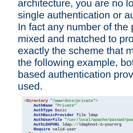
architecture, you are no l
single authentication or a
In fact any number of the
mixed and matched to pro
exactly the scheme that m
the following example, bo
based authentication prov
used.
<
Directory
"/www/docs/private"
>
AuthName
"Private"
AuthType
Basic
AuthBasicProvider
 file ldap

AuthUserFile
"/usr/local/apache/passwd/pa
AuthLDAPURL
 ldap
://
ldaphost
/
o
=
yourorg

Require