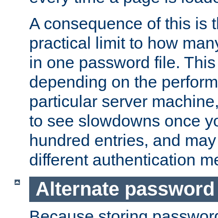
A consequence of this is t
practical limit to how ma
in one password file. This 
depending on the perform
particular server machine
to see slowdowns once y
hundred entries, and may 
different authentication m
Alternate password
Because storing passwords 