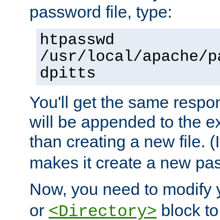
password file, type:
htpasswd
/usr/local/apache/p
dpitts
You'll get the same respon
will be appended to the exi
than creating a new file. (I
makes it create a new pas
Now, you need to modify
or
block to 
<Directory>