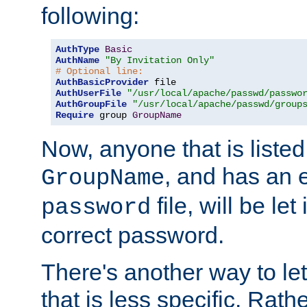
following:
AuthType
Basic
AuthName
"By Invitation Only"
# Optional line:
AuthBasicProvider
AuthUserFile
"/usr/local/apache/passwd/passwo
AuthGroupFile
"/usr/local/apache/passwd/group
Require
 group 
GroupName
Now, anyone that is listed
, and has an e
GroupName
file, will be let
password
correct password.
There's another way to let
that is less specific. Rath