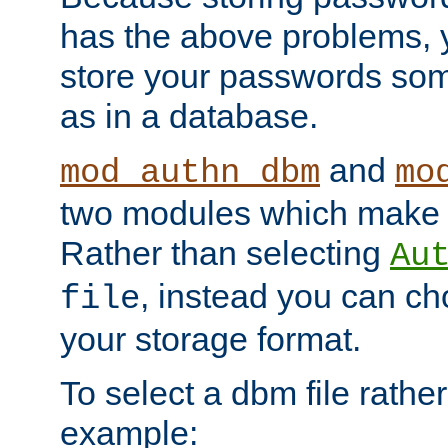
has the above problems, 
store your passwords so
as in a database.
and
mod_authn_dbm
mo
two modules which make t
Rather than selecting
Au
, instead you can c
file
your storage format.
To select a dbm file rather 
example: