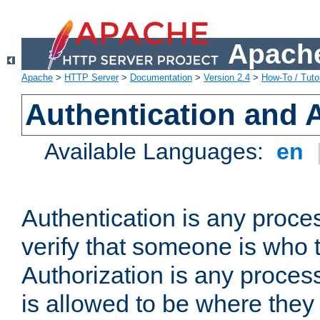
Apache
Apache
>
HTTP Server
>
Documentation
>
Version 2.4
>
How-To / Tutor
Authentication and 
Available Languages:
en
Authentication is any proce
verify that someone is who 
Authorization is any proce
is allowed to be where they 