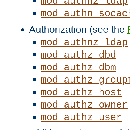
mod_authnz_ldap
mod_authn_socac
Authorization (see the
mod_authnz_ldap
mod_authz_dbd
mod_authz_dbm
mod_authz_group
mod_authz_host
mod_authz_owner
mod_authz_user