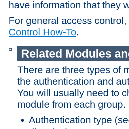
have information that they 
For general access control,
Control How-To
.
Related Modules an
There are three types of 
the authentication and au
You will usually need to 
module from each group.
Authentication type (s