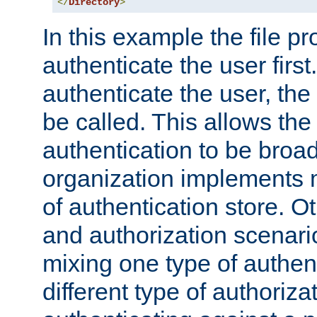
</
Directory
>
In this example the file pr
authenticate the user first. 
authenticate the user, the
be called. This allows the
authentication to be broa
organization implements 
of authentication store. O
and authorization scenar
mixing one type of authent
different type of authoriz