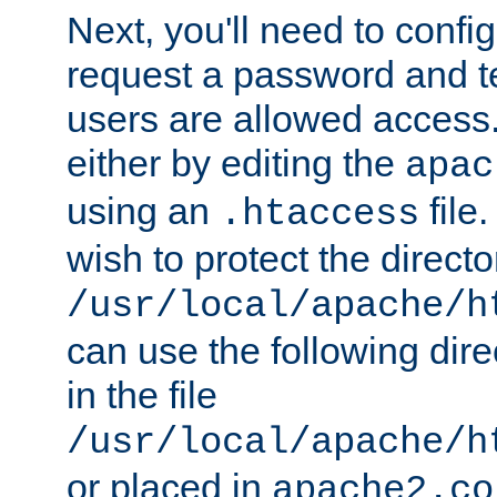
Next, you'll need to config
request a password and te
users are allowed access.
either by editing the
apac
using an
file
.htaccess
wish to protect the directo
/usr/local/apache/h
can use the following dire
in the file
/usr/local/apache/h
or placed in
apache2.co