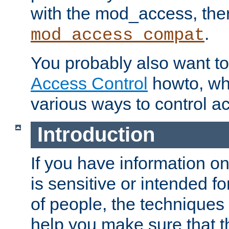
with the mod_access, the
.
mod_access_compat
You probably also want to 
Access Control
howto, wh
various ways to control ac
Introduction
If you have information on
is sensitive or intended f
of people, the techniques in
help you make sure that t