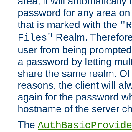
area, it will automatically
password for any area on
that is marked with the
"R
Realm. Therefore
Files"
user from being prompted
a password by letting mult
share the same realm. Of 
reasons, the client will a
again for the password w
hostname of the server c
The
AuthBasicProvide