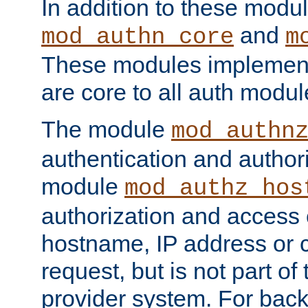
In addition to these modul
and
mod_authn_core
m
These modules implement 
are core to all auth modul
The module
mod_authn
authentication and author
module
mod_authz_hos
authorization and access 
hostname, IP address or ch
request, but is not part of
provider system. For back