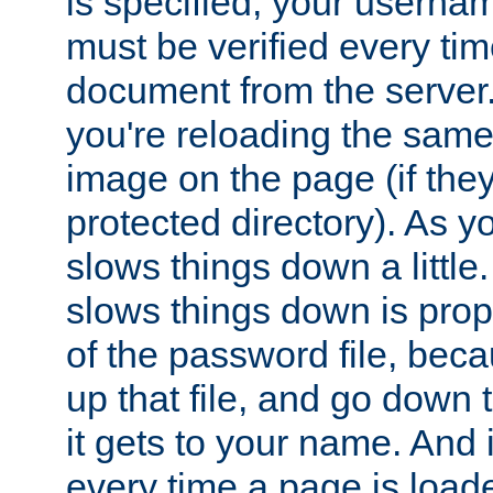
is specified, your usern
must be verified every ti
document from the server. 
you're reloading the same
image on the page (if the
protected directory). As y
slows things down a little
slows things down is propo
of the password file, beca
up that file, and go down th
it gets to your name. And i
every time a page is load