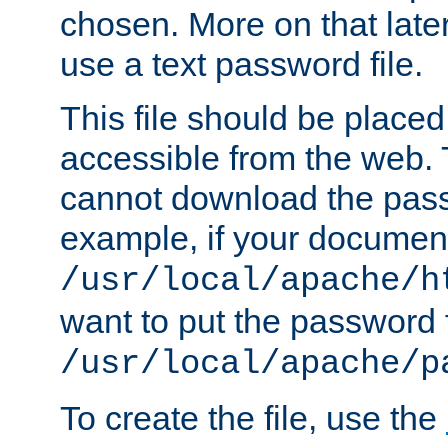
chosen. More on that later.
use a text password file.
This file should be plac
accessible from the web. T
cannot download the pass
example, if your document
/usr/local/apache/h
want to put the password f
/usr/local/apache/p
To create the file, use the