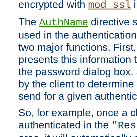
encrypted with
i
mod_ssl
The
directive 
AuthName
used in the authenticatio
two major functions. First,
presents this information t
the password dialog box. 
by the client to determin
send for a given authenti
So, for example, once a c
authenticated in the
"Res