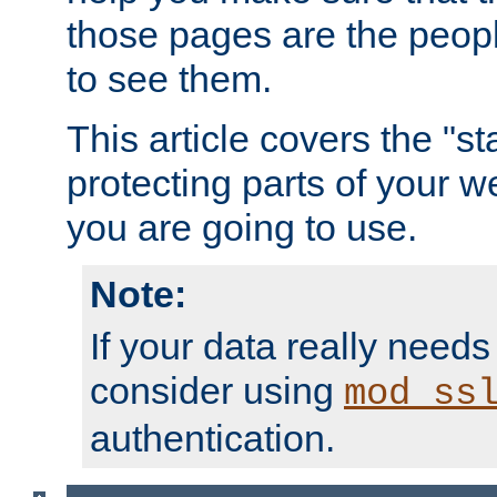
those pages are the peop
to see them.
This article covers the "s
protecting parts of your w
you are going to use.
Note:
If your data really needs
consider using
mod_ss
authentication.