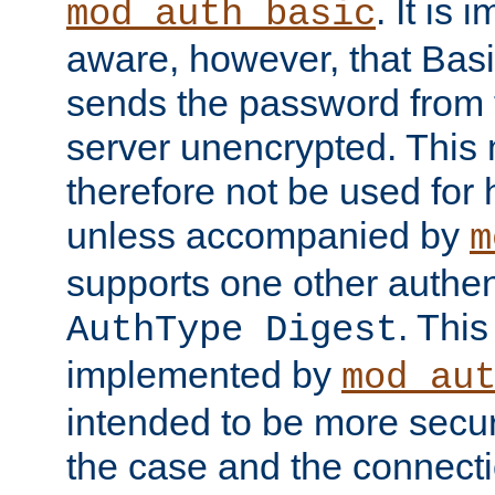
. It is 
mod_auth_basic
aware, however, that Basi
sends the password from t
server unencrypted. This
therefore not be used for 
unless accompanied by
m
supports one other authen
. Thi
AuthType Digest
implemented by
mod_au
intended to be more secur
the case and the connect