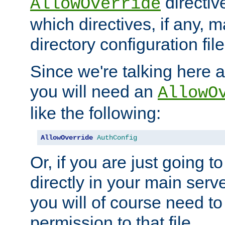
directiv
AllowOverride
which directives, if any, m
directory configuration file
Since we're talking here a
you will need an
AllowO
like the following:
AllowOverride
AuthConfig
Or, if you are just going to
directly in your main serve
you will of course need to
permission to that file.