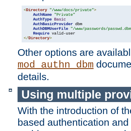
<
Directory
"/www/docs/private"
>
AuthName
"Private"
AuthType
Basic
AuthBasicProvider
 dbm

AuthDBMUserFile
"/www/passwords/passwd.db
Require
</
Directory
>
Other options are availabl
documen
mod_authn_dbm
details.
Using multiple prov
With the introduction of t
based authentication and 