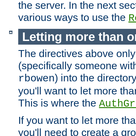
the server. In the next se
various ways to use the
R
Letting more than o
The directives above only
(specifically someone wi
) into the director
rbowen
you'll want to let more th
This is where the
AuthGr
If you want to let more th
you'll need to create a gro