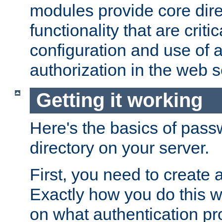
modules provide core dir
functionality that are critic
configuration and use of 
authorization in the web s
Getting it working
Here's the basics of pass
directory on your server.
First, you need to create 
Exactly how you do this w
on what authentication pr