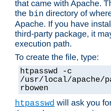
that came with Apache. Thi
the
directory of where
bin
Apache. If you have insta
third-party package, it ma
execution path.
To create the file, type:
htpasswd -c
/usr/local/apache/p
rbowen
will ask you f
htpasswd