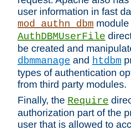
user information in fast d
module 
mod_authn_dbm
direc
AuthDBMUserFile
be created and manipulat
and
p
dbmmanage
htdbm
types of authentication op
from third party modules.
Finally, the
direc
Require
authorization part of the 
user that is allowed to acc