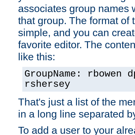
associates group names wit
that group. The format of th
simple, and you can create
favorite editor. The content
like this:
GroupName: rbowen d
rshersey
That's just a list of the 
in a long line separated 
To add a user to your alre