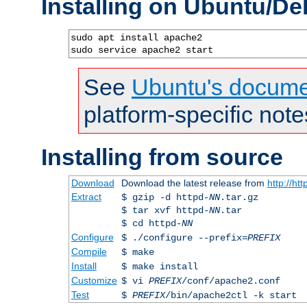
Installing on Ubuntu/De
sudo apt install apache2

sudo service apache2 start
See
Ubuntu's docume
platform-specific note
Installing from source
Download
Download the latest release from
http://ht
Extract
$ gzip -d httpd-
NN
.tar.gz
$ tar xvf httpd-
NN
.tar
$ cd httpd-
NN
Configure
$ ./configure --prefix=
PREFIX
Compile
$ make
Install
$ make install
Customize
$ vi
PREFIX
/conf/apache2.conf
Test
$
PREFIX
/bin/apache2ctl -k start