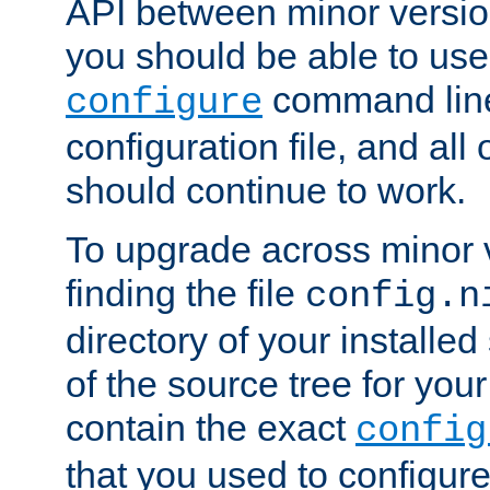
API between minor versio
you should be able to use
command line,
configure
configuration file, and all
should continue to work.
To upgrade across minor v
finding the file
config.n
directory of your installed 
of the source tree for your 
contain the exact
config
that you used to configure