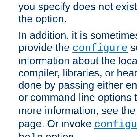
you specify does not exist;
the option.
In addition, it is sometim
provide the
sc
configure
information about the loca
compiler, libraries, or head
done by passing either e
or command line options 
more information, see th
page. Or invoke
configu
option.