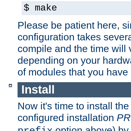
$ make
Please be patient here, s
configuration takes sever
compile and the time will 
depending on your hardw
of modules that you have
Install
Now it's time to install t
configured installation
PR
option above) by 