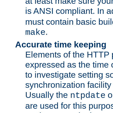
at least make sure you
is ANSI compliant. In a
must contain basic buil
.
make
Accurate time keeping
Elements of the HTTP p
expressed as the time of
to investigate setting 
synchronization facilit
Usually the
o
ntpdate
are used for this purp