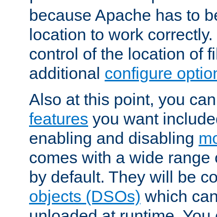
because Apache has to be 
location to work correctly
control of the location of f
additional
configure optio
Also at this point, you ca
features
you want include
enabling and disabling
mo
comes with a wide range 
by default. They will be 
objects (DSOs)
which can
unloaded at runtime. You 