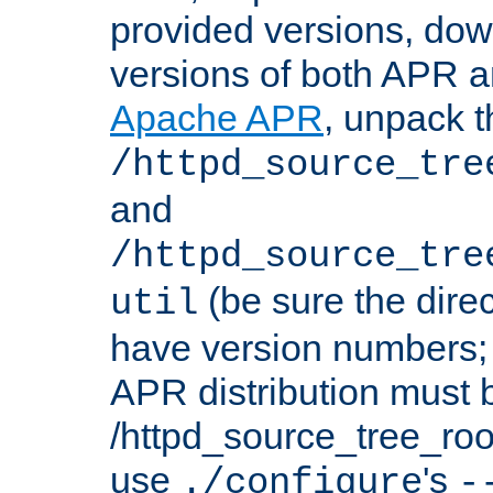
provided versions, dow
versions of both APR a
Apache APR
, unpack t
/httpd_source_tre
and
/httpd_source_tre
(be sure the dire
util
have version numbers; 
APR distribution must 
/httpd_source_tree_root
use
's
./configure
-