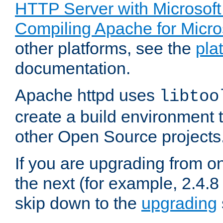
HTTP Server with Microsof
Compiling Apache for Micr
other platforms, see the
pla
documentation.
Apache httpd uses
libtoo
create a build environment 
other Open Source projects
If you are upgrading from o
the next (for example, 2.4.8 
skip down to the
upgrading