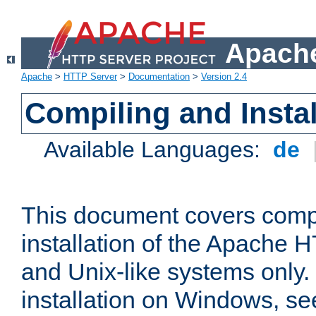
Apache
Apache
>
HTTP Server
>
Documentation
>
Version 2.4
Compiling and Instal
Available Languages:
de
This document covers comp
installation of the Apache 
and Unix-like systems only.
installation on Windows, s