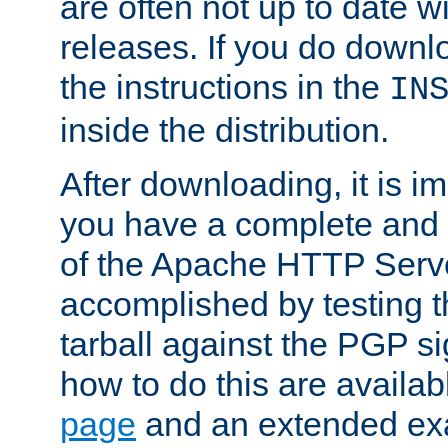
are often not up to date wi
releases. If you do downlo
the instructions in the
IN
inside the distribution.
After downloading, it is im
you have a complete and 
of the Apache HTTP Serve
accomplished by testing 
tarball against the PGP si
how to do this are availa
page
and an extended exa