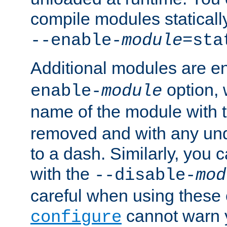
compile modules staticall
--enable-
module
=sta
Additional modules are e
option,
enable-
module
name of the module with 
removed and with any un
to a dash. Similarly, you
with the
--disable-
mod
careful when using these 
cannot warn y
configure