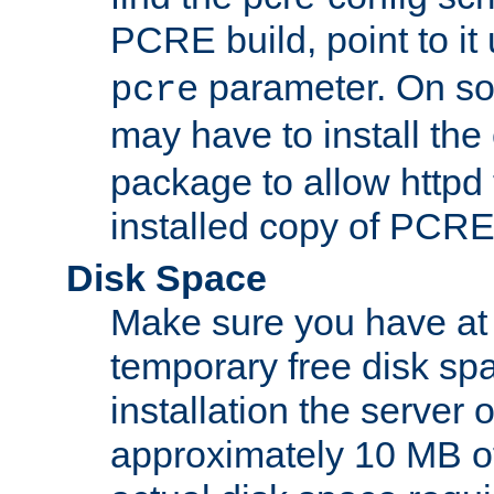
PCRE build, point to it
parameter. On so
pcre
may have to install th
package to allow httpd 
installed copy of PCRE
Disk Space
Make sure you have at 
temporary free disk spa
installation the server
approximately 10 MB o