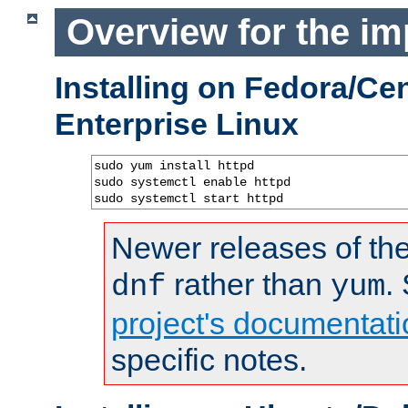
Overview for the im
Installing on Fedora/C
Enterprise Linux
sudo yum install httpd

sudo systemctl enable httpd

sudo systemctl start httpd
Newer releases of the
rather than
.
dnf
yum
project's documentati
specific notes.