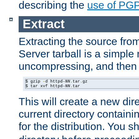
describing the
use of PG
Extract
Extracting the source fr
Server tarball is a simple 
uncompressing, and then 
$ gzip 
-
d httpd-
NN
.
tar
.
gz

$ tar xvf httpd-
NN
.
tar
This will create a new dir
current directory contain
for the distribution. You 