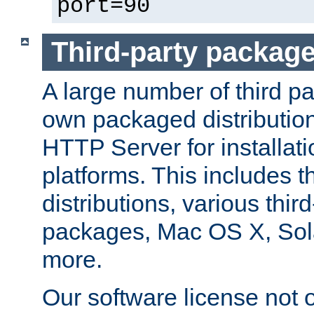
port=90
Third-party packag
A large number of third pa
own packaged distributio
HTTP Server for installati
platforms. This includes t
distributions, various thi
packages, Mac OS X, Sol
more.
Our software license not o