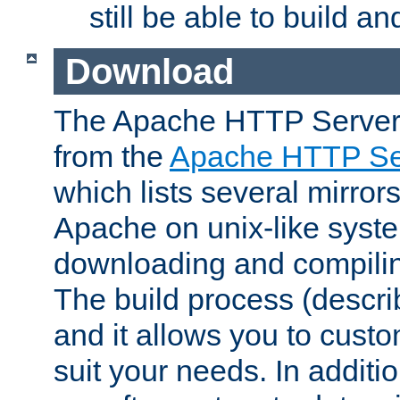
still be able to build a
Download
The Apache HTTP Server
from the
Apache HTTP Ser
which lists several mirror
Apache on unix-like system
downloading and compilin
The build process (descri
and it allows you to custo
suit your needs. In additi