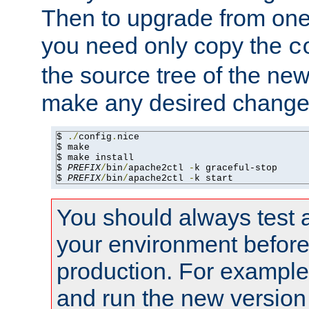
Then to upgrade from one 
you need only copy the
c
the source tree of the new 
make any desired changes
$ 
./
config
.
nice

$ make

$ make install

$ 
PREFIX
/
bin
/
apache2ctl 
-
k graceful-stop

$ 
PREFIX
/
bin
/
apache2ctl 
-
k start
You should always test 
your environment before p
production. For example,
and run the new version