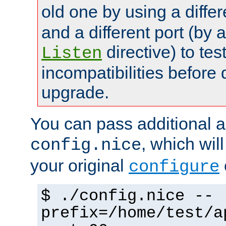
old one by using a diffe
and a different port (by 
directive) to tes
Listen
incompatibilities before 
upgrade.
You can pass additional 
, which wil
config.nice
your original
configure
$ ./config.nice --
prefix=/home/test/a