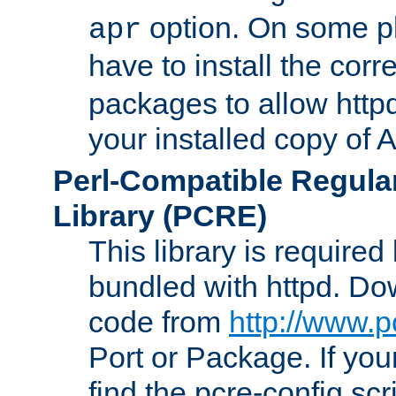
option. On some p
apr
have to install the cor
packages to allow httpd
your installed copy of
Perl-Compatible Regula
Library (PCRE)
This library is required
bundled with httpd. Do
code from
http://www.p
Port or Package. If you
find the pcre-config scr