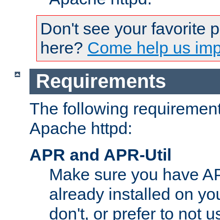
Don't see your favorite 
here?
Come help us impr
Requirements
The following requirements
Apache httpd:
APR and APR-Util
Make sure you have A
already installed on yo
don't, or prefer to not 