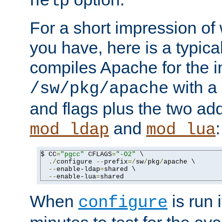
help
For a short impression of 
you have, here is a typic
compiles Apache for the in
with a 
/sw/pkg/apache
and flags plus the two ad
and
:
mod_ldap
mod_lua
$ CC
=
"pgcc"
 CFLAGS
=
"-O2"
 \

./
configure 
--
prefix
=/
sw
/
pkg
/
apache \

--
enable-ldap
=
shared \

--
enable-lua
=
shared
When
is run i
configure