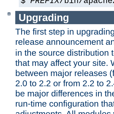
$
PREFIX
/bin/apache
Upgrading
The first step in upgrading
release announcement and
in the source distribution
that may affect your site
between major releases (
2.0 to 2.2 or from 2.2 to 2.4
be major differences in t
run-time configuration tha
adjustments. All modules 