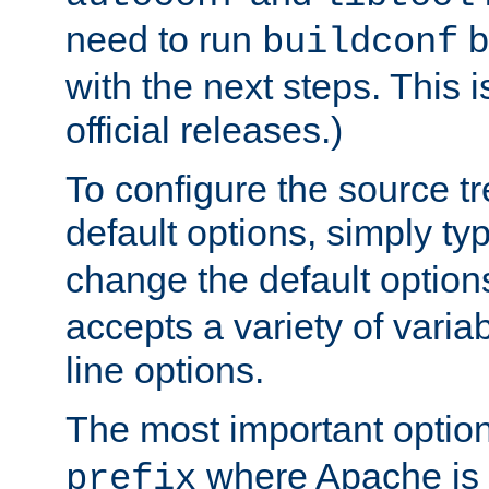
need to run
b
buildconf
with the next steps. This 
official releases.)
To configure the source tr
default options, simply t
change the default option
accepts a variety of var
line options.
The most important option
where Apache is to
prefix