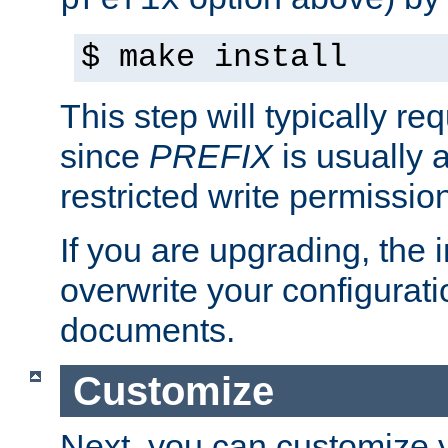
prefix
$ make install
This step will typically req
since
PREFIX
is usually a
restricted write permissio
If you are upgrading, the in
overwrite your configuratio
documents.
Customize
Next, you can customize