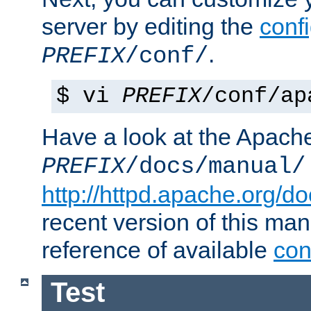
server by editing the
confi
.
PREFIX
/conf/
$ vi
PREFIX
/conf/ap
Have a look at the Apach
PREFIX
/docs/manual/
http://httpd.apache.org/do
recent version of this ma
reference of available
con
Test