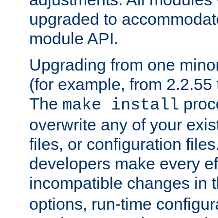
upgraded to accommodate
module API.
Upgrading from one minor 
(for example, from 2.2.55 t
The
proce
make install
overwrite any of your exi
files, or configuration files
developers make every eff
incompatible changes in 
options, run-time configur