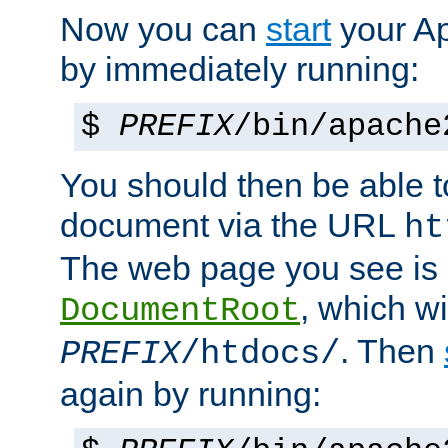
Now you can
start
your A
by immediately running:
$
PREFIX
/bin/apache
You should then be able to
document via the URL
ht
The web page you see is 
, which wi
DocumentRoot
. Then
PREFIX
/htdocs/
again by running: