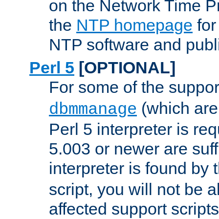
on the Network Time P
the
NTP homepage
for
NTP software and publi
Perl 5
[OPTIONAL]
For some of the support
(which are 
dbmmanage
Perl 5 interpreter is re
5.003 or newer are suffi
interpreter is found by
script, you will not be 
affected support scripts