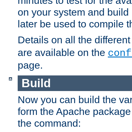
minutes to test for the avai
on your system and build 
later be used to compile t
Details on all the differen
are available on the
conf
page.
Build
Now you can build the var
form the Apache package 
the command: