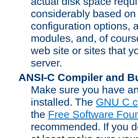
actual disk space requi
considerably based on
configuration options, a
modules, and, of course
web site or sites that 
server.
ANSI-C Compiler and B
Make sure you have an
installed. The
GNU C c
the
Free Software Fou
recommended. If you d