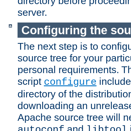
directory before proceedi
server.
Configuring the sou
The next step is to confi
source tree for your parti
personal requirements. Th
script
include
configure
directory of the distributi
downloading an unrelease
Apache source tree will n
and
autoconf
libtool