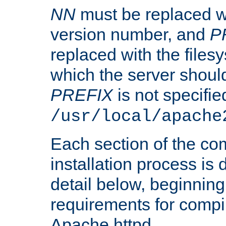
NN
must be replaced wi
version number, and
P
replaced with the files
which the server should 
PREFIX
is not specified
/usr/local/apache
Each section of the co
installation process is
detail below, beginning
requirements for compil
Apache httpd.