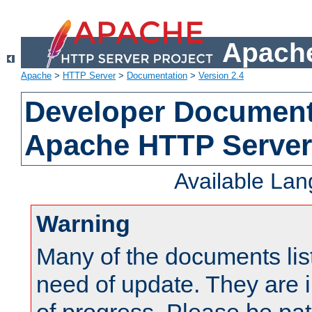
Apache
Apache
>
HTTP Server
>
Documentation
>
Version 2.4
Developer Documenta
Apache HTTP Server
Available La
Warning
Many of the documents lis
need of update. They are i