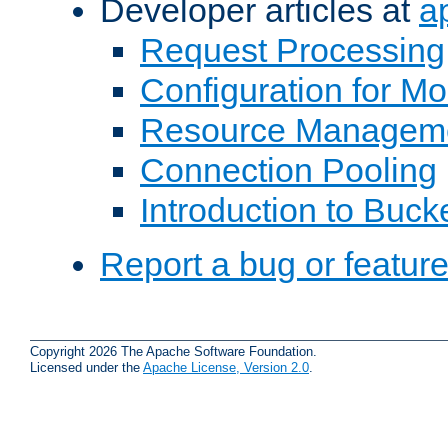
Developer articles at
a
Request Processing
Configuration for M
Resource Managem
Connection Pooling
Introduction to Buck
Report a bug or featur
Copyright 2026 The Apache Software Foundation.
Licensed under the
Apache License, Version 2.0
.