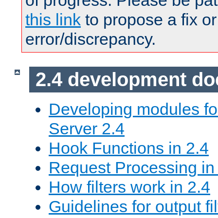
of progress. Please be pat
this link
to propose a fix or
error/discrepancy.
2.4 development d
Developing modules f
Server 2.4
Hook Functions in 2.4
Request Processing in
How filters work in 2.4
Guidelines for output fil