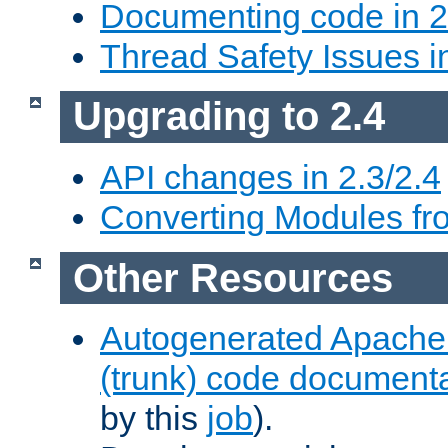
Documenting code in 2
Thread Safety Issues i
Upgrading to 2.4
API changes in 2.3/2.4
Converting Modules fro
Other Resources
Autogenerated Apache
(trunk) code document
by this
job
).